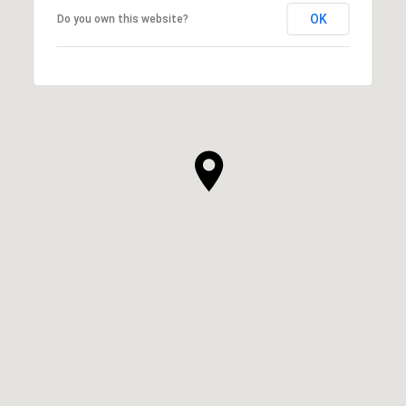
OK
Do you own this website?