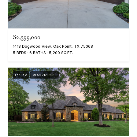
$2,399,000
1418 Dogwood View, Oak Point, TX 75068
5 BEDS
6 BATHS
5,200 SQ.FT.
For Sale
MLS® 21233589