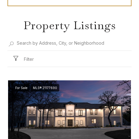
Property Listings
Filter
For Sale
MLS® 21177690