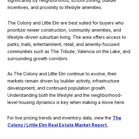
significantly by neighborhood, school zoning, builder
incentives, and proximity to lifestyle amenities.
The Colony and Little Elm are best suited for buyers who
prioritize newer construction, community amenities, and
lifestyle-driven suburban living. The area offers access to
parks, trails, entertainment, retail, and amenity-focused
communities such as The Tribute, Valencia on the Lake, and
surrounding growth corridors.
As The Colony and Little Elm continue to evolve, their
markets remain driven by builder activity, infrastructure
development, and continued population growth.
Understanding both the lifestyle and the neighborhood-
level housing dynamics is key when making a move here.
For live pricing trends and inventory data, view the
The
Colony / Little Elm Real Estate Market Report.