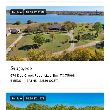
For Sale
MLS® 21341917
$2,150,000
679 Doe Creek Road, Little Elm, TX 75068
5 BEDS
4 BATHS
2,536 SQ.FT.
For Sale
MLS® 21311472