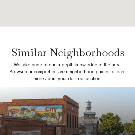
Similar Neighborhoods
We take pride of our in-depth knowledge of the area.
Browse our comprehensive neighborhood guides to learn
more about your desired location.