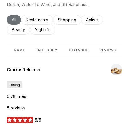
Delish, Water To Wine, and RR Bakehaus.
Search businesses related to
All
Search businesses related to
Restaurants
Search businesses related to
Shopping
Search businesses rel
Active
Search businesses related to
Beauty
Search businesses related to
Nightlife
NAME
CATEGORY
DISTANCE
REVIEWS
Visit the
Cookie Delish
page on Yelp
Dining
0.78
miles
5 reviews
5/5
stars