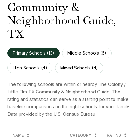
Community &
Neighborhood Guide,
TX
Primary Schools (
13
)
Middle Schools (
6
)
High Schools (
4
)
Mixed Schools (
4
)
The following schools are within or nearby The Colony /
Little Elm TX Community & Neighborhood Guide. The
rating and statistics can serve as a starting point to make
baseline comparisons on the right schools for your family.
NAME
CATEGORY
RATING