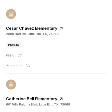
Cesar Chavez Elementary
2600 Hart Rd, Little Elm, TX, 75068
PUBLIC
PreK - 5th
1/5
Catherine Bell Elementary
601 Villa Paloma Blvd, Little Elm, TX, 75068