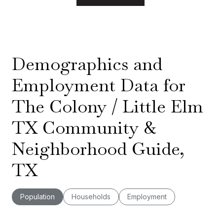
Demographics and
Employment Data for
The Colony / Little Elm
TX Community &
Neighborhood Guide,
TX
Population
Households
Employment