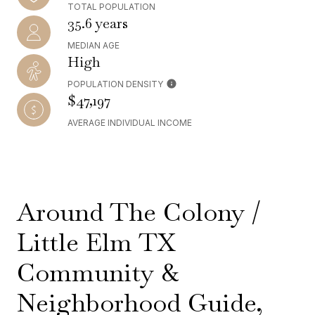
TOTAL POPULATION
35.6 years
MEDIAN AGE
High
POPULATION DENSITY
$47,197
AVERAGE INDIVIDUAL INCOME
Around The Colony /
Little Elm TX
Community &
Neighborhood Guide,