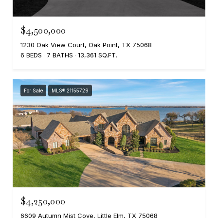
$4,500,000
1230 Oak View Court, Oak Point, TX 75068
6 BEDS
7 BATHS
13,361 SQ.FT.
For Sale
MLS® 21155729
$4,250,000
6609 Autumn Mist Cove, Little Elm, TX 75068