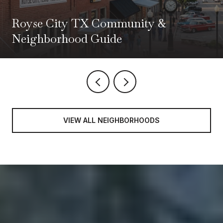
Royse City TX Community &
Neighborhood Guide
VIEW ALL NEIGHBORHOODS