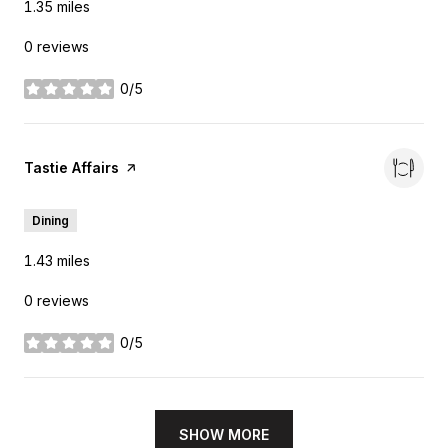
1.35
miles
0 reviews
0/5
stars
Visit the
Tastie Affairs
page on Yelp
Dining
1.43
miles
0 reviews
0/5
stars
SHOW MORE