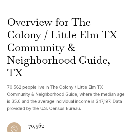
Overview for The
Colony / Little Elm TX
Community &
Neighborhood Guide,
TX
70,562 people live in The Colony / Little Elm TX
Community & Neighborhood Guide, where the median age
is 35.6 and the average individual income is $47,197. Data
provided by the U.S. Census Bureau.
70,562