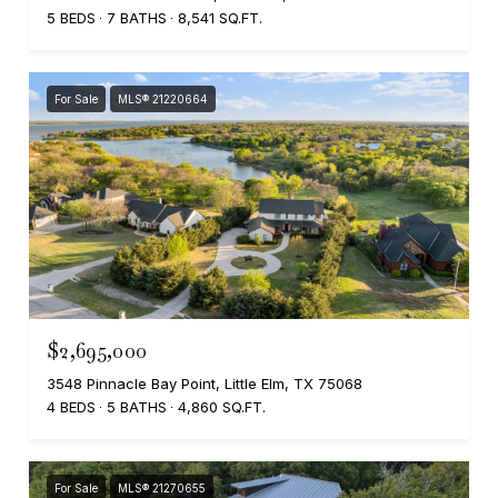
5 BEDS
7 BATHS
8,541 SQ.FT.
For Sale
MLS® 21220664
$2,695,000
3548 Pinnacle Bay Point, Little Elm, TX 75068
4 BEDS
5 BATHS
4,860 SQ.FT.
For Sale
MLS® 21270655