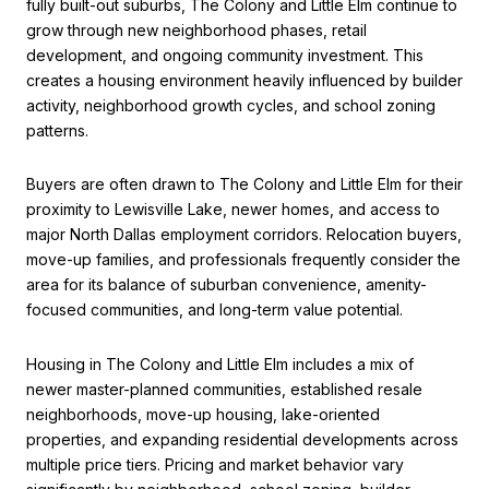
fully built-out suburbs, The Colony and Little Elm continue to
grow through new neighborhood phases, retail
development, and ongoing community investment. This
creates a housing environment heavily influenced by builder
activity, neighborhood growth cycles, and school zoning
patterns.
Buyers are often drawn to The Colony and Little Elm for their
proximity to Lewisville Lake, newer homes, and access to
major North Dallas employment corridors. Relocation buyers,
move-up families, and professionals frequently consider the
area for its balance of suburban convenience, amenity-
focused communities, and long-term value potential.
Housing in The Colony and Little Elm includes a mix of
newer master-planned communities, established resale
neighborhoods, move-up housing, lake-oriented
properties, and expanding residential developments across
multiple price tiers. Pricing and market behavior vary