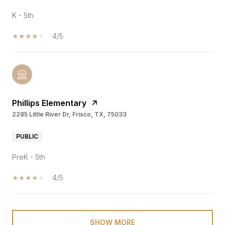
K - 5th
4/5
Phillips Elementary
2285 Little River Dr, Frisco, TX, 75033
PUBLIC
PreK - 5th
4/5
SHOW MORE