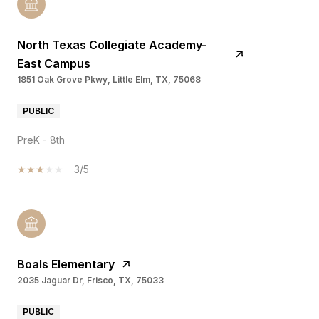
North Texas Collegiate Academy-
East Campus
1851 Oak Grove Pkwy, Little Elm, TX, 75068
PUBLIC
PreK - 8th
3/5
Boals Elementary
2035 Jaguar Dr, Frisco, TX, 75033
PUBLIC