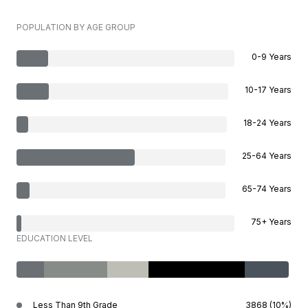
POPULATION BY AGE GROUP
0-9 Years
10-17 Years
18-24 Years
25-64 Years
65-74 Years
75+ Years
EDUCATION LEVEL
Less Than 9th Grade
3868 (10%)