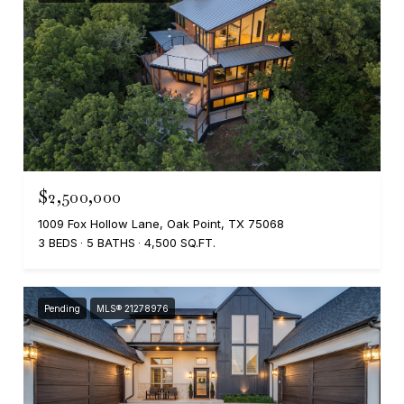
$2,500,000
1009 Fox Hollow Lane, Oak Point, TX 75068
3 BEDS
5 BATHS
4,500 SQ.FT.
Pending
MLS® 21278976