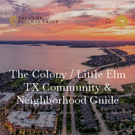
The Colony / Little Elm
TX Community &
Neighborhood Guide