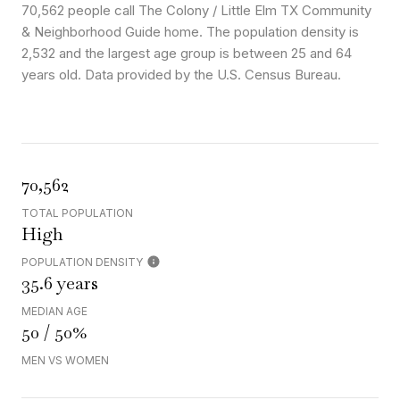
70,562 people call The Colony / Little Elm TX Community
& Neighborhood Guide home. The population density is
2,532 and the largest age group is
between 25 and 64
years old.
Data provided by the U.S. Census Bureau.
70,562
TOTAL POPULATION
High
POPULATION DENSITY
35.6 years
MEDIAN AGE
50 / 50%
MEN VS WOMEN