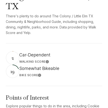
TX
There's plenty to do around The Colony / Little Elm TX
Community & Neighborhood Guide, including shopping,
dining, nightlife, parks, and more. Data provided by Walk
Score and Yelp.
Car-Dependent
2
WALKING SCORE
Learn More
Somewhat Bikeable
19
BIKE SCORE
Learn More
Points of Interest
Explore popular things to do in the area, including Cookie