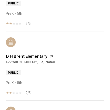
PUBLIC
PreK - 5th
2/5
D H Brent Elementary
500 Witt Rd, Little Elm, TX, 75068
PUBLIC
PreK - 5th
2/5