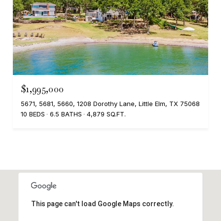
$1,995,000
5671, 5681, 5660, 1208 Dorothy Lane, Little Elm, TX 75068
10 BEDS
6.5 BATHS
4,879 SQ.FT.
This page can't load Google Maps correctly.