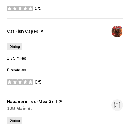
0/5
stars
Visit the
Cat Fish Capes
page on Yelp
Dining
1.35
miles
0 reviews
0/5
stars
Visit the
Habanero Tex-Mex Grill
page on Yelp
Search
129 Main St
on Google Maps
Dining