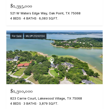
$2,395,000
521 W Waters Edge Way, Oak Point, TX 75068
4 BEDS
4 BATHS
6,083 SQ.FT.
For Sale
MLS® 21290134
$2,300,000
823 Carrie Court, Lakewood Village, TX 75068
4 BEDS
3 BATHS
3,879 SQ.FT.