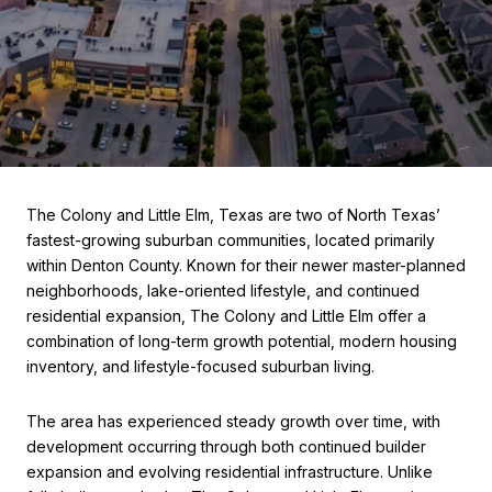
The Colony and Little Elm, Texas are two of North Texas’
fastest-growing suburban communities, located primarily
within Denton County. Known for their newer master-planned
neighborhoods, lake-oriented lifestyle, and continued
residential expansion, The Colony and Little Elm offer a
combination of long-term growth potential, modern housing
inventory, and lifestyle-focused suburban living.
The area has experienced steady growth over time, with
development occurring through both continued builder
expansion and evolving residential infrastructure. Unlike