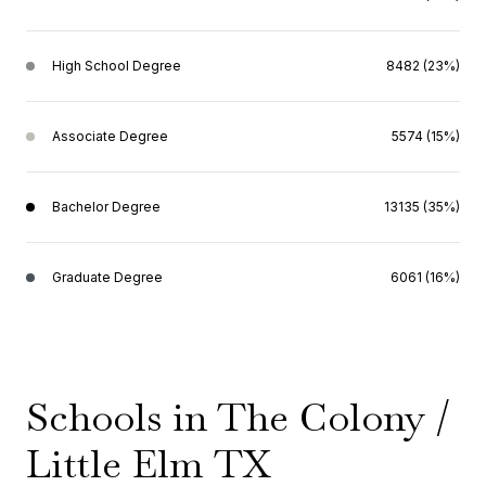
High School Degree
8482 (23%)
Associate Degree
5574 (15%)
Bachelor Degree
13135 (35%)
Graduate Degree
6061 (16%)
Schools in The Colony /
Little Elm TX