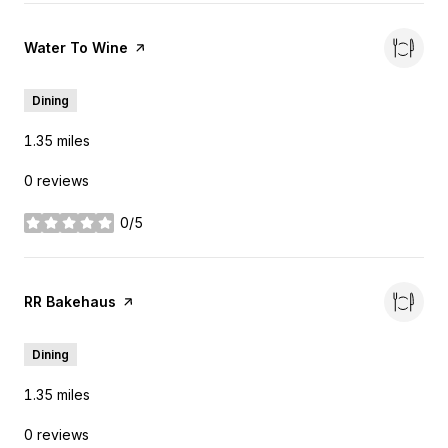
Visit the
Water To Wine
page on Yelp
Dining
1.35
miles
0 reviews
0/5
stars
Visit the
RR Bakehaus
page on Yelp
Dining
1.35
miles
0 reviews