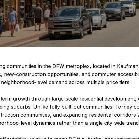
ing communities in the DFW metroplex, located in Kaufman C
s, new-construction opportunities, and commuter accessibil
nd neighborhood-level demand across multiple price tiers.
g-term growth through large-scale residential development,
ding suburbs. Unlike fully built-out communities, Forney 
uction communities, and expanding residential corridors w
orhood-level dynamics rather than a single city-wide trend