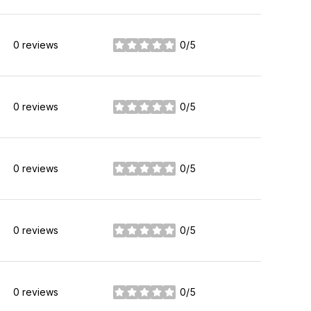
0 reviews
0/5
stars
0 reviews
0/5
stars
0 reviews
0/5
stars
0 reviews
0/5
stars
0 reviews
0/5
stars