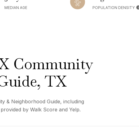
MEDIAN AGE
POPULATION DENSITY
TX Community
Guide, TX
ty & Neighborhood Guide, including
a provided by Walk Score and Yelp.