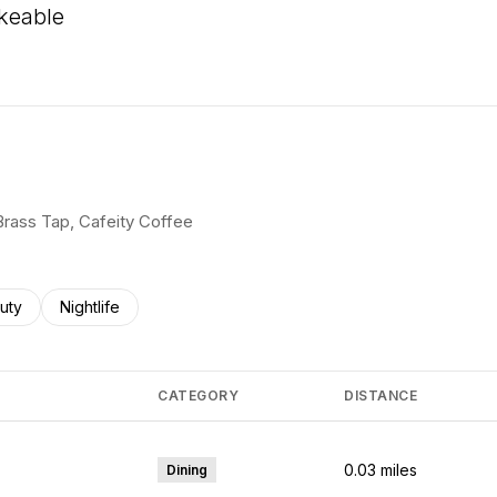
keable
 More
 Brass Tap, Cafeity Coffee
ses related to
rch businesses related to
uty
Search businesses related to
Nightlife
CATEGORY
DISTANCE
0.03
miles
Dining