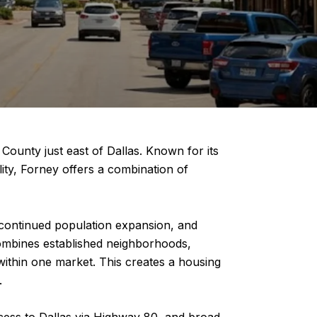
ounty just east of Dallas. Known for its
ity, Forney offers a combination of
 continued population expansion, and
combines established neighborhoods,
ithin one market. This creates a housing
.