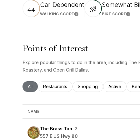
Car-Dependent
Somewhat Bi
44
38
WALKING SCORE
BIKE SCORE
Learn More
Learn
Points of Interest
Explore popular things to do in the area, including The
Roastery, and Open Grill Dallas.
Search businesses related to
All
Search businesses related to
Restaurants
Search businesses related to
Shopping
Search busines
Active
Sea
Bea
NAME
Visit the
The Brass Tap
page on Yelp
Search
557 E US Hwy 80
on Google Maps