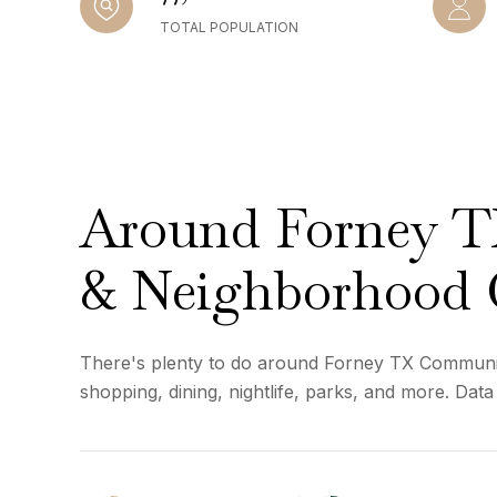
TOTAL POPULATION
Around Forney 
& Neighborhood 
There's plenty to do around Forney TX Communi
shopping, dining, nightlife, parks, and more. Dat