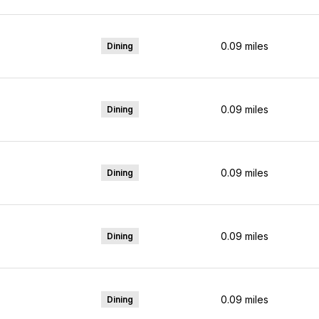
0.09
miles
Dining
0.09
miles
Dining
0.09
miles
Dining
0.09
miles
Dining
0.09
miles
Dining