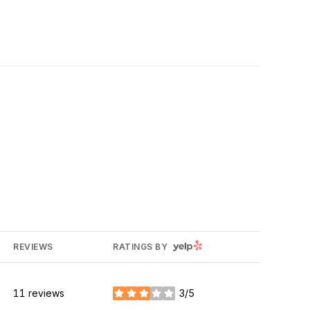
YELP
REVIEWS
RATINGS BY
11 reviews
3/5
stars