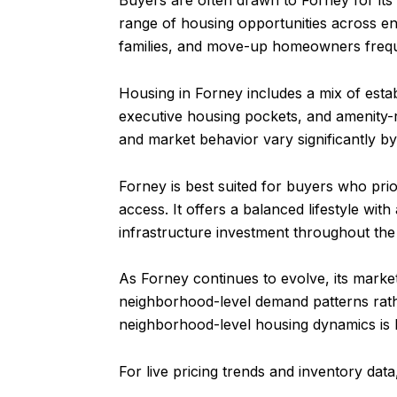
Buyers are often drawn to Forney for its
range of housing opportunities across en
families, and move-up homeowners frequen
Housing in Forney includes a mix of est
executive housing pockets, and amenity-
and market behavior vary significantly by
Forney is best suited for buyers who pri
access. It offers a balanced lifestyle wit
infrastructure investment throughout the
As Forney continues to evolve, its marke
neighborhood-level demand patterns rathe
neighborhood-level housing dynamics is
For live pricing trends and inventory dat