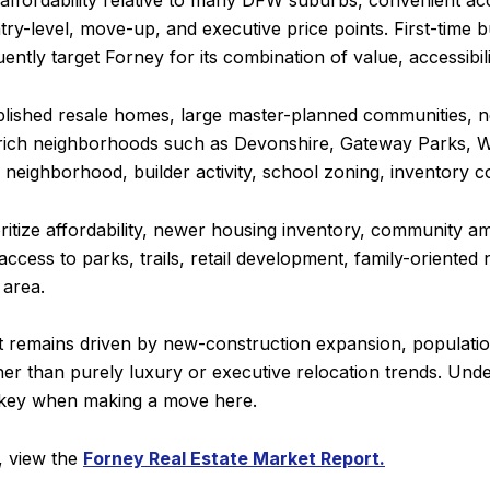
 affordability relative to many DFW suburbs, convenient ac
try-level, move-up, and executive price points. First-time 
tly target Forney for its combination of value, accessibili
ablished resale homes, large master-planned communities,
rich neighborhoods such as Devonshire, Gateway Parks, Wi
 neighborhood, builder activity, school zoning, inventory co
oritize affordability, newer housing inventory, community 
h access to parks, trails, retail development, family-orient
 area.
t remains driven by new-construction expansion, population
r than purely luxury or executive relocation trends. Under
 key when making a move here.
a, view the
Forney Real Estate Market Report.