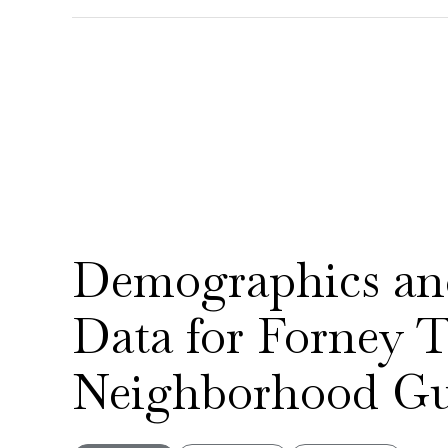
Demographics a
Data for Forney
Neighborhood Gu