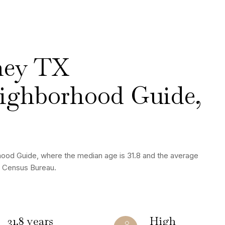
ney TX
ighborhood Guide,
hood Guide, where the median age is 31.8 and the average
S. Census Bureau.
31.8 years
High