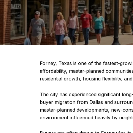
Forney, Texas is one of the fastest-grow
affordability, master-planned communitie
residential growth, housing flexibility, a
The city has experienced significant lon
buyer migration from Dallas and surroun
master-planned developments, new-constr
environment influenced heavily by neighb