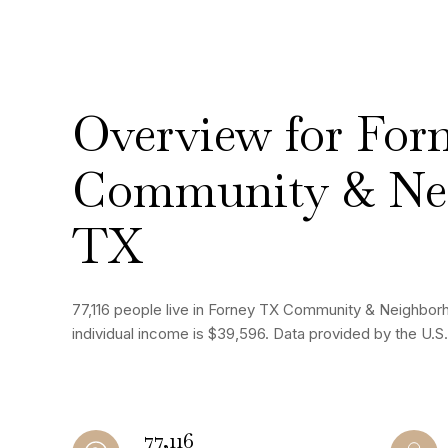
Overview for For
Community & Ne
TX
77,116 people live in Forney TX Community & Neighbor
individual income is $39,596. Data provided by the U.
77,116