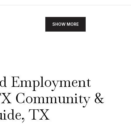
SHOW MORE
nd Employment
 TX Community &
ide, TX