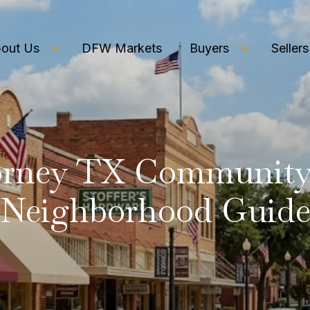
out Us
DFW Markets
Buyers
Sellers
orney TX Community
Neighborhood Guid