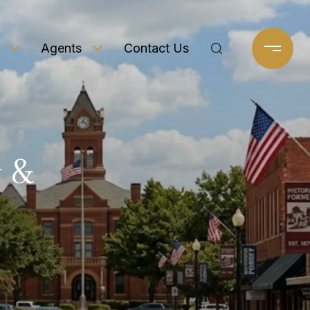
Agents
Contact Us
 &
e