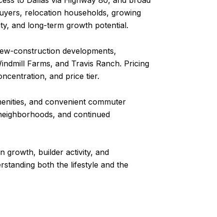
cess to Dallas via Highway 80, and broad
buyers, relocation households, growing
ty, and long-term growth potential.
 new-construction developments,
ndmill Farms, and Travis Ranch. Pricing
ncentration, and price tier.
amenities, and convenient commuter
ed neighborhoods, and continued
 growth, builder activity, and
standing both the lifestyle and the