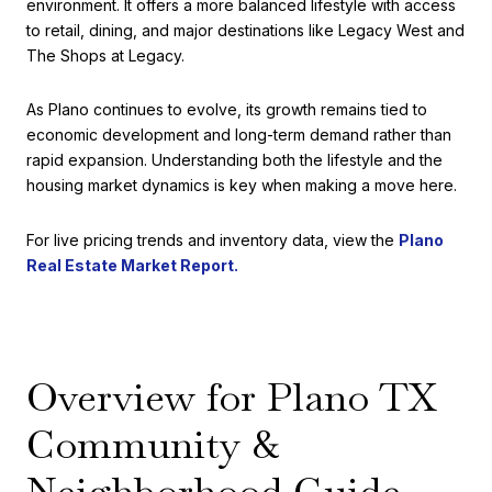
environment. It offers a more balanced lifestyle with access
to retail, dining, and major destinations like Legacy West and
The Shops at Legacy.
As Plano continues to evolve, its growth remains tied to
economic development and long-term demand rather than
rapid expansion. Understanding both the lifestyle and the
housing market dynamics is key when making a move here.
For live pricing trends and inventory data, view the
Plano
Real Estate Market Report.
Overview for Plano TX
Community &
Neighborhood Guide,