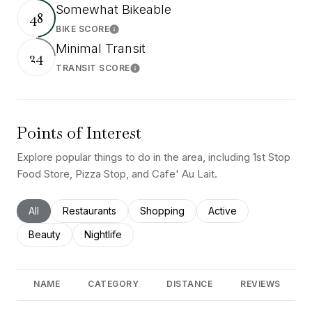
Somewhat Bikeable
48
BIKE SCORE
Learn More
Minimal Transit
24
TRANSIT SCORE
Learn More
Points of Interest
Explore popular things to do in the area, including 1st Stop
Food Store, Pizza Stop, and Cafe' Au Lait.
Search businesses related to
All
Search businesses related to
Restaurants
Search businesses related to
Shopping
Search businesses rel
Active
Search businesses related to
Beauty
Search businesses related to
Nightlife
NAME
CATEGORY
DISTANCE
REVIEWS