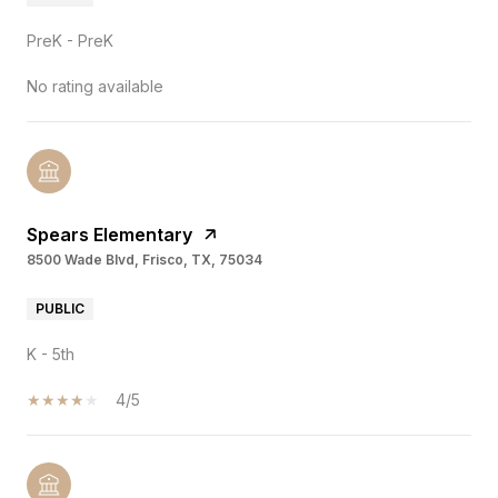
PreK - PreK
No rating available
Spears Elementary
8500 Wade Blvd, Frisco, TX, 75034
PUBLIC
K - 5th
4/5