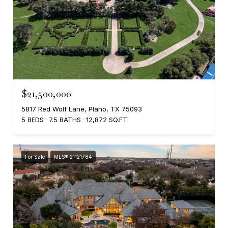
$21,500,000
5817 Red Wolf Lane, Plano, TX 75093
5 BEDS
7.5 BATHS
12,872 SQ.FT.
For Sale
MLS® 21121784