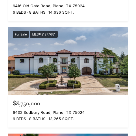
6416 Old Gate Road, Plano, TX 75024
6 BEDS
8 BATHS
14,636 SQ.FT.
For Sale
MLS® 21277681
$8,750,000
6432 Sudbury Road, Plano, TX 75024
6 BEDS
8 BATHS
13,265 SQ.FT.