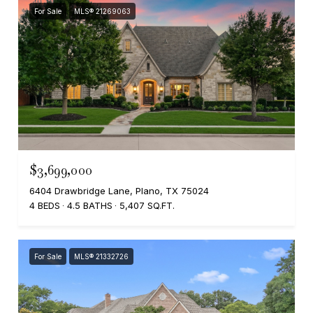
For Sale
MLS® 21269063
$3,699,000
6404 Drawbridge Lane, Plano, TX 75024
4 BEDS
4.5 BATHS
5,407 SQ.FT.
For Sale
MLS® 21332726