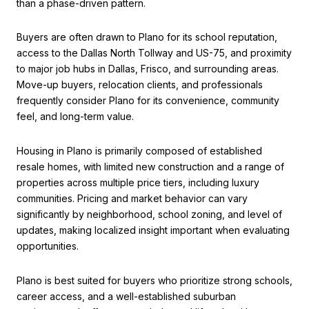
than a phase-driven pattern.
Buyers are often drawn to Plano for its school reputation,
access to the Dallas North Tollway and US-75, and proximity
to major job hubs in Dallas, Frisco, and surrounding areas.
Move-up buyers, relocation clients, and professionals
frequently consider Plano for its convenience, community
feel, and long-term value.
Housing in Plano is primarily composed of established
resale homes, with limited new construction and a range of
properties across multiple price tiers, including luxury
communities. Pricing and market behavior can vary
significantly by neighborhood, school zoning, and level of
updates, making localized insight important when evaluating
opportunities.
Plano is best suited for buyers who prioritize strong schools,
career access, and a well-established suburban