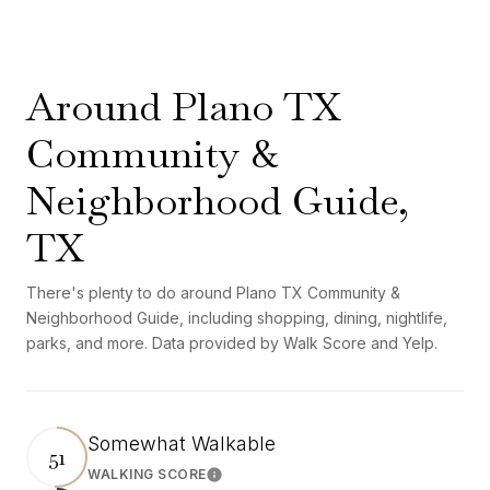
Around Plano TX
Community &
Neighborhood Guide,
TX
There's plenty to do around Plano TX Community &
Neighborhood Guide, including shopping, dining, nightlife,
parks, and more. Data provided by Walk Score and Yelp.
Somewhat Walkable
51
WALKING SCORE
Learn More