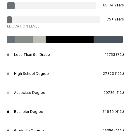
65-74 Years
75+ Years
EDUCATION LEVEL
Less Than 9th Grade
12753 (7%)
High School Degree
27323 (15%)
Associate Degree
20726 (11%)
Bachelor Degree
74649 (41%)
Graduate Degree
45356 (25%)