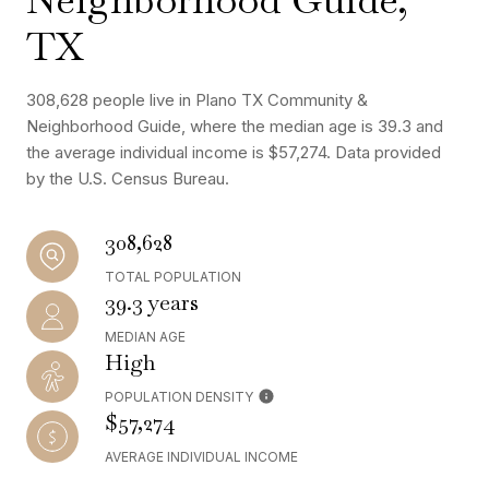
TX
308,628 people live in Plano TX Community &
Neighborhood Guide, where the median age is 39.3 and
the average individual income is $57,274. Data provided
by the U.S. Census Bureau.
308,628
TOTAL POPULATION
39.3 years
MEDIAN AGE
High
POPULATION DENSITY
$57,274
AVERAGE INDIVIDUAL INCOME