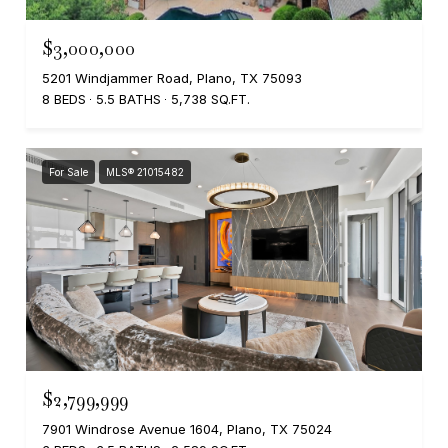
$3,000,000
5201 Windjammer Road, Plano, TX 75093
8 BEDS
5.5 BATHS
5,738 SQ.FT.
For Sale
MLS® 21015482
$2,799,999
7901 Windrose Avenue 1604, Plano, TX 75024