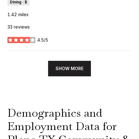
Dining · $
1.42
miles
33 reviews
4.5/5
stars
SHOW MORE
Demographics and
Employment Data for