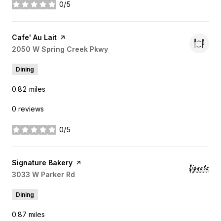
0/5
stars
Visit the
Cafe' Au Lait
page on Yelp
Search
2050 W Spring Creek Pkwy
on Google Maps
Dining
0.82
miles
0 reviews
0/5
stars
Visit the
Signature Bakery
page on Yelp
Search
3033 W Parker Rd
on Google Maps
Dining
0.87
miles