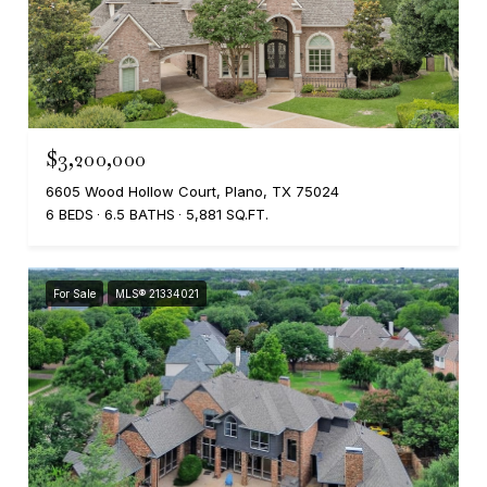
$3,200,000
6605 Wood Hollow Court, Plano, TX 75024
6 BEDS
6.5 BATHS
5,881 SQ.FT.
For Sale
MLS® 21334021