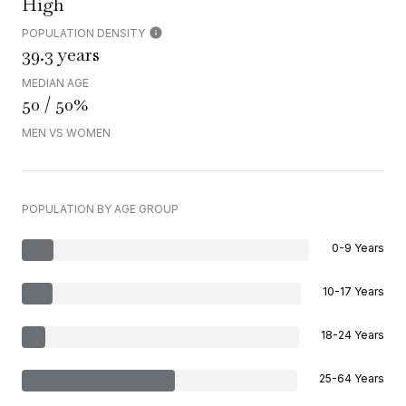
High
POPULATION DENSITY
39.3 years
MEDIAN AGE
50 / 50%
MEN VS WOMEN
POPULATION BY AGE GROUP
0-9 Years
10-17 Years
18-24 Years
25-64 Years