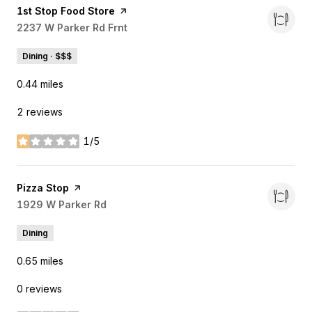
Visit the
1st Stop Food Store
page on Yelp
Search
2237 W Parker Rd Frnt
on Google Maps
Dining · $$$
0.44
miles
2 reviews
1/5
stars
Visit the
Pizza Stop
page on Yelp
Search
1929 W Parker Rd
on Google Maps
Dining
0.65
miles
0 reviews