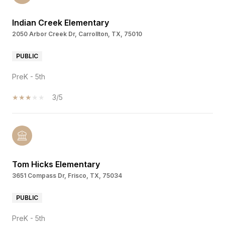
Indian Creek Elementary
2050 Arbor Creek Dr, Carrollton, TX, 75010
PUBLIC
PreK - 5th
3/5
Tom Hicks Elementary
3651 Compass Dr, Frisco, TX, 75034
PUBLIC
PreK - 5th