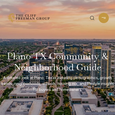
Plano TX Community &
Neighborhood Guide
A detailed look at Plano, Texas including demographics, growth
trends, neighborhoods, schools, housing mix, and lifestyle insights
for buyers and homeowners.