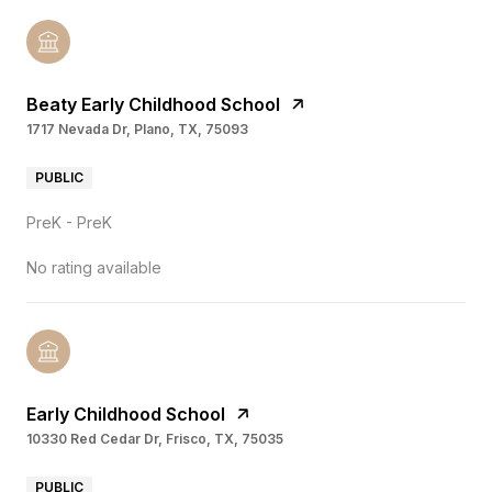
Beaty Early Childhood School
1717 Nevada Dr, Plano, TX, 75093
PUBLIC
PreK - PreK
No rating available
Early Childhood School
10330 Red Cedar Dr, Frisco, TX, 75035
PUBLIC