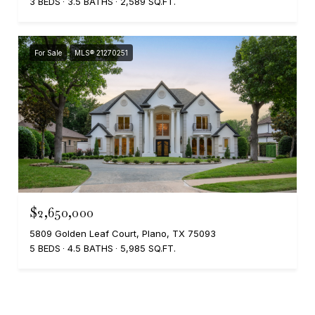
3 BEDS
3.5 BATHS
2,589 SQ.FT.
For Sale
MLS® 21270251
$2,650,000
5809 Golden Leaf Court, Plano, TX 75093
5 BEDS
4.5 BATHS
5,985 SQ.FT.