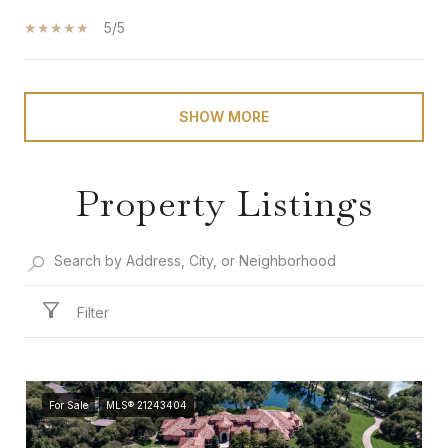
5/5
SHOW MORE
Property Listings
Filter
For Sale
MLS® 21243404