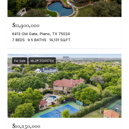
$11,900,000
6413 Old Gate, Plano, TX 75024
7 BEDS
9.5 BATHS
14,131 SQ.FT.
For Sale
MLS® 21246764
$10,250,000