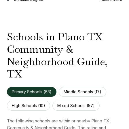
Schools in Plano TX
Community &
Neighborhood Guide,
TX
Primary Schools (
63
)
Middle Schools (
17
)
High Schools (
10
)
Mixed Schools (
57
)
The following schools are within or nearby Plano TX
Community & Neighborhood Guide. The rating and