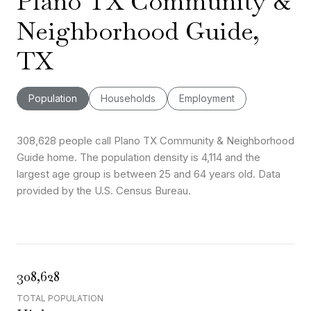
Plano TX Community &
Neighborhood Guide,
TX
Population
Households
Employment
308,628 people call Plano TX Community & Neighborhood
Guide home. The population density is 4,114 and the
largest age group is
between 25 and 64 years old.
Data
provided by the U.S. Census Bureau.
308,628
TOTAL POPULATION