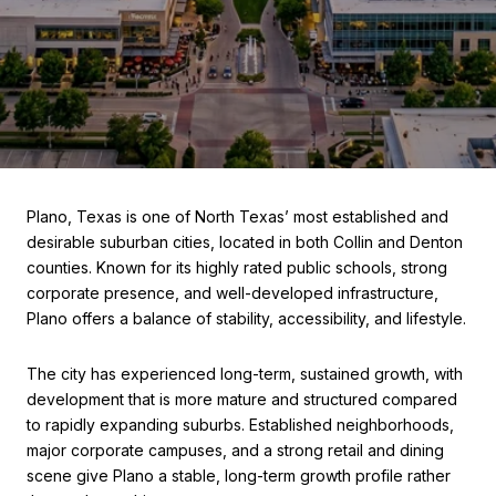
Plano, Texas is one of North Texas’ most established and
desirable suburban cities, located in both Collin and Denton
counties. Known for its highly rated public schools, strong
corporate presence, and well-developed infrastructure,
Plano offers a balance of stability, accessibility, and lifestyle.
The city has experienced long-term, sustained growth, with
development that is more mature and structured compared
to rapidly expanding suburbs. Established neighborhoods,
major corporate campuses, and a strong retail and dining
scene give Plano a stable, long-term growth profile rather