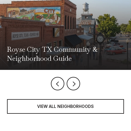
Royse City TX Community &
Neighborhood Guide
VIEW ALL NEIGHBORHOODS