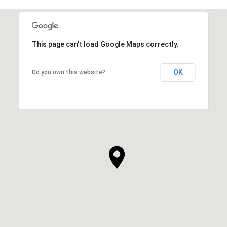
This page can't load Google Maps correctly.
OK
Do you own this website?