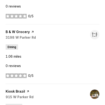
0 reviews
0/5
stars
Visit the
B & W Grocery
page on Yelp
Search
3198 W Parker Rd
on Google Maps
Dining
1.06
miles
0 reviews
0/5
stars
Visit the
Kiosk Brazil
page on Yelp
Search
915 W Parker Rd
on Google Maps