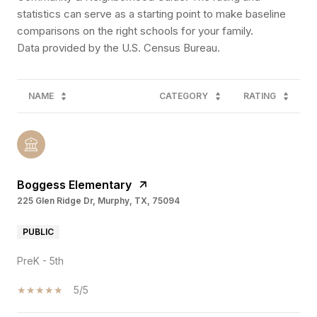
statistics can serve as a starting point to make baseline
comparisons on the right schools for your family.
NAME
CATEGORY
RATING
Boggess Elementary
225 Glen Ridge Dr, Murphy, TX, 75094
PUBLIC
PreK - 5th
5/5