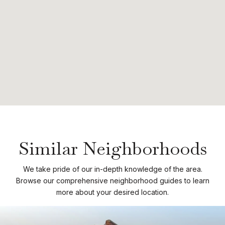
Similar Neighborhoods
We take pride of our in-depth knowledge of the area.
Browse our comprehensive neighborhood guides to learn
more about your desired location.