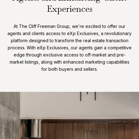
Experiences
At The Cliff Freeman Group, we're excited to offer our
agents and clients access to eXp Exclusives, a revolutionary
platform designed to transform the real estate transaction
process. With eXp Exclusives, our agents gain a competitive
edge through exclusive access to off-market and pre-
market listings, along with enhanced marketing capabilities
for both buyers and sellers.