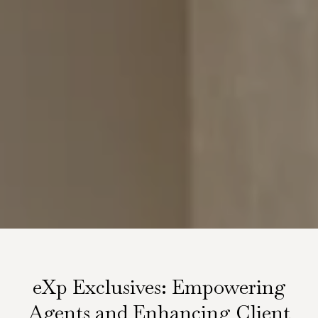
eXp Exclusives: Empowering
Agents and Enhancing Client