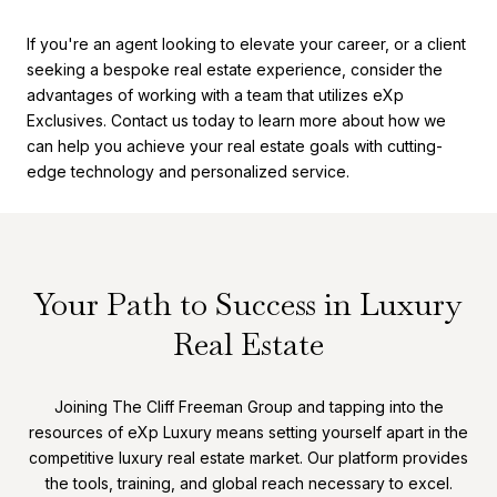
If you're an agent looking to elevate your career, or a client
seeking a bespoke real estate experience, consider the
advantages of working with a team that utilizes eXp
Exclusives. Contact us today to learn more about how we
can help you achieve your real estate goals with cutting-
edge technology and personalized service.
Your Path to Success in Luxury
Real Estate
Joining The Cliff Freeman Group and tapping into the
resources of eXp Luxury means setting yourself apart in the
competitive luxury real estate market. Our platform provides
the tools, training, and global reach necessary to excel.