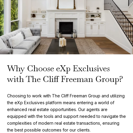
Why Choose eXp Exclusives
with The Cliff Freeman Group?
Choosing to work with The Cliff Freeman Group and utilizing
the eXp Exclusives platform means entering a world of
enhanced real estate opportunities. Our agents are
equipped with the tools and support needed to navigate the
complexities of modern real estate transactions, ensuring
the best possible outcomes for our clients.