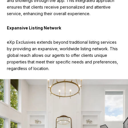
and showings through the app. This integrated approach
ensures that clients receive personalized and attentive
service, enhancing their overall experience.
Expansive Listing Network
eXp Exclusives extends beyond traditional listing services
by providing an expansive, worldwide listing network. This
global reach allows our agents to offer clients unique
properties that meet their specific needs and preferences,
regardless of location.