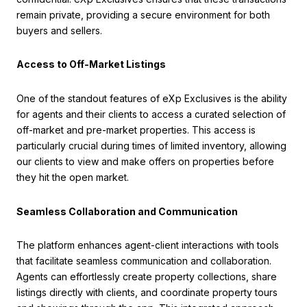
remain private, providing a secure environment for both
buyers and sellers.
Access to Off-Market Listings
One of the standout features of eXp Exclusives is the ability
for agents and their clients to access a curated selection of
off-market and pre-market properties. This access is
particularly crucial during times of limited inventory, allowing
our clients to view and make offers on properties before
they hit the open market.
Seamless Collaboration and Communication
The platform enhances agent-client interactions with tools
that facilitate seamless communication and collaboration.
Agents can effortlessly create property collections, share
listings directly with clients, and coordinate property tours