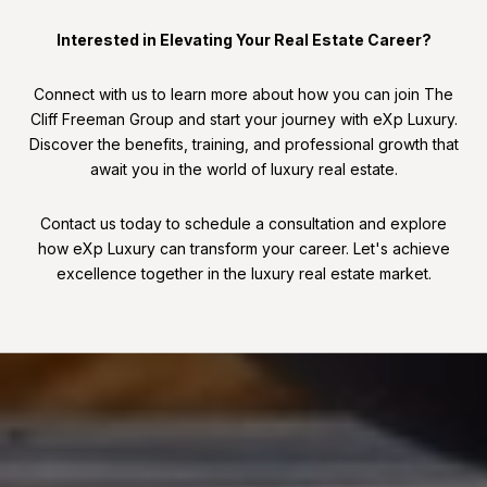
Interested in Elevating Your Real Estate Career?
Connect with us to learn more about how you can join The
Cliff Freeman Group and start your journey with eXp Luxury.
Discover the benefits, training, and professional growth that
await you in the world of luxury real estate.
Contact us today to schedule a consultation and explore
how eXp Luxury can transform your career. Let's achieve
excellence together in the luxury real estate market.