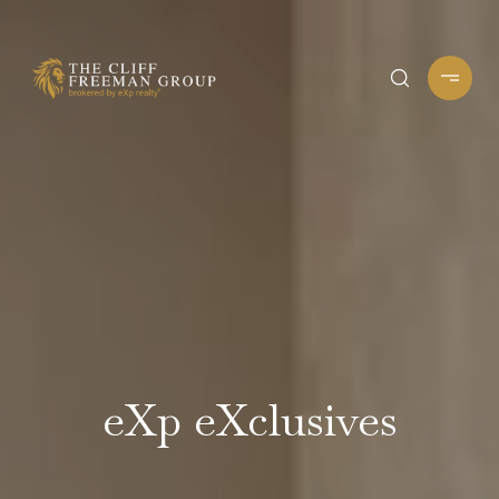
eXp eXclusives