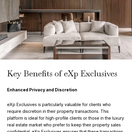
Key Benefits of eXp Exclusives
Enhanced Privacy and Discretion
eXp Exclusives is particularly valuable for clients who
require discretion in their property transactions. This
platform is ideal for high-profile clients or those in the luxury
real estate market who prefer to keep their property sales
confidential. eXp Exclusives ensures that these transactions