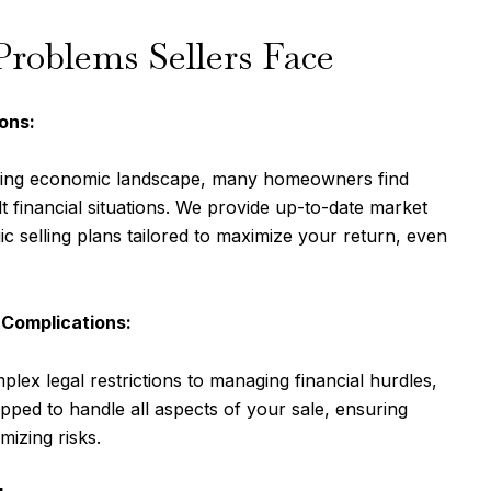
oblems Sellers Face
ons:
ging economic landscape, many homeowners find
lt financial situations. We provide up-to-date market
ic selling plans tailored to maximize your return, even
 Complications:
lex legal restrictions to managing financial hurdles,
pped to handle all aspects of your sale, ensuring
izing risks.