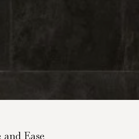
e and Ease