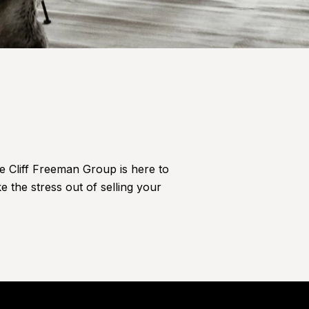
he Cliff Freeman Group is here to
e the stress out of selling your