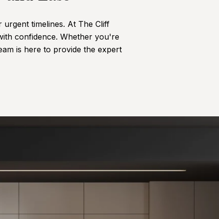
urgent timelines. At The Cliff
with confidence. Whether you're
team is here to provide the expert