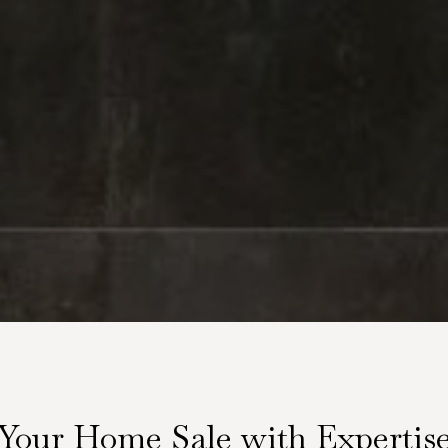
Your Home Sale with Expertis