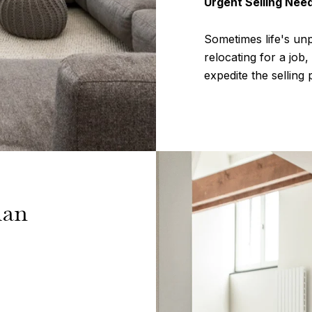
Urgent Selling Nee
Sometimes life's un
relocating for a job
expedite the sellin
man