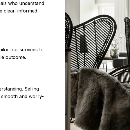
onals who understand
e clear, informed
ilor our services to
ble outcome.
erstanding. Selling
as smooth and worry-