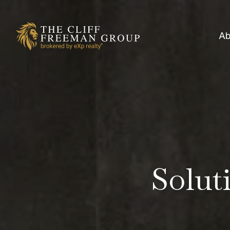
Ab
Soluti