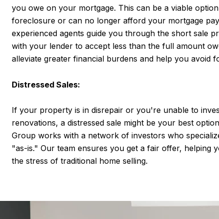
you owe on your mortgage. This can be a viable option 
foreclosure or can no longer afford your mortgage pa
experienced agents guide you through the short sale pr
with your lender to accept less than the full amount o
alleviate greater financial burdens and help you avoid f
Distressed Sales:
If your property is in disrepair or you're unable to inve
renovations, a distressed sale might be your best optio
Group works with a network of investors who specializ
"as-is." Our team ensures you get a fair offer, helping
the stress of traditional home selling.