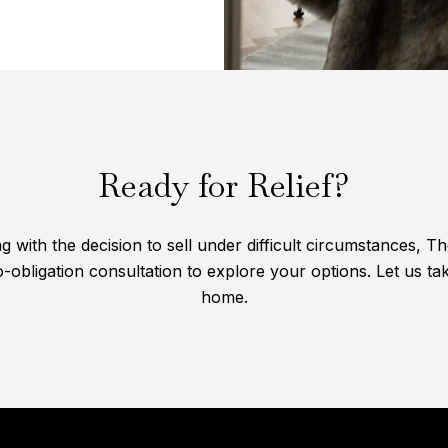
Ready for Relief?
 with the decision to sell under difficult circumstances, T
-obligation consultation to explore your options. Let us tak
home.