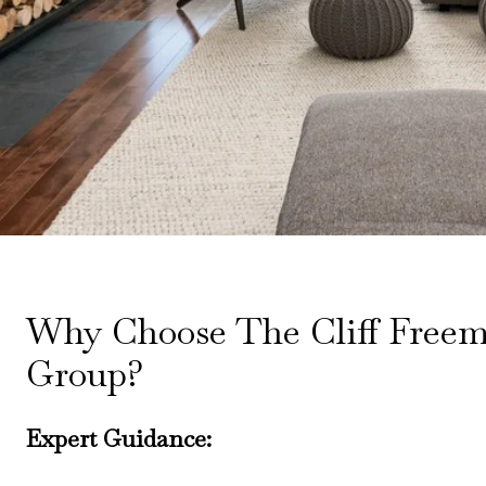
Why Choose The Cliff Free
Group?
Expert Guidance: