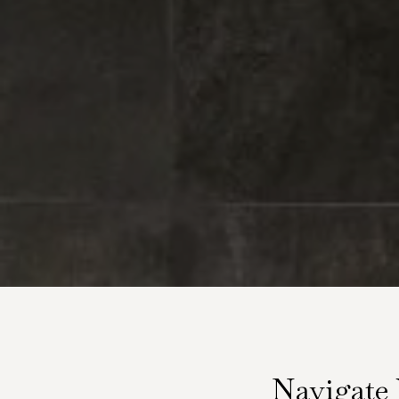
Navigate 