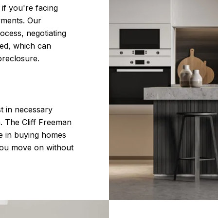
if you're facing
yments. Our
ocess, negotiating
wed, which can
oreclosure.
st in necessary
n. The Cliff Freeman
e in buying homes
 you move on without