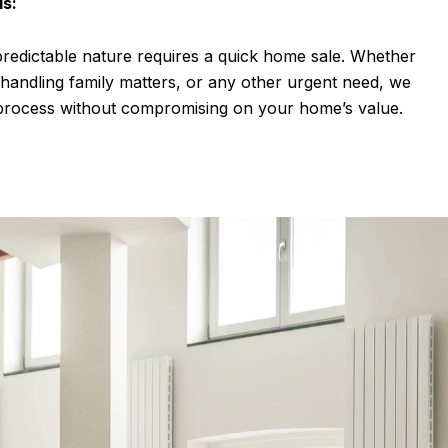
ds:
predictable nature requires a quick home sale. Whether
, handling family matters, or any other urgent need, we
g process without compromising on your home’s value.