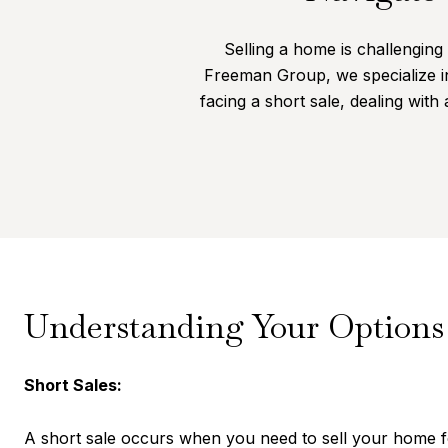
Selling a home is challenging 
Freeman Group, we specialize i
facing a short sale, dealing with
Understanding Your Options
Short Sales:
A short sale occurs when you need to sell your home f