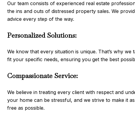
Our team consists of experienced real estate professi
the ins and outs of distressed property sales. We provid
advice every step of the way.
Personalized Solutions:
We know that every situation is unique. That’s why we ta
fit your specific needs, ensuring you get the best possi
Compassionate Service:
We believe in treating every client with respect and und
your home can be stressful, and we strive to make it 
free as possible.