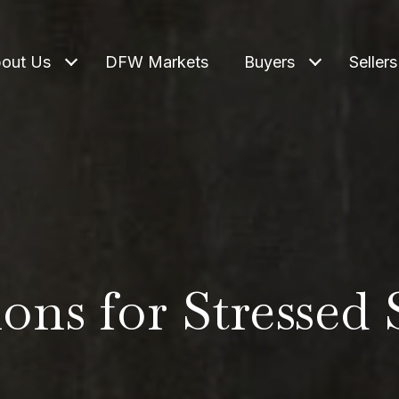
out Us
DFW Markets
Buyers
Sellers
ons for Stressed 