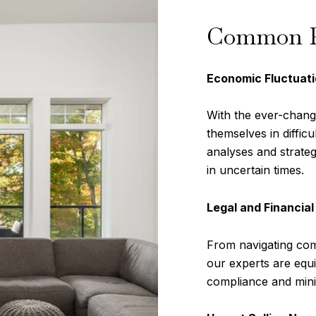
Common Pr
Economic Fluctuati
With the ever-chan
themselves in difficu
analyses and strateg
in uncertain times.
Legal and Financial
From navigating comp
our experts are equi
compliance and minim