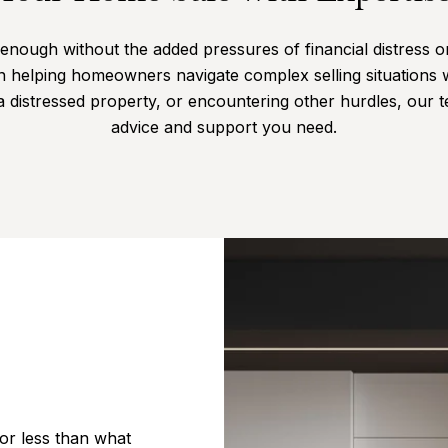
enough without the added pressures of financial distress or 
n helping homeowners navigate complex selling situations 
 a distressed property, or encountering other hurdles, our 
advice and support you need.
or less than what