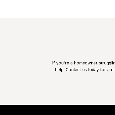
If you're a homeowner struggling
help. Contact us today for a no