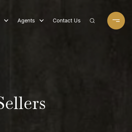
Agents
Contact Us
Sellers