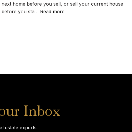
next home before you sell, or sell your current house
before you sta…
Read more
Your Inbox
l estate experts.