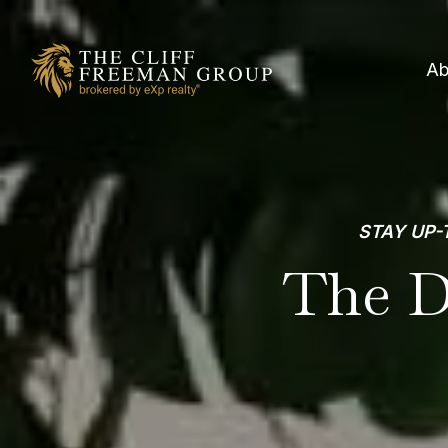
Ab
STAY UP-
The D