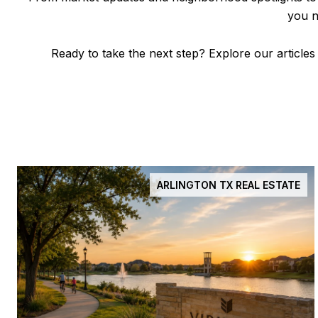
you n
Ready to take the next step? Explore our articles
ARLINGTON TX REAL ESTATE