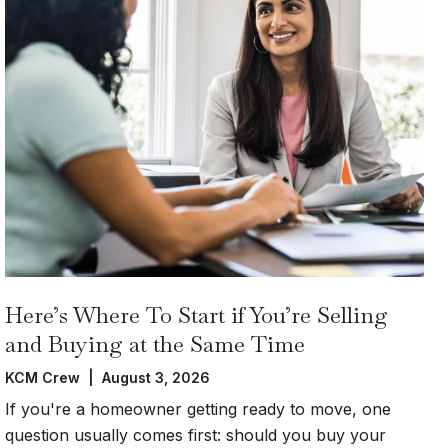
Here’s Where To Start if You’re Selling
and Buying at the Same Time
KCM Crew | August 3, 2026
If you're a homeowner getting ready to move, one
question usually comes first: should you buy your