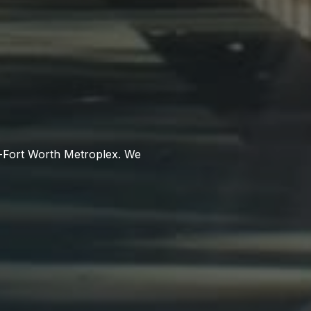
as-Fort Worth Metroplex. We