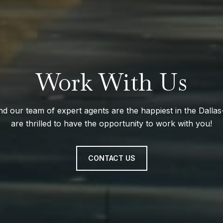
Work With Us
nd our team of expert agents are the happiest in the Dall
are thrilled to have the opportunity to work with you!
CONTACT US