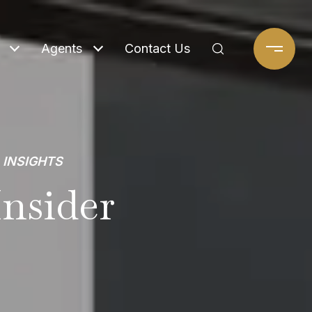
Agents
Contact Us
 INSIGHTS
nsider