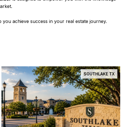
arket.
 you achieve success in your real estate journey.
SOUTHLAKE TX