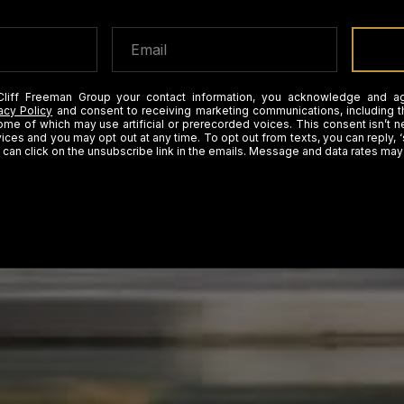
Cliff Freeman Group your contact information, you acknowledge and a
acy Policy
and consent to receiving marketing communications, including t
some of which may use artificial or prerecorded voices. This consent isn’t 
ices and you may opt out at any time. To opt out from texts, you can reply, ‘
 can click on the unsubscribe link in the emails. Message and data rates may