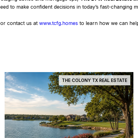
eed to make confident decisions in today’s fast-changing m
 or contact us at
www.tcfg.homes
to learn how we can help
THE COLONY TX REAL ESTATE