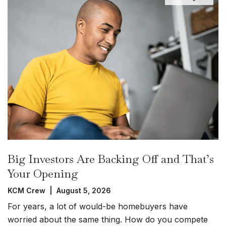
Big Investors Are Backing Off and That’s
Your Opening
KCM Crew | August 5, 2026
For years, a lot of would-be homebuyers have
worried about the same thing. How do you compete