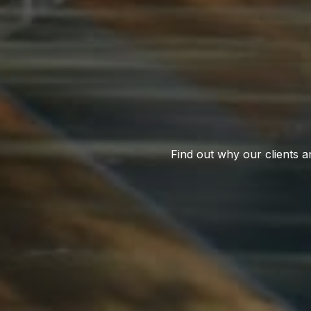
Find out why our clients a