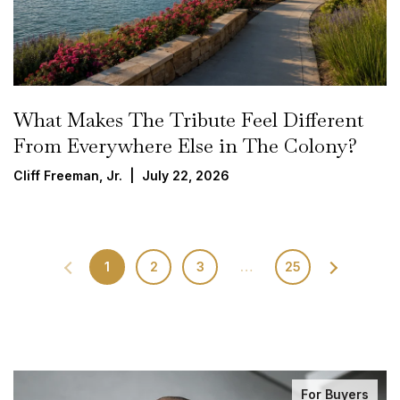
What Makes The Tribute Feel Different
From Everywhere Else in The Colony?
Cliff Freeman, Jr. | July 22, 2026
1
2
3
…
25
For Buyers