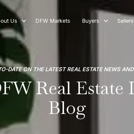
out Us
DFW Markets
Buyers
Sellers
TO-DATE ON THE LATEST REAL ESTATE NEWS AND
FW Real Estate I
Blog