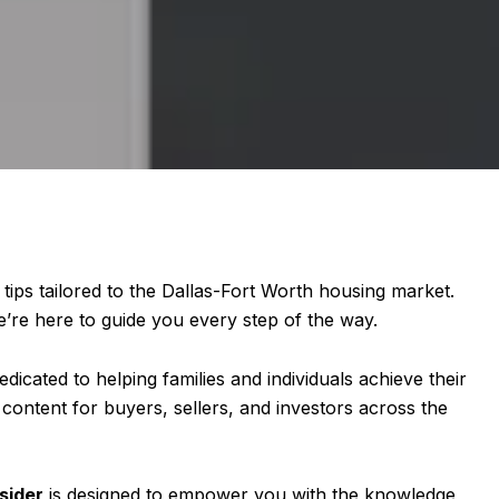
 tips tailored to the Dallas-Fort Worth housing market.
e’re here to guide you every step of the way.
edicated to helping families and individuals achieve their
 content for buyers, sellers, and investors across the
sider
is designed to empower you with the knowledge