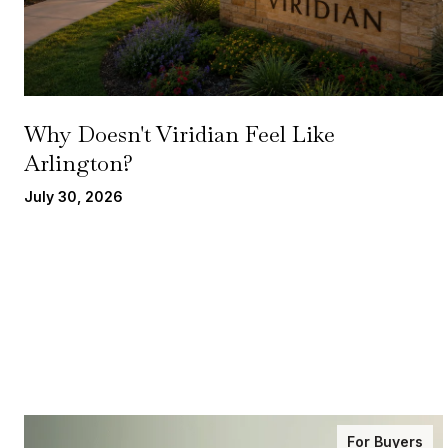
Why Doesn't Viridian Feel Like
Arlington?
July 30, 2026
For Buyers