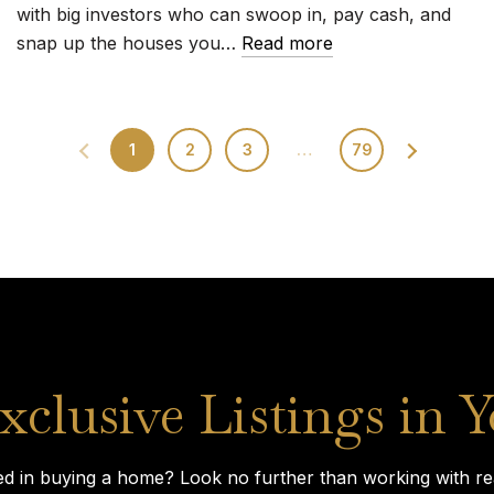
with big investors who can swoop in, pay cash, and
snap up the houses you…
Read more
1
2
3
…
79
xclusive Listings in 
ed in buying a home? Look no further than working with rea