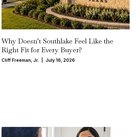
Why Doesn’t Southlake Feel Like the
Right Fit for Every Buyer?
Cliff Freeman, Jr. | July 16, 2026