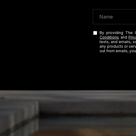
By providing The 
Conditions
and
Priv
texts, and emails, 
any products or serv
out from emails, you