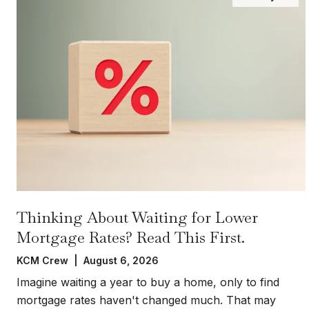
Thinking About Waiting for Lower
Mortgage Rates? Read This First.
KCM Crew | August 6, 2026
Imagine waiting a year to buy a home, only to find
mortgage rates haven't changed much. That may