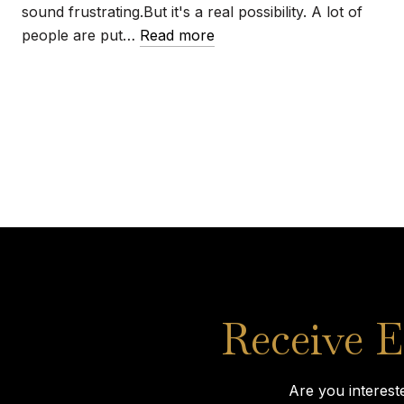
sound frustrating.But it's a real possibility. A lot of
people are put…
Read more
Receive E
Are you interest