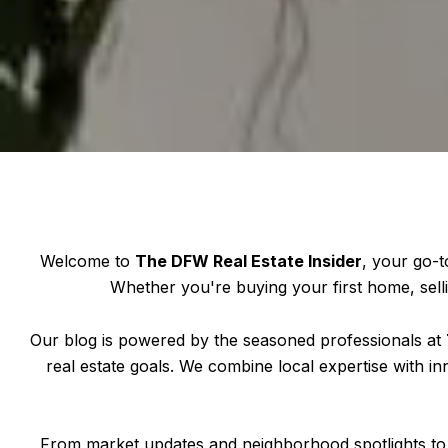
Welcome to
The DFW Real Estate Insider
, your go-t
Whether you're buying your first home, selli
Our blog is powered by the seasoned professionals at
real estate goals. We combine local expertise with in
From market updates and neighborhood spotlights to 