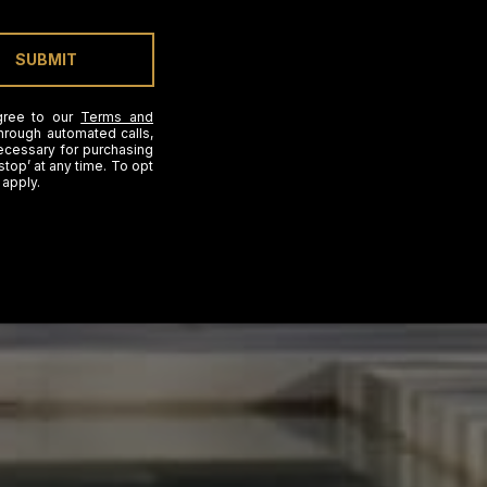
SUBMIT
gree to our
Terms and
hrough automated calls,
necessary for purchasing
stop’ at any time. To opt
 apply.