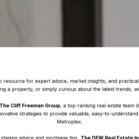
o resource for expert advice, market insights, and practical
ng a property, or simply curious about the latest trends, w
The Cliff Freeman Group
, a top-ranking real estate team d
novative strategies to provide valuable, easy-to-understand
Metroplex.
staging advice and mortgage tips,
The DFW Real Estate In