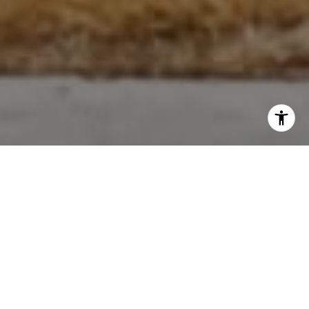
Win From Every Angle
At the Cliff Freeman Group, we believe real wealth is about
more than making money. It’s about the people you surround
yourself with, the opportunity to grow together and
ultimately realizing everything you need for a well-rounded
life.