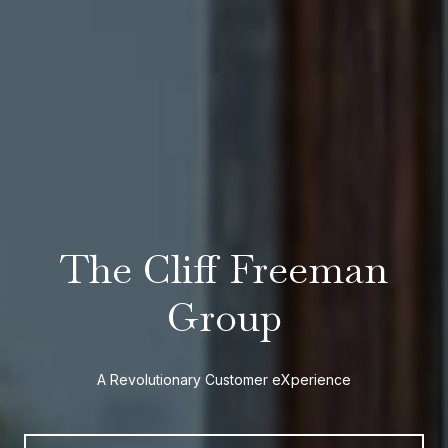
The Cliff Freeman
Group
A Revolutionary Customer eXperience