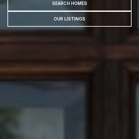
SEARCH HOMES
OUR LISTINGS