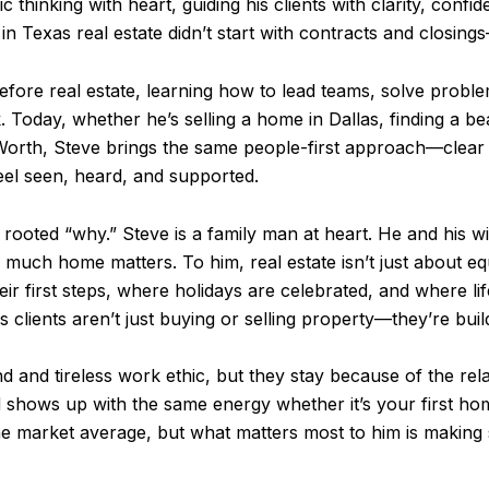
c thinking with heart, guiding his clients with clarity, confi
 Texas real estate didn’t start with contracts and closings
efore real estate, learning how to lead teams, solve probl
. Today, whether he’s selling a home in Dallas, finding a b
t Worth, Steve brings the same people-first approach—clea
eel seen, heard, and supported.
 rooted “why.” Steve is a family man at heart. He and his wif
much home matters. To him, real estate isn’t just about eq
eir first steps, where holidays are celebrated, and where l
clients aren’t just buying or selling property—they’re buil
ind and tireless work ethic, but they stay because of the rel
 shows up with the same energy whether it’s your first hom
he market average, but what matters most to him is making