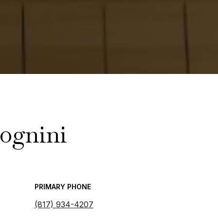
ognini
PRIMARY PHONE
(817) 934-4207