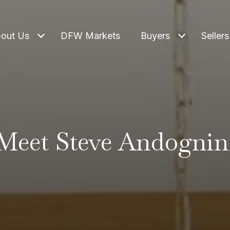
out Us
DFW Markets
Buyers
Sellers
Meet Steve Andognin