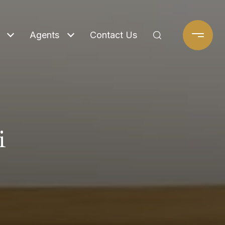
Agents
Contact Us
i