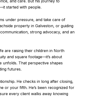
dence, and care. But his journey to
—it started with people.
ems under pressure, and take care of
eachside property in Galveston, or guiding
r communication, strong advocacy, and an
e are raising their children in North
uity and square footage—it’s about
ife unfolds. That perspective shapes
ding futures.
ationship. He checks in long after closing,
e or your fifth. He’s been recognized for
 sure every client walks away knowing