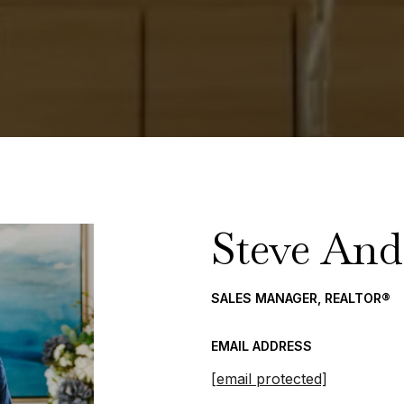
Steve And
SALES MANAGER, REALTOR®
EMAIL ADDRESS
[email protected]