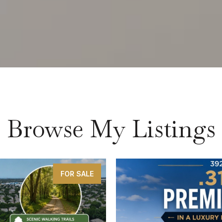
Browse My Listings
FOR SALE