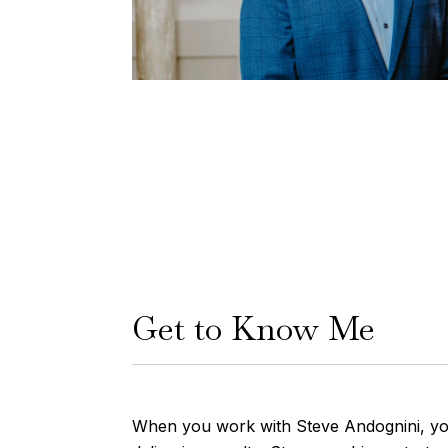
Get to Know Me
When you work with Steve Andognini, you