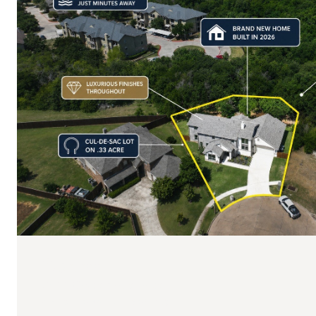
$750,000
6400 Crapemyrtle Drive
4 BEDS
5 BATHS
3,562 SQ.FT.