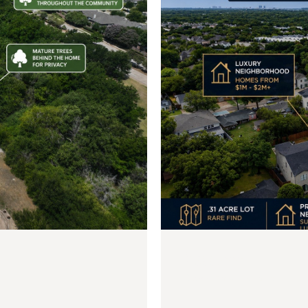
$599,000
3924 Hawick Lane