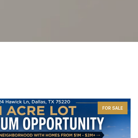
FOR SALE