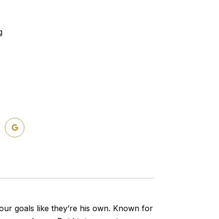
g
ur goals like they’re his own. Known for