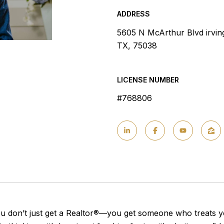
ADDRESS
5605 N McArthur Blvd irvin
TX, 75038
LICENSE NUMBER
#768806
 don’t just get a Realtor®—you get someone who treats yo