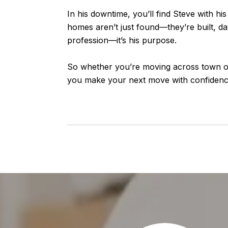
In his downtime, you’ll find Steve with h
homes aren’t just found—they’re built, day
profession—it’s his purpose.
So whether you’re moving across town or 
you make your next move with confidence,