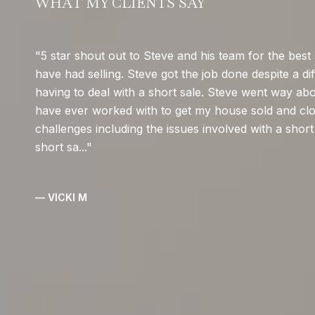
WHAT MY CLIENTS SAY
5 star shout out to Steve and his team for the best 
have had selling. Steve got the job done despite a dif
having to deal with a short sale. Steve went way ab
have ever worked with to get my house sold and clo
challenges including the issues involved with a short 
short sa...
— VICKI M