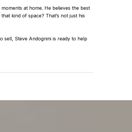
le moments at home. He believes the best
that kind of space? That’s not just his
sell, Steve Andognini is ready to help