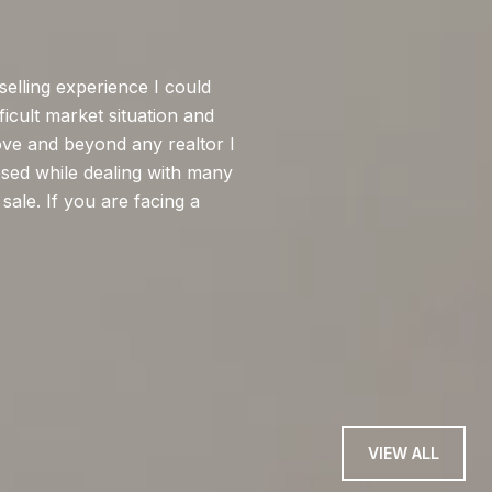
WHAT MY CLI
selling experience I could
I had a great expe
ficult market situation and
selling process. Fro
ove and beyond any realtor I
knowledgeable about
sed while dealing with many
negotiations, and i
sale. If you are facing a
closing. Even when
timing, he rema...
— ELISHA O
VIEW ALL