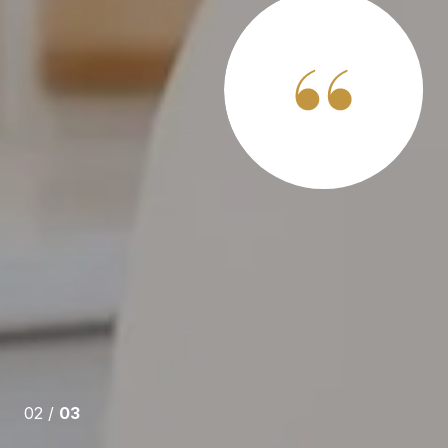
 SAY
ors professionally, but never one like Steve Andognini.
e is full service, he communicates well and he answers
he’s just a really nice guy. Steve is exceptionally
 will sell your house traditionally… put a sign in your
ely and get it sold (one of many options). If that option
02 /
03