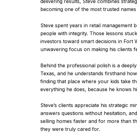
delivering results, Steve combines strategi
becoming one of the most trusted names in
Steve spent years in retail management b
people with integrity. Those lessons stuck
investors toward smart decisions in For
unwavering focus on making his clients f
Behind the professional polish is a deeply
Texas, and he understands firsthand how 
finding that place where your kids take th
everything he does, because he knows his 
Steve’s clients appreciate his strategic m
answers questions without hesitation, and
selling homes faster and for more than t
they were truly cared for.