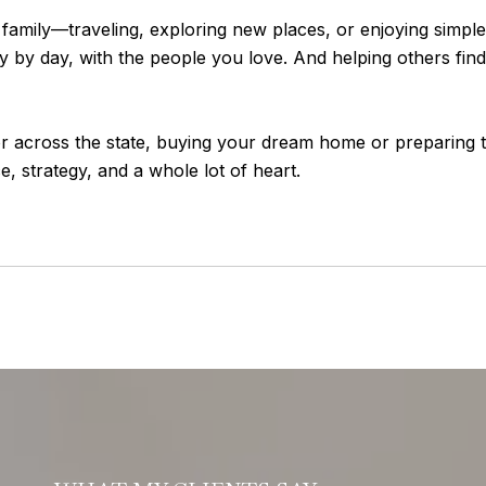
is family—traveling, exploring new places, or enjoying simp
 by day, with the people you love. And helping others find 
across the state, buying your dream home or preparing to 
 strategy, and a whole lot of heart.