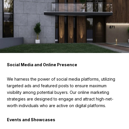
Social Media and Online Presence
We harness the power of social media platforms, utilizing
targeted ads and featured posts to ensure maximum
visibility among potential buyers. Our online marketing
strategies are designed to engage and attract high-net-
worth individuals who are active on digital platforms.
Events and Showcases