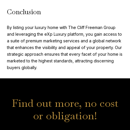
Conclusion
By listing your luxury home with The Cliff Freeman Group
and leveraging the eXp Luxury platform, you gain access to
a suite of premium marketing services and a global network
that enhances the visibility and appeal of your property. Our
strategic approach ensures that every facet of your home is
marketed to the highest standards, attracting discerning
buyers globally.
Find out more, no cost
or obligation!