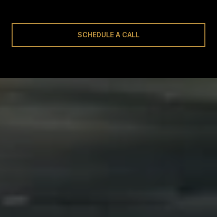
SCHEDULE A CALL