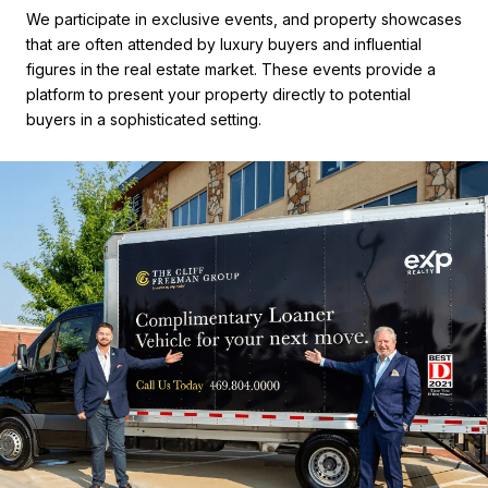
We participate in exclusive events, and property showcases
that are often attended by luxury buyers and influential
figures in the real estate market. These events provide a
platform to present your property directly to potential
buyers in a sophisticated setting.