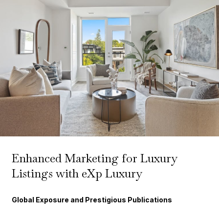
Enhanced Marketing for Luxury
Listings with eXp Luxury
Global Exposure and Prestigious Publications