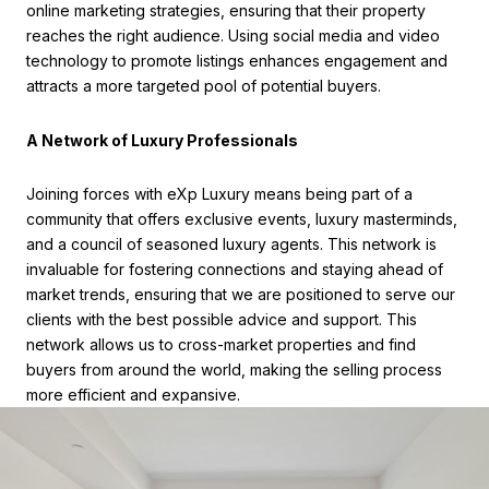
online marketing strategies, ensuring that their property
reaches the right audience. Using social media and video
technology to promote listings enhances engagement and
attracts a more targeted pool of potential buyers.
A Network of Luxury Professionals
Joining forces with eXp Luxury means being part of a
community that offers exclusive events, luxury masterminds,
and a council of seasoned luxury agents. This network is
invaluable for fostering connections and staying ahead of
market trends, ensuring that we are positioned to serve our
clients with the best possible advice and support. This
network allows us to cross-market properties and find
buyers from around the world, making the selling process
more efficient and expansive.