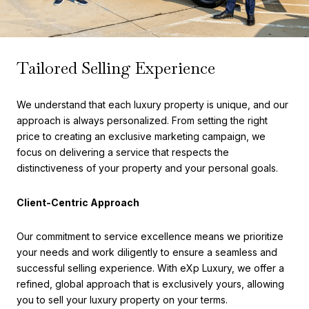
Tailored Selling Experience
We understand that each luxury property is unique, and our
approach is always personalized. From setting the right
price to creating an exclusive marketing campaign, we
focus on delivering a service that respects the
distinctiveness of your property and your personal goals.
Client-Centric Approach
Our commitment to service excellence means we prioritize
your needs and work diligently to ensure a seamless and
successful selling experience. With eXp Luxury, we offer a
refined, global approach that is exclusively yours, allowing
you to sell your luxury property on your terms.