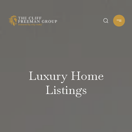
Luxury Home
Listings