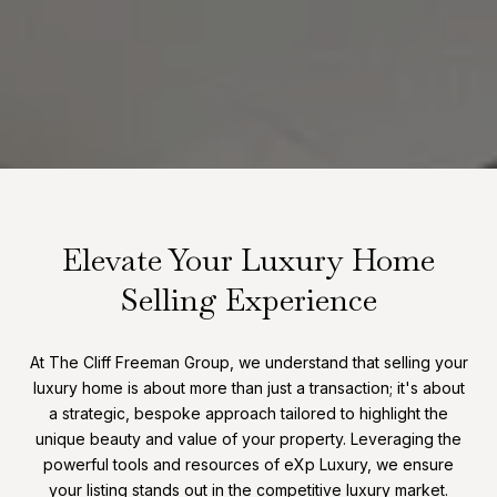
Elevate Your Luxury Home
Selling Experience
At The Cliff Freeman Group, we understand that selling your
luxury home is about more than just a transaction; it's about
a strategic, bespoke approach tailored to highlight the
unique beauty and value of your property. Leveraging the
powerful tools and resources of eXp Luxury, we ensure
your listing stands out in the competitive luxury market.