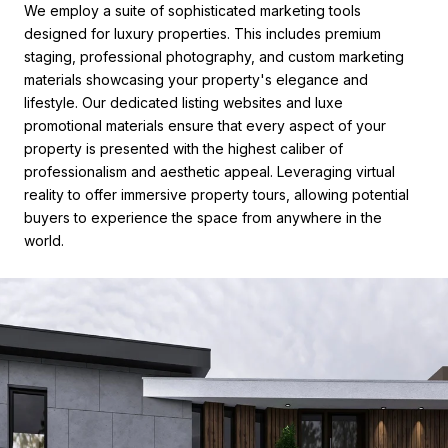
We employ a suite of sophisticated marketing tools
designed for luxury properties. This includes premium
staging, professional photography, and custom marketing
materials showcasing your property's elegance and
lifestyle. Our dedicated listing websites and luxe
promotional materials ensure that every aspect of your
property is presented with the highest caliber of
professionalism and aesthetic appeal. Leveraging virtual
reality to offer immersive property tours, allowing potential
buyers to experience the space from anywhere in the
world.