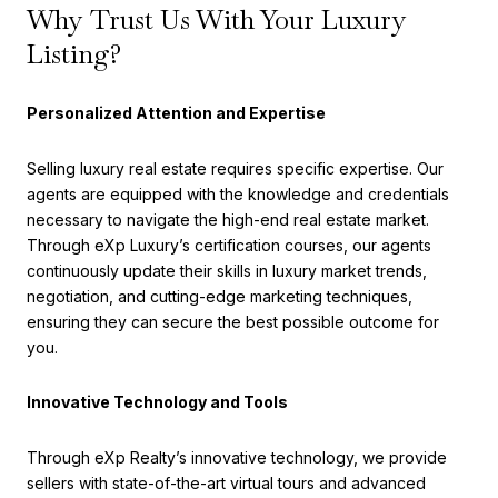
Why Trust Us With Your Luxury
Listing?
Personalized Attention and Expertise
Selling luxury real estate requires specific expertise. Our
agents are equipped with the knowledge and credentials
necessary to navigate the high-end real estate market.
Through eXp Luxury’s certification courses, our agents
continuously update their skills in luxury market trends,
negotiation, and cutting-edge marketing techniques,
ensuring they can secure the best possible outcome for
you.
Innovative Technology and Tools
Through eXp Realty’s innovative technology, we provide
sellers with state-of-the-art virtual tours and advanced