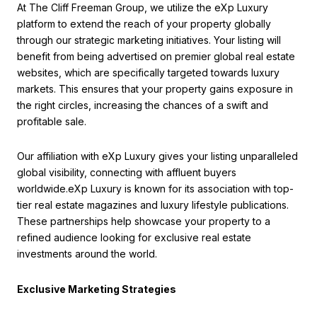
At The Cliff Freeman Group, we utilize the eXp Luxury
platform to extend the reach of your property globally
through our strategic marketing initiatives. Your listing will
benefit from being advertised on premier global real estate
websites, which are specifically targeted towards luxury
markets. This ensures that your property gains exposure in
the right circles, increasing the chances of a swift and
profitable sale.
Our affiliation with eXp Luxury gives your listing unparalleled
global visibility, connecting with affluent buyers
worldwide.eXp Luxury is known for its association with top-
tier real estate magazines and luxury lifestyle publications.
These partnerships help showcase your property to a
refined audience looking for exclusive real estate
investments around the world.
Exclusive Marketing Strategies