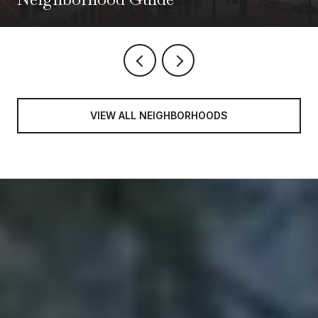
VIEW ALL NEIGHBORHOODS