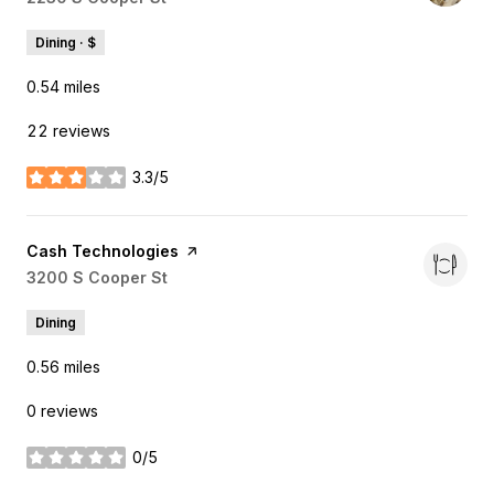
Dining · $
0.54
miles
22 reviews
3.3/5
stars
Visit the
Cash Technologies
page on Yelp
Search
3200 S Cooper St
on Google Maps
Dining
0.56
miles
0 reviews
0/5
stars