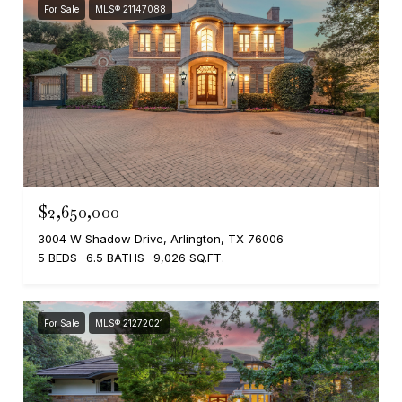
For Sale
MLS® 21147088
$2,650,000
3004 W Shadow Drive, Arlington, TX 76006
5 BEDS
6.5 BATHS
9,026 SQ.FT.
For Sale
MLS® 21272021