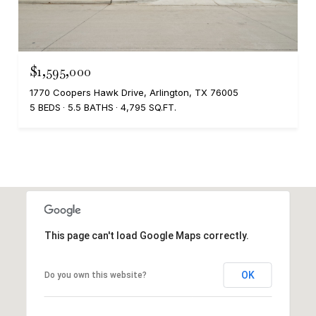
$1,595,000
1770 Coopers Hawk Drive, Arlington, TX 76005
5 BEDS
5.5 BATHS
4,795 SQ.FT.
This page can't load Google Maps correctly.
OK
Do you own this website?