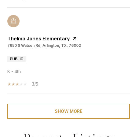
Thelma Jones Elementary
7650 S Watson Rd, Arlington, TX, 76002
PUBLIC
K - 4th
3/5
SHOW MORE