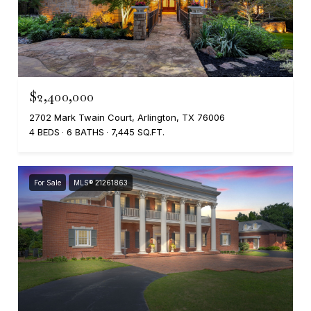
$2,400,000
2702 Mark Twain Court, Arlington, TX 76006
4 BEDS
6 BATHS
7,445 SQ.FT.
For Sale
MLS® 21261863