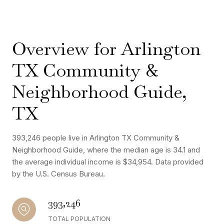
Overview for Arlington
TX Community &
Neighborhood Guide,
TX
393,246 people live in Arlington TX Community &
Neighborhood Guide, where the median age is 34.1 and
the average individual income is $34,954. Data provided
by the U.S. Census Bureau.
393,246
TOTAL POPULATION