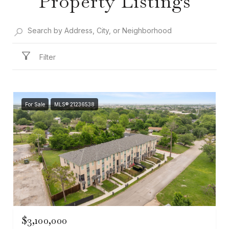
Property Listings
Filter
For Sale
MLS® 21236538
$3,100,000