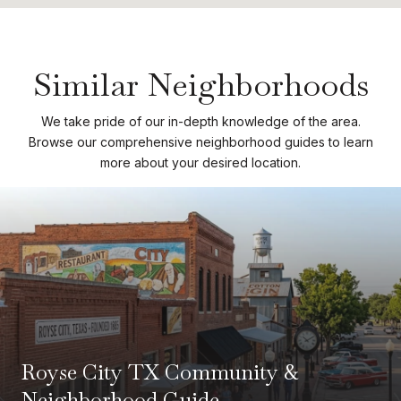
Similar Neighborhoods
We take pride of our in-depth knowledge of the area.
Browse our comprehensive neighborhood guides to learn
more about your desired location.
Royse City TX Community &
Neighborhood Guide