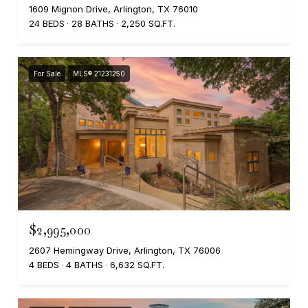
1609 Mignon Drive, Arlington, TX 76010
24 BEDS
28 BATHS
2,250 SQ.FT.
For Sale
MLS® 21231250
$2,995,000
2607 Hemingway Drive, Arlington, TX 76006
4 BEDS
4 BATHS
6,632 SQ.FT.