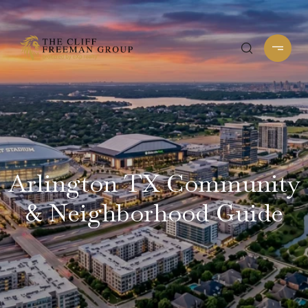
Arlington TX Community
& Neighborhood Guide