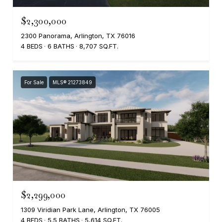
$2,300,000
2300 Panorama, Arlington, TX 76016
4 BEDS
6 BATHS
8,707 SQ.FT.
For Sale
MLS® 21273849
$2,299,000
1309 Viridian Park Lane, Arlington, TX 76005
4 BEDS
5.5 BATHS
5,614 SQ.FT.