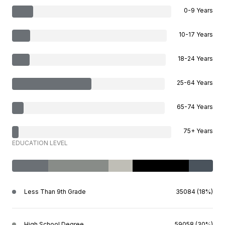
0-9 Years
10-17 Years
18-24 Years
25-64 Years
65-74 Years
75+ Years
EDUCATION LEVEL
Less Than 9th Grade
35084 (18%)
High School Degree
59058 (30%)