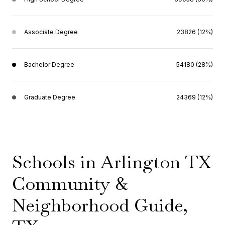
Associate Degree
23826 (12%)
Bachelor Degree
54180 (28%)
Graduate Degree
24369 (12%)
Schools in Arlington TX
Community &
Neighborhood Guide,