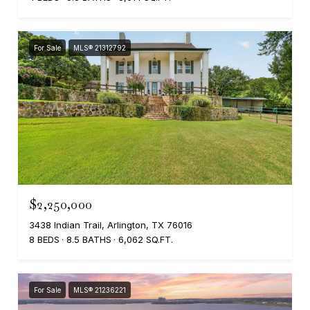
For Sale
MLS® 21312792
$2,250,000
3438 Indian Trail, Arlington, TX 76016
8 BEDS
8.5 BATHS
6,062 SQ.FT.
For Sale
MLS® 21236221