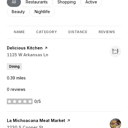
Search businesses related to
All
Search businesses related to
Restaurants
Search businesses related to
Shopping
Search businesses rel
Active
Search businesses related to
Beauty
Search businesses related to
Nightlife
NAME
CATEGORY
DISTANCE
REVIEWS
Visit the
Delicious Kitchen
page on Yelp
Search
1125 W Arkansas Ln
on Google Maps
Dining
0.39
miles
0 reviews
0/5
stars
Visit the
La Michoacana Meat Market
page on Yelp
Search
2230 S Cooper St
on Google Maps