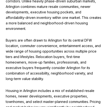
corridors. Unlike heavily phase-driven suburban markets,
Arlington combines mature resale communities, newer
developments, executive housing pockets, and
affordability-driven inventory within one market. This creates
a more balanced and neighborhood-driven housing
environment.
Buyers are often drawn to Arlington for its central DFW
location, commuter convenience, entertainment access, and
wide range of housing opportunities across multiple price
tiers and lifestyles. Relocation buyers, first-time
homeowners, move-up families, professionals, and
executive buyers frequently consider Arlington for its
combination of accessibility, neighborhood variety, and
long-term value stability.
Housing in Arlington includes a mix of established resale
homes, newer developments, executive properties,
townhomes, and select master-planned communities. Pricing