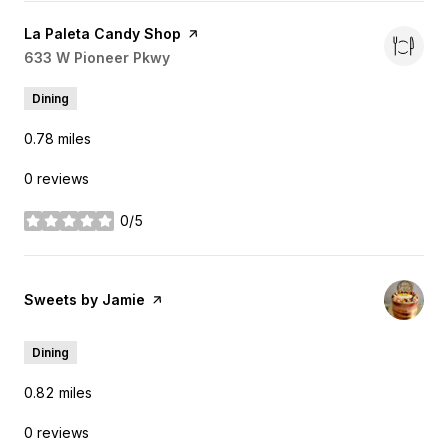
Visit the
La Paleta Candy Shop
page on Yelp
Search
633 W Pioneer Pkwy
on Google Maps
Dining
0.78
miles
0 reviews
0/5
stars
Visit the
Sweets by Jamie
page on Yelp
Dining
0.82
miles
0 reviews