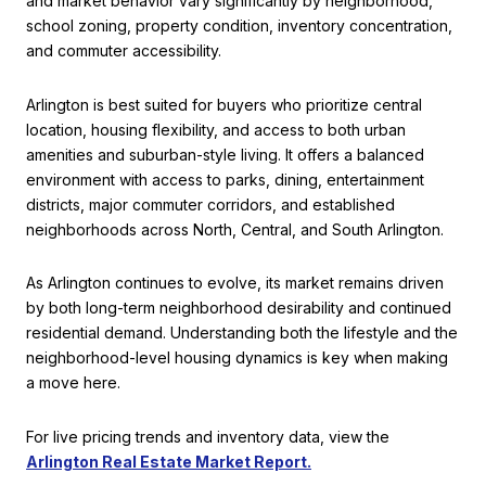
and market behavior vary significantly by neighborhood,
school zoning, property condition, inventory concentration,
and commuter accessibility.
Arlington is best suited for buyers who prioritize central
location, housing flexibility, and access to both urban
amenities and suburban-style living. It offers a balanced
environment with access to parks, dining, entertainment
districts, major commuter corridors, and established
neighborhoods across North, Central, and South Arlington.
As Arlington continues to evolve, its market remains driven
by both long-term neighborhood desirability and continued
residential demand. Understanding both the lifestyle and the
neighborhood-level housing dynamics is key when making
a move here.
For live pricing trends and inventory data, view the
Arlington Real Estate Market Report.