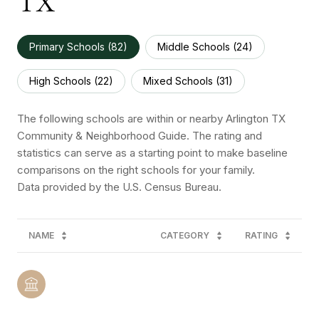
TX
Primary Schools (
82
)
Middle Schools (
24
)
High Schools (
22
)
Mixed Schools (
31
)
The following schools are within or nearby Arlington TX
Community & Neighborhood Guide. The rating and
statistics can serve as a starting point to make baseline
comparisons on the right schools for your family.
NAME
CATEGORY
RATING