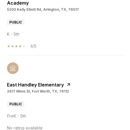
Academy
5200 Kelly Elliott Rd, Arlington, TX, 76017
PUBLIC
K - 5th
4/5
East Handley Elementary
2617 Mims St, Fort Worth, TX, 76112
PUBLIC
PreK - 5th
No rating available