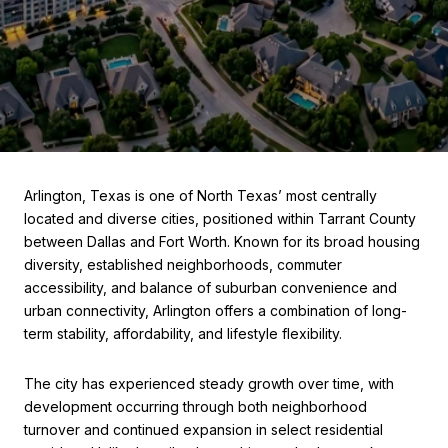
Arlington, Texas is one of North Texas’ most centrally
located and diverse cities, positioned within Tarrant County
between Dallas and Fort Worth. Known for its broad housing
diversity, established neighborhoods, commuter
accessibility, and balance of suburban convenience and
urban connectivity, Arlington offers a combination of long-
term stability, affordability, and lifestyle flexibility.
The city has experienced steady growth over time, with
development occurring through both neighborhood
turnover and continued expansion in select residential