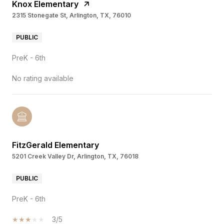
Knox Elementary
2315 Stonegate St, Arlington, TX, 76010
PUBLIC
PreK - 6th
No rating available
FitzGerald Elementary
5201 Creek Valley Dr, Arlington, TX, 76018
PUBLIC
PreK - 6th
3/5