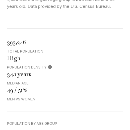
years old.
Data provided by the U.S. Census Bureau.
393,246
TOTAL POPULATION
High
POPULATION DENSITY
34.1 years
MEDIAN AGE
49 / 51%
MEN VS WOMEN
POPULATION BY AGE GROUP