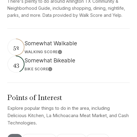
There's plenty to do around Arlington TX Community &
Neighborhood Guide, including shopping, dining, nightlife,
parks, and more. Data provided by Walk Score and Yelp.
Somewhat Walkable
52
WALKING SCORE
Learn More
Somewhat Bikeable
43
BIKE SCORE
Learn More
Points of Interest
Explore popular things to do in the area, including
Delicious Kitchen, La Michoacana Meat Market, and Cash
Technologies.