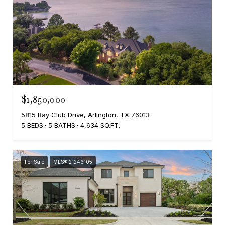
$1,850,000
5815 Bay Club Drive, Arlington, TX 76013
5 BEDS
5 BATHS
4,634 SQ.FT.
For Sale
MLS® 21246105