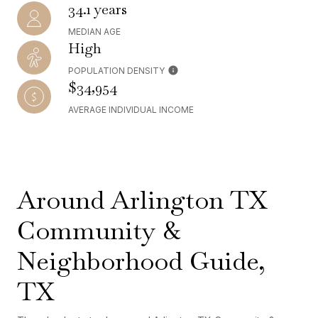
34.1 years
MEDIAN AGE
High
POPULATION DENSITY
$34,954
AVERAGE INDIVIDUAL INCOME
Around Arlington TX
Community &
Neighborhood Guide,
TX