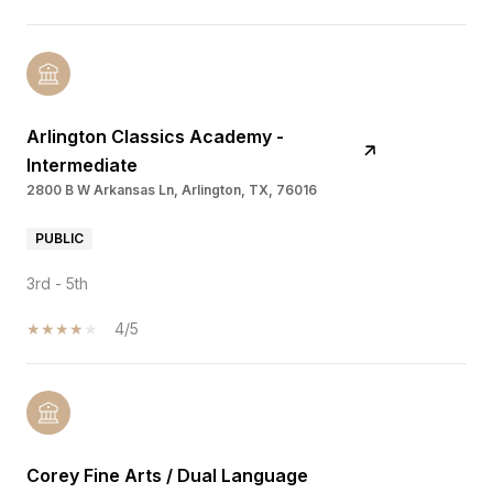
Arlington Classics Academy -
Intermediate
2800 B W Arkansas Ln, Arlington, TX, 76016
PUBLIC
3rd - 5th
4/5
Corey Fine Arts / Dual Language