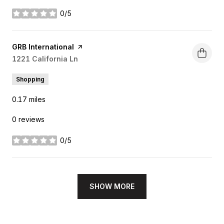
0/5
stars
Visit the
GRB International
page on Yelp
Search
1221 California Ln
on Google Maps
Shopping
0.17
miles
0 reviews
0/5
stars
SHOW MORE