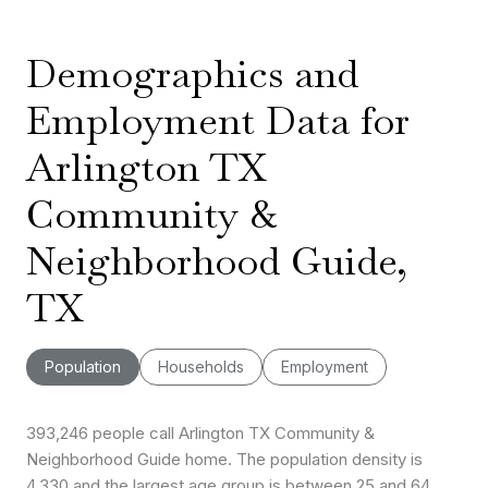
Demographics and
Employment Data for
Arlington TX
Community &
Neighborhood Guide,
TX
Population
Households
Employment
393,246 people call Arlington TX Community &
Neighborhood Guide home. The population density is
4,330 and the largest age group is
between 25 and 64