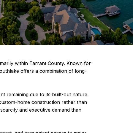
marily within Tarrant County. Known for
Southlake offers a combination of long-
t remaining due to its built-out nature.
 custom-home construction rather than
 scarcity and executive demand than