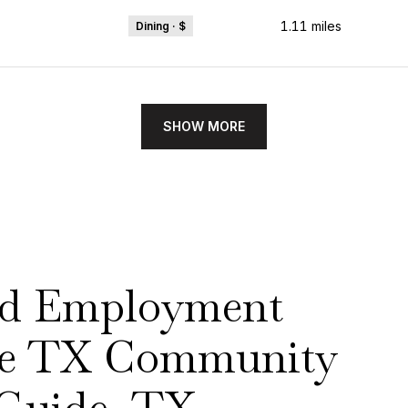
1.11
miles
Dining · $
SHOW MORE
nd Employment
ake TX Community
Guide, TX