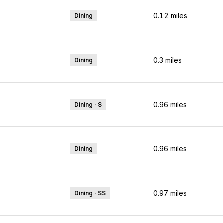
0.12
miles
Dining
0.3
miles
Dining
0.96
miles
Dining · $
ps
0.96
miles
Dining
0.97
miles
Dining · $$