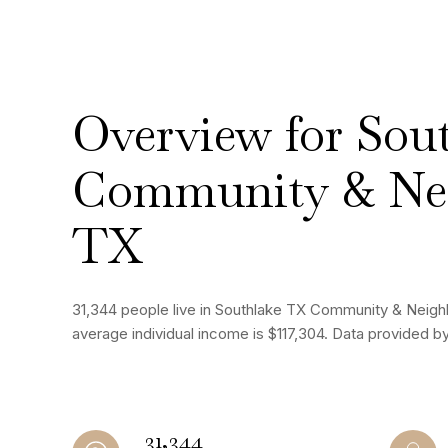
Overview for Sou
Community & Ne
TX
31,344 people live in Southlake TX Community & Neigh
average individual income is $117,304. Data provided b
31,344