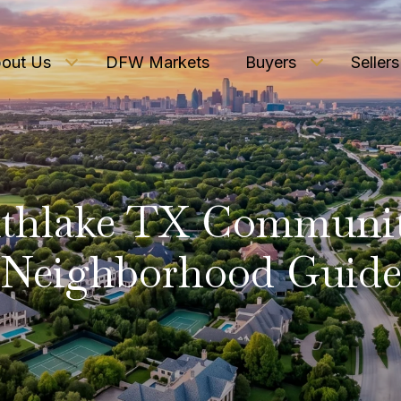
out Us
DFW Markets
Buyers
Sellers
thlake TX Communi
Neighborhood Guid