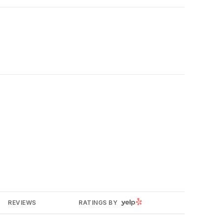
YELP
REVIEWS
RATINGS BY