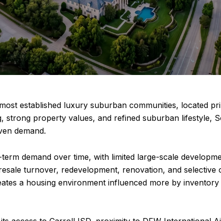
 most established luxury suburban communities, located pri
, strong property values, and refined suburban lifestyle, 
riven demand.
term demand over time, with limited large-scale developmen
resale turnover, redevelopment, renovation, and selective
eates a housing environment influenced more by inventory