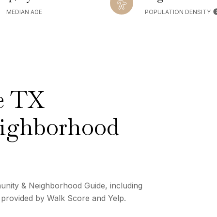
MEDIAN AGE
POPULATION DENSITY
e TX
ighborhood
nity & Neighborhood Guide, including
a provided by Walk Score and Yelp.