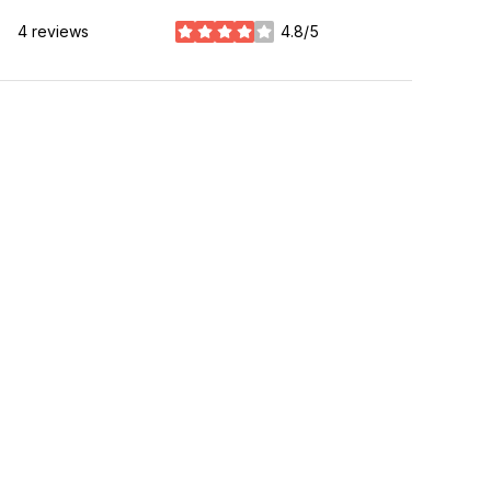
4 reviews
4.8/5
stars