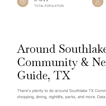
TOTAL POPULATION
Around Southlak
Community & Ne
Guide, TX
There's plenty to do around Southlake TX Commu
shopping, dining, nightlife, parks, and more. Dat