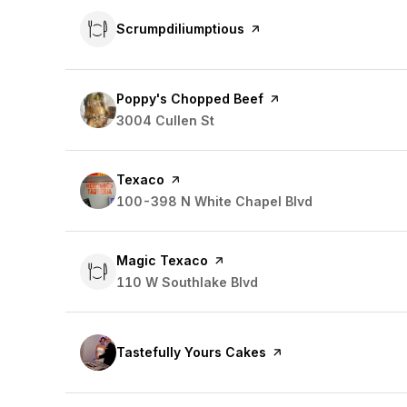
Visit the
Scrumpdiliumptious
page on Yelp
Visit the
Poppy's Chopped Beef
page on Yelp
Search
3004 Cullen St
on Google Maps
Visit the
Texaco
page on Yelp
Search
100-398 N White Chapel Blvd
on Google Ma
Visit the
Magic Texaco
page on Yelp
Search
110 W Southlake Blvd
on Google Maps
Visit the
Tastefully Yours Cakes
page on Yelp