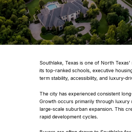
Southlake, Texas is one of North Texas’
its top-ranked schools, executive housing
term stability, accessibility, and luxury-d
The city has experienced consistent long-
Growth occurs primarily through luxury 
large-scale suburban expansion. This cr
rapid development cycles.