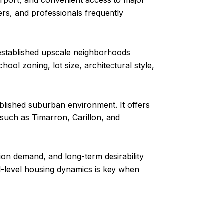
irport, and convenient access to major
rs, and professionals frequently
 established upscale neighborhoods
ool zoning, lot size, architectural style,
ablished suburban environment. It offers
s such as Timarron, Carillon, and
ion demand, and long-term desirability
d-level housing dynamics is key when