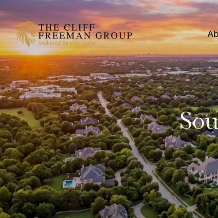
Ab
Sou