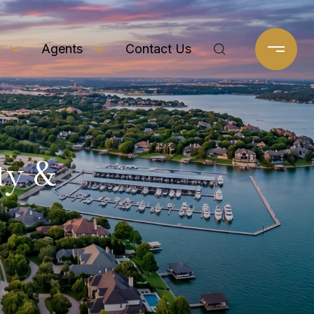
Agents
Contact Us
ty &
e