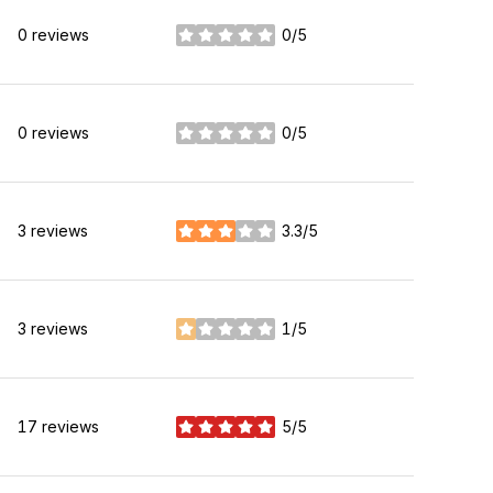
0 reviews
0/5
stars
0 reviews
0/5
stars
3 reviews
3.3/5
stars
3 reviews
1/5
stars
17 reviews
5/5
stars