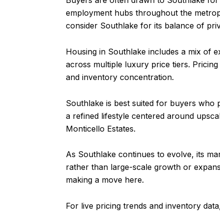
Buyers are often drawn to Southlake for 
employment hubs throughout the metrople
consider Southlake for its balance of priv
Housing in Southlake includes a mix of 
across multiple luxury price tiers. Pricin
and inventory concentration.
Southlake is best suited for buyers who p
a refined lifestyle centered around upsca
Monticello Estates.
As Southlake continues to evolve, its mar
rather than large-scale growth or expans
making a move here.
For live pricing trends and inventory dat