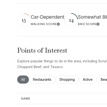
Car-Dependent
Somewhat Bi
15
24
WALKING SCORE
BIKE SCORE
Learn More
Learn
Points of Interest
Explore popular things to do in the area, including Scr
Chopped Beef, and Texaco.
Search businesses related to
All
Search businesses related to
Restaurants
Search businesses related to
Shopping
Search busines
Active
Sea
Bea
NAME