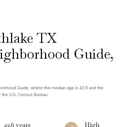
thlake TX
ighborhood Guide,
borhood Guide, where the median age is 42.6 and the
y the U.S. Census Bureau.
42.6 years
High