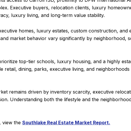
its access to Carroll ISD, proximity to DFW International A
x. Executive buyers, relocation clients, luxury homeowne
acy, luxury living, and long-term value stability.
executive homes, luxury estates, custom construction, and
g and market behavior vary significantly by neighborhood, sch
rioritize top-tier schools, luxury housing, and a highly est
le retail, dining, parks, executive living, and neighborhood
ket remains driven by inventory scarcity, executive relocat
ion. Understanding both the lifestyle and the neighborhoo
a, view the
Southlake Real Estate Market Report.