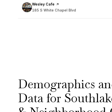
Visit the
Wesley Cafe
page on Yelp
Search
185 S White Chapel Blvd
on Google Maps
Demographics a
Data for Southl
& Neighborhood 