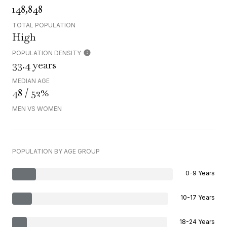
148,848
TOTAL POPULATION
High
POPULATION DENSITY
33.4 years
MEDIAN AGE
48 / 52%
MEN VS WOMEN
POPULATION BY AGE GROUP
0-9 Years
10-17 Years
18-24 Years