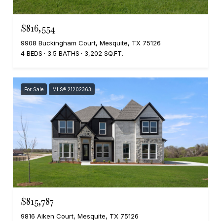
$816,554
9908 Buckingham Court, Mesquite, TX 75126
4 BEDS
3.5 BATHS
3,202 SQ.FT.
For Sale
MLS® 21202363
$815,787
9816 Aiken Court, Mesquite, TX 75126