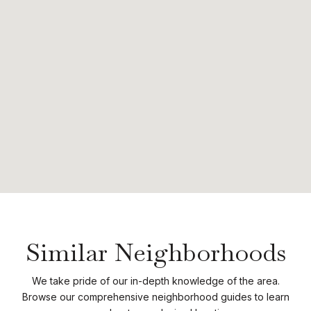
Similar Neighborhoods
We take pride of our in-depth knowledge of the area.
Browse our comprehensive neighborhood guides to learn