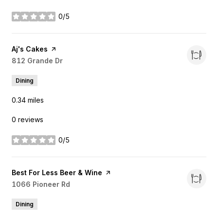
0/5
stars
Visit the
Aj's Cakes
page on Yelp
Search
812 Grande Dr
on Google Maps
Dining
0.34
miles
0 reviews
0/5
stars
Visit the
Best For Less Beer & Wine
page on Yelp
Search
1066 Pioneer Rd
on Google Maps
Dining