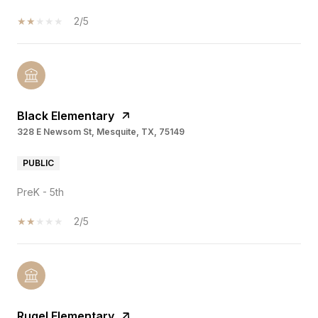
2/5
Black Elementary
328 E Newsom St, Mesquite, TX, 75149
PUBLIC
PreK - 5th
2/5
Rugel Elementary