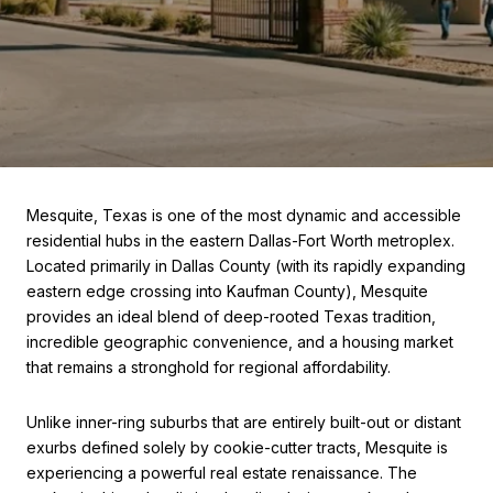
Mesquite, Texas is one of the most dynamic and accessible
residential hubs in the eastern Dallas-Fort Worth metroplex.
Located primarily in Dallas County (with its rapidly expanding
eastern edge crossing into Kaufman County), Mesquite
provides an ideal blend of deep-rooted Texas tradition,
incredible geographic convenience, and a housing market
that remains a stronghold for regional affordability.
Unlike inner-ring suburbs that are entirely built-out or distant
exurbs defined solely by cookie-cutter tracts, Mesquite is
experiencing a powerful real estate renaissance. The