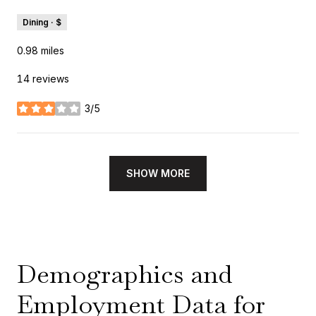
Dining · $
0.98
miles
14 reviews
3/5
stars
SHOW MORE
Demographics and
Employment Data for