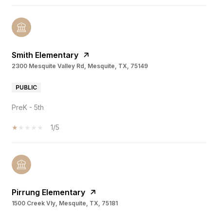
Smith Elementary
2300 Mesquite Valley Rd, Mesquite, TX, 75149
PUBLIC
PreK - 5th
1/5
Pirrung Elementary
1500 Creek Vly, Mesquite, TX, 75181