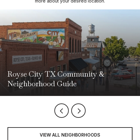
more about your desired location.
Royse City TX Community &
Neighborhood Guide
VIEW ALL NEIGHBORHOODS