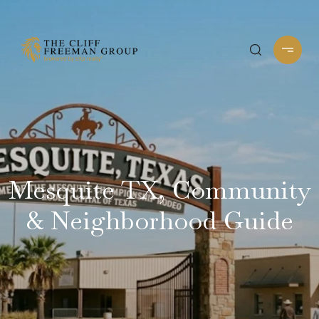
Mesquite TX, Community
& Neighborhood Guide