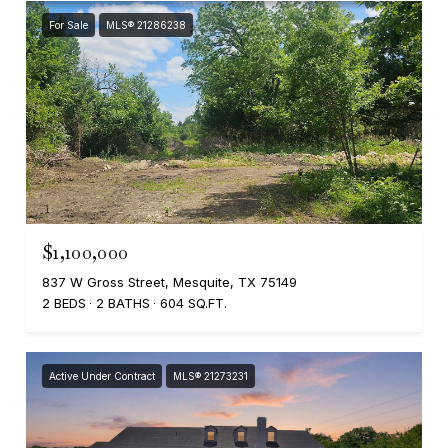
For Sale
MLS® 21286238
$1,100,000
837 W Gross Street, Mesquite, TX 75149
2 BEDS
2 BATHS
604 SQ.FT.
Active Under Contract
MLS® 21273231