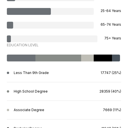
25-64 Years
65-74 Years
75+ Years
EDUCATION LEVEL
Less Than 9th Grade
17747 (25%)
High School Degree
28359 (40%)
Associate Degree
7669 (11%)