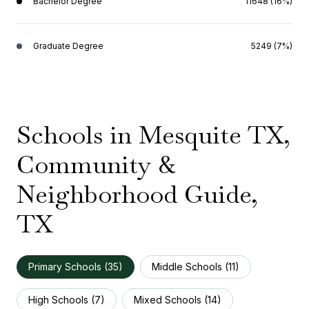
Bachelor Degree
11648 (16%)
Graduate Degree
5249 (7%)
Schools in Mesquite TX,
Community &
Neighborhood Guide,
TX
Primary Schools (
35
)
Middle Schools (
11
)
High Schools (
7
)
Mixed Schools (
14
)