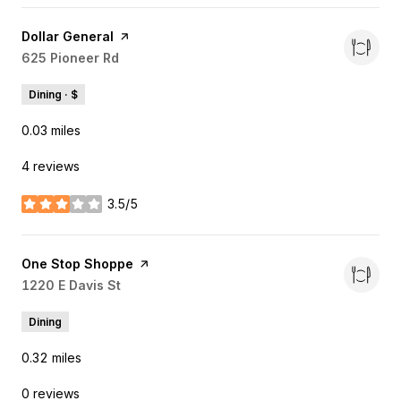
Visit the
Dollar General
page on Yelp
Search
625 Pioneer Rd
on Google Maps
Dining · $
0.03
miles
4 reviews
3.5/5
stars
Visit the
One Stop Shoppe
page on Yelp
Search
1220 E Davis St
on Google Maps
Dining
0.32
miles
0 reviews