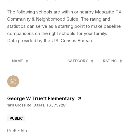
The following schools are within or nearby Mesquite TX,
Community & Neighborhood Guide. The rating and
statistics can serve as a starting point to make baseline
comparisons on the right schools for your family.
NAME
CATEGORY
RATING
George W Truett Elementary
1811 Gross Rd, Dallas, TX, 75228
PUBLIC
PreK - 5th