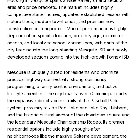
Housing in Mesquite spans a wide variety of architectural
eras and price brackets. The market includes highly
competitive starter homes, updated established resales with
mature trees, modern townhomes, and premium new
construction custom profiles. Market performance is highly
dependent on specific location, property age, commuter
access, and localized school zoning lines, with parts of the
city feeding into the long-standing Mesquite ISD and newly
developed sections zoning into the high-growth Forney ISD.
Mesquite is uniquely suited for residents who prioritize
practical highway connectivity, strong community
programming, a family-centric environment, and active
lifestyle amenities. The city boasts over 70 municipal parks,
the expansive direct-access trails of the Paschall Park
system, proximity to Joe Pool Lake and Lake Ray Hubbard,
and the historic cultural anchor of the downtown square and
the legendary Mesquite Championship Rodeo. Its premier
residential options include highly sought-after
neighborhoods like the massive Solterra development, the