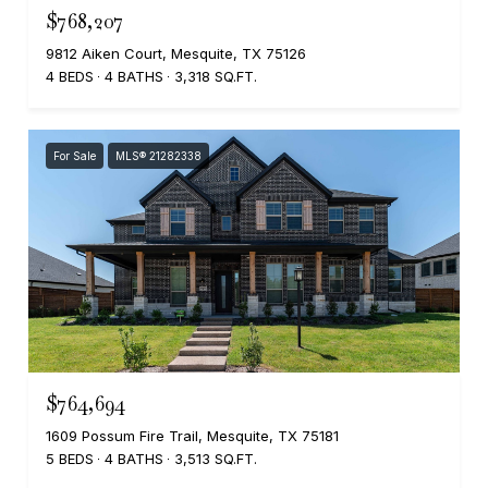
$768,207
9812 Aiken Court, Mesquite, TX 75126
4 BEDS
4 BATHS
3,318 SQ.FT.
For Sale
MLS® 21282338
$764,694
1609 Possum Fire Trail, Mesquite, TX 75181
5 BEDS
4 BATHS
3,513 SQ.FT.