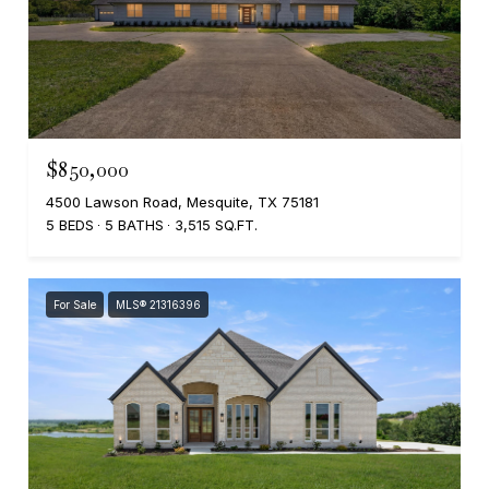
$850,000
4500 Lawson Road, Mesquite, TX 75181
5 BEDS
5 BATHS
3,515 SQ.FT.
For Sale
MLS® 21316396