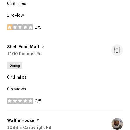
0.38
miles
1 review
1/5
stars
Visit the
Shell Food Mart
page on Yelp
Search
1100 Pioneer Rd
on Google Maps
Dining
0.41
miles
0 reviews
0/5
stars
Visit the
Waffle House
page on Yelp
Search
1084 E Cartwright Rd
on Google Maps