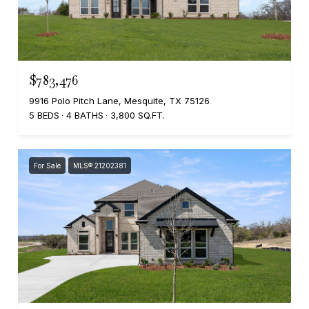
$783,476
9916 Polo Pitch Lane, Mesquite, TX 75126
5 BEDS
4 BATHS
3,800 SQ.FT.
For Sale
MLS® 21202381