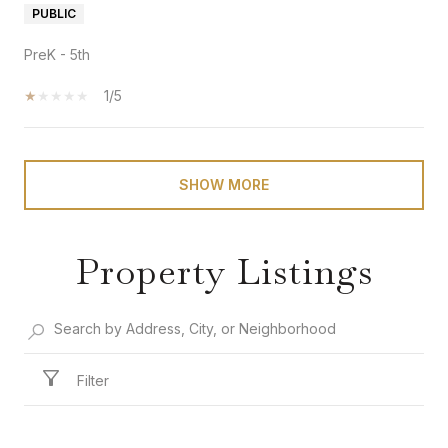
PUBLIC
PreK - 5th
1/5
SHOW MORE
Property Listings
Filter