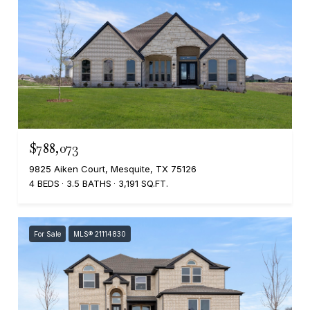
$788,073
9825 Aiken Court, Mesquite, TX 75126
4 BEDS
3.5 BATHS
3,191 SQ.FT.
For Sale
MLS® 21114830