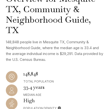
TX, Community &
Neighborhood Guide,
TX
148,848 people live in Mesquite TX, Community &
Neighborhood Guide, where the median age is 33.4 and
the average individual income is $29,291. Data provided by
the U.S. Census Bureau.
148,848
TOTAL POPULATION
33.4 years
MEDIAN AGE
High
POPULATION DENSITY