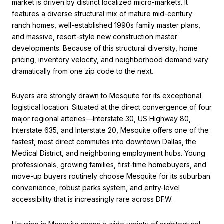
market is driven by distinct localized micro-markets. It
features a diverse structural mix of mature mid-century
ranch homes, well-established 1990s family master plans,
and massive, resort-style new construction master
developments. Because of this structural diversity, home
pricing, inventory velocity, and neighborhood demand vary
dramatically from one zip code to the next.
Buyers are strongly drawn to Mesquite for its exceptional
logistical location. Situated at the direct convergence of four
major regional arteries—Interstate 30, US Highway 80,
Interstate 635, and Interstate 20, Mesquite offers one of the
fastest, most direct commutes into downtown Dallas, the
Medical District, and neighboring employment hubs. Young
professionals, growing families, first-time homebuyers, and
move-up buyers routinely choose Mesquite for its suburban
convenience, robust parks system, and entry-level
accessibility that is increasingly rare across DFW.