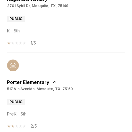
2701 Sybil Dr, Mesquite, TX, 75149
PUBLIC
K - 5th
1/5
Porter Elementary
517 Via Avenida, Mesquite, TX, 75150
PUBLIC
PreK - 5th
2/5