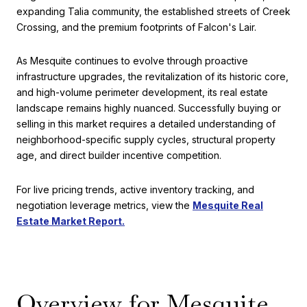
expanding Talia community, the established streets of Creek
Crossing, and the premium footprints of Falcon's Lair.
As Mesquite continues to evolve through proactive
infrastructure upgrades, the revitalization of its historic core,
and high-volume perimeter development, its real estate
landscape remains highly nuanced. Successfully buying or
selling in this market requires a detailed understanding of
neighborhood-specific supply cycles, structural property
age, and direct builder incentive competition.
For live pricing trends, active inventory tracking, and
negotiation leverage metrics, view the
Mesquite Real
Estate Market Report.
Overview for Mesquite