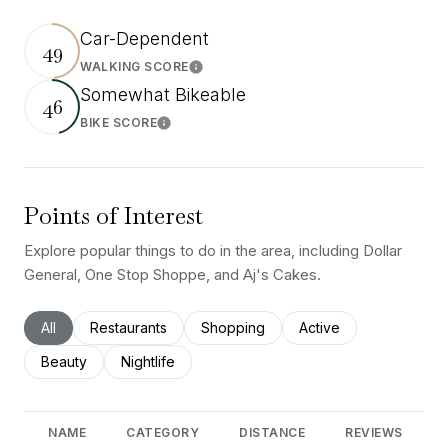
Car-Dependent
49
WALKING SCORE
Learn More
Somewhat Bikeable
46
BIKE SCORE
Learn More
Points of Interest
Explore popular things to do in the area, including Dollar
General, One Stop Shoppe, and Aj's Cakes.
Search businesses related to
All
Search businesses related to
Restaurants
Search businesses related to
Shopping
Search businesses rel
Active
Search businesses related to
Beauty
Search businesses related to
Nightlife
NAME
CATEGORY
DISTANCE
REVIEWS