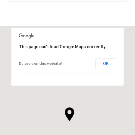
This page can't load Google Maps correctly.
OK
Do you own this website?