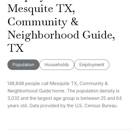
Mesquite TX,
Community &
Neighborhood Guide,
TX
Population
Households
Employment
148,848 people call Mesquite TX, Community &
Neighborhood Guide home. The population density is
3,032 and the largest age group is
between 25 and 64
years old.
Data provided by the U.S. Census Bureau.