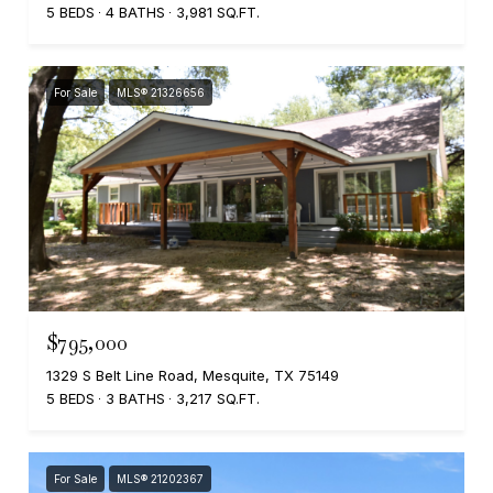
5 BEDS
4 BATHS
3,981 SQ.FT.
For Sale
MLS® 21326656
$795,000
1329 S Belt Line Road, Mesquite, TX 75149
5 BEDS
3 BATHS
3,217 SQ.FT.
For Sale
MLS® 21202367