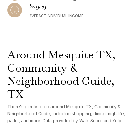
$29,291
AVERAGE INDIVIDUAL INCOME
Around Mesquite TX,
Community &
Neighborhood Guide,
TX
There's plenty to do around Mesquite TX, Community &
Neighborhood Guide, including shopping, dining, nightlife,
parks, and more. Data provided by Walk Score and Yelp.