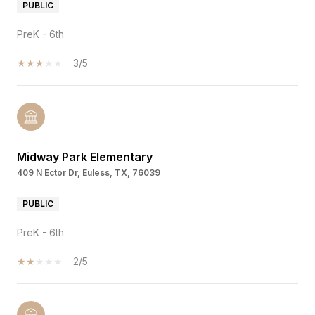
PUBLIC
PreK - 6th
3/5
Midway Park Elementary
409 N Ector Dr, Euless, TX, 76039
PUBLIC
PreK - 6th
2/5