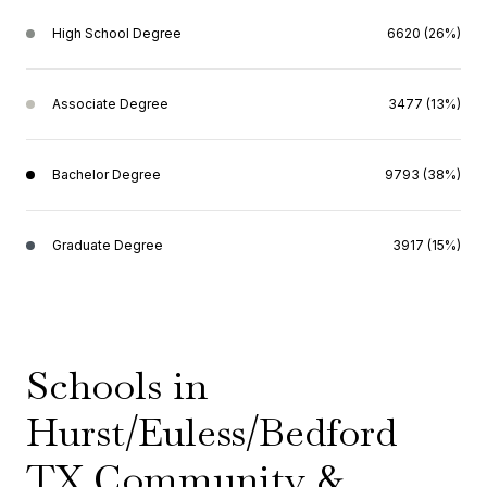
High School Degree
6620 (26%)
Associate Degree
3477 (13%)
Bachelor Degree
9793 (38%)
Graduate Degree
3917 (15%)
Schools in
Hurst/Euless/Bedford
TX Community &