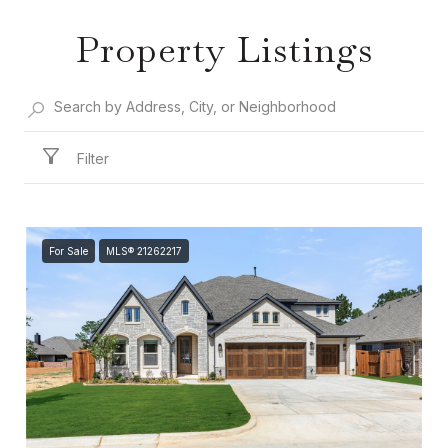
Property Listings
Filter
For Sale
MLS® 21262217