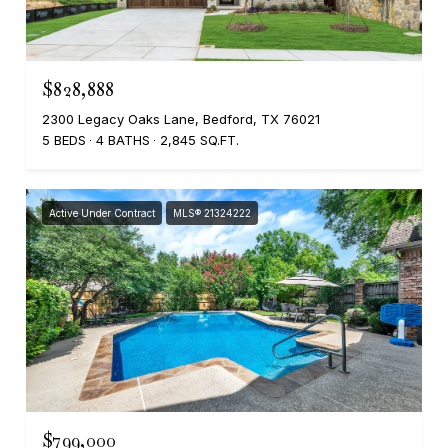
$828,888
2300 Legacy Oaks Lane, Bedford, TX 76021
5 BEDS
4 BATHS
2,845 SQ.FT.
Active Under Contract
MLS® 21324222
$799,000