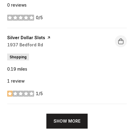
0 reviews
0/5
stars
Visit the
Silver Dollar Slots
page on Yelp
Search
1937 Bedford Rd
on Google Maps
Shopping
0.19
miles
1 review
1/5
stars
SHOW MORE