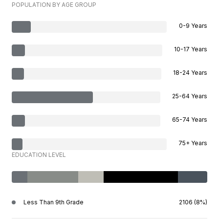
POPULATION BY AGE GROUP
0-9 Years
10-17 Years
18-24 Years
25-64 Years
65-74 Years
75+ Years
EDUCATION LEVEL
Less Than 9th Grade
2106 (8%)