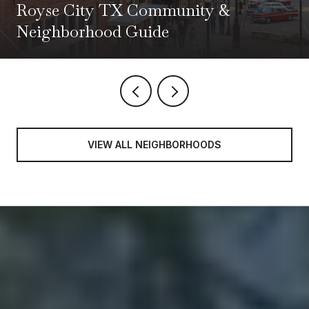
Royse City TX Community &
Neighborhood Guide
VIEW ALL NEIGHBORHOODS