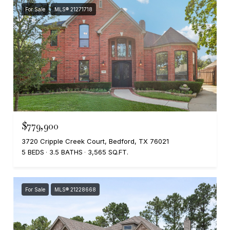
For Sale
MLS® 21271718
$779,900
3720 Cripple Creek Court, Bedford, TX 76021
5 BEDS
3.5 BATHS
3,565 SQ.FT.
For Sale
MLS® 21228668