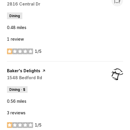
Search
2816 Central Dr
on Google Maps
Dining
0.48
miles
1 review
1/5
stars
Visit the
Baker's Delights
page on Yelp
Search
1548 Bedford Rd
on Google Maps
Dining · $
0.56
miles
3 reviews
1/5
stars