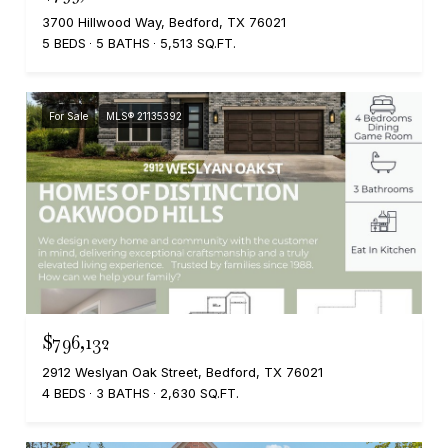
3700 Hillwood Way, Bedford, TX 76021
5 BEDS
5 BATHS
5,513 SQ.FT.
For Sale
MLS® 21135392
$796,132
2912 Weslyan Oak Street, Bedford, TX 76021
4 BEDS
3 BATHS
2,630 SQ.FT.