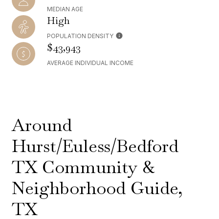
MEDIAN AGE
High
POPULATION DENSITY
$43,943
AVERAGE INDIVIDUAL INCOME
Around
Hurst/Euless/Bedford
TX Community &
Neighborhood Guide,
TX