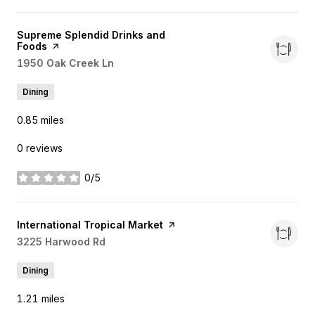
Visit the
Supreme Splendid Drinks and
Foods
page on Yelp
Search
1950 Oak Creek Ln
on Google Maps
Dining
0.85
miles
0 reviews
0/5
stars
Visit the
International Tropical Market
page on Yelp
Search
3225 Harwood Rd
on Google Maps
Dining
1.21
miles