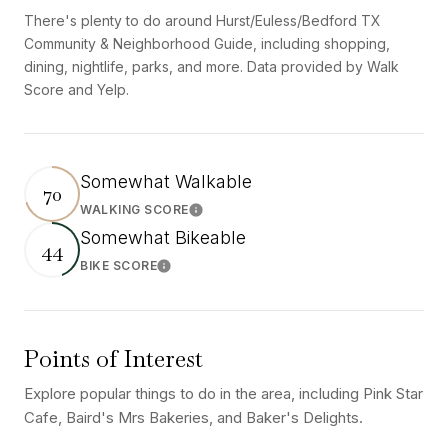
There's plenty to do around Hurst/Euless/Bedford TX
Community & Neighborhood Guide, including shopping,
dining, nightlife, parks, and more. Data provided by Walk
Score and Yelp.
Somewhat Walkable
70
WALKING SCORE
Learn More
Somewhat Bikeable
44
BIKE SCORE
Learn More
Points of Interest
Explore popular things to do in the area, including Pink Star
Cafe, Baird's Mrs Bakeries, and Baker's Delights.