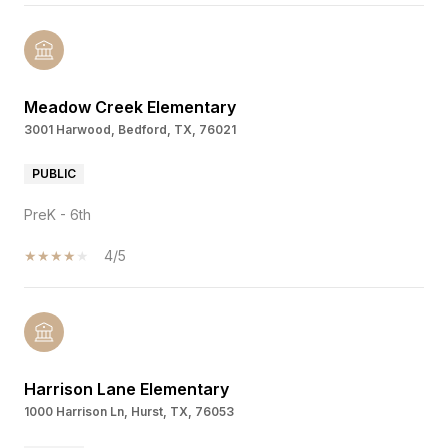
Meadow Creek Elementary
3001 Harwood, Bedford, TX, 76021
PUBLIC
PreK - 6th
4/5
Harrison Lane Elementary
1000 Harrison Ln, Hurst, TX, 76053