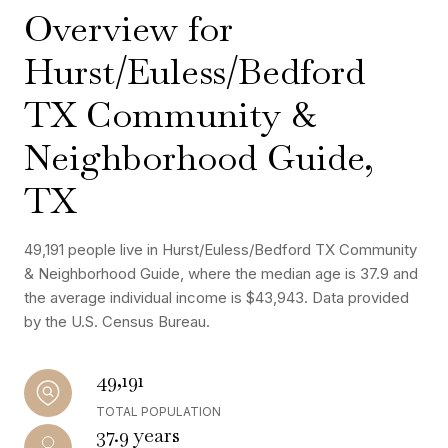
Overview for
Hurst/Euless/Bedford
TX Community &
Neighborhood Guide,
TX
49,191 people live in Hurst/Euless/Bedford TX Community
& Neighborhood Guide, where the median age is 37.9 and
the average individual income is $43,943. Data provided
by the U.S. Census Bureau.
49,191
TOTAL POPULATION
37.9 years