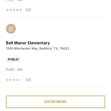
5/5
Bell Manor Elementary
1300 Winchester Way, Bedford, TX, 76022
PUBLIC
PreK - 6th
4/5
SHOW MORE