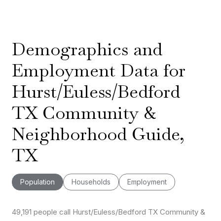
Demographics and
Employment Data for
Hurst/Euless/Bedford
TX Community &
Neighborhood Guide,
TX
Population
Households
Employment
49,191 people call Hurst/Euless/Bedford TX Community &