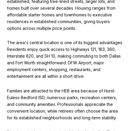
established, featuring tree-lined streets, larger lots, and
homes built over several decades. Housing ranges from
affordable starter homes and townhomes to executive
residences in established communities, giving buyers
options across multiple price points.
The area's central location is one of its biggest advantages.
Residents enjoy quick access to Highways 121, 183, 360,
Interstate 820, and SH 10, making commuting to both Dallas
and Fort Worth straightforward. DFW Airport, major
employment centers, shopping, restaurants, and
entertainment are all within a short drive.
Families are attracted to the HEB area because of Hurst-
Euless-Bedford ISD, numerous parks, recreation centers,
and community amenities. Professionals appreciate the
convenient location, while retirees often choose the area
for its established neighborhoods and long-term stability.