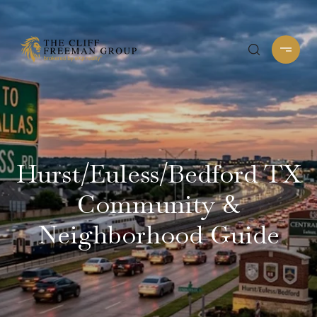
Hurst/Euless/Bedford TX
Community &
Neighborhood Guide