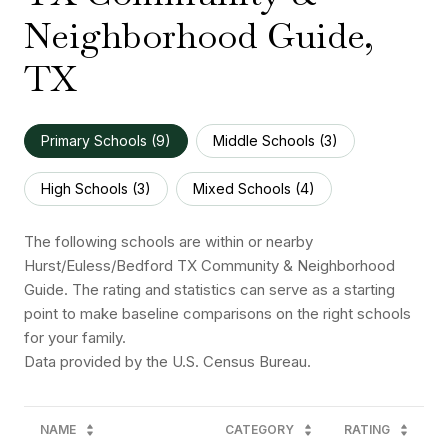
Neighborhood Guide,
TX
Primary Schools (
9
)
Middle Schools (
3
)
High Schools (
3
)
Mixed Schools (
4
)
The following schools are within or nearby
Hurst/Euless/Bedford TX Community & Neighborhood
Guide. The rating and statistics can serve as a starting
point to make baseline comparisons on the right schools
for your family.
NAME
CATEGORY
RATING