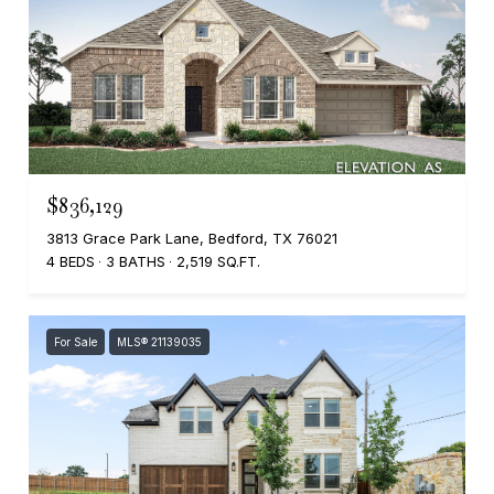
$836,129
3813 Grace Park Lane, Bedford, TX 76021
4 BEDS
3 BATHS
2,519 SQ.FT.
For Sale
MLS® 21139035