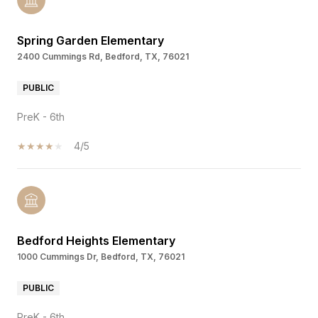
Spring Garden Elementary
2400 Cummings Rd, Bedford, TX, 76021
PUBLIC
PreK - 6th
4/5
Bedford Heights Elementary
1000 Cummings Dr, Bedford, TX, 76021
PUBLIC
PreK - 6th