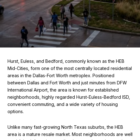
Hurst, Euless, and Bedford, commonly known as the HEB
Mid-Cities, form one of the most centrally located residential
areas in the Dallas-Fort Worth metroplex. Positioned
between Dallas and Fort Worth and just minutes from DFW
International Airport, the area is known for established
neighborhoods, highly regarded Hurst-Euless-Bedford ISD,
convenient commuting, and a wide variety of housing
options.
Unlike many fast-growing North Texas suburbs, the HEB
area is a mature resale market. Most neighborhoods are well