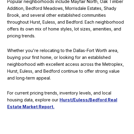
Popular neighborhoods include Mayfair North, Oak Timber
Addition, Bedford Meadows, Morrisdale Estates, Shady
Brook, and several other established communities
throughout Hurst, Euless, and Bedford. Each neighborhood
offers its own mix of home styles, lot sizes, amenities, and
pricing trends.
Whether you're relocating to the Dallas-Fort Worth area,
buying your first home, or looking for an established
neighborhood with excellent access across the Metroplex,
Hurst, Euless, and Bedford continue to offer strong value
and long-term appeal.
For current pricing trends, inventory levels, and local
housing data, explore our
Hurst/Euless/Bedford Real
Estate Market Report.