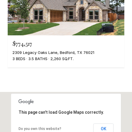
$774,517
2309 Legacy Oaks Lane, Bedford, TX 76021
3 BEDS
3.5 BATHS
2,260 SQ.FT.
This page can't load Google Maps correctly.
OK
Do you own this website?