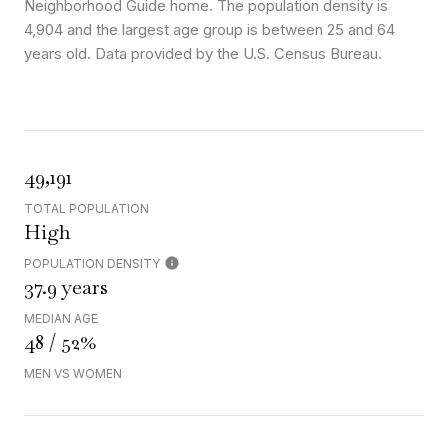
Neighborhood Guide home. The population density is
4,904 and the largest age group is
between 25 and 64
years old.
Data provided by the U.S. Census Bureau.
49,191
TOTAL POPULATION
High
POPULATION DENSITY
37.9 years
MEDIAN AGE
48 / 52%
MEN VS WOMEN