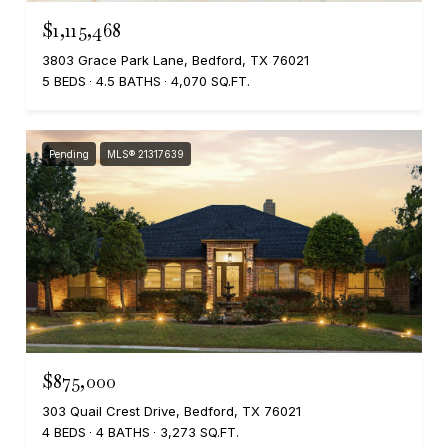
$1,115,468
3803 Grace Park Lane, Bedford, TX 76021
5 BEDS
4.5 BATHS
4,070 SQ.FT.
Pending
MLS® 21317639
$875,000
303 Quail Crest Drive, Bedford, TX 76021
4 BEDS
4 BATHS
3,273 SQ.FT.