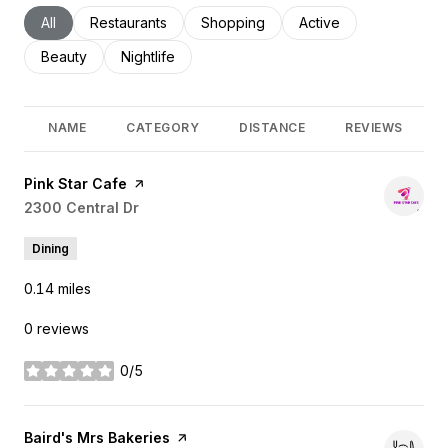
Search businesses related to
All
Search businesses related to
Restaurants
Search businesses related to
Shopping
Search businesses rel
Active
Search businesses related to
Beauty
Search businesses related to
Nightlife
NAME
CATEGORY
DISTANCE
REVIEWS
Visit the
Pink Star Cafe
page on Yelp
Search
2300 Central Dr
on Google Maps
Dining
0.14
miles
0 reviews
0/5
stars
Visit the
Baird's Mrs Bakeries
page on Yelp