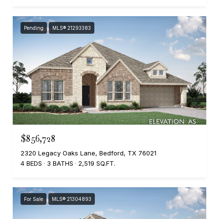
Pending
MLS® 21293383
$856,728
2320 Legacy Oaks Lane, Bedford, TX 76021
4 BEDS
3 BATHS
2,519 SQ.FT.
For Sale
MLS® 21304893