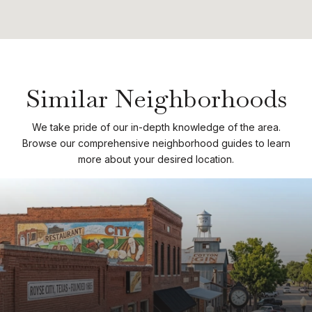
Similar Neighborhoods
We take pride of our in-depth knowledge of the area.
Browse our comprehensive neighborhood guides to learn
more about your desired location.