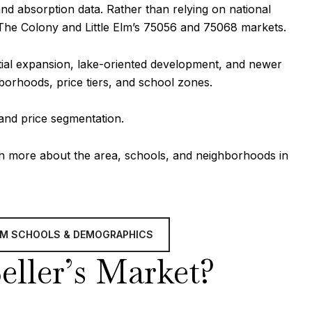
and absorption data. Rather than relying on national
 The Colony and Little Elm’s 75056 and 75068 markets.
ntial expansion, lake-oriented development, and newer
hborhoods, price tiers, and school zones.
 and price segmentation.
rn more about the area, schools, and neighborhoods in
ELM SCHOOLS & DEMOGRAPHICS
Seller’s Market?