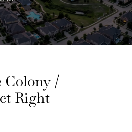
 Colony /
et Right