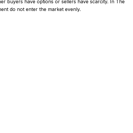
her buyers have options or sellers have scarcity. In The
pment do not enter the market evenly.