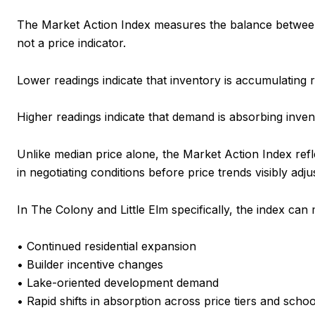
The Market Action Index measures the balance between a
not a price indicator.
Lower readings indicate that inventory is accumulating re
Higher readings indicate that demand is absorbing inven
Unlike median price alone, the Market Action Index ref
in negotiating conditions before price trends visibly adjus
In The Colony and Little Elm specifically, the index ca
• Continued residential expansion
• Builder incentive changes
• Lake-oriented development demand
• Rapid shifts in absorption across price tiers and scho