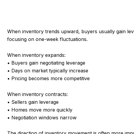
When inventory trends upward, buyers usually gain leve
focusing on one-week fluctuations.
When inventory expands:
• Buyers gain negotiating leverage
• Days on market typically increase
• Pricing becomes more competitive
When inventory contracts:
• Sellers gain leverage
• Homes move more quickly
• Negotiation windows narrow
The direction of inventory movement is often more impor