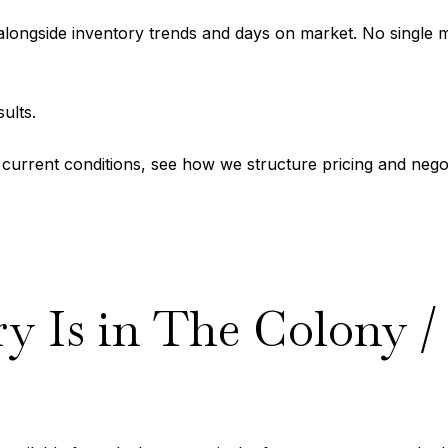
ongside inventory trends and days on market. No single metr
ults.
’s current conditions, see how we structure pricing and nego
 Is in The Colony / 