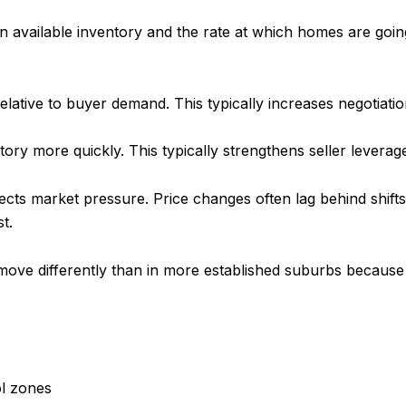
vailable inventory and the rate at which homes are going 
lative to buyer demand. This typically increases negotiation 
tory more quickly. This typically strengthens seller levera
lects market pressure. Price changes often lag behind shif
t.
n move differently than in more established suburbs because
ol zones