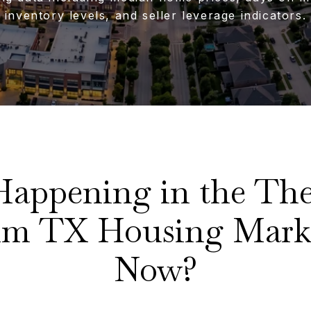
inventory levels, and seller leverage indicators.
Happening in the The
Elm TX Housing Mark
Now?