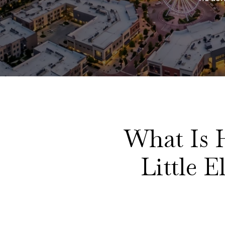
What Is 
Little 