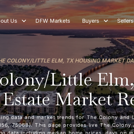
out Us
DFW Markets
Buyers
Sellers
HE COLONY/LITTLE ELM, TX HOUSING MARKET DA
lony/Little Elm
 Estate Market R
sing data and market trends for The Colony and Li
56, 75068). This page provides live The Colony /
ng data including median home prices, days on m