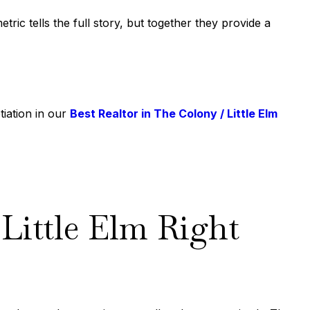
ic tells the full story, but together they provide a
tiation in our
Best Realtor in The Colony / Little Elm
Little Elm Right