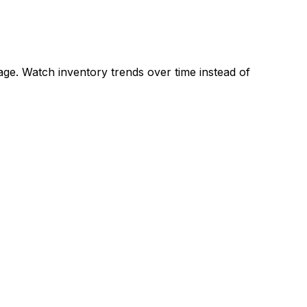
ge. Watch inventory trends over time instead of