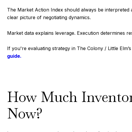
The Market Action Index should always be interpreted al
clear picture of negotiating dynamics.
Market data explains leverage. Execution determines res
If you're evaluating strategy in The Colony / Little Elm
guide.
How Much Inventory
Now?