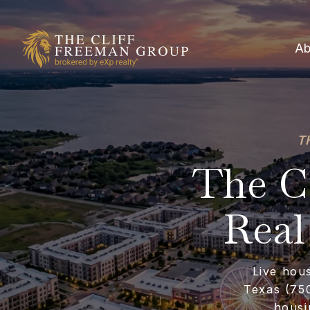
Ab
T
The Co
Real
Live hou
Texas (750
housi