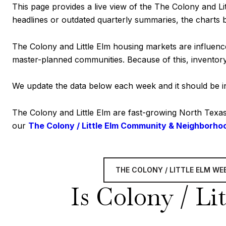
This page provides a live view of the The Colony and Lit
headlines or outdated quarterly summaries, the charts 
The Colony and Little Elm housing markets are influenc
master-planned communities. Because of this, inventory 
We update the data below each week and it should be int
The Colony and Little Elm are fast-growing North Texa
our
The Colony / Little Elm Community & Neighborho
THE COLONY / LITTLE ELM W
Is Colony / Lit