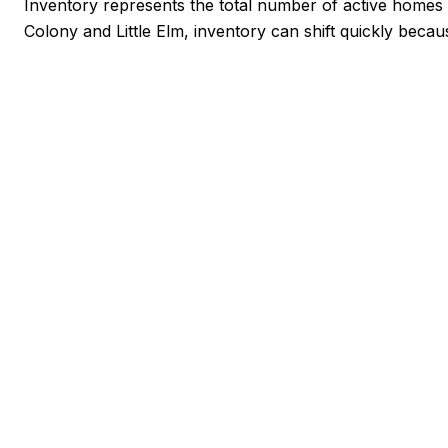
Inventory represents the total number of active homes a
Colony and Little Elm, inventory can shift quickly becau