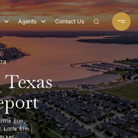
Agents
Contact Us
TA
, Texas
eport
ttle Elm,
 Little Elm
arket,