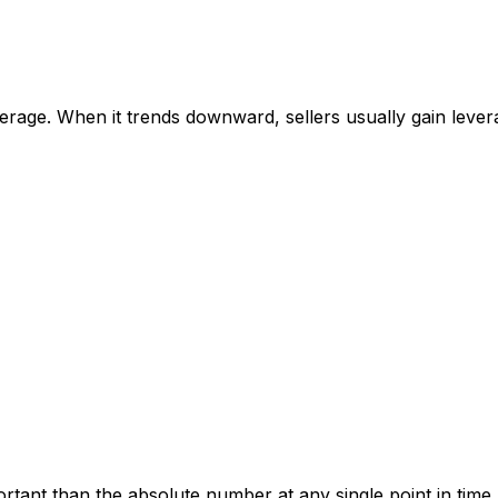
rage. When it trends downward, sellers usually gain levera
tant than the absolute number at any single point in time.