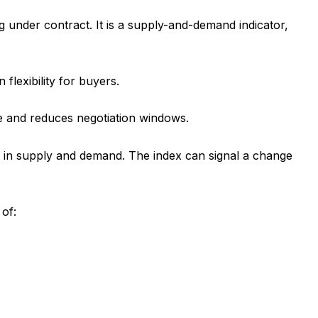
under contract. It is a supply-and-demand indicator,
flexibility for buyers.
ge and reduces negotiation windows.
ts in supply and demand. The index can signal a change
 of: