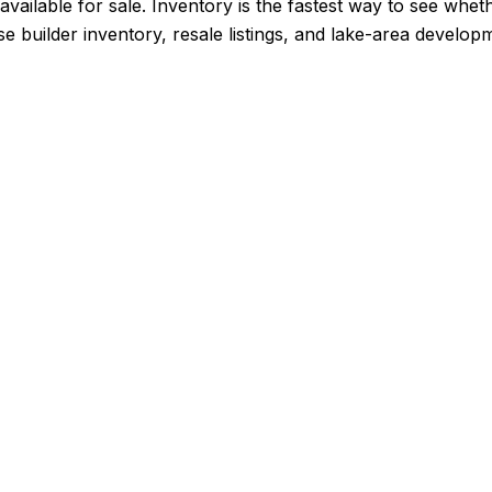
vailable for sale. Inventory is the fastest way to see whet
se builder inventory, resale listings, and lake-area develo