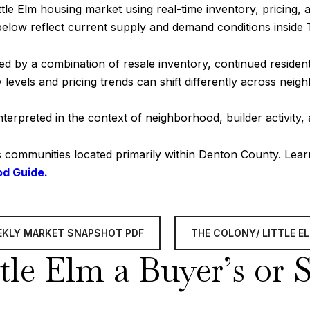
tle Elm housing market using real-time inventory, pricing, 
below reflect current supply and demand conditions inside
ed by a combination of resale inventory, continued reside
levels and pricing trends can shift differently across neig
erpreted in the context of neighborhood, builder activity,
s communities located primarily within Denton County. Lea
od Guide.
EEKLY MARKET SNAPSHOT PDF
THE COLONY/ LITTLE 
tle Elm a Buyer’s or 