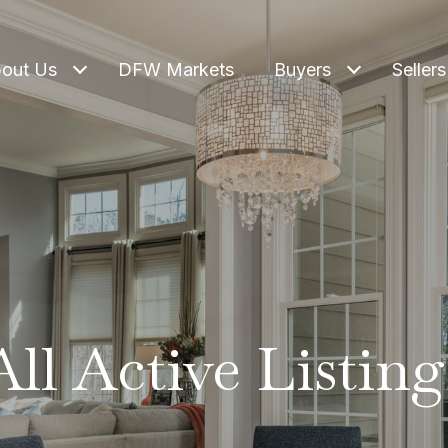
out Us
DFW Markets
Buyers
Sellers
All Active Listing