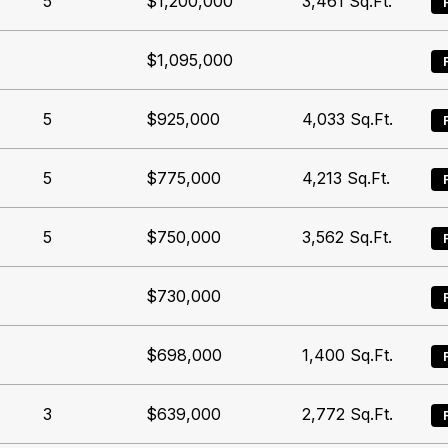
5
$1,200,000
3,461
Sq.Ft.
$1,095,000
5
$925,000
4,033
Sq.Ft.
5
$775,000
4,213
Sq.Ft.
5
$750,000
3,562
Sq.Ft.
$730,000
$698,000
1,400
Sq.Ft.
3
$639,000
2,772
Sq.Ft.