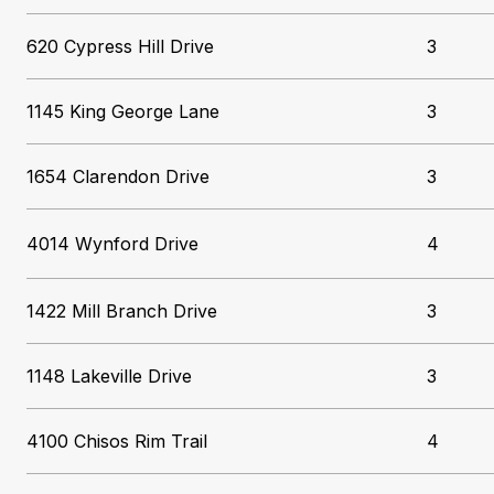
620 Cypress Hill Drive
3
1145 King George Lane
3
1654 Clarendon Drive
3
4014 Wynford Drive
4
1422 Mill Branch Drive
3
1148 Lakeville Drive
3
4100 Chisos Rim Trail
4