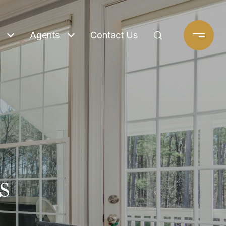
Agents
Contact Us
s