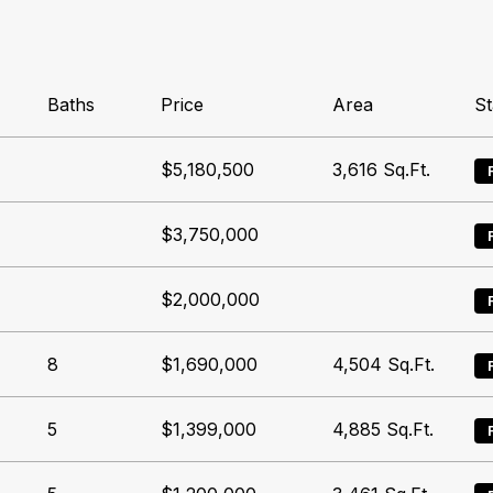
Baths
Price
Area
St
$5,180,500
3,616
Sq.Ft.
$3,750,000
$2,000,000
8
$1,690,000
4,504
Sq.Ft.
5
$1,399,000
4,885
Sq.Ft.