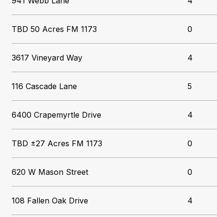
941 Webb Lane
4
TBD 50 Acres FM 1173
0
3617 Vineyard Way
4
116 Cascade Lane
5
6400 Crapemyrtle Drive
4
TBD ±27 Acres FM 1173
0
620 W Mason Street
0
108 Fallen Oak Drive
4