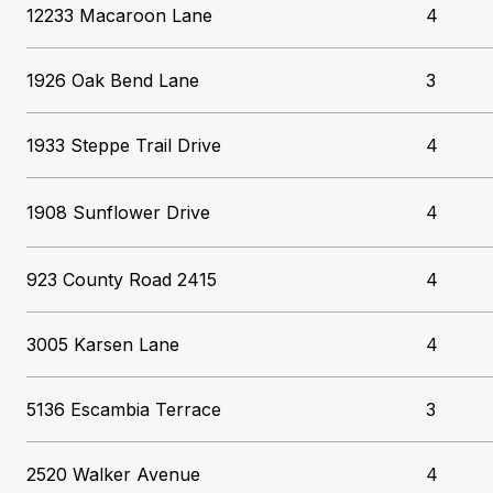
12233 Macaroon Lane
4
1926 Oak Bend Lane
3
1933 Steppe Trail Drive
4
1908 Sunflower Drive
4
923 County Road 2415
4
3005 Karsen Lane
4
5136 Escambia Terrace
3
2520 Walker Avenue
4