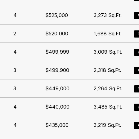
4
$525,000
3,273
Sq.Ft.
2
$520,000
1,688
Sq.Ft.
4
$499,999
3,009
Sq.Ft.
3
$499,900
2,318
Sq.Ft.
3
$449,000
2,264
Sq.Ft.
4
$440,000
3,485
Sq.Ft.
4
$435,000
3,219
Sq.Ft.