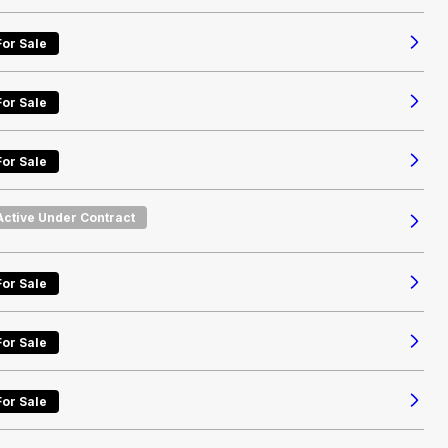
For Sale
For Sale
For Sale
Active Under Contract
For Sale
For Sale
For Sale