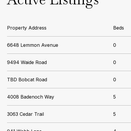
Beds
6648 Lemmon Avenue
0
9494 Waide Road
0
TBD Bobcat Road
0
4008 Badenoch Way
5
3063 Cedar Trail
5