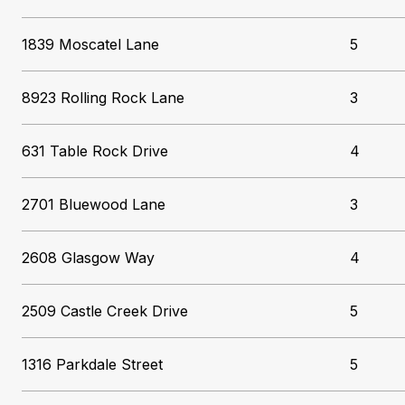
1839 Moscatel Lane
5
8923 Rolling Rock Lane
3
631 Table Rock Drive
4
2701 Bluewood Lane
3
2608 Glasgow Way
4
2509 Castle Creek Drive
5
1316 Parkdale Street
5