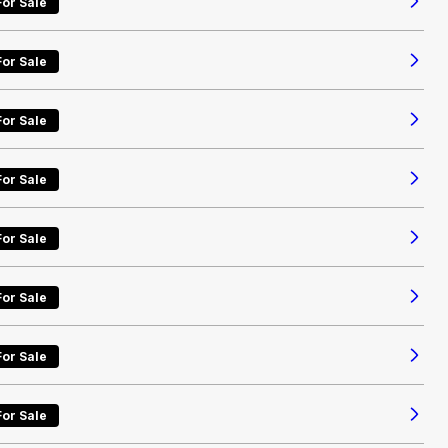
For Sale
For Sale
For Sale
For Sale
For Sale
For Sale
For Sale
For Sale