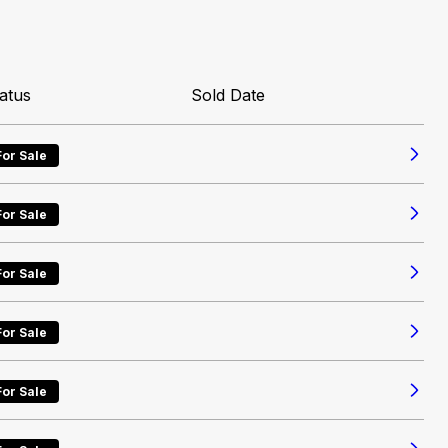
atus
Sold Date
For Sale
For Sale
For Sale
For Sale
For Sale