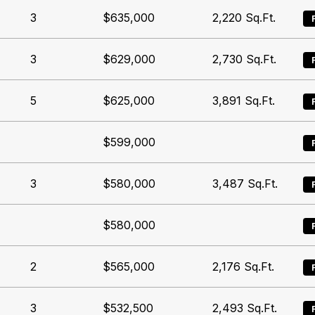
3
$635,000
2,220
Sq.Ft.
3
$629,000
2,730
Sq.Ft.
5
$625,000
3,891
Sq.Ft.
$599,000
3
$580,000
3,487
Sq.Ft.
$580,000
2
$565,000
2,176
Sq.Ft.
3
$532,500
2,493
Sq.Ft.