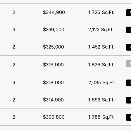
2
$344,900
1,726
Sq.Ft.
3
$339,000
2,123
Sq.Ft.
2
$325,000
1,452
Sq.Ft.
2
$319,900
1,826
Sq.Ft.
3
$318,000
2,085
Sq.Ft.
2
$314,900
1,693
Sq.Ft.
2
$309,800
1,788
Sq.Ft.