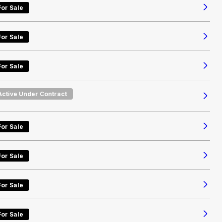
For Sale
For Sale
For Sale
Active Under Contract
For Sale
For Sale
For Sale
For Sale