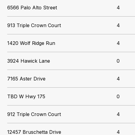
6566 Palo Alto Street
4
913 Triple Crown Court
4
1420 Wolf Ridge Run
4
3924 Hawick Lane
0
7165 Aster Drive
4
TBD W Hwy 175
0
912 Triple Crown Court
4
12457 Bruschetta Drive
4