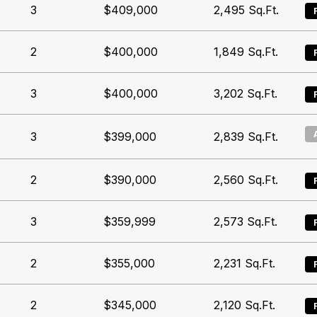
3
$409,000
2,495
Sq.Ft.
2
$400,000
1,849
Sq.Ft.
3
$400,000
3,202
Sq.Ft.
3
$399,000
2,839
Sq.Ft.
2
$390,000
2,560
Sq.Ft.
3
$359,999
2,573
Sq.Ft.
2
$355,000
2,231
Sq.Ft.
2
$345,000
2,120
Sq.Ft.