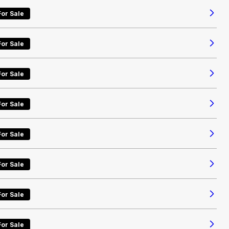
For Sale
For Sale
For Sale
For Sale
For Sale
For Sale
For Sale
For Sale