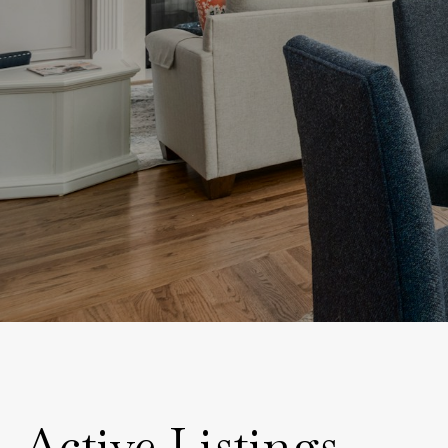
Active Listings