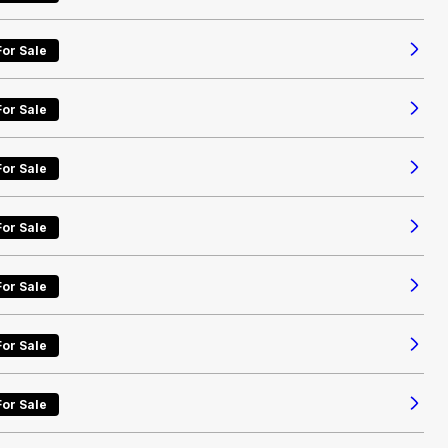
For Sale
For Sale
For Sale
For Sale
For Sale
For Sale
For Sale