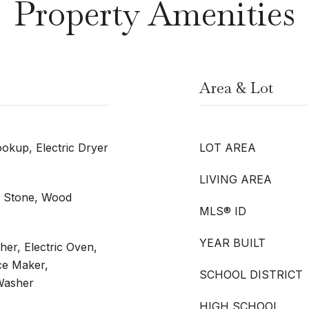
Property Amenities
Area & Lot
kup, Electric Dryer
LOT AREA
LIVING AREA
l, Stone, Wood
MLS® ID
YEAR BUILT
er, Electric Oven,
Ice Maker,
SCHOOL DISTRICT
 Washer
HIGH SCHOOL