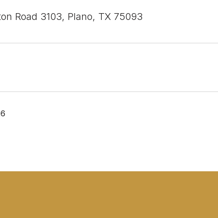
ton Road 3103, Plano, TX 75093
26