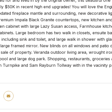
red for and lived in by the original owner, this beautifu
ly $50K in recent high end upgrades! You will love the En
dated fireplace mantle and surrounding, new decorative lig
emium Impala Black Granite countertops, new kitchen and 
en cabinet with large Lazy Susan access, Farmhouse kitche
binets. Large bedroom has two walk in closets, ensuite ba
, including sink and toilet, and large walk in shower with gl
large framed mirror. New blinds on all windows and patio d
sale of property. Veranda outdoor living area, wrought iron
ol and large dog park. Shopping, restaurants, groceries al
 Turnpike and Sam Rayburn Tollway with in the vacinity pr