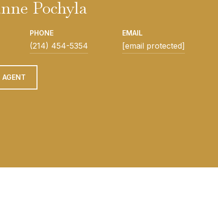
nne Pochyla
PHONE
EMAIL
(214) 454-5354
[email protected]
 AGENT