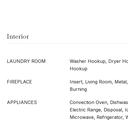
Interior
LAUNDRY ROOM
Washer Hookup, Dryer Hoo
Hookup
FIREPLACE
Insert, Living Room, Meta
Burning
APPLIANCES
Convection Oven, Dishwash
Electric Range, Disposal, 
Microwave, Refrigerator,