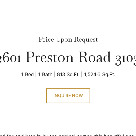
Price Upon Request
2601 Preston Road 310
1 Bed
1 Bath
813 Sq.Ft.
1,524.6 Sq.Ft.
INQUIRE NOW