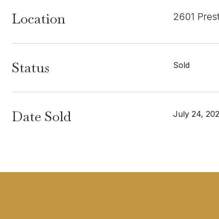
Location
2601 Pres
Status
Sold
Date Sold
July 24, 20