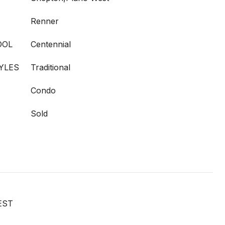
Renner
OOL
Centennial
YLES
Traditional
Condo
Sold
EST