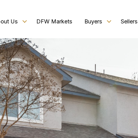
out Us
DFW Markets
Buyers
Sellers