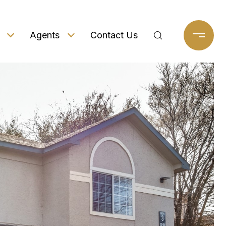
Agents
Contact Us