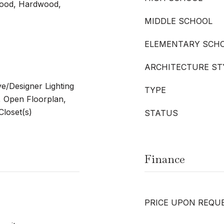
wood, Hardwood,
MIDDLE SCHOOL
ELEMENTARY SCH
ARCHITECTURE ST
ve/Designer Lighting
TYPE
, Open Floorplan,
Closet(s)
STATUS
Finance
PRICE UPON REQU