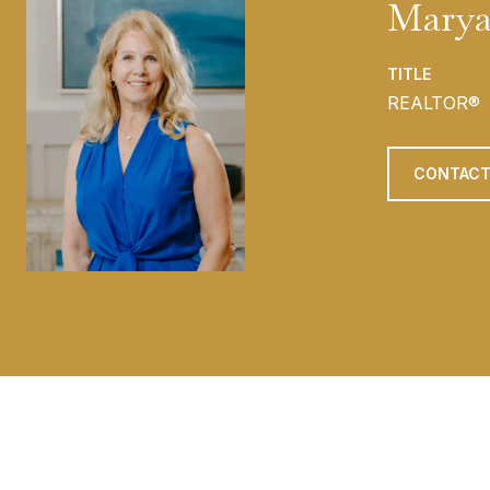
Marya
TITLE
REALTOR®
CONTACT