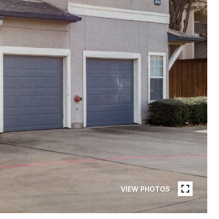
VIEW PHOTOS