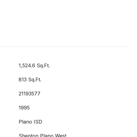
1,524.6 Sq.Ft.
813 Sq.Ft.
21193577
1995
Plano ISD
Shepton,Plano West