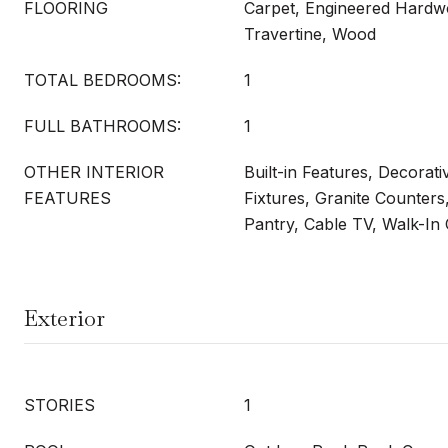
FLOORING
Carpet, Engineered Hard
Travertine, Wood
TOTAL BEDROOMS:
1
FULL BATHROOMS:
1
OTHER INTERIOR
Built-in Features, Decorati
FEATURES
Fixtures, Granite Counters
Pantry, Cable TV, Walk-In 
Exterior
STORIES
1