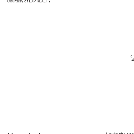
Courtesy of EXP REALTY