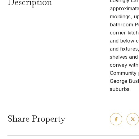
Description
Lovingly ca
approximate
moldings, up
bathroom Pr
corner kitch
and below ca
and fixtures
shelves and 
convey with 
Community po
George Bush
suburbs.
Share Property