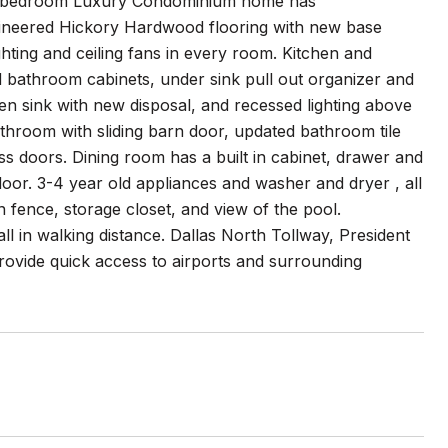
l one bedroom Luxury Condominium home has
gineered Hickory Hardwood flooring with new base
hting and ceiling fans in every room. Kitchen and
bathroom cabinets, under sink pull out organizer and
n sink with new disposal, and recessed lighting above
throom with sliding barn door, updated bathroom tile
ass doors. Dining room has a built in cabinet, drawer and
oor. 3-4 year old appliances and washer and dryer , all
 fence, storage closet, and view of the pool.
l in walking distance. Dallas North Tollway, President
ovide quick access to airports and surrounding