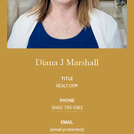
Diana J Marshall
TITLE
REALTOR®
PHONE
(940) 765-5183
EMAIL
[email protected]