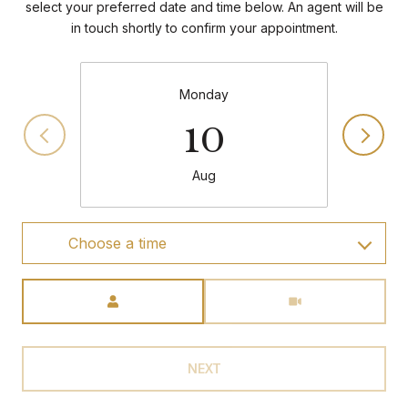
select your preferred date and time below. An agent will be
in touch shortly to confirm your appointment.
Monday
10
Aug
Choose a time
Meeting Type
NEXT