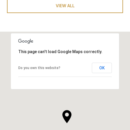
VIEW ALL
This page can't load Google Maps correctly.
OK
Do you own this website?