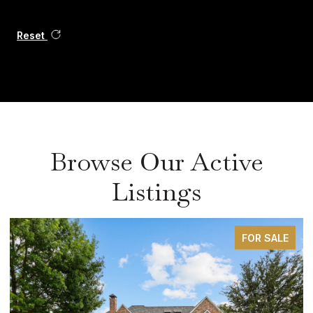
Reset
Browse Our Active
Listings
FOR SALE