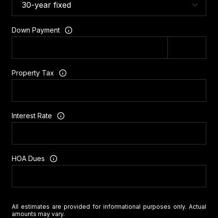
Down Payment
Property Tax
Interest Rate
HOA Dues
All estimates are provided for informational purposes only. Actual
amounts may vary.