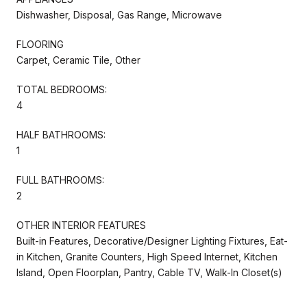
Dishwasher, Disposal, Gas Range, Microwave
FLOORING
Carpet, Ceramic Tile, Other
TOTAL BEDROOMS:
4
HALF BATHROOMS:
1
FULL BATHROOMS:
2
OTHER INTERIOR FEATURES
Built-in Features, Decorative/Designer Lighting Fixtures, Eat-
in Kitchen, Granite Counters, High Speed Internet, Kitchen
Island, Open Floorplan, Pantry, Cable TV, Walk-In Closet(s)