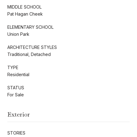
MIDDLE SCHOOL
Pat Hagan Cheek
ELEMENTARY SCHOOL
Union Park
ARCHITECTURE STYLES
Traditional, Detached
TYPE
Residential
STATUS
For Sale
Exterior
STORIES