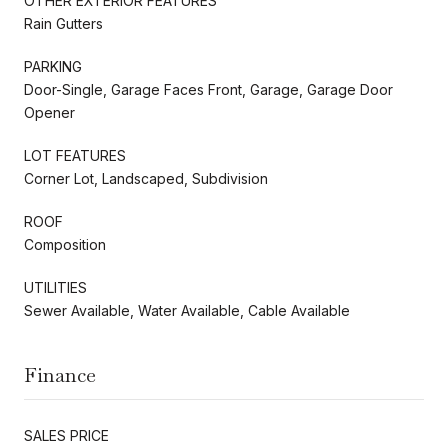
OTHER EXTERIOR FEATURES
Rain Gutters
PARKING
Door-Single, Garage Faces Front, Garage, Garage Door
Opener
LOT FEATURES
Corner Lot, Landscaped, Subdivision
ROOF
Composition
UTILITIES
Sewer Available, Water Available, Cable Available
Finance
SALES PRICE