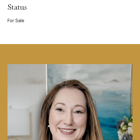
Status
For Sale