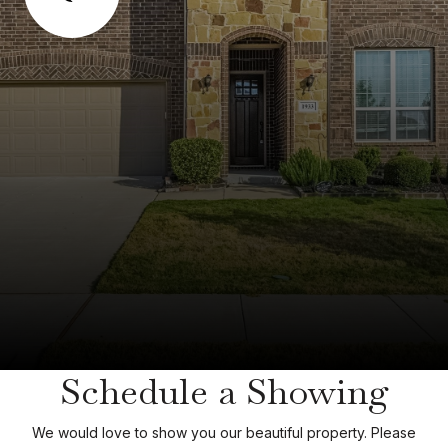
Schedule a Showing
We would love to show you our beautiful property. Please