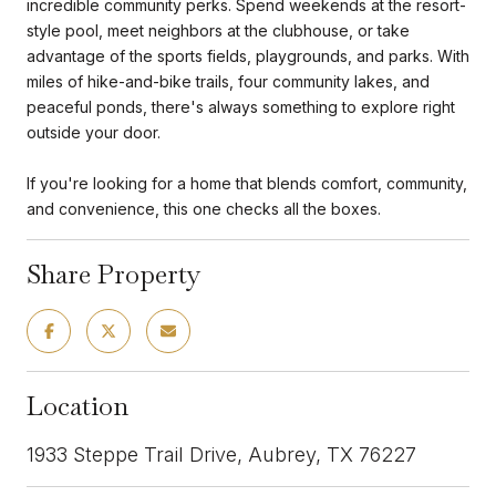
incredible community perks. Spend weekends at the resort-
style pool, meet neighbors at the clubhouse, or take
advantage of the sports fields, playgrounds, and parks. With
miles of hike-and-bike trails, four community lakes, and
peaceful ponds, there's always something to explore right
outside your door.
If you're looking for a home that blends comfort, community,
and convenience, this one checks all the boxes.
Share Property
Location
1933 Steppe Trail Drive, Aubrey, TX 76227