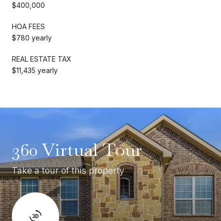
$400,000
HOA FEES
$780 yearly
REAL ESTATE TAX
$11,435 yearly
360 Virtual Tour
Take a tour of this property