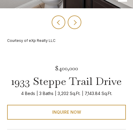
Courtesy of eXp Realty LLC
$400,000
1933 Steppe Trail Drive
4 Beds
3 Baths
3,202 Sq.Ft.
7,143.84 Sq.Ft.
INQUIRE NOW