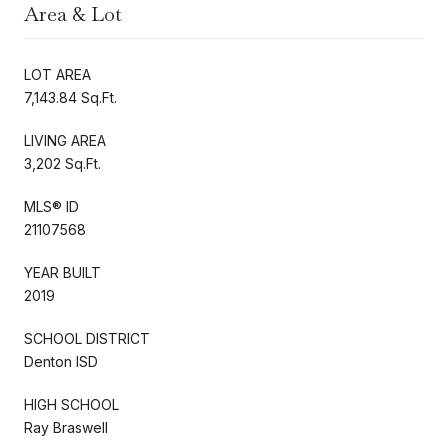
Area & Lot
LOT AREA
7,143.84 Sq.Ft.
LIVING AREA
3,202 Sq.Ft.
MLS® ID
21107568
YEAR BUILT
2019
SCHOOL DISTRICT
Denton ISD
HIGH SCHOOL
Ray Braswell