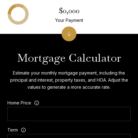
$0,000
Your Payment
Mortgage Calculator
Estimate your monthly mortgage payment, including the
principal and interest, property taxes, and HOA. Adjust the
values to generate a more accurate rate.
Home Price
Term