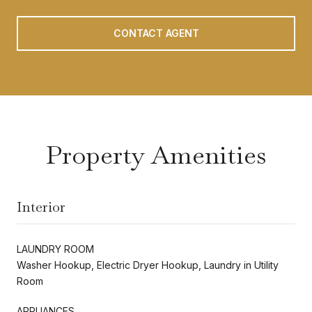
CONTACT AGENT
Property Amenities
Interior
LAUNDRY ROOM
Washer Hookup, Electric Dryer Hookup, Laundry in Utility
Room
APPLIANCES