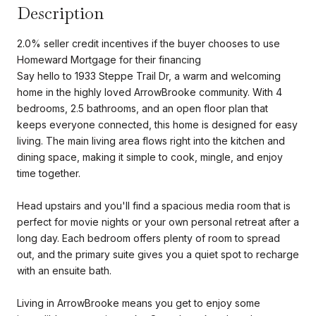
Description
2.0% seller credit incentives if the buyer chooses to use
Homeward Mortgage for their financing
Say hello to 1933 Steppe Trail Dr, a warm and welcoming
home in the highly loved ArrowBrooke community. With 4
bedrooms, 2.5 bathrooms, and an open floor plan that
keeps everyone connected, this home is designed for easy
living. The main living area flows right into the kitchen and
dining space, making it simple to cook, mingle, and enjoy
time together.
Head upstairs and you'll find a spacious media room that is
perfect for movie nights or your own personal retreat after a
long day. Each bedroom offers plenty of room to spread
out, and the primary suite gives you a quiet spot to recharge
with an ensuite bath.
Living in ArrowBrooke means you get to enjoy some