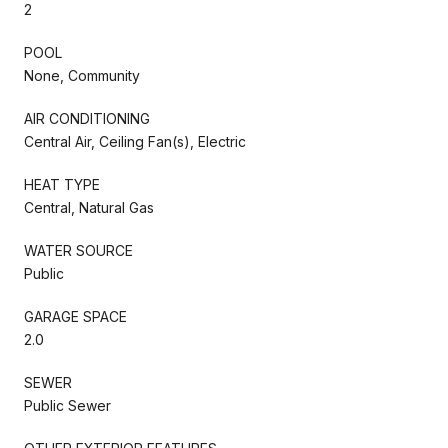
2
POOL
None, Community
AIR CONDITIONING
Central Air, Ceiling Fan(s), Electric
HEAT TYPE
Central, Natural Gas
WATER SOURCE
Public
GARAGE SPACE
2.0
SEWER
Public Sewer