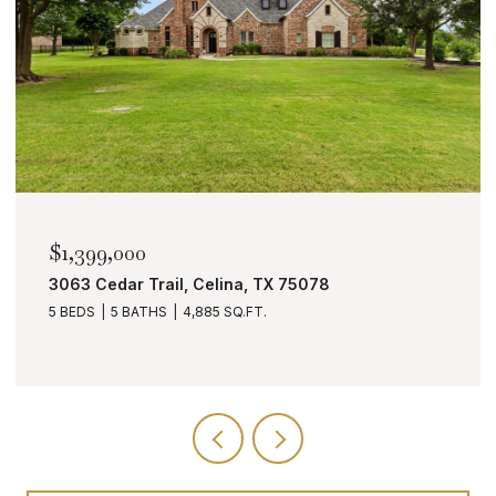
$1,399,000
3063 Cedar Trail, Celina, TX 75078
5 BEDS
5 BATHS
4,885 SQ.FT.