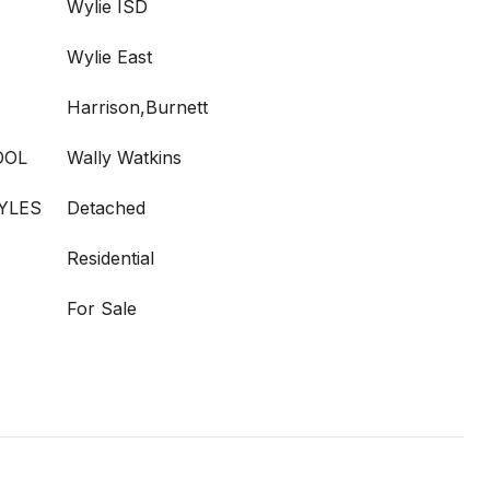
Wylie ISD
Wylie East
Harrison,Burnett
OOL
Wally Watkins
YLES
Detached
Residential
For Sale