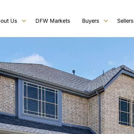
out Us
DFW Markets
Buyers
Sellers