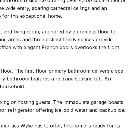
athroom residence offering over 4,200 square feet of
e wide entry, soaring cathedral ceilings and an
e for this exceptional home.
 and living room, anchored by a dramatic floor-to-
ating areas and three distinct family spaces provide
s office with elegant French doors overlooks the front
floor. The first-floor primary bathroom delivers a spa-
mary bathroom features a relaxing soaking tub. An
 household.
axing or hosting guests. The immaculate garage boasts
or refrigerator offering ice-cold water and backup ice.
enities Wylie has to offer, this home is ready for its