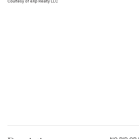
Courtesy of eXp Realty LLC