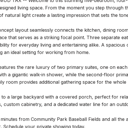
UD TAX -- Welcome to this stunning five-bedroom, four-b
designed living space. From the moment you step through th
 natural light create a lasting impression that sets the ton
cept layout seamlessly connects the kitchen, dining room,
place that serves as a striking focal point. Three separate e
ibility for everyday living and entertaining alike. A spaciou
ng an ideal setting for working from home.
atures the rare luxury of two primary suites, one on each 
 with a gigantic walk-in shower, while the second-floor pri
ily room provides additional gathering space for the whole
 to a large backyard with a covered porch, perfect for rel
, custom cabinetry, and a dedicated water line for an outdo
 minutes from Community Park Baseball Fields and all the am
r. Schedule your private showing today.