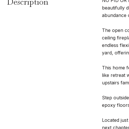
Description
NO PID OR M
beautifully 
abundance of
The open con
ceiling fire
endless flex
yard, offeri
This home fe
like retreat
upstairs fam
Step outside
epoxy floors
Located just
next chapte