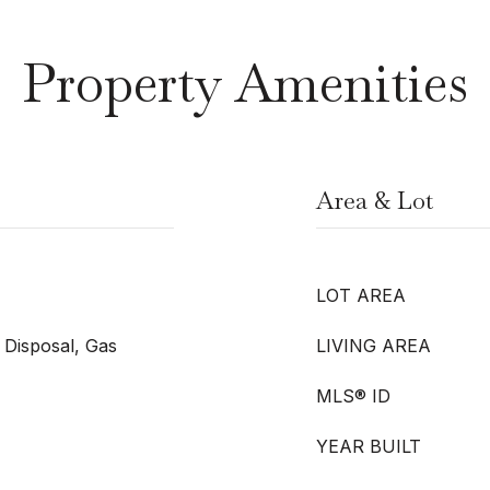
Property Amenities
Area & Lot
LOT AREA
 Disposal, Gas
LIVING AREA
MLS® ID
YEAR BUILT