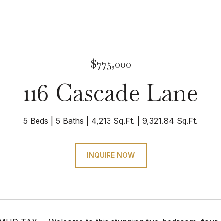
$775,000
116 Cascade Lane
5 Beds
5 Baths
4,213 Sq.Ft.
9,321.84 Sq.Ft.
INQUIRE NOW