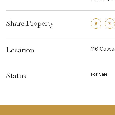
Share Property
Location
116 Casca
Status
For Sale