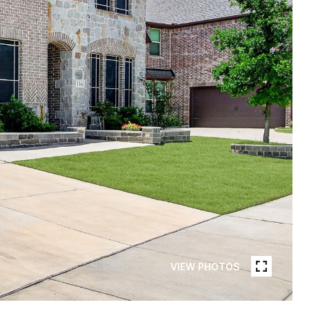
VIEW PHOTOS