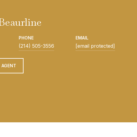
Beaurline
PHONE
EMAIL
(214) 505-3556
[email protected]
 AGENT