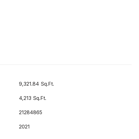
9,321.84 Sq.Ft.
4,213 Sq.Ft.
21284865
2021