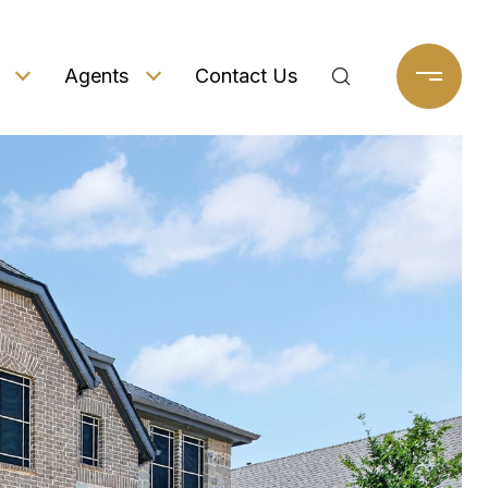
Agents
Contact Us