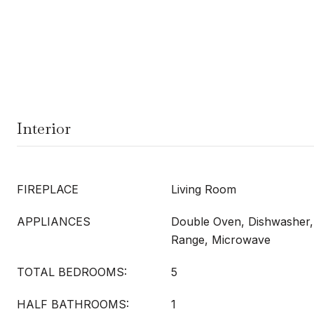
Interior
FIREPLACE
Living Room
APPLIANCES
Double Oven, Dishwasher,
Range, Microwave
TOTAL BEDROOMS:
5
HALF BATHROOMS:
1