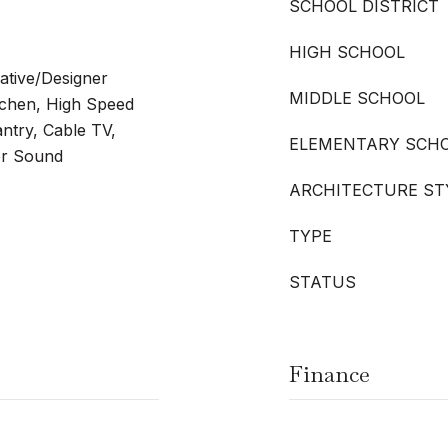
SCHOOL DISTRICT
HIGH SCHOOL
rative/Designer
MIDDLE SCHOOL
itchen, High Speed
antry, Cable TV,
ELEMENTARY SCH
for Sound
ARCHITECTURE ST
TYPE
STATUS
Finance