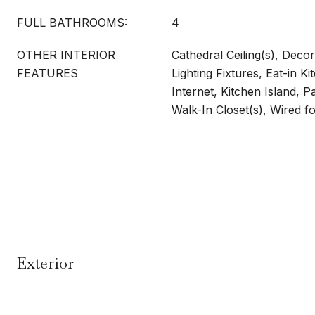
FULL BATHROOMS:
4
OTHER INTERIOR
Cathedral Ceiling(s), Deco
FEATURES
Lighting Fixtures, Eat-in K
Internet, Kitchen Island, P
Walk-In Closet(s), Wired 
Exterior