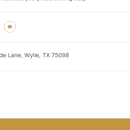
de Lane, Wylie, TX 75098