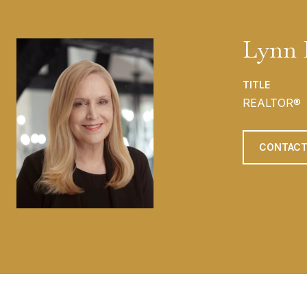
Lynn 
TITLE
REALTOR®
CONTACT