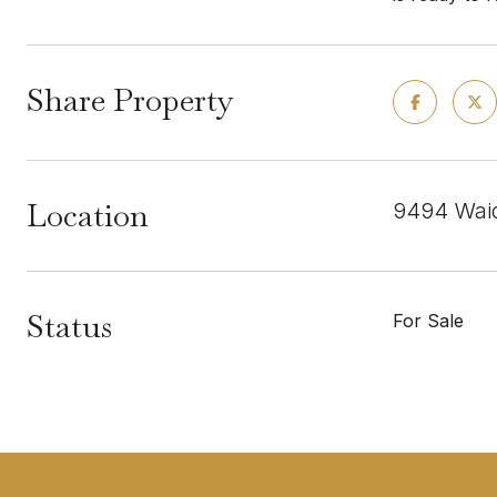
Share Property
Location
9494 Waid
Status
For Sale