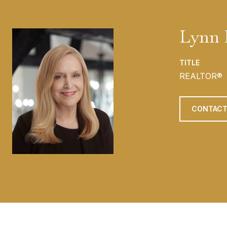
Lynn 
TITLE
REALTOR®
CONTACT