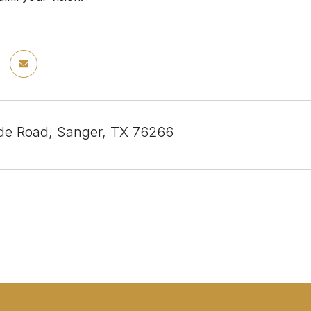
e Road, Sanger, TX 76266