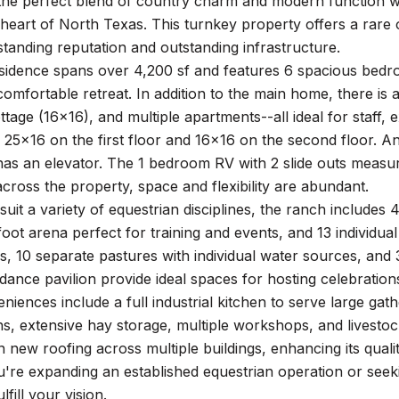
the perfect blend of country charm and modern function wi
 heart of North Texas. This turnkey property offers a rare o
standing reputation and outstanding infrastructure.
sidence spans over 4,200 sf and features 6 spacious bedr
comfortable retreat. In addition to the main home, there is
tage (16x16), and multiple apartments--all ideal for staff,
 25x16 on the first floor and 16x16 on the second floor. A
has an elevator. The 1 bedroom RV with 2 slide outs measu
ross the property, space and flexibility are abundant.
suit a variety of equestrian disciplines, the ranch includes
oot arena perfect for training and events, and 13 individual
, 10 separate pastures with individual water sources, and 3
dance pavilion provide ideal spaces for hosting celebration
iences include a full industrial kitchen to serve large gath
s, extensive hay storage, multiple workshops, and livestoc
n new roofing across multiple buildings, enhancing its quali
re expanding an established equestrian operation or seekin
lfill your vision.