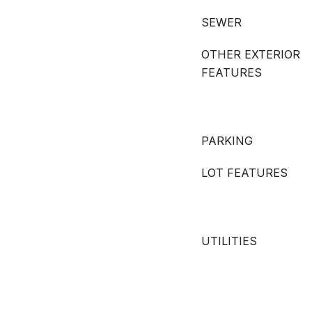
SEWER
OTHER EXTERIOR
FEATURES
PARKING
LOT FEATURES
UTILITIES