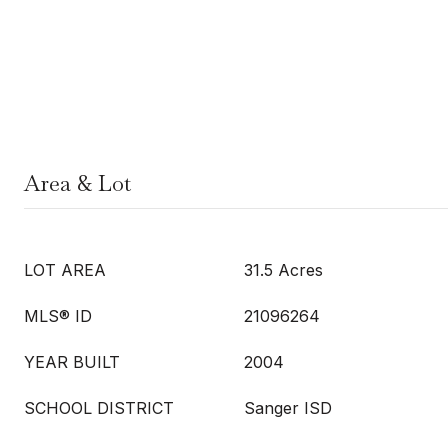
Area & Lot
LOT AREA
31.5 Acres
MLS® ID
21096264
YEAR BUILT
2004
SCHOOL DISTRICT
Sanger ISD