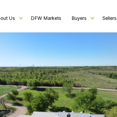
out Us
DFW Markets
Buyers
Sellers