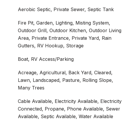
Aerobic Septic, Private Sewer, Septic Tank
Fire Pit, Garden, Lighting, Misting System,
Outdoor Grill, Outdoor Kitchen, Outdoor Living
Area, Private Entrance, Private Yard, Rain
Gutters, RV Hookup, Storage
Boat, RV Access/Parking
Acreage, Agricultural, Back Yard, Cleared,
Lawn, Landscaped, Pasture, Rolling Slope,
Many Trees
Cable Available, Electricity Available, Electricity
Connected, Propane, Phone Available, Sewer
Available, Septic Available, Water Available