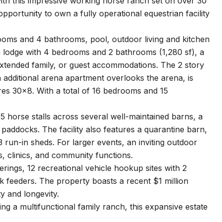
th this impressive working horse ranch set on over 30
pportunity to own a fully operational equestrian facility
ooms and 4 bathrooms, pool, outdoor living and kitchen
 a lodge with 4 bedrooms and 2 bathrooms (1,280 sf), a
 extended family, or guest accommodations. The 2 story
n additional arena apartment overlooks the arena, is
res 30x8. With a total of 16 bedrooms and 15
 45 horse stalls across several well-maintained barns, a
 paddocks. The facility also features a quarantine barn,
 run-in sheds. For larger events, an inviting outdoor
s, clinics, and community functions.
erings, 12 recreational vehicle hookup sites with 2
k feeders. The property boasts a recent $1 million
ty and longevity.
g a multifunctional family ranch, this expansive estate