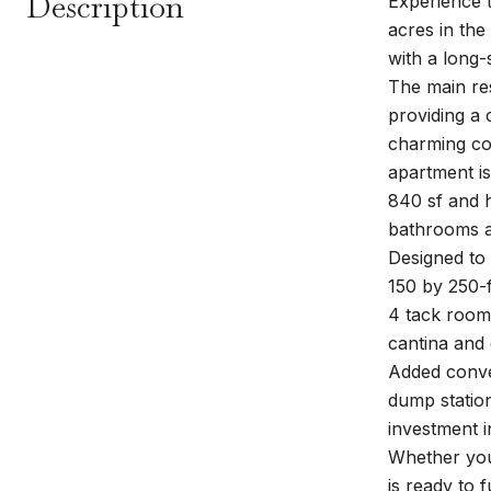
Description
Experience 
acres in the
with a long-
The main re
providing a 
charming cot
apartment is
840 sf and 
bathrooms ac
Designed to 
150 by 250-f
4 tack rooms
cantina and 
Added conven
dump station
investment i
Whether you'
is ready to fu