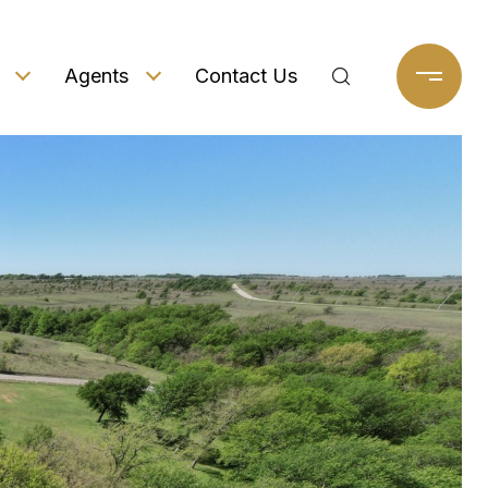
Agents
Contact Us