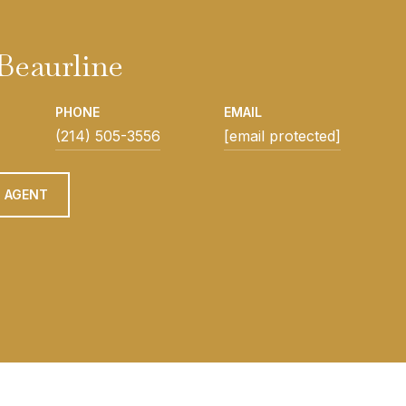
Beaurline
PHONE
EMAIL
(214) 505-3556
[email protected]
 AGENT