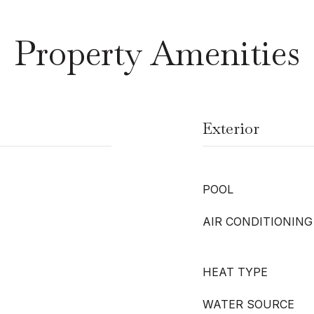
Property Amenities
Exterior
POOL
AIR CONDITIONING
HEAT TYPE
WATER SOURCE