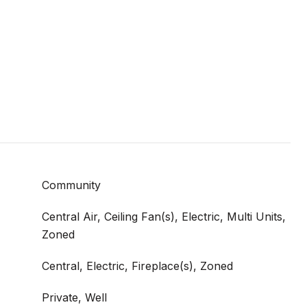
Community
Central Air, Ceiling Fan(s), Electric, Multi Units,
Zoned
Central, Electric, Fireplace(s), Zoned
Private, Well