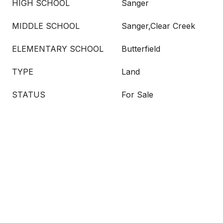
HIGH SCHOOL
Sanger
MIDDLE SCHOOL
Sanger,Clear Creek
ELEMENTARY SCHOOL
Butterfield
TYPE
Land
STATUS
For Sale