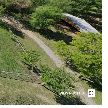
VIEW PHOTOS