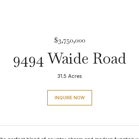
$3,750,000
9494 Waide Road
31.5 Acres
INQUIRE NOW