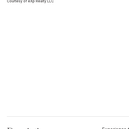
Courtesy of eXp Realty LLC