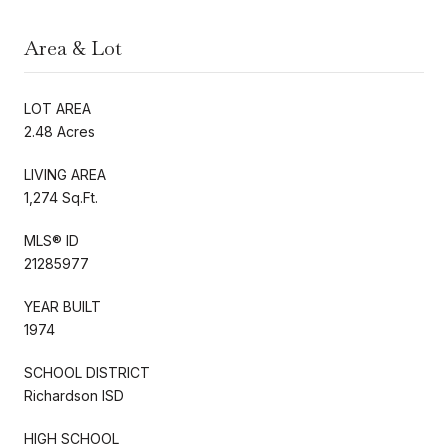
Area & Lot
LOT AREA
2.48 Acres
LIVING AREA
1,274 Sq.Ft.
MLS® ID
21285977
YEAR BUILT
1974
SCHOOL DISTRICT
Richardson ISD
HIGH SCHOOL