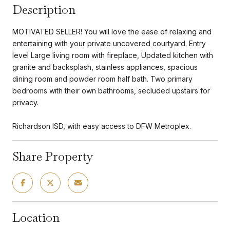
Description
MOTIVATED SELLER! You will love the ease of relaxing and
entertaining with your private uncovered courtyard. Entry
level Large living room with fireplace, Updated kitchen with
granite and backsplash, stainless appliances, spacious
dining room and powder room half bath. Two primary
bedrooms with their own bathrooms, secluded upstairs for
privacy.
Richardson ISD, with easy access to DFW Metroplex.
Share Property
Location