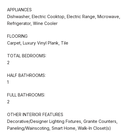
APPLIANCES
Dishwasher, Electric Cooktop, Electric Range, Microwave,
Refrigerator, Wine Cooler
FLOORING
Carpet, Luxury Vinyl Plank, Tile
TOTAL BEDROOMS:
2
HALF BATHROOMS:
1
FULL BATHROOMS:
2
OTHER INTERIOR FEATURES
Decorative/Designer Lighting Fixtures, Granite Counters,
Paneling/Wainscoting, Smart Home, Walk-In Closet(s)