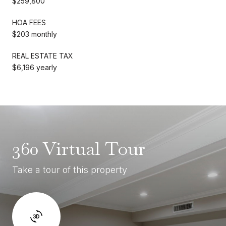
$259,800
HOA FEES
$203 monthly
REAL ESTATE TAX
$6,196 yearly
360 Virtual Tour
Take a tour of this property