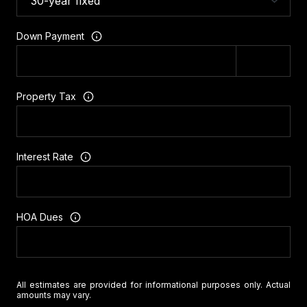
Down Payment
Property Tax
Interest Rate
HOA Dues
All estimates are provided for informational purposes only. Actual
amounts may vary.