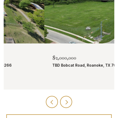
$2,000,000
TBD Bobcat Road, Roanoke, TX 76262