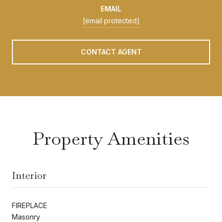
EMAIL
[email protected]
CONTACT AGENT
Property Amenities
Interior
FIREPLACE
Masonry