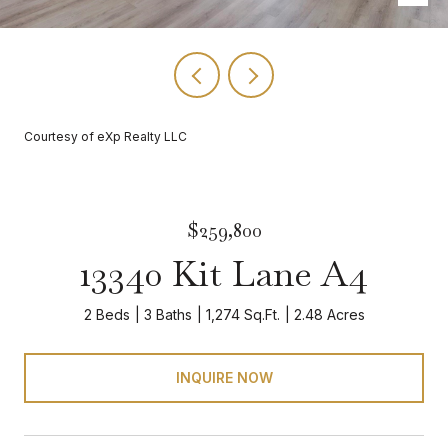
Courtesy of eXp Realty LLC
$259,800
13340 Kit Lane A4
2 Beds
3 Baths
1,274 Sq.Ft.
2.48 Acres
INQUIRE NOW