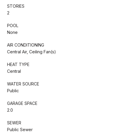
STORIES
2
POOL
None
AIR CONDITIONING
Central Air, Ceiling Fan(s)
HEAT TYPE
Central
WATER SOURCE
Public
GARAGE SPACE
2.0
SEWER
Public Sewer