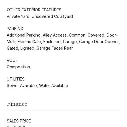
OTHER EXTERIOR FEATURES
Private Yard, Uncovered Courtyard
PARKING
Additional Parking, Alley Access, Common, Covered, Door-
Multi, Electric Gate, Enclosed, Garage, Garage Door Opener,
Gated, Lighted, Garage Faces Rear
ROOF
Composition
UTILITIES
Sewer Available, Water Available
Finance
SALES PRICE