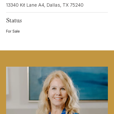
13340 Kit Lane A4, Dallas, TX 75240
Status
For Sale