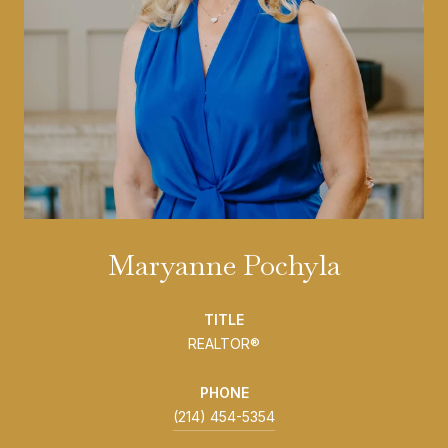
Maryanne Pochyla
TITLE
REALTOR®
PHONE
(214) 454-5354