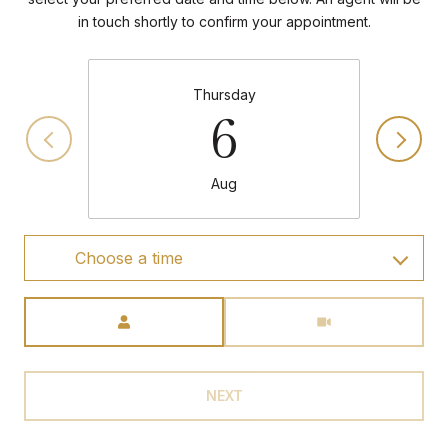
in touch shortly to confirm your appointment.
Thursday
6
Aug
Choose a time
Meeting Type
NEXT