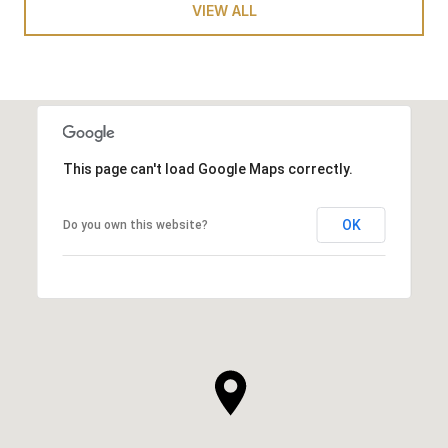
VIEW ALL
This page can't load Google Maps correctly.
OK
Do you own this website?