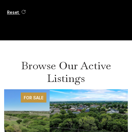
Reset
Browse Our Active
Listings
FOR SALE