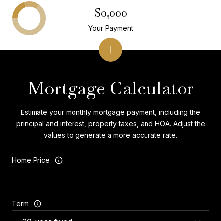
$0,000
Your Payment
Mortgage Calculator
Estimate your monthly mortgage payment, including the
principal and interest, property taxes, and HOA. Adjust the
values to generate a more accurate rate.
Home Price
Term