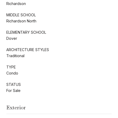
Richardson
MIDDLE SCHOOL
Richardson North
ELEMENTARY SCHOOL
Dover
ARCHITECTURE STYLES
Traditional
TYPE
Condo
STATUS
For Sale
Exterior