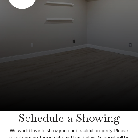
Schedule a Showing
We would love to show you our beautiful property. Please
select your preferred date and time below. An agent will be