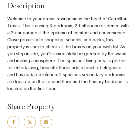
Description
Welcome to your dream townhome in the heart of Carrollton,
Texas! This stunning 3-bedroom, 2-bathroom residence with
a 2-car garage is the epitome of comfort and convenience.
Close proximity to shopping, schools, and parks, this
property is sure to check all the boxes on your wish list. As
you step inside, you'll immediately be greeted by the warm
and inviting atmosphere. The spacious living area is perfect
for entertaining, beautiful floors add a touch of elegance
and has updated kitchen. 2 spacious secondary bedrooms
are located on the second floor and the Primary bedroom is
located on the first floor.
Share Property