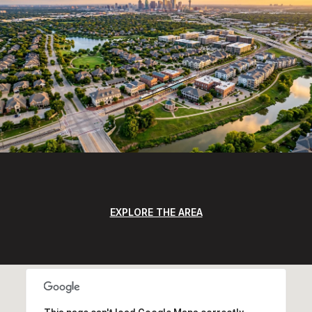
EXPLORE THE AREA