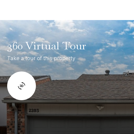
360 Virtual Tour
Take a tour of this property