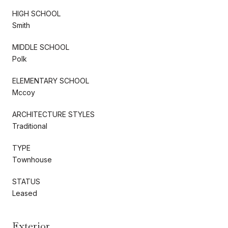
HIGH SCHOOL
Smith
MIDDLE SCHOOL
Polk
ELEMENTARY SCHOOL
Mccoy
ARCHITECTURE STYLES
Traditional
TYPE
Townhouse
STATUS
Leased
Exterior