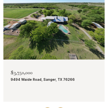
$2,000,000
TBD Bobcat Road, Roanoke, TX 76262