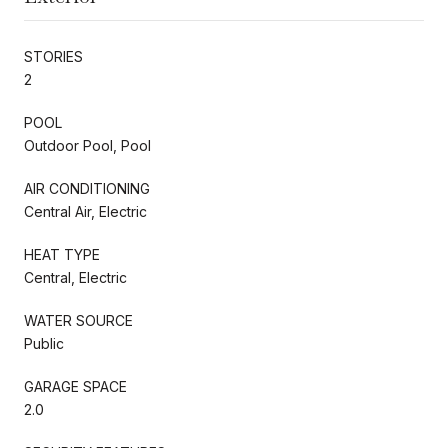
STORIES
2
POOL
Outdoor Pool, Pool
AIR CONDITIONING
Central Air, Electric
HEAT TYPE
Central, Electric
WATER SOURCE
Public
GARAGE SPACE
2.0