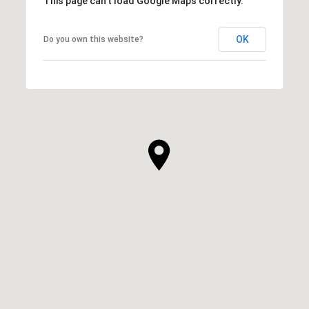
This page can't load Google Maps correctly.
OK
Do you own this website?