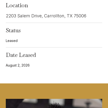
Location
2203 Salem Drive, Carrollton, TX 75006
Status
Leased
Date Leased
August 2, 2026