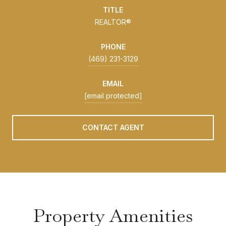
TITLE
REALTOR®
PHONE
(469) 231-3129
EMAIL
[email protected]
CONTACT AGENT
Property Amenities