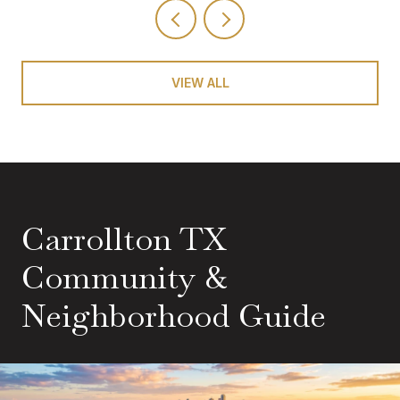
VIEW ALL
Carrollton TX
Community &
Neighborhood Guide