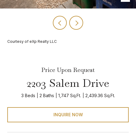
Courtesy of eXp Realty LLC
Price Upon Request
2203 Salem Drive
3 Beds
2 Baths
1,747 Sq.Ft.
2,439.36 Sq.Ft.
INQUIRE NOW