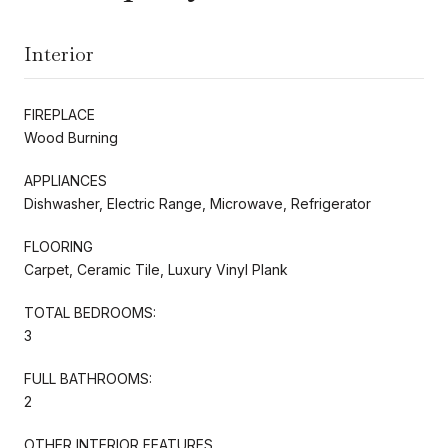
Interior
FIREPLACE
Wood Burning
APPLIANCES
Dishwasher, Electric Range, Microwave, Refrigerator
FLOORING
Carpet, Ceramic Tile, Luxury Vinyl Plank
TOTAL BEDROOMS:
3
FULL BATHROOMS:
2
OTHER INTERIOR FEATURES