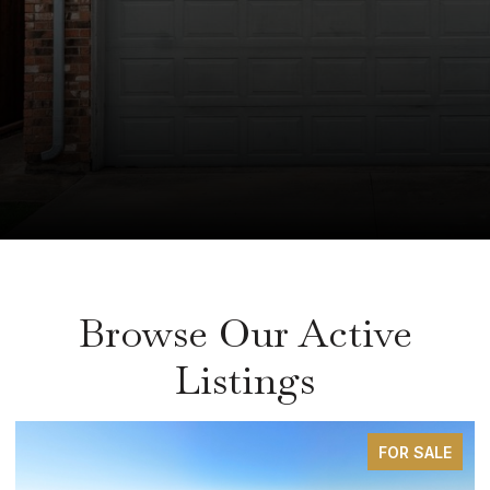
Browse Our Active
Listings
FOR SALE