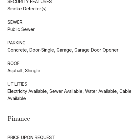
SECURITY FEATURES
Smoke Detector(s)
SEWER
Public Sewer
PARKING
Concrete, Door-Single, Garage, Garage Door Opener
ROOF
Asphalt, Shingle
UTILITIES
Electricity Available, Sewer Available, Water Available, Cable
Available
Finance
PRICE UPON REQUEST