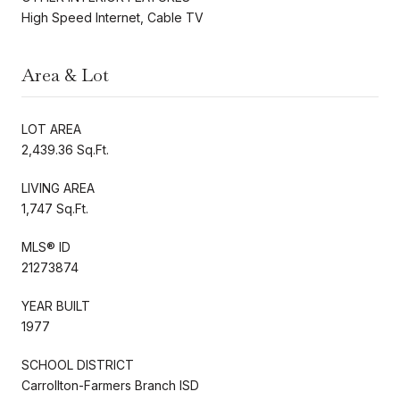
High Speed Internet, Cable TV
Area & Lot
LOT AREA
2,439.36 Sq.Ft.
LIVING AREA
1,747 Sq.Ft.
MLS® ID
21273874
YEAR BUILT
1977
SCHOOL DISTRICT
Carrollton-Farmers Branch ISD