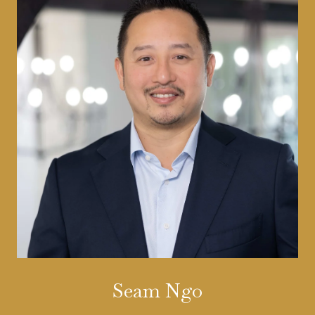
Seam Ngo