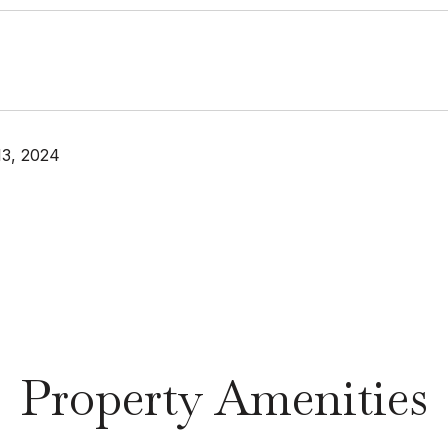
13, 2024
Property Amenities