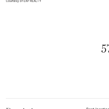
Courtesy of EXP REALTY
5