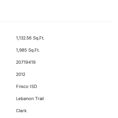
1,132.56 Sq.Ft.
1,985 Sq.Ft.
20719419
2012
Frisco ISD
Lebanon Trail
Clark