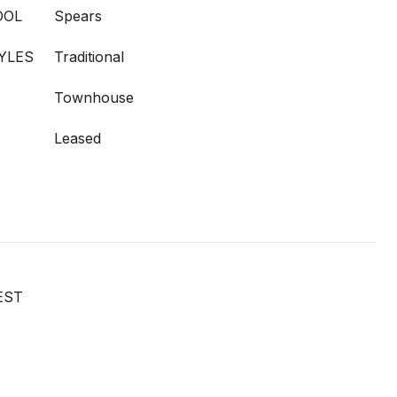
OOL
Spears
YLES
Traditional
Townhouse
Leased
EST