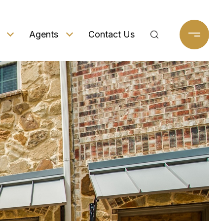
Agents
Contact Us