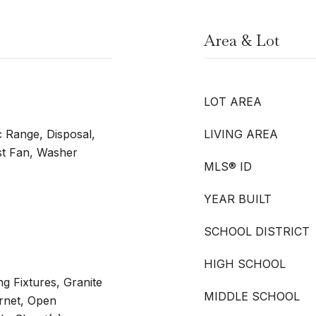
Area & Lot
LOT AREA
c Range, Disposal,
LIVING AREA
t Fan, Washer
MLS® ID
YEAR BUILT
SCHOOL DISTRICT
HIGH SCHOOL
ng Fixtures, Granite
MIDDLE SCHOOL
rnet, Open