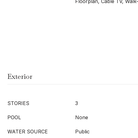
Floorplan, Cable TV, Walk-
Exterior
STORIES
3
POOL
None
WATER SOURCE
Public