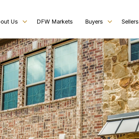
out Us
DFW Markets
Buyers
Sellers