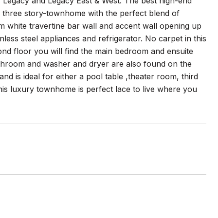
of Legacy and Legacy East & West. The best high-end
ry three story-townhome with the perfect blend of
om white travertine bar wall and accent wall opening up
nless steel appliances and refrigerator. No carpet in this
nd floor you will find the main bedroom and ensuite
athroom and washer and dryer are also found on the
d is ideal for either a pool table ,theater room, third
his luxury townhome is perfect lace to live where you