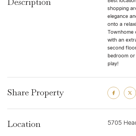
Description
Best locatio
shopping aro
elegance and
onto a relax
Townhome onl
with an ext
second floor
bedroom or o
play!
Share Property
Location
5705 Head