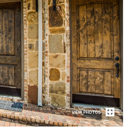
VIEW PHOTOS