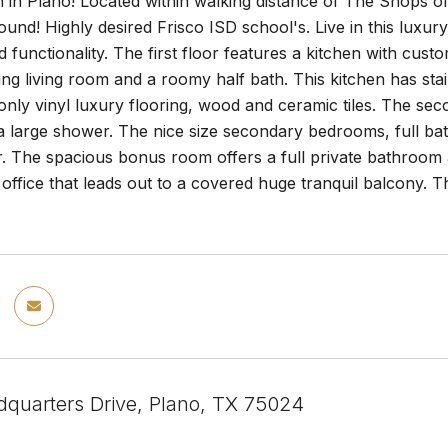
n in Plano! Located within walking distance of The Shops 
und! Highly desired Frisco ISD school's. Live in this luxu
 functionality. The first floor features a kitchen with cust
ing living room and a roomy half bath. This kitchen has stai
y vinyl luxury flooring, wood and ceramic tiles. The seco
ra large shower. The nice size secondary bedrooms, full b
. The spacious bonus room offers a full private bathroom an
ffice that leads out to a covered huge tranquil balcony. T
quarters Drive, Plano, TX 75024