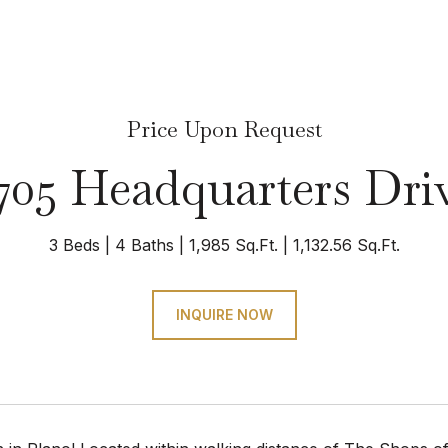
Price Upon Request
705 Headquarters Dri
3 Beds
4 Baths
1,985 Sq.Ft.
1,132.56 Sq.Ft.
INQUIRE NOW