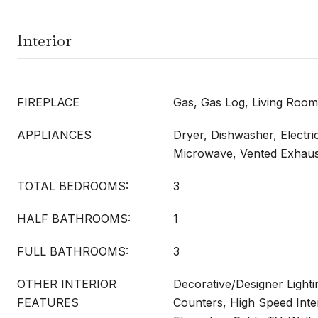
Interior
FIREPLACE
Gas, Gas Log, Living Room
APPLIANCES
Dryer, Dishwasher, Electri
Microwave, Vented Exhaus
TOTAL BEDROOMS:
3
HALF BATHROOMS:
1
FULL BATHROOMS:
3
OTHER INTERIOR
Decorative/Designer Lighti
FEATURES
Counters, High Speed Inte