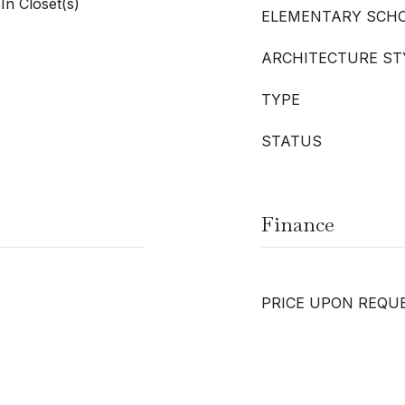
In Closet(s)
ELEMENTARY SCH
ARCHITECTURE ST
TYPE
STATUS
Finance
PRICE UPON REQU