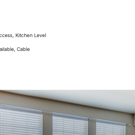
Access, Kitchen Level
ilable, Cable