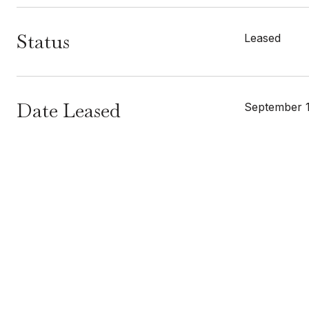
Status
Leased
Date Leased
September 