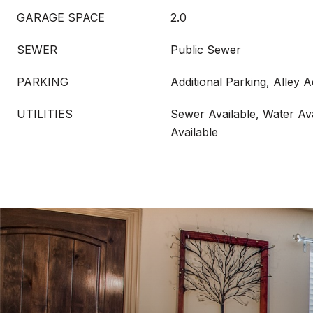
GARAGE SPACE
2.0
SEWER
Public Sewer
PARKING
Additional Parking, Alley 
UTILITIES
Sewer Available, Water Ava
Available