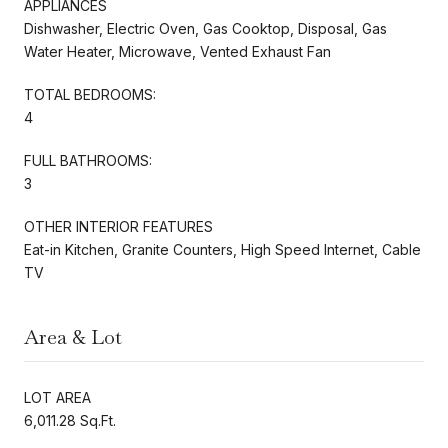
APPLIANCES
Dishwasher, Electric Oven, Gas Cooktop, Disposal, Gas
Water Heater, Microwave, Vented Exhaust Fan
TOTAL BEDROOMS:
4
FULL BATHROOMS:
3
OTHER INTERIOR FEATURES
Eat-in Kitchen, Granite Counters, High Speed Internet, Cable
TV
Area & Lot
LOT AREA
6,011.28 Sq.Ft.