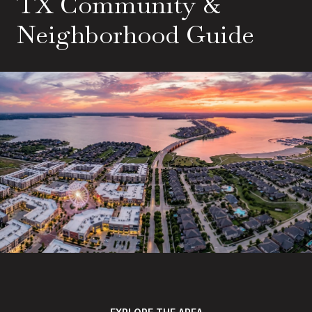
TX Community &
Neighborhood Guide