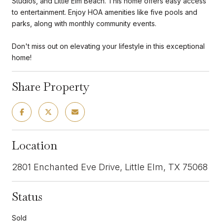
Studios, and Little Elm Beach. This home offers easy access
to entertainment. Enjoy HOA amenities like five pools and
parks, along with monthly community events.
Don't miss out on elevating your lifestyle in this exceptional
home!
Share Property
Location
2801 Enchanted Eve Drive, Little Elm, TX 75068
Status
Sold