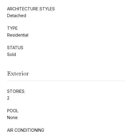
ARCHITECTURE STYLES
Detached
TYPE
Residential
STATUS
Sold
Exterior
STORIES
2
POOL
None
AIR CONDITIONING