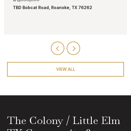
4008 Badenoch Way, Flower Mound, TX 750
5 BEDS
8 BATHS
4,504 SQ.FT.
VIEW ALL
The Colony / Little Elm