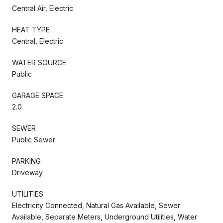
Central Air, Electric
HEAT TYPE
Central, Electric
WATER SOURCE
Public
GARAGE SPACE
2.0
SEWER
Public Sewer
PARKING
Driveway
UTILITIES
Electricity Connected, Natural Gas Available, Sewer
Available, Separate Meters, Underground Utilities, Water