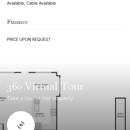
Available, Cable Available
Finance
PRICE UPON REQUEST
360 Virtual Tour
Take a tour of this property