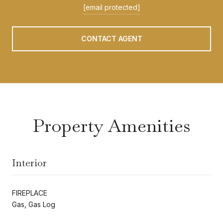
[email protected]
CONTACT AGENT
Property Amenities
Interior
FIREPLACE
Gas, Gas Log