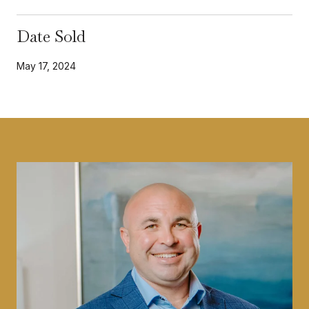
Date Sold
May 17, 2024