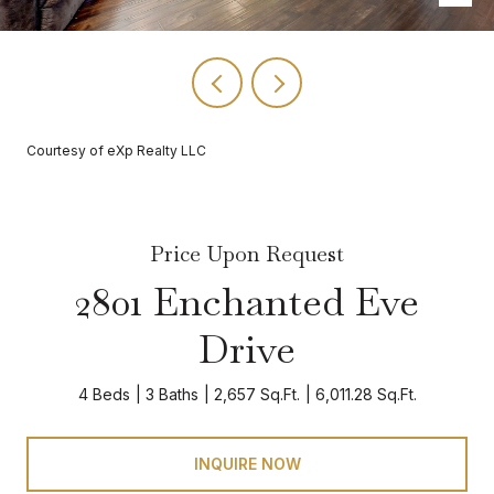
Courtesy of eXp Realty LLC
Price Upon Request
2801 Enchanted Eve
Drive
4 Beds
3 Baths
2,657 Sq.Ft.
6,011.28 Sq.Ft.
INQUIRE NOW