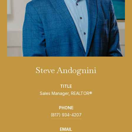
Steve Andognini
TITLE
Sales Manager, REALTOR®
PHONE
(817) 934-4207
EMAIL