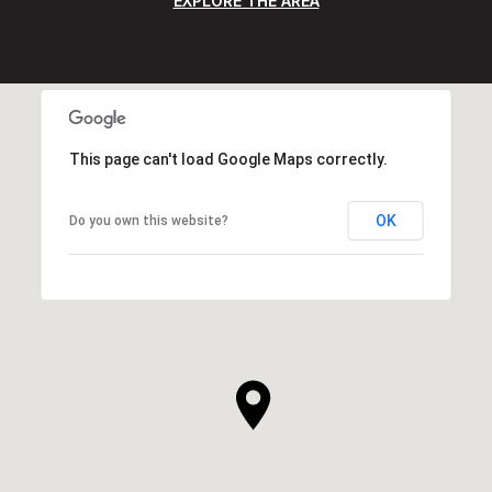
EXPLORE THE AREA
This page can't load Google Maps correctly.
OK
Do you own this website?