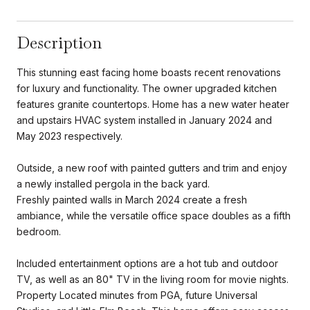
Description
This stunning east facing home boasts recent renovations
for luxury and functionality. The owner upgraded kitchen
features granite countertops. Home has a new water heater
and upstairs HVAC system installed in January 2024 and
May 2023 respectively.
Outside, a new roof with painted gutters and trim and enjoy
a newly installed pergola in the back yard.
Freshly painted walls in March 2024 create a fresh
ambiance, while the versatile office space doubles as a fifth
bedroom.
Included entertainment options are a hot tub and outdoor
TV, as well as an 80" TV in the living room for movie nights.
Property Located minutes from PGA, future Universal