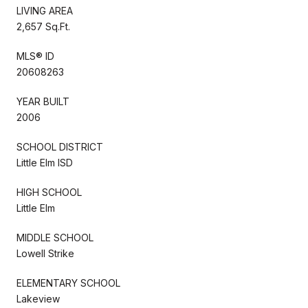
LIVING AREA
2,657 Sq.Ft.
MLS® ID
20608263
YEAR BUILT
2006
SCHOOL DISTRICT
Little Elm ISD
HIGH SCHOOL
Little Elm
MIDDLE SCHOOL
Lowell Strike
ELEMENTARY SCHOOL
Lakeview