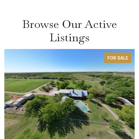
Browse Our Active
Listings
FOR SALE