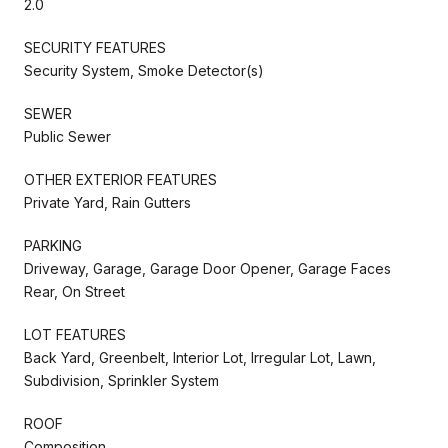
2.0
SECURITY FEATURES
Security System, Smoke Detector(s)
SEWER
Public Sewer
OTHER EXTERIOR FEATURES
Private Yard, Rain Gutters
PARKING
Driveway, Garage, Garage Door Opener, Garage Faces
Rear, On Street
LOT FEATURES
Back Yard, Greenbelt, Interior Lot, Irregular Lot, Lawn,
Subdivision, Sprinkler System
ROOF
Composition