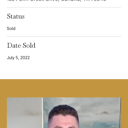
Status
Sold
Date Sold
July 5, 2022