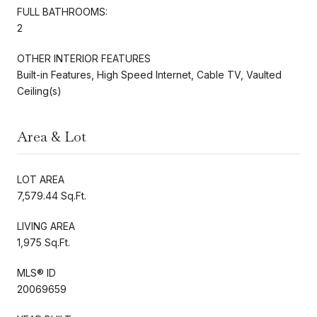
FULL BATHROOMS:
2
OTHER INTERIOR FEATURES
Built-in Features, High Speed Internet, Cable TV, Vaulted
Ceiling(s)
Area & Lot
LOT AREA
7,579.44 Sq.Ft.
LIVING AREA
1,975 Sq.Ft.
MLS® ID
20069659