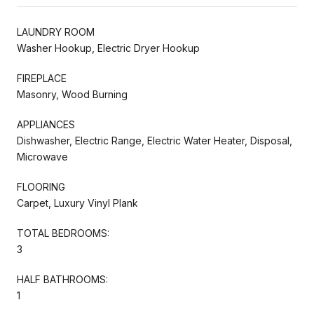
LAUNDRY ROOM
Washer Hookup, Electric Dryer Hookup
FIREPLACE
Masonry, Wood Burning
APPLIANCES
Dishwasher, Electric Range, Electric Water Heater, Disposal,
Microwave
FLOORING
Carpet, Luxury Vinyl Plank
TOTAL BEDROOMS:
3
HALF BATHROOMS:
1