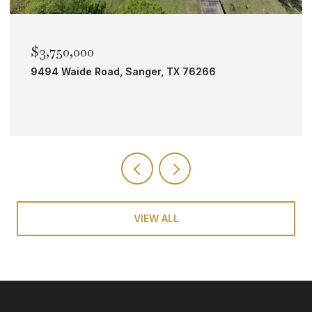
$2,000,000
TBD Bobcat Road, Roanoke, TX 76262
VIEW ALL