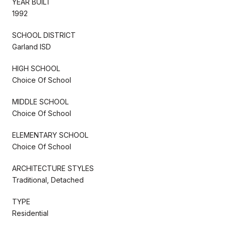
YEAR BUILT
1992
SCHOOL DISTRICT
Garland ISD
HIGH SCHOOL
Choice Of School
MIDDLE SCHOOL
Choice Of School
ELEMENTARY SCHOOL
Choice Of School
ARCHITECTURE STYLES
Traditional, Detached
TYPE
Residential