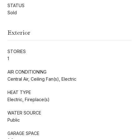
STATUS
Sold
Exterior
STORIES
1
AIR CONDITIONING
Central Air, Ceiling Fan(s), Electric
HEAT TYPE
Electric, Fireplace(s)
WATER SOURCE
Public
GARAGE SPACE