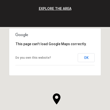
EXPLORE THE AREA
This page can't load Google Maps correctly.
OK
Do you own this website?