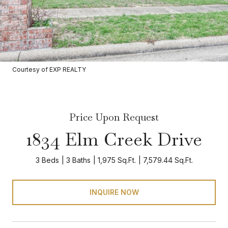
Courtesy of EXP REALTY
Price Upon Request
1834 Elm Creek Drive
3 Beds
3 Baths
1,975 Sq.Ft.
7,579.44 Sq.Ft.
INQUIRE NOW