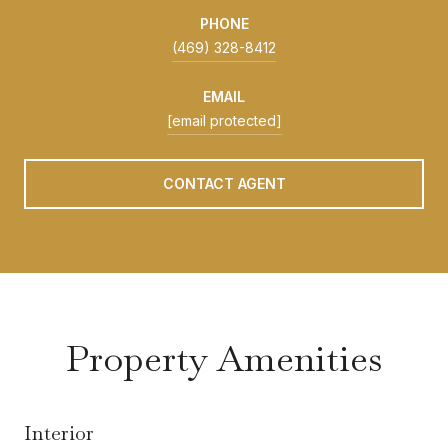
PHONE
(469) 328-8412
EMAIL
[email protected]
CONTACT AGENT
Property Amenities
Interior