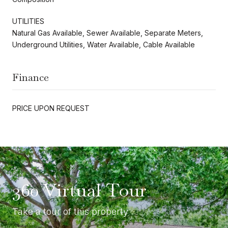
UTILITIES
Natural Gas Available, Sewer Available, Separate Meters,
Underground Utilities, Water Available, Cable Available
Finance
PRICE UPON REQUEST
360 Virtual Tour
Take a tour of this property