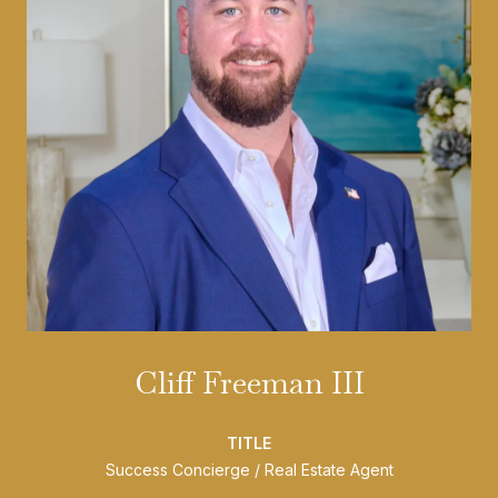
Cliff Freeman III
TITLE
Success Concierge / Real Estate Agent