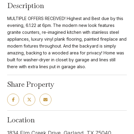
Description
MULTIPLE OFFERS RECEIVED! Highest and Best due by this
evening, 6.1.22 at 6pm. The modern new look features
granite counters, re-imagined kitchen with stainless steel
appliances, luxury vinyl plank flooring, painted fireplace and
modern fixtures throughout. And the backyard is simply
amazing, backing to a wooded area for privacy! Home was
built for washer-dryer in closet by garage and lines still
there with extra lines put in garage also.
Share Property
Location
1834 Elm Creek Drive, Garland, TX 75040