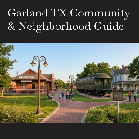
Garland TX Community
& Neighborhood Guide