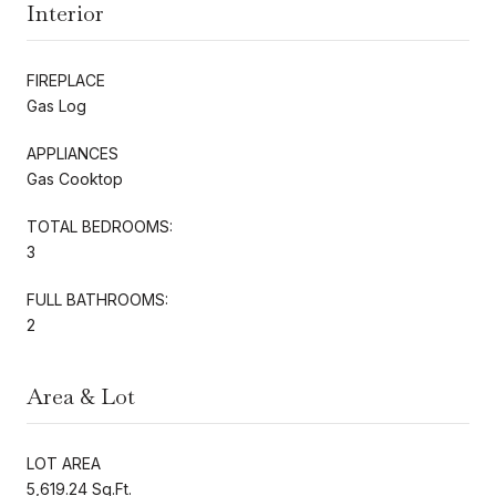
Interior
FIREPLACE
Gas Log
APPLIANCES
Gas Cooktop
TOTAL BEDROOMS:
3
FULL BATHROOMS:
2
Area & Lot
LOT AREA
5,619.24 Sq.Ft.