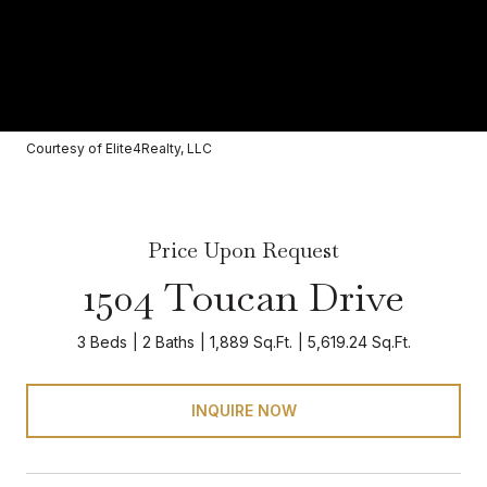
Courtesy of Elite4Realty, LLC
Price Upon Request
1504 Toucan Drive
3 Beds
2 Baths
1,889 Sq.Ft.
5,619.24 Sq.Ft.
INQUIRE NOW