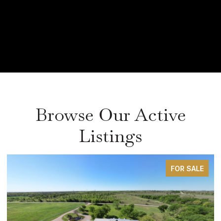
Browse Our Active
Listings
SALE
FOR SAL