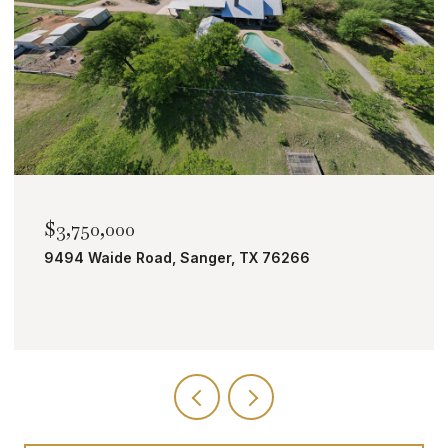
$2,000,000
TBD Bobcat Road, Roanoke, TX 76262