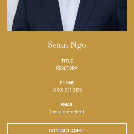
Seam Ngo
TITLE
REALTOR®
PHONE
(469) 231-3129
EMAIL
[email protected]
CONTACT AGENT