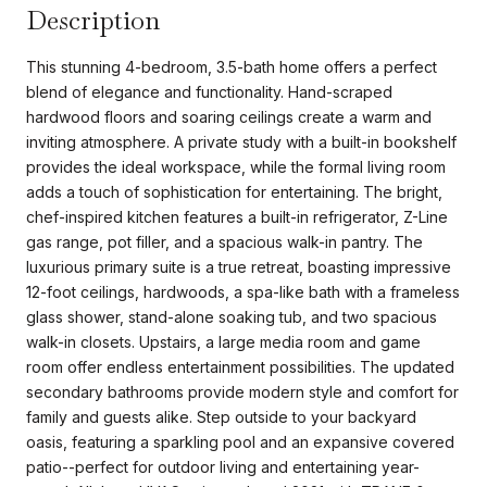
Description
This stunning 4-bedroom, 3.5-bath home offers a perfect
blend of elegance and functionality. Hand-scraped
hardwood floors and soaring ceilings create a warm and
inviting atmosphere. A private study with a built-in bookshelf
provides the ideal workspace, while the formal living room
adds a touch of sophistication for entertaining. The bright,
chef-inspired kitchen features a built-in refrigerator, Z-Line
gas range, pot filler, and a spacious walk-in pantry. The
luxurious primary suite is a true retreat, boasting impressive
12-foot ceilings, hardwoods, a spa-like bath with a frameless
glass shower, stand-alone soaking tub, and two spacious
walk-in closets. Upstairs, a large media room and game
room offer endless entertainment possibilities. The updated
secondary bathrooms provide modern style and comfort for
family and guests alike. Step outside to your backyard
oasis, featuring a sparkling pool and an expansive covered
patio--perfect for outdoor living and entertaining year-