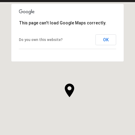
This page can't load Google Maps correctly.
OK
Do you own this website?