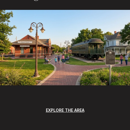
EXPLORE THE AREA