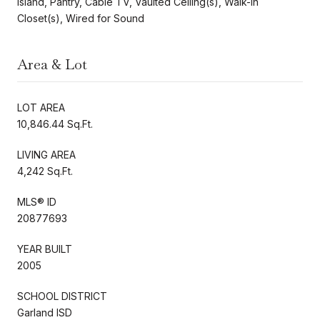
Island, Pantry, Cable TV, Vaulted Ceiling(s), Walk-In
Closet(s), Wired for Sound
Area & Lot
LOT AREA
10,846.44 Sq.Ft.
LIVING AREA
4,242 Sq.Ft.
MLS® ID
20877693
YEAR BUILT
2005
SCHOOL DISTRICT
Garland ISD