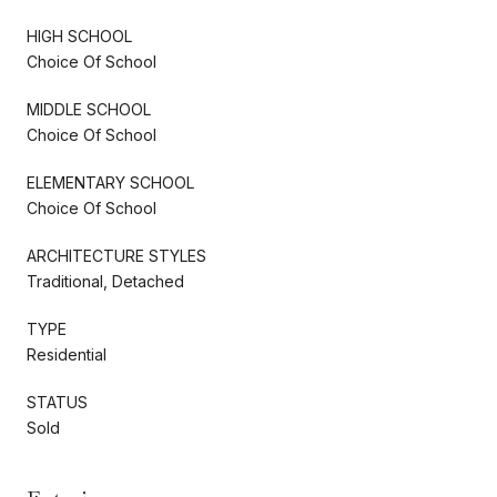
HIGH SCHOOL
Choice Of School
MIDDLE SCHOOL
Choice Of School
ELEMENTARY SCHOOL
Choice Of School
ARCHITECTURE STYLES
Traditional, Detached
TYPE
Residential
STATUS
Sold