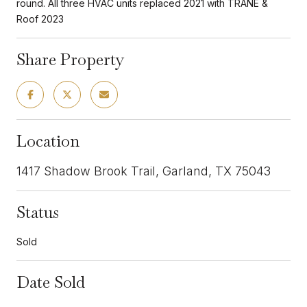
round. All three HVAC units replaced 2021 with TRANE &
Roof 2023
Share Property
Location
1417 Shadow Brook Trail, Garland, TX 75043
Status
Sold
Date Sold