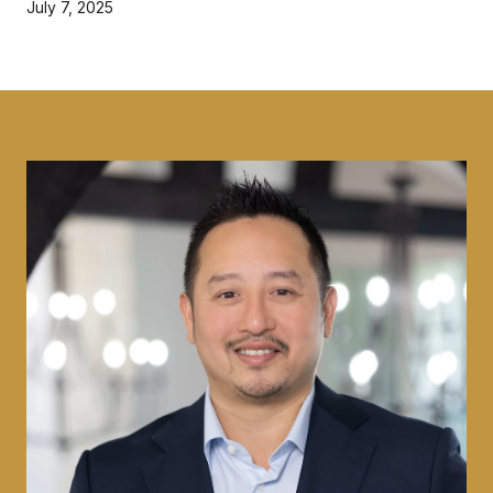
July 7, 2025