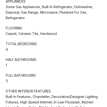
APPLIANCES
Some Gas Appliances, Built-In Refrigerator, Dishwasher,
Disposal, Gas Range, Microwave, Plumbed For Gas,
Refrigerator
FLOORING
Carpet, Ceramic Tile, Hardwood
TOTAL BEDROOMS:
4
HALF BATHROOMS:
1
FULL BATHROOMS:
3
OTHER INTERIOR FEATURES
Built-in Features, Chandelier, Decorative/Designer Lighting
Fixtures, High Speed Internet, In-Law Floorplan, Kitchen