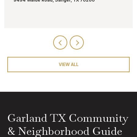
VIEW ALL
Garland TX Community
& Neighborhood Guide