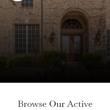
Browse Our Active