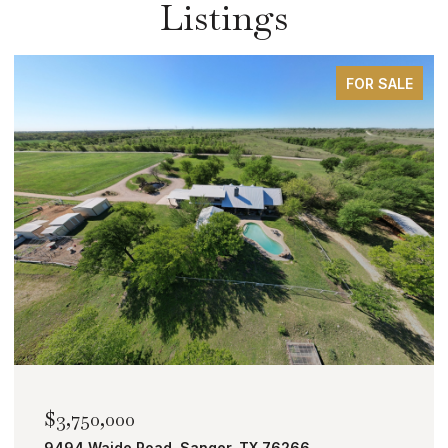
Listings
FOR SALE
$2,000,000
TBD Bobcat Road, Roanoke, TX 76262