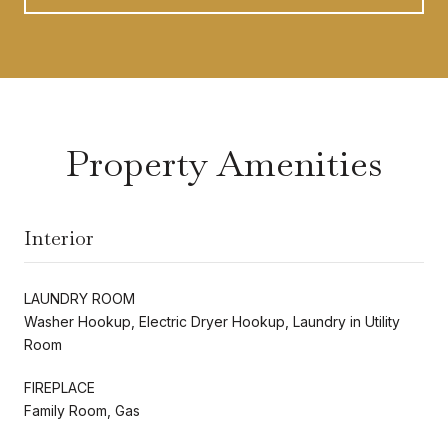
Property Amenities
Interior
LAUNDRY ROOM
Washer Hookup, Electric Dryer Hookup, Laundry in Utility
Room
FIREPLACE
Family Room, Gas