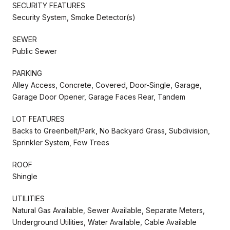
SECURITY FEATURES
Security System, Smoke Detector(s)
SEWER
Public Sewer
PARKING
Alley Access, Concrete, Covered, Door-Single, Garage,
Garage Door Opener, Garage Faces Rear, Tandem
LOT FEATURES
Backs to Greenbelt/Park, No Backyard Grass, Subdivision,
Sprinkler System, Few Trees
ROOF
Shingle
UTILITIES
Natural Gas Available, Sewer Available, Separate Meters,
Underground Utilities, Water Available, Cable Available