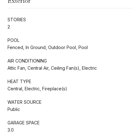
Exterior
STORIES
2
POOL
Fenced, In Ground, Outdoor Pool, Pool
AIR CONDITIONING
Attic Fan, Central Air, Ceiling Fan(s), Electric
HEAT TYPE
Central, Electric, Fireplace(s)
WATER SOURCE
Public
GARAGE SPACE
3.0