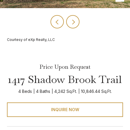
Courtesy of eXp Realty, LLC
Price Upon Request
1417 Shadow Brook Trail
4 Beds
4 Baths
4,242 Sq.Ft.
10,846.44 Sq.Ft.
INQUIRE NOW