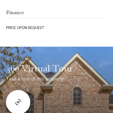
Finance
PRICE UPON REQUEST
360 Virtual Tour
Take a tour of this property