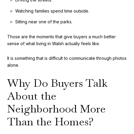
Watching families spend time outside.
Sitting near one of the parks.
Those are the moments that give buyers a much better
sense of what living in Walsh actually feels like.
It is something that is difficult to communicate through photos
alone.
Why Do Buyers Talk
About the
Neighborhood More
Than the Homes?