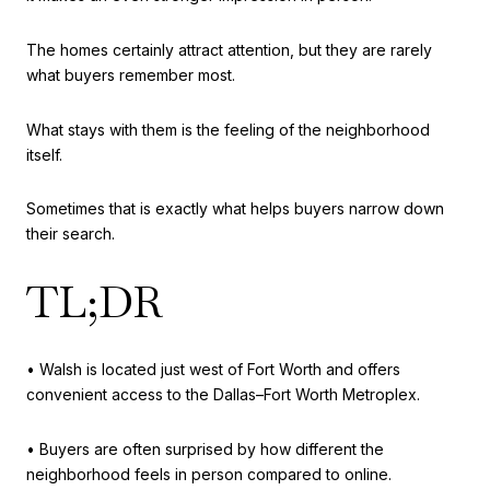
The homes certainly attract attention, but they are rarely
what buyers remember most.
What stays with them is the feeling of the neighborhood
itself.
Sometimes that is exactly what helps buyers narrow down
their search.
TL;DR
• Walsh is located just west of Fort Worth and offers
convenient access to the Dallas–Fort Worth Metroplex.
• Buyers are often surprised by how different the
neighborhood feels in person compared to online.