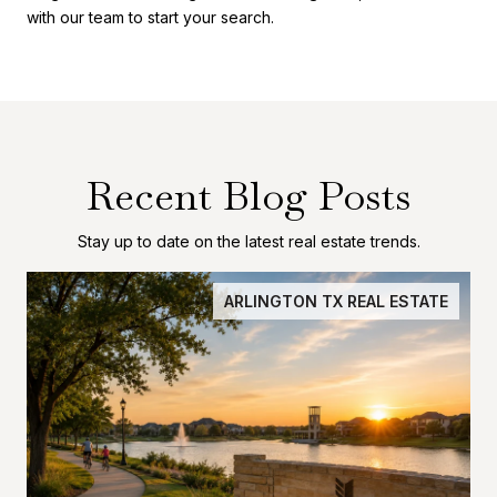
with our team to start your search.
Recent Blog Posts
Stay up to date on the latest real estate trends.
ARLINGTON TX REAL ESTATE