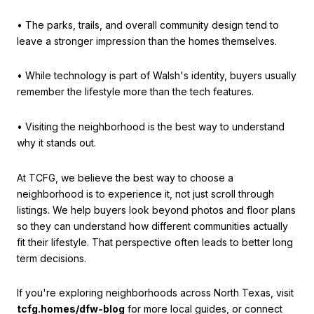
• The parks, trails, and overall community design tend to
leave a stronger impression than the homes themselves.
• While technology is part of Walsh's identity, buyers usually
remember the lifestyle more than the tech features.
• Visiting the neighborhood is the best way to understand
why it stands out.
At TCFG, we believe the best way to choose a
neighborhood is to experience it, not just scroll through
listings. We help buyers look beyond photos and floor plans
so they can understand how different communities actually
fit their lifestyle. That perspective often leads to better long
term decisions.
If you're exploring neighborhoods across North Texas, visit
tcfg.homes/dfw-blog
for more local guides, or connect