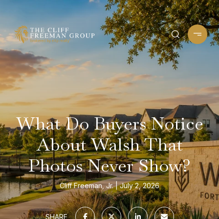
What Do Buyers Notice
About Walsh That
Photos Never Show?
Cliff Freeman, Jr.
July 2, 2026
SHARE