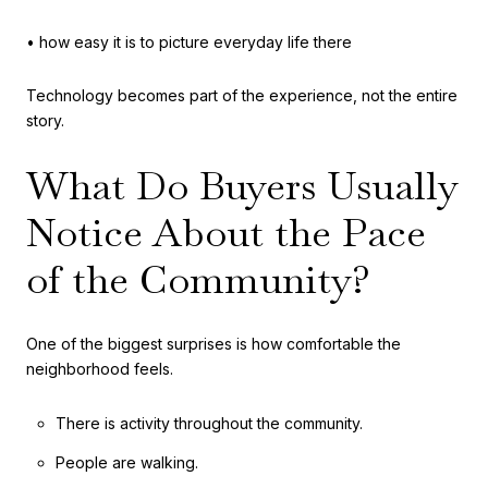
• how easy it is to picture everyday life there
Technology becomes part of the experience, not the entire
story.
What Do Buyers Usually
Notice About the Pace
of the Community?
One of the biggest surprises is how comfortable the
neighborhood feels.
There is activity throughout the community.
People are walking.