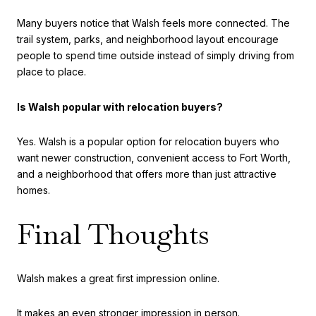
Many buyers notice that Walsh feels more connected. The
trail system, parks, and neighborhood layout encourage
people to spend time outside instead of simply driving from
place to place.
Is Walsh popular with relocation buyers?
Yes. Walsh is a popular option for relocation buyers who
want newer construction, convenient access to Fort Worth,
and a neighborhood that offers more than just attractive
homes.
Final Thoughts
Walsh makes a great first impression online.
It makes an even stronger impression in person.