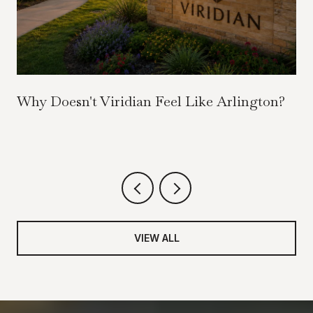
Why Doesn't Viridian Feel Like Arlington?
VIEW ALL