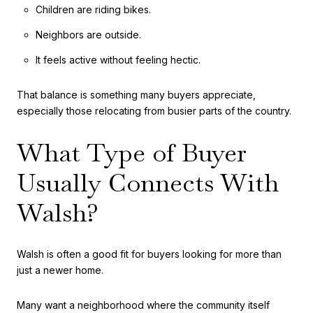
Children are riding bikes.
Neighbors are outside.
It feels active without feeling hectic.
That balance is something many buyers appreciate,
especially those relocating from busier parts of the country.
What Type of Buyer
Usually Connects With
Walsh?
Walsh is often a good fit for buyers looking for more than
just a newer home.
Many want a neighborhood where the community itself