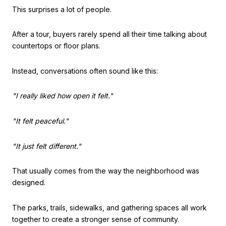
This surprises a lot of people.
After a tour, buyers rarely spend all their time talking about
countertops or floor plans.
Instead, conversations often sound like this:
"I really liked how open it felt."
"It felt peaceful."
"It just felt different."
That usually comes from the way the neighborhood was
designed.
The parks, trails, sidewalks, and gathering spaces all work
together to create a stronger sense of community.