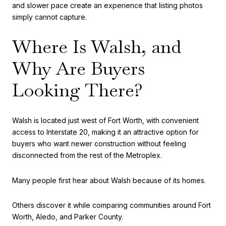
and slower pace create an experience that listing photos
simply cannot capture.
Where Is Walsh, and
Why Are Buyers
Looking There?
Walsh is located just west of Fort Worth, with convenient
access to Interstate 20, making it an attractive option for
buyers who want newer construction without feeling
disconnected from the rest of the Metroplex.
Many people first hear about Walsh because of its homes.
Others discover it while comparing communities around Fort
Worth, Aledo, and Parker County.