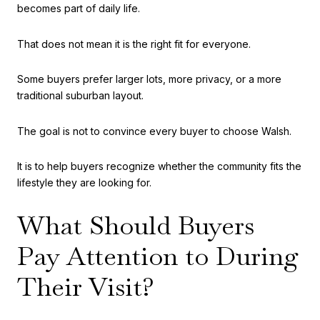
becomes part of daily life.
That does not mean it is the right fit for everyone.
Some buyers prefer larger lots, more privacy, or a more
traditional suburban layout.
The goal is not to convince every buyer to choose Walsh.
It is to help buyers recognize whether the community fits the
lifestyle they are looking for.
What Should Buyers
Pay Attention to During
Their Visit?