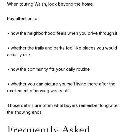
When touring Walsh, look beyond the home.
Pay attention to:
• how the neighborhood feels when you drive through it
• whether the trails and parks feel like places you would
actually use
• how the community fits your daily routine
• whether you can picture yourself living there after the
excitement of moving wears off
Those details are often what buyers remember long after
the showing ends.
Frequently Asked