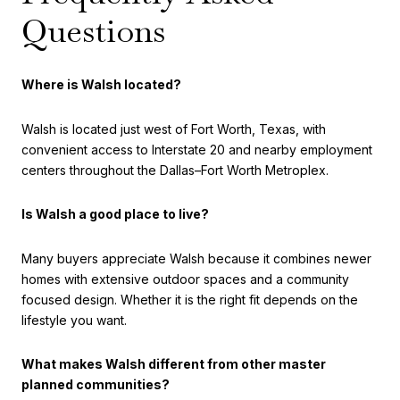
Questions
Where is Walsh located?
Walsh is located just west of Fort Worth, Texas, with
convenient access to Interstate 20 and nearby employment
centers throughout the Dallas–Fort Worth Metroplex.
Is Walsh a good place to live?
Many buyers appreciate Walsh because it combines newer
homes with extensive outdoor spaces and a community
focused design. Whether it is the right fit depends on the
lifestyle you want.
What makes Walsh different from other master
planned communities?