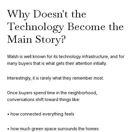
Why Doesn't the
Technology Become the
Main Story?
Walsh is well known for its technology infrastructure, and for
many buyers that is what gets their attention initially.
Interestingly, it is rarely what they remember most.
Once buyers spend time in the neighborhood,
conversations shift toward things like:
• how connected everything feels
• how much green space surrounds the homes