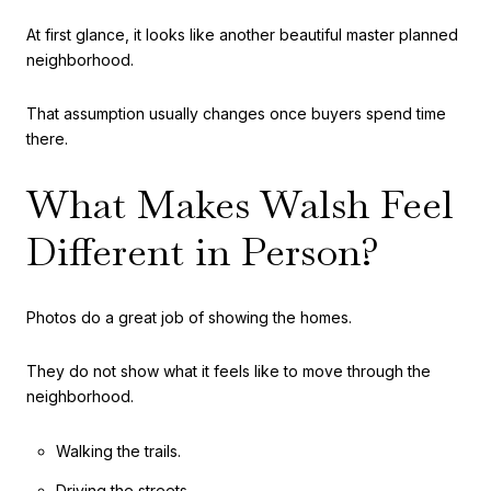
At first glance, it looks like another beautiful master planned
neighborhood.
That assumption usually changes once buyers spend time
there.
What Makes Walsh Feel
Different in Person?
Photos do a great job of showing the homes.
They do not show what it feels like to move through the
neighborhood.
Walking the trails.
Driving the streets.