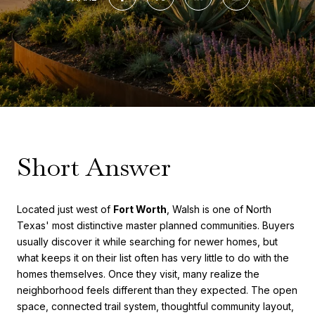
Short Answer
Located just west of
Fort Worth
, Walsh is one of North
Texas' most distinctive master planned communities. Buyers
usually discover it while searching for newer homes, but
what keeps it on their list often has very little to do with the
homes themselves. Once they visit, many realize the
neighborhood feels different than they expected. The open
space, connected trail system, thoughtful community layout,