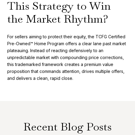
This Strategy to Win
the Market Rhythm?
For sellers aiming to protect their equity, the TCFG Certified
Pre-Owned™ Home Program offers a clear lane past market
plateauing. Instead of reacting defensively to an
unpredictable market with compounding price corrections,
this trademarked framework creates a premium value
proposition that commands attention, drives multiple offers,
and delivers a clean, rapid close.
Recent Blog Posts