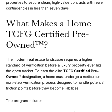
properties to secure clean, high-value contracts with fewer
contingencies in less than seven days.
What Makes a Home
TCFG Certified Pre-
Owned™?
The modern real estate landscape requires a higher
standard of verification before a luxury property ever hits
the open market. To earn the elite
TCFG Certified Pre-
Owned™
designation, a home must undergo a meticulous,
multi-step verification process designed to handle potential
friction points before they become liabilities.
The program includes: