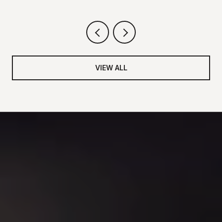
VIEW ALL