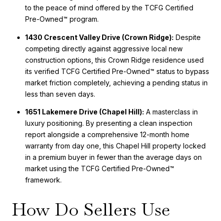
to the peace of mind offered by the TCFG Certified
Pre-Owned™ program.
1430 Crescent Valley Drive (Crown Ridge):
Despite
competing directly against aggressive local new
construction options, this Crown Ridge residence used
its verified TCFG Certified Pre-Owned™ status to bypass
market friction completely, achieving a pending status in
less than seven days.
1651 Lakemere Drive (Chapel Hill):
A masterclass in
luxury positioning. By presenting a clean inspection
report alongside a comprehensive 12-month home
warranty from day one, this Chapel Hill property locked
in a premium buyer in fewer than the average days on
market using the TCFG Certified Pre-Owned™
framework.
How Do Sellers Use