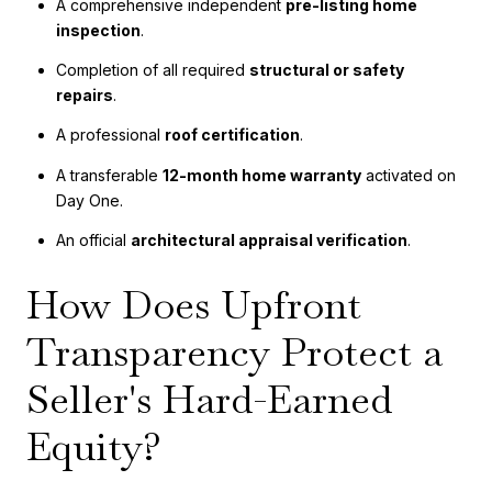
A comprehensive independent
pre-listing home
inspection
.
Completion of all required
structural or safety
repairs
.
A professional
roof certification
.
A transferable
12-month home warranty
activated on
Day One.
An official
architectural appraisal verification
.
How Does Upfront
Transparency Protect a
Seller's Hard-Earned
Equity?