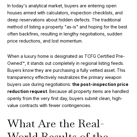
In today's analytical market, buyers are entering open
houses armed with calculators, inspection checklists, and
deep reservations about hidden defects. The traditional
method of listing a property "as-is" and hoping for the best
often backfires, resulting in lengthy negotiations, sudden
price reductions, and lost momentum.
When a luxury home is designated as TCFG Certified Pre-
Owned™, it stands out completely in regional listing feeds.
Buyers know they are purchasing a fully vetted asset. This
transparency effectively neutralizes the primary weapon
buyers use during negotiations:
the post-inspection price
reduction request
. Because all property items are handled
openly from the very first day, buyers submit clean, high-
value contracts with fewer contingencies.
What Are the Real-
World Results of the