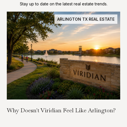
Stay up to date on the latest real estate trends.
ARLINGTON TX REAL ESTATE
Why Doesn't Viridian Feel Like Arlington?