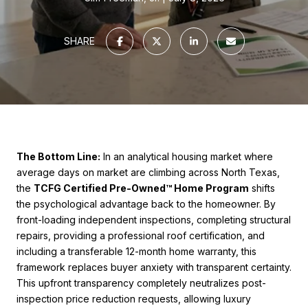
SHARE
The Bottom Line:
In an analytical housing market where
average days on market are climbing across North Texas,
the
TCFG Certified Pre-Owned™ Home Program
shifts
the psychological advantage back to the homeowner. By
front-loading independent inspections, completing structural
repairs, providing a professional roof certification, and
including a transferable 12-month home warranty, this
framework replaces buyer anxiety with transparent certainty.
This upfront transparency completely neutralizes post-
inspection price reduction requests, allowing luxury