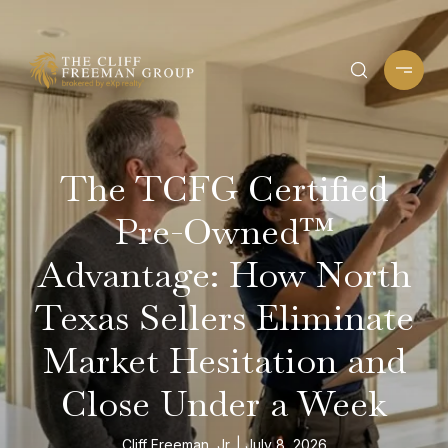
The TCFG Certified
Pre-Owned™
Advantage: How North
Texas Sellers Eliminate
Market Hesitation and
Close Under a Week
Cliff Freeman, Jr.
July 8, 2026