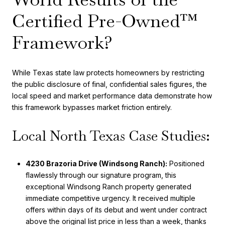
Certified Pre-Owned™
Framework?
While Texas state law protects homeowners by restricting
the public disclosure of final, confidential sales figures, the
local speed and market performance data demonstrate how
this framework bypasses market friction entirely.
Local North Texas Case Studies:
4230 Brazoria Drive (Windsong Ranch):
Positioned
flawlessly through our signature program, this
exceptional Windsong Ranch property generated
immediate competitive urgency. It received multiple
offers within days of its debut and went under contract
above the original list price in less than a week, thanks