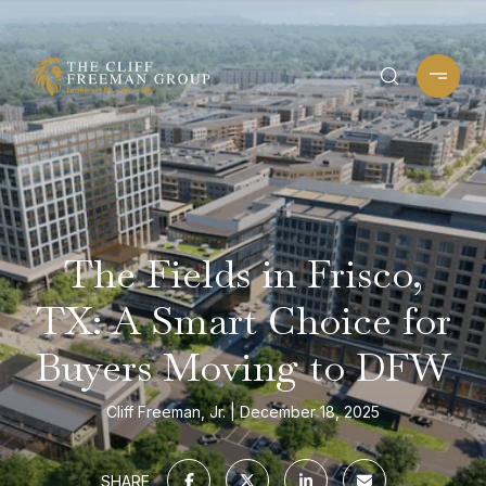
The Fields in Frisco,
TX: A Smart Choice for
Buyers Moving to DFW
Cliff Freeman, Jr.
December 18, 2025
SHARE