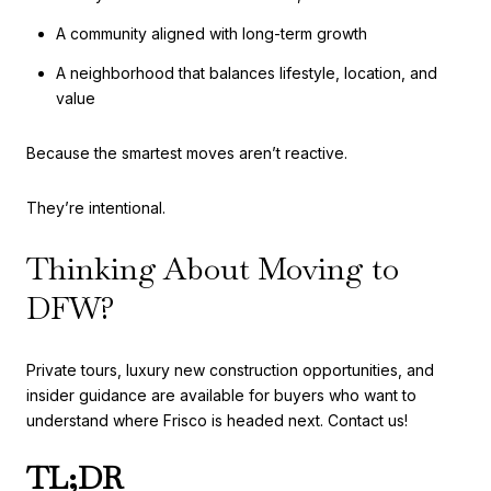
A community aligned with long-term growth
A neighborhood that balances lifestyle, location, and
value
Because the smartest moves aren’t reactive.
They’re intentional.
Thinking About Moving to
DFW?
Private tours, luxury new construction opportunities, and
insider guidance are available for buyers who want to
understand where Frisco is headed next. Contact us!
TL;DR