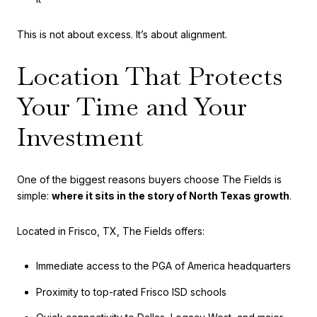
This is not about excess. It’s about alignment.
Location That Protects
Your Time and Your
Investment
One of the biggest reasons buyers choose The Fields is
simple:
where it sits in the story of North Texas growth
.
Located in Frisco, TX, The Fields offers:
Immediate access to the PGA of America headquarters
Proximity to top-rated Frisco ISD schools