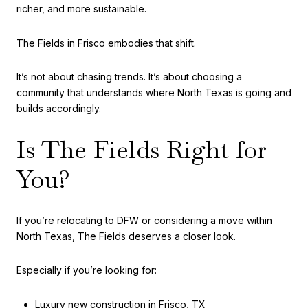
richer, and more sustainable.
The Fields in Frisco embodies that shift.
It’s not about chasing trends. It’s about choosing a
community that understands where North Texas is going and
builds accordingly.
Is The Fields Right for
You?
If you’re relocating to DFW or considering a move within
North Texas, The Fields deserves a closer look.
Especially if you’re looking for:
Luxury new construction in Frisco, TX