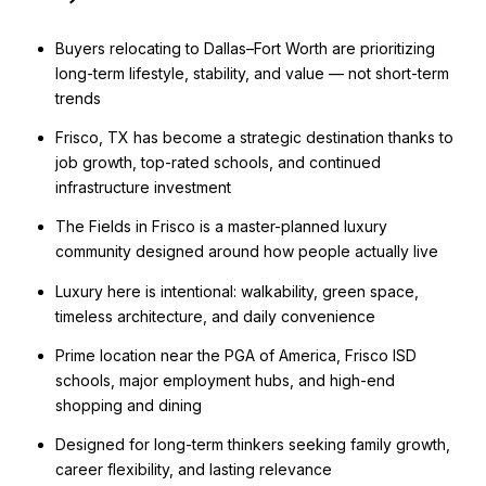
Buyers relocating to Dallas–Fort Worth are prioritizing
long-term lifestyle, stability, and value — not short-term
trends
Frisco, TX has become a strategic destination thanks to
job growth, top-rated schools, and continued
infrastructure investment
The Fields in Frisco is a master-planned luxury
community designed around how people actually live
Luxury here is intentional: walkability, green space,
timeless architecture, and daily convenience
Prime location near the PGA of America, Frisco ISD
schools, major employment hubs, and high-end
shopping and dining
Designed for long-term thinkers seeking family growth,
career flexibility, and lasting relevance