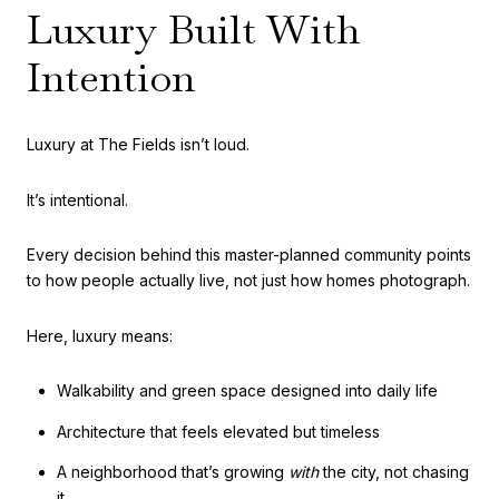
Luxury Built With
Intention
Luxury at The Fields isn’t loud.
It’s intentional.
Every decision behind this master-planned community points
to how people actually live, not just how homes photograph.
Here, luxury means:
Walkability and green space designed into daily life
Architecture that feels elevated but timeless
A neighborhood that’s growing
with
the city, not chasing
it