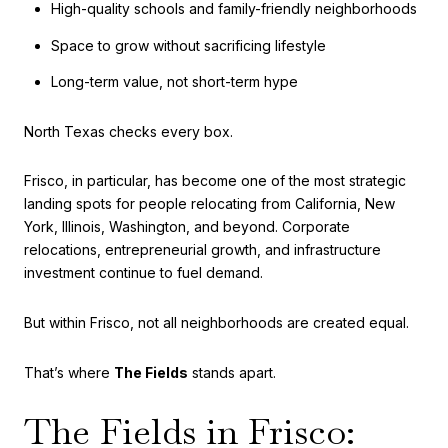
High-quality schools and family-friendly neighborhoods
Space to grow without sacrificing lifestyle
Long-term value, not short-term hype
North Texas checks every box.
Frisco, in particular, has become one of the most strategic
landing spots for people relocating from California, New
York, Illinois, Washington, and beyond. Corporate
relocations, entrepreneurial growth, and infrastructure
investment continue to fuel demand.
But within Frisco, not all neighborhoods are created equal.
That’s where
The Fields
stands apart.
The Fields in Frisco: