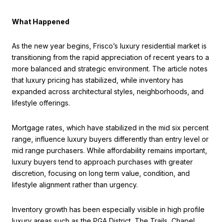
What Happened
As the new year begins, Frisco’s luxury residential market is
transitioning from the rapid appreciation of recent years to a
more balanced and strategic environment. The article notes
that luxury pricing has stabilized, while inventory has
expanded across architectural styles, neighborhoods, and
lifestyle offerings.
Mortgage rates, which have stabilized in the mid six percent
range, influence luxury buyers differently than entry level or
mid range purchasers. While affordability remains important,
luxury buyers tend to approach purchases with greater
discretion, focusing on long term value, condition, and
lifestyle alignment rather than urgency.
Inventory growth has been especially visible in high profile
luxury areas such as the PGA District, The Trails, Chapel