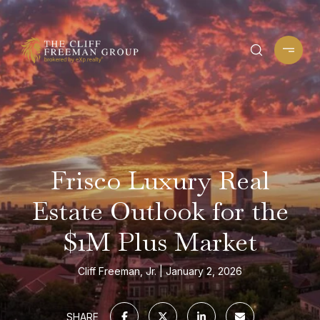
Frisco Luxury Real
Estate Outlook for the
$1M Plus Market
Cliff Freeman, Jr.
January 2, 2026
SHARE