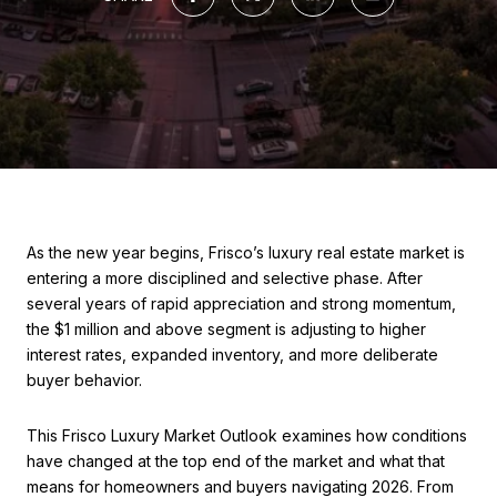
As the new year begins, Frisco’s luxury real estate market is
entering a more disciplined and selective phase. After
several years of rapid appreciation and strong momentum,
the $1 million and above segment is adjusting to higher
interest rates, expanded inventory, and more deliberate
buyer behavior.
This Frisco Luxury Market Outlook examines how conditions
have changed at the top end of the market and what that
means for homeowners and buyers navigating 2026. From