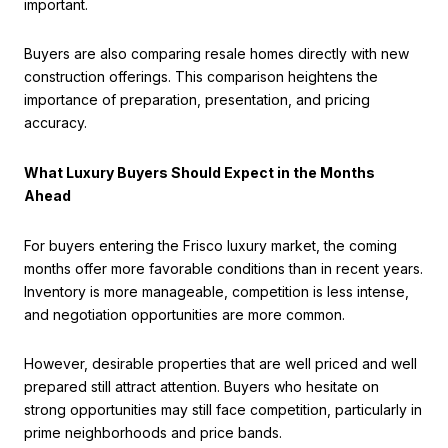
important.
Buyers are also comparing resale homes directly with new
construction offerings. This comparison heightens the
importance of preparation, presentation, and pricing
accuracy.
What Luxury Buyers Should Expect in the Months
Ahead
For buyers entering the Frisco luxury market, the coming
months offer more favorable conditions than in recent years.
Inventory is more manageable, competition is less intense,
and negotiation opportunities are more common.
However, desirable properties that are well priced and well
prepared still attract attention. Buyers who hesitate on
strong opportunities may still face competition, particularly in
prime neighborhoods and price bands.