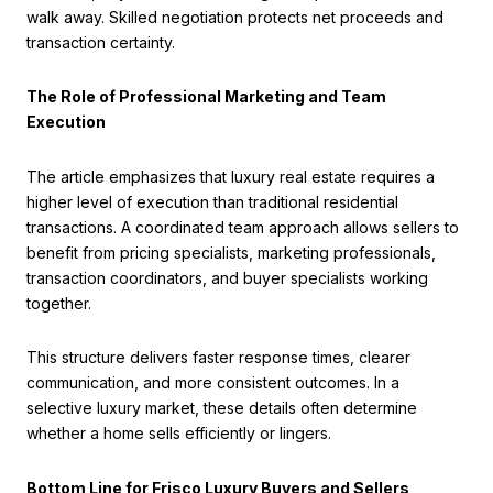
walk away. Skilled negotiation protects net proceeds and
transaction certainty.
The Role of Professional Marketing and Team
Execution
The article emphasizes that luxury real estate requires a
higher level of execution than traditional residential
transactions. A coordinated team approach allows sellers to
benefit from pricing specialists, marketing professionals,
transaction coordinators, and buyer specialists working
together.
This structure delivers faster response times, clearer
communication, and more consistent outcomes. In a
selective luxury market, these details often determine
whether a home sells efficiently or lingers.
Bottom Line for Frisco Luxury Buyers and Sellers