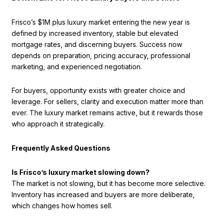
Frisco’s $1M plus luxury market entering the new year is
defined by increased inventory, stable but elevated
mortgage rates, and discerning buyers. Success now
depends on preparation, pricing accuracy, professional
marketing, and experienced negotiation.
For buyers, opportunity exists with greater choice and
leverage. For sellers, clarity and execution matter more than
ever. The luxury market remains active, but it rewards those
who approach it strategically.
Frequently Asked Questions
Is Frisco’s luxury market slowing down?
The market is not slowing, but it has become more selective.
Inventory has increased and buyers are more deliberate,
which changes how homes sell.