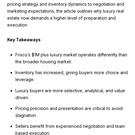
pricing strategy and inventory dynamics to negotiation and
marketing expectations, the article outlines why luxury real
estate now demands a higher level of preparation and
execution.
Key Takeaways
Frisco’s $1M plus luxury market operates differently than
the broader housing market.
Inventory has increased, giving buyers more choice and
leverage.
Luxury buyers are more selective, analytical, and value
driven.
Pricing precision and presentation are critical to avoid
stagnation.
Sellers benefit from experienced negotiation and team
based execution.