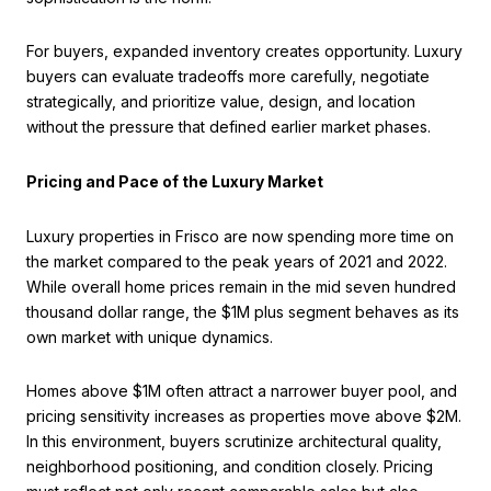
For buyers, expanded inventory creates opportunity. Luxury
buyers can evaluate tradeoffs more carefully, negotiate
strategically, and prioritize value, design, and location
without the pressure that defined earlier market phases.
Pricing and Pace of the Luxury Market
Luxury properties in Frisco are now spending more time on
the market compared to the peak years of 2021 and 2022.
While overall home prices remain in the mid seven hundred
thousand dollar range, the $1M plus segment behaves as its
own market with unique dynamics.
Homes above $1M often attract a narrower buyer pool, and
pricing sensitivity increases as properties move above $2M.
In this environment, buyers scrutinize architectural quality,
neighborhood positioning, and condition closely. Pricing