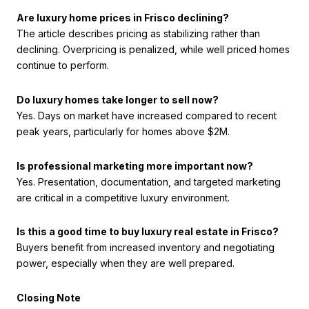
Are luxury home prices in Frisco declining?
The article describes pricing as stabilizing rather than
declining. Overpricing is penalized, while well priced homes
continue to perform.
Do luxury homes take longer to sell now?
Yes. Days on market have increased compared to recent
peak years, particularly for homes above $2M.
Is professional marketing more important now?
Yes. Presentation, documentation, and targeted marketing
are critical in a competitive luxury environment.
Is this a good time to buy luxury real estate in Frisco?
Buyers benefit from increased inventory and negotiating
power, especially when they are well prepared.
Closing Note