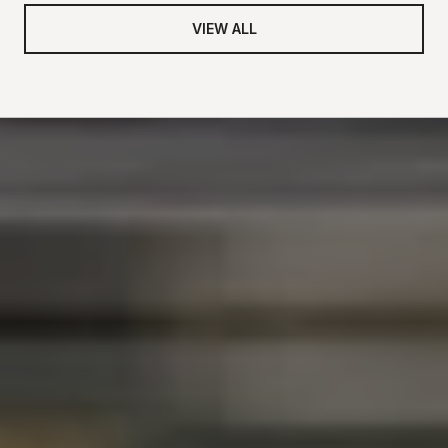
VIEW ALL