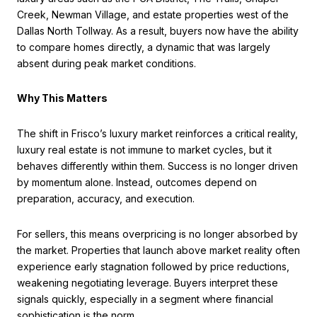
Creek, Newman Village, and estate properties west of the
Dallas North Tollway. As a result, buyers now have the ability
to compare homes directly, a dynamic that was largely
absent during peak market conditions.
Why This Matters
The shift in Frisco’s luxury market reinforces a critical reality,
luxury real estate is not immune to market cycles, but it
behaves differently within them. Success is no longer driven
by momentum alone. Instead, outcomes depend on
preparation, accuracy, and execution.
For sellers, this means overpricing is no longer absorbed by
the market. Properties that launch above market reality often
experience early stagnation followed by price reductions,
weakening negotiating leverage. Buyers interpret these
signals quickly, especially in a segment where financial
sophistication is the norm.