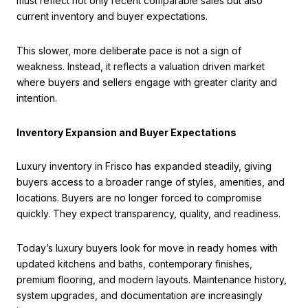
must reflect not only recent comparable sales but also
current inventory and buyer expectations.
This slower, more deliberate pace is not a sign of
weakness. Instead, it reflects a valuation driven market
where buyers and sellers engage with greater clarity and
intention.
Inventory Expansion and Buyer Expectations
Luxury inventory in Frisco has expanded steadily, giving
buyers access to a broader range of styles, amenities, and
locations. Buyers are no longer forced to compromise
quickly. They expect transparency, quality, and readiness.
Today’s luxury buyers look for move in ready homes with
updated kitchens and baths, contemporary finishes,
premium flooring, and modern layouts. Maintenance history,
system upgrades, and documentation are increasingly