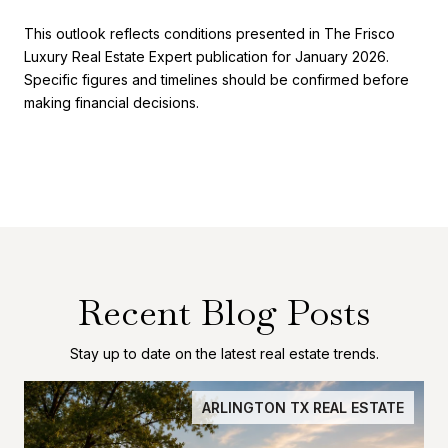
This outlook reflects conditions presented in The Frisco
Luxury Real Estate Expert publication for January 2026.
Specific figures and timelines should be confirmed before
making financial decisions.
Recent Blog Posts
Stay up to date on the latest real estate trends.
ARLINGTON TX REAL ESTATE