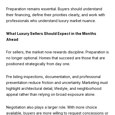
Preparation remains essential. Buyers should understand
their financing, define their priorities clearly, and work with
professionals who understand luxury market nuance.
What Luxury Sellers Should Expect in the Months
Ahead
For sellers, the market now rewards discipline. Preparation is
no longer optional. Homes that succeed are those that are
positioned strategically from day one.
Pre listing inspections, documentation, and professional
presentation reduce friction and uncertainty. Marketing must
highlight architectural detail, lifestyle, and neighborhood
appeal rather than relying on broad exposure alone.
Negotiation also plays a larger role. With more choice
available, buyers are more willing to request concessions or