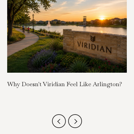
Why Doesn't Viridian Feel Like Arlington?