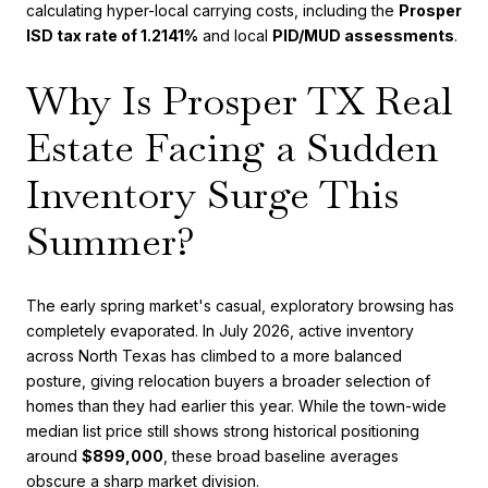
calculating hyper-local carrying costs, including the
Prosper
ISD tax rate of 1.2141%
and local
PID/MUD assessments
.
Why Is Prosper TX Real
Estate Facing a Sudden
Inventory Surge This
Summer?
The early spring market's casual, exploratory browsing has
completely evaporated. In July 2026, active inventory
across North Texas has climbed to a more balanced
posture, giving relocation buyers a broader selection of
homes than they had earlier this year. While the town-wide
median list price still shows strong historical positioning
around
$899,000
, these broad baseline averages
obscure a sharp market division.