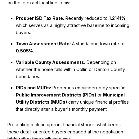
on these exact local line items:
Prosper ISD Tax Rate:
Recently reduced to
1.2141%
,
which serves as a highly attractive baseline to incoming
buyers.
Town Assessment Rate:
A standalone town rate of
0.505%
.
Variable County Assessments:
Depending on
whether the home falls within Collin or Denton County
boundaries.
PIDs and MUDs:
Properties encumbered by specific
Public Improvement Districts (PIDs)
or
Municipal
Utility Districts (MUDs)
carry unique financial profiles
that directly alter a buyer's monthly payment.
Presenting a clear, upfront financial story is what keeps
these detail-oriented buyers engaged at the negotiation
table rather than walking away.