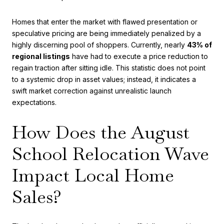
Homes that enter the market with flawed presentation or
speculative pricing are being immediately penalized by a
highly discerning pool of shoppers. Currently, nearly
43% of
regional listings
have had to execute a price reduction to
regain traction after sitting idle. This statistic does not point
to a systemic drop in asset values; instead, it indicates a
swift market correction against unrealistic launch
expectations.
How Does the August
School Relocation Wave
Impact Local Home
Sales?