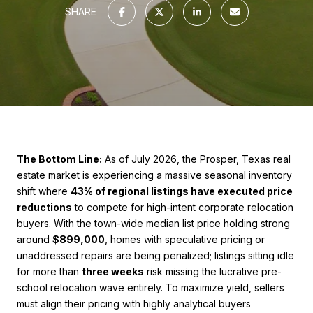
SHARE
The Bottom Line:
As of July 2026, the Prosper, Texas real
estate market is experiencing a massive seasonal inventory
shift where
43% of regional listings have executed price
reductions
to compete for high-intent corporate relocation
buyers. With the town-wide median list price holding strong
around
$899,000
, homes with speculative pricing or
unaddressed repairs are being penalized; listings sitting idle
for more than
three weeks
risk missing the lucrative pre-
school relocation wave entirely. To maximize yield, sellers
must align their pricing with highly analytical buyers