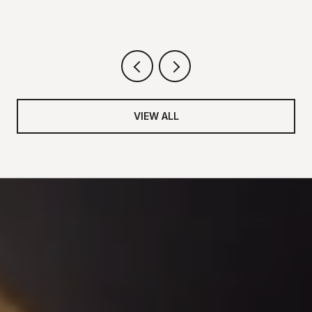
VIEW ALL