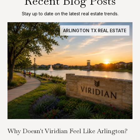
Recent Blog Posts
Stay up to date on the latest real estate trends.
ARLINGTON TX REAL ESTATE
Why Doesn't Viridian Feel Like Arlington?