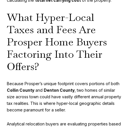
calculating the
total net carrying cost
of the property.
What Hyper-Local
Taxes and Fees Are
Prosper Home Buyers
Factoring Into Their
Offers?
Because Prosper’s unique footprint covers portions of both
Collin County
and
Denton County
, two homes of similar
size across town could have vastly different annual property
tax realities. This is where hyper-local geographic details
become paramount for a seller.
Analytical relocation buyers are evaluating properties based