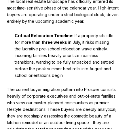
The local real estate landscape has officially entered its
most time-sensitive phase of the calendar year. High-intent
buyers are operating under a strict biological clock, driven
entirely by the upcoming academic year.
Critical Relocation Timeline:
If a property sits idle
for more than
three weeks
in July, it risks missing
the lucrative pre-school relocation wave entirely.
Incoming families heavily prioritize seamless
transitions, wanting to be fully unpacked and settled
before the peak summer heat rolls into August and
school orientations begin.
The current buyer migration pattern into Prosper consists
heavily of corporate executives and out-of-state families
who view our master-planned communities as premier
lifestyle destinations. These buyers are deeply analytical;
they are not simply assessing the cosmetic beauty of a
kitchen remodel or an outdoor living space—they are