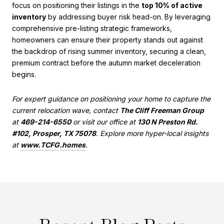
focus on positioning their listings in the
top 10% of active
inventory
by addressing buyer risk head-on. By leveraging
comprehensive pre-listing strategic frameworks,
homeowners can ensure their property stands out against
the backdrop of rising summer inventory, securing a clean,
premium contract before the autumn market deceleration
begins.
For expert guidance on positioning your home to capture the
current relocation wave, contact
The Cliff Freeman Group
at
469-214-6550
or visit our office at
130 N Preston Rd.
#102, Prosper, TX 75078
. Explore more hyper-local insights
at
www.TCFG.homes
.