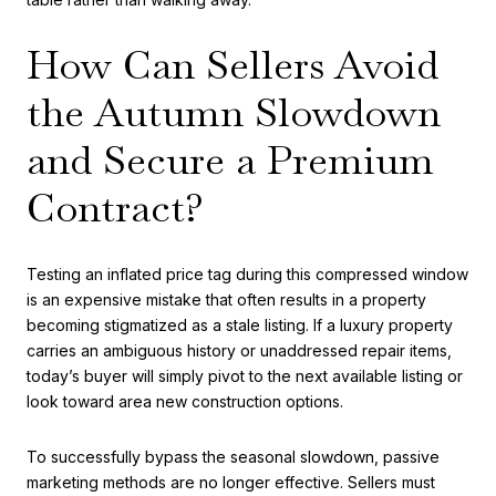
How Can Sellers Avoid
the Autumn Slowdown
and Secure a Premium
Contract?
Testing an inflated price tag during this compressed window
is an expensive mistake that often results in a property
becoming stigmatized as a stale listing. If a luxury property
carries an ambiguous history or unaddressed repair items,
today’s buyer will simply pivot to the next available listing or
look toward area new construction options.
To successfully bypass the seasonal slowdown, passive
marketing methods are no longer effective. Sellers must