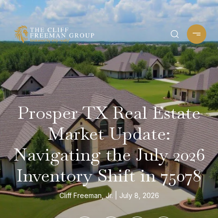
Prosper TX Real Estate
Market Update:
Navigating the July 2026
Inventory Shift in 75078
Cliff Freeman, Jr.
July 8, 2026