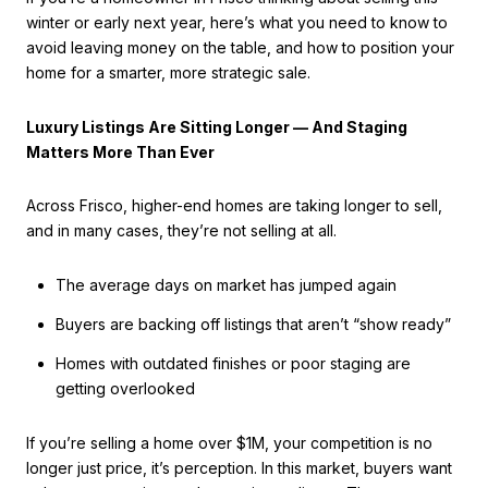
winter or early next year, here’s what you need to know to
avoid leaving money on the table, and how to position your
home for a smarter, more strategic sale.
Luxury Listings Are Sitting Longer — And Staging
Matters More Than Ever
Across Frisco, higher-end homes are taking longer to sell,
and in many cases, they’re not selling at all.
The average days on market has jumped again
Buyers are backing off listings that aren’t “show ready”
Homes with outdated finishes or poor staging are
getting overlooked
If you’re selling a home over $1M, your competition is no
longer just price, it’s perception. In this market, buyers want