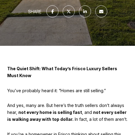
SHARE
The Quiet Shift: What Today’s Frisco Luxury Sellers
Must Know
You’ve probably heard it: “Homes are still selling.”
And yes, many are. But here’s the truth sellers don’t always
hear,
not every home is selling fast
, and
not every seller
is walking away with top dollar.
In fact, a lot of them aren’t.
If you’re a homeowner in Frisco thinking about selling this