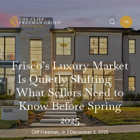
Frisco’s Luxury Market
Is Quietly Shifting —
What Sellers Need to
Know Before Spring
2025
Cliff Freeman, Jr.
December 2, 2025