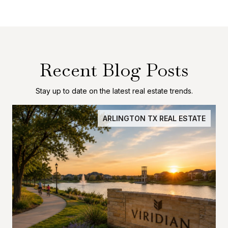
Recent Blog Posts
Stay up to date on the latest real estate trends.
ARLINGTON TX REAL ESTATE