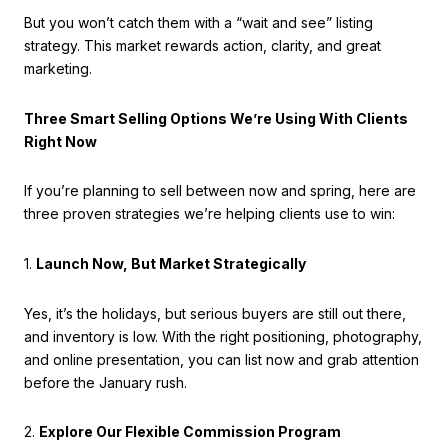
But you won’t catch them with a “wait and see” listing
strategy. This market rewards action, clarity, and great
marketing.
Three Smart Selling Options We’re Using With Clients
Right Now
If you’re planning to sell between now and spring, here are
three proven strategies we’re helping clients use to win:
1.
Launch Now, But Market Strategically
Yes, it’s the holidays, but serious buyers are still out there,
and inventory is low. With the right positioning, photography,
and online presentation, you can list now and grab attention
before the January rush.
2.
Explore Our Flexible Commission Program