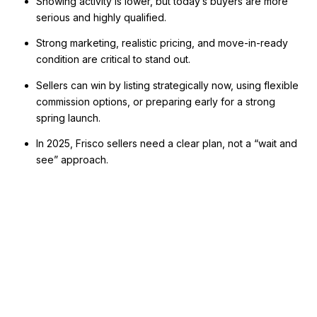
Showing activity is lower, but today’s buyers are more
serious and highly qualified.
Strong marketing, realistic pricing, and move-in-ready
condition are critical to stand out.
Sellers can win by listing strategically now, using flexible
commission options, or preparing early for a strong
spring launch.
In 2025, Frisco sellers need a clear plan, not a “wait and
see” approach.