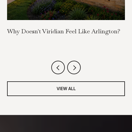
Why Doesn't Viridian Feel Like Arlington?
VIEW ALL