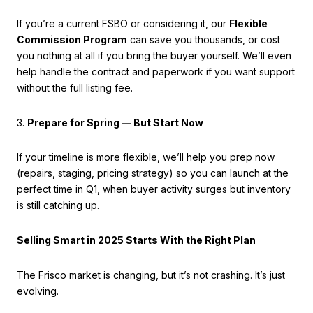
If you’re a current FSBO or considering it, our
Flexible
Commission Program
can save you thousands, or cost
you nothing at all if you bring the buyer yourself. We’ll even
help handle the contract and paperwork if you want support
without the full listing fee.
3.
Prepare for Spring — But Start Now
If your timeline is more flexible, we’ll help you prep now
(repairs, staging, pricing strategy) so you can launch at the
perfect time in Q1, when buyer activity surges but inventory
is still catching up.
Selling Smart in 2025 Starts With the Right Plan
The Frisco market is changing, but it’s not crashing. It’s just
evolving.