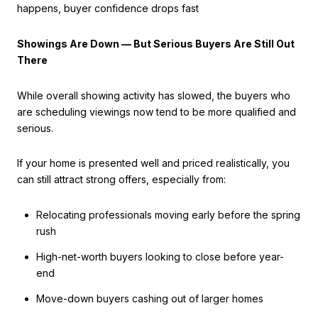
happens, buyer confidence drops fast
Showings Are Down — But Serious Buyers Are Still Out
There
While overall showing activity has slowed, the buyers who
are scheduling viewings now tend to be more qualified and
serious.
If your home is presented well and priced realistically, you
can still attract strong offers, especially from:
Relocating professionals moving early before the spring
rush
High-net-worth buyers looking to close before year-
end
Move-down buyers cashing out of larger homes