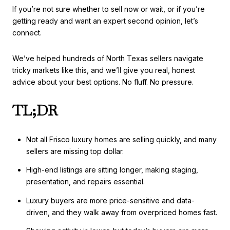
If you’re not sure whether to sell now or wait, or if you’re
getting ready and want an expert second opinion, let’s
connect.
We’ve helped hundreds of North Texas sellers navigate
tricky markets like this, and we’ll give you real, honest
advice about your best options. No fluff. No pressure.
TL;DR
Not all Frisco luxury homes are selling quickly, and many
sellers are missing top dollar.
High-end listings are sitting longer, making staging,
presentation, and repairs essential.
Luxury buyers are more price-sensitive and data-
driven, and they walk away from overpriced homes fast.