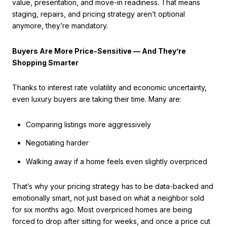
value, presentation, and move-in readiness. That means
staging, repairs, and pricing strategy aren’t optional
anymore, they’re mandatory.
Buyers Are More Price-Sensitive — And They’re
Shopping Smarter
Thanks to interest rate volatility and economic uncertainty,
even luxury buyers are taking their time. Many are:
Comparing listings more aggressively
Negotiating harder
Walking away if a home feels even slightly overpriced
That’s why your pricing strategy has to be data-backed and
emotionally smart, not just based on what a neighbor sold
for six months ago. Most overpriced homes are being
forced to drop after sitting for weeks, and once a price cut