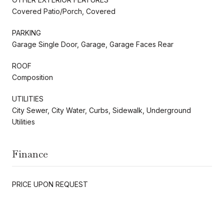
Covered Patio/Porch, Covered
PARKING
Garage Single Door, Garage, Garage Faces Rear
ROOF
Composition
UTILITIES
City Sewer, City Water, Curbs, Sidewalk, Underground
Utilities
Finance
PRICE UPON REQUEST