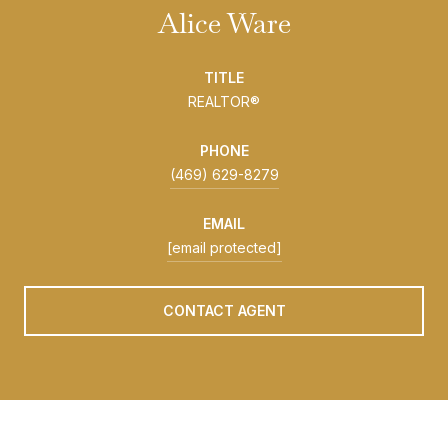
Alice Ware
TITLE
REALTOR®
PHONE
(469) 629-8279
EMAIL
[email protected]
CONTACT AGENT