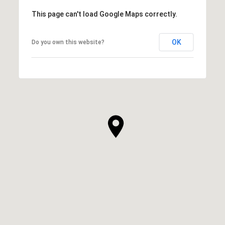
This page can't load Google Maps correctly.
OK
Do you own this website?