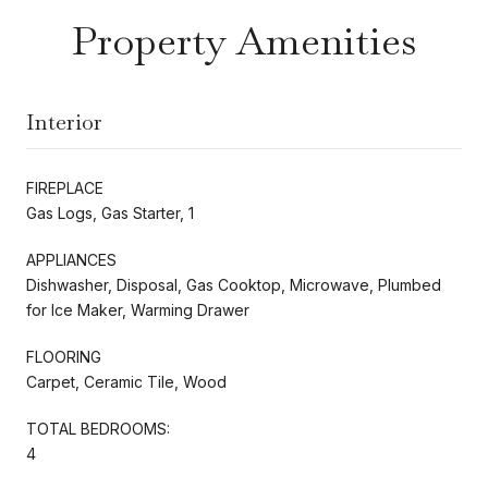
Property Amenities
Interior
FIREPLACE
Gas Logs, Gas Starter, 1
APPLIANCES
Dishwasher, Disposal, Gas Cooktop, Microwave, Plumbed
for Ice Maker, Warming Drawer
FLOORING
Carpet, Ceramic Tile, Wood
TOTAL BEDROOMS:
4