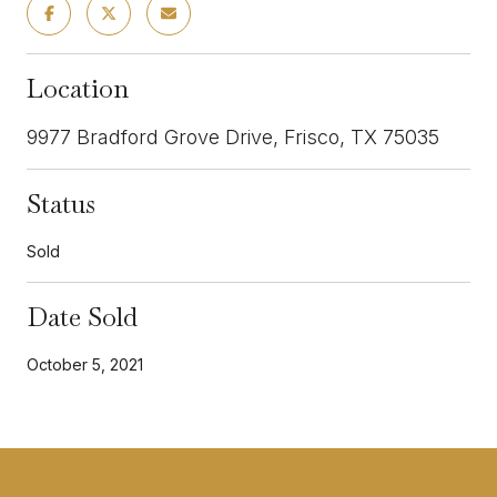
Location
9977 Bradford Grove Drive, Frisco, TX 75035
Status
Sold
Date Sold
October 5, 2021