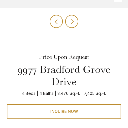
Price Upon Request
9977 Bradford Grove
Drive
4 Beds
4 Baths
3,476 Sq.Ft.
7,405 Sq.Ft.
INQUIRE NOW