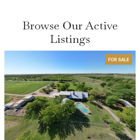
Browse Our Active
Listings
FOR SALE