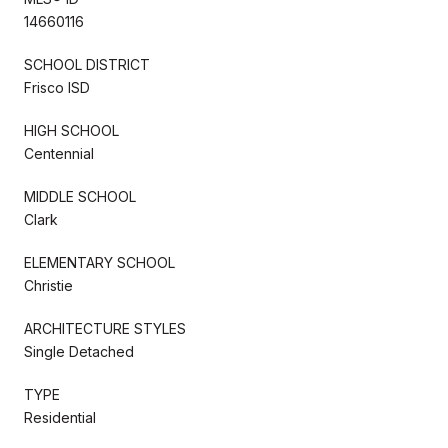
14660116
SCHOOL DISTRICT
Frisco ISD
HIGH SCHOOL
Centennial
MIDDLE SCHOOL
Clark
ELEMENTARY SCHOOL
Christie
ARCHITECTURE STYLES
Single Detached
TYPE
Residential