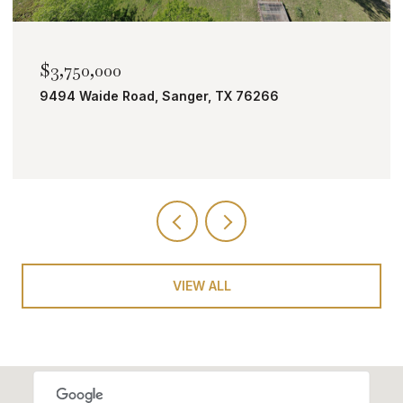
$3,750,000
9494 Waide Road, Sanger, TX 76266
VIEW ALL