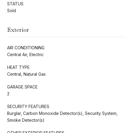
STATUS
Sold
Exterior
AIR CONDITIONING
Central Air, Electric
HEAT TYPE
Central, Natural Gas
GARAGE SPACE
2
SECURITY FEATURES
Burglar, Carbon Monoxide Detector(s), Security System,
Smoke Detector(s)
OTHER EXTERIOR FEATURES