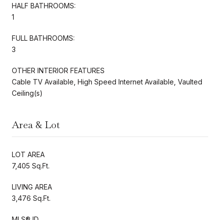
HALF BATHROOMS:
1
FULL BATHROOMS:
3
OTHER INTERIOR FEATURES
Cable TV Available, High Speed Internet Available, Vaulted
Ceiling(s)
Area & Lot
LOT AREA
7,405 Sq.Ft.
LIVING AREA
3,476 Sq.Ft.
MLS® ID