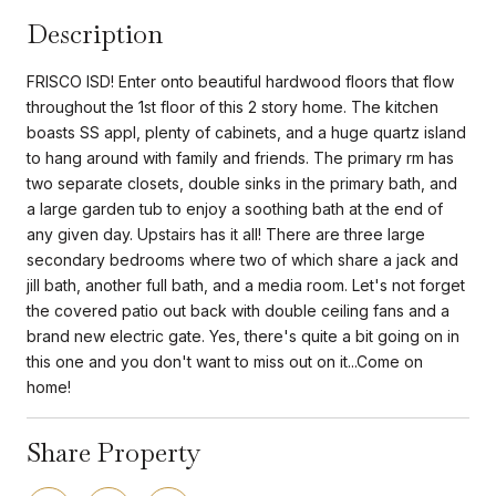
Description
FRISCO ISD! Enter onto beautiful hardwood floors that flow
throughout the 1st floor of this 2 story home. The kitchen
boasts SS appl, plenty of cabinets, and a huge quartz island
to hang around with family and friends. The primary rm has
two separate closets, double sinks in the primary bath, and
a large garden tub to enjoy a soothing bath at the end of
any given day. Upstairs has it all! There are three large
secondary bedrooms where two of which share a jack and
jill bath, another full bath, and a media room. Let's not forget
the covered patio out back with double ceiling fans and a
brand new electric gate. Yes, there's quite a bit going on in
this one and you don't want to miss out on it...Come on
home!
Share Property