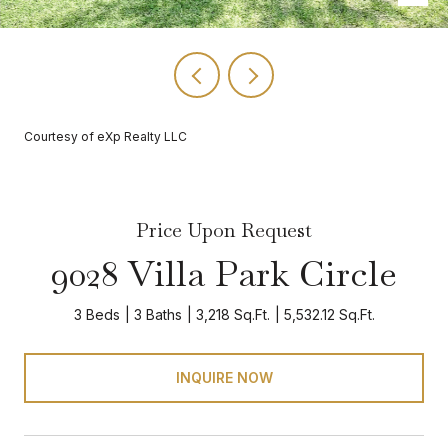
Courtesy of eXp Realty LLC
Price Upon Request
9028 Villa Park Circle
3 Beds
3 Baths
3,218 Sq.Ft.
5,532.12 Sq.Ft.
INQUIRE NOW