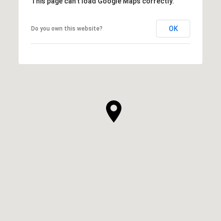
This page can't load Google Maps correctly.
OK
Do you own this website?