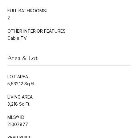
FULL BATHROOMS:
2
OTHER INTERIOR FEATURES
Cable TV
Area & Lot
LOT AREA
5,532.12 Sq.Ft.
LIVING AREA
3,218 Sq.Ft.
MLS® ID
21007877
YEAR BUILT