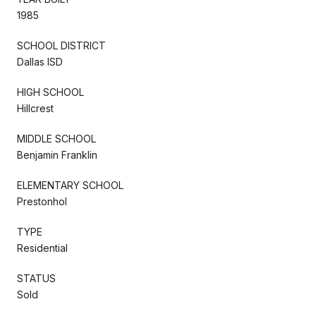
1985
SCHOOL DISTRICT
Dallas ISD
HIGH SCHOOL
Hillcrest
MIDDLE SCHOOL
Benjamin Franklin
ELEMENTARY SCHOOL
Prestonhol
TYPE
Residential
STATUS
Sold