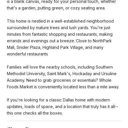
is a blank canvas, ready for your personal touch, whether
that's a garden, putting green, or cozy seating area.
This home is nestled in a well-established neighborhood
surrounded by mature trees and lush yards. You're just
minutes from fantastic shopping and restaurants, making
errands and evenings out a breeze. Close to NorthPark
Mall, Snider Plaza, Highland Park Village, and many
wonderful restaurants
Families will love the nearby schools, including Southern
Methodist University, Saint Mark's, Hockaday and Ursuline
Academy. Need to grab groceries or essentials? Whole
Foods Market is conveniently located less than a mile away.
If you're looking for a classic Dallas home with modern
updates, loads of space, and a location that truly has it all--
this one checks all the boxes.