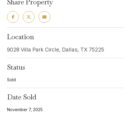
Share Property
Location
9028 Villa Park Circle, Dallas, TX 75225
Status
Sold
Date Sold
November 7, 2025