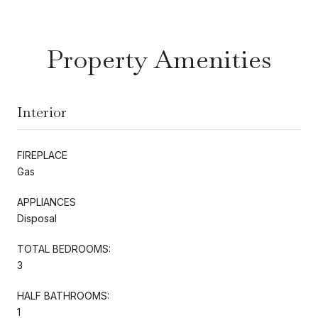
Property Amenities
Interior
FIREPLACE
Gas
APPLIANCES
Disposal
TOTAL BEDROOMS:
3
HALF BATHROOMS:
1