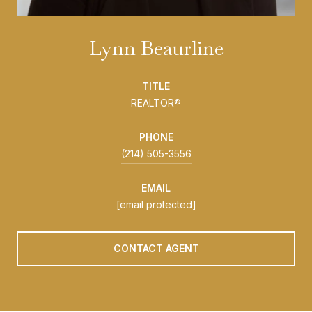
Lynn Beaurline
TITLE
REALTOR®
PHONE
(214) 505-3556
EMAIL
[email protected]
CONTACT AGENT