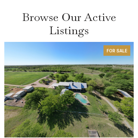
Browse Our Active
Listings
FOR SALE