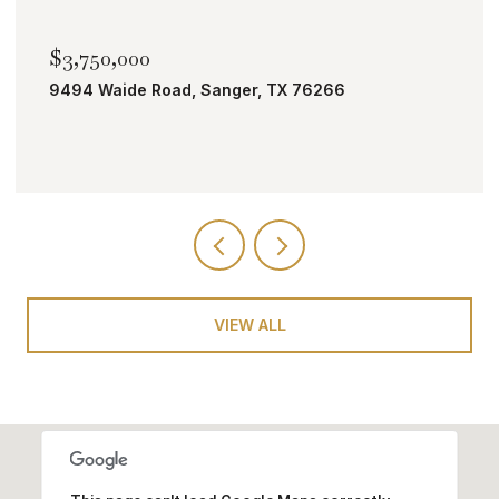
$2,000,000
TBD Bobcat Road, Roanoke, TX 76262
VIEW ALL