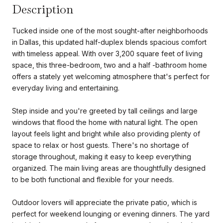
Description
Tucked inside one of the most sought-after neighborhoods
in Dallas, this updated half-duplex blends spacious comfort
with timeless appeal. With over 3,200 square feet of living
space, this three-bedroom, two and a half -bathroom home
offers a stately yet welcoming atmosphere that's perfect for
everyday living and entertaining.
Step inside and you're greeted by tall ceilings and large
windows that flood the home with natural light. The open
layout feels light and bright while also providing plenty of
space to relax or host guests. There's no shortage of
storage throughout, making it easy to keep everything
organized. The main living areas are thoughtfully designed
to be both functional and flexible for your needs.
Outdoor lovers will appreciate the private patio, which is
perfect for weekend lounging or evening dinners. The yard