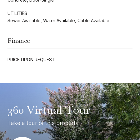
UTILITIES
Sewer Available, Water Available, Cable Available
Finance
PRICE UPON REQUEST
360 Virtual Tour
Take a tour of this property