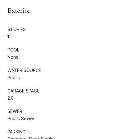
Exterior
STORIES
1
POOL
None
WATER SOURCE
Public
GARAGE SPACE
2.0
SEWER
Public Sewer
PARKING
Concrete, Door-Single