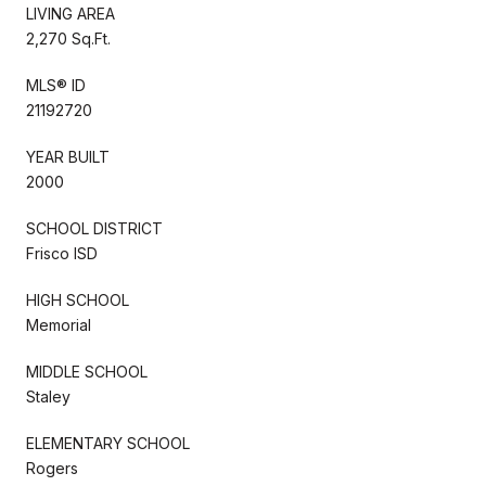
LIVING AREA
2,270 Sq.Ft.
MLS® ID
21192720
YEAR BUILT
2000
SCHOOL DISTRICT
Frisco ISD
HIGH SCHOOL
Memorial
MIDDLE SCHOOL
Staley
ELEMENTARY SCHOOL
Rogers