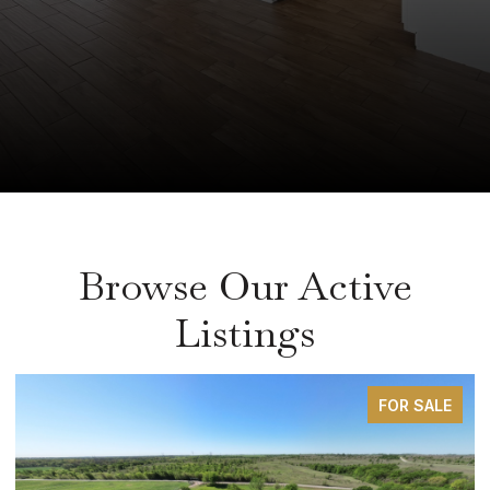
Browse Our Active
Listings
FOR SALE