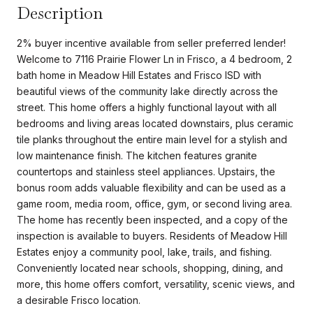
Description
2% buyer incentive available from seller preferred lender!
Welcome to 7116 Prairie Flower Ln in Frisco, a 4 bedroom, 2
bath home in Meadow Hill Estates and Frisco ISD with
beautiful views of the community lake directly across the
street. This home offers a highly functional layout with all
bedrooms and living areas located downstairs, plus ceramic
tile planks throughout the entire main level for a stylish and
low maintenance finish. The kitchen features granite
countertops and stainless steel appliances. Upstairs, the
bonus room adds valuable flexibility and can be used as a
game room, media room, office, gym, or second living area.
The home has recently been inspected, and a copy of the
inspection is available to buyers. Residents of Meadow Hill
Estates enjoy a community pool, lake, trails, and fishing.
Conveniently located near schools, shopping, dining, and
more, this home offers comfort, versatility, scenic views, and
a desirable Frisco location.