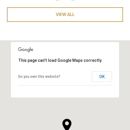
VIEW ALL
This page can't load Google Maps correctly.
OK
Do you own this website?