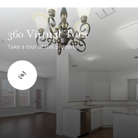
360 Virtual Tour
Take a tour of this property