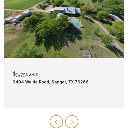
$2,000,000
TBD Bobcat Road, Roanoke, TX 76262