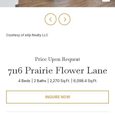
Courtesy of eXp Realty LLC
Price Upon Request
7116 Prairie Flower Lane
4 Beds
2 Baths
2,270 Sq.Ft.
6,098.4 Sq.Ft.
INQUIRE NOW