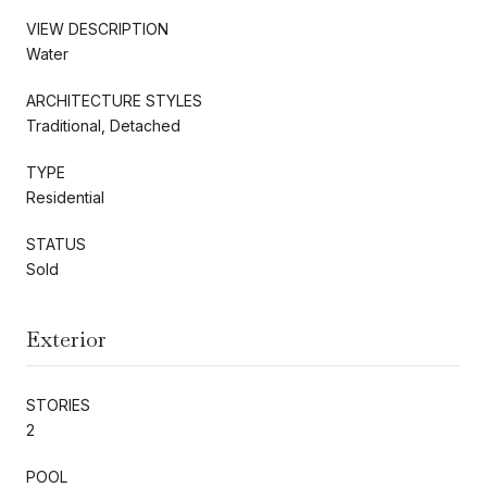
VIEW DESCRIPTION
Water
ARCHITECTURE STYLES
Traditional, Detached
TYPE
Residential
STATUS
Sold
Exterior
STORIES
2
POOL