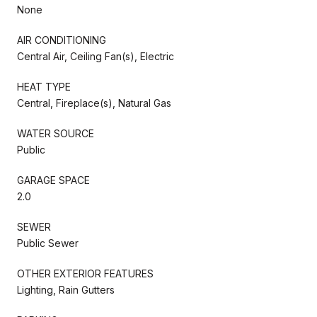
None
AIR CONDITIONING
Central Air, Ceiling Fan(s), Electric
HEAT TYPE
Central, Fireplace(s), Natural Gas
WATER SOURCE
Public
GARAGE SPACE
2.0
SEWER
Public Sewer
OTHER EXTERIOR FEATURES
Lighting, Rain Gutters