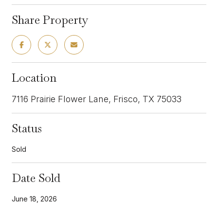
Share Property
Location
7116 Prairie Flower Lane, Frisco, TX 75033
Status
Sold
Date Sold
June 18, 2026