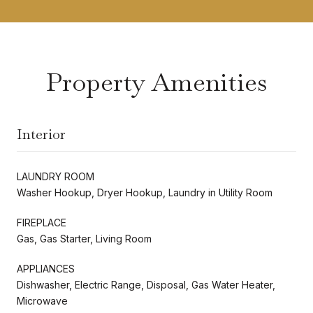
Property Amenities
Interior
LAUNDRY ROOM
Washer Hookup, Dryer Hookup, Laundry in Utility Room
FIREPLACE
Gas, Gas Starter, Living Room
APPLIANCES
Dishwasher, Electric Range, Disposal, Gas Water Heater,
Microwave