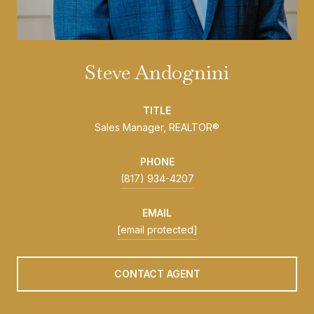
Steve Andognini
TITLE
Sales Manager, REALTOR®
PHONE
(817) 934-4207
EMAIL
[email protected]
CONTACT AGENT