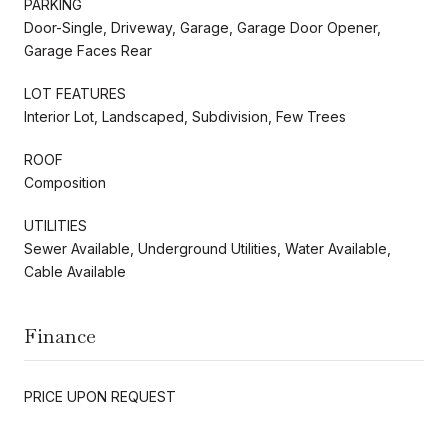
PARKING
Door-Single, Driveway, Garage, Garage Door Opener,
Garage Faces Rear
LOT FEATURES
Interior Lot, Landscaped, Subdivision, Few Trees
ROOF
Composition
UTILITIES
Sewer Available, Underground Utilities, Water Available,
Cable Available
Finance
PRICE UPON REQUEST