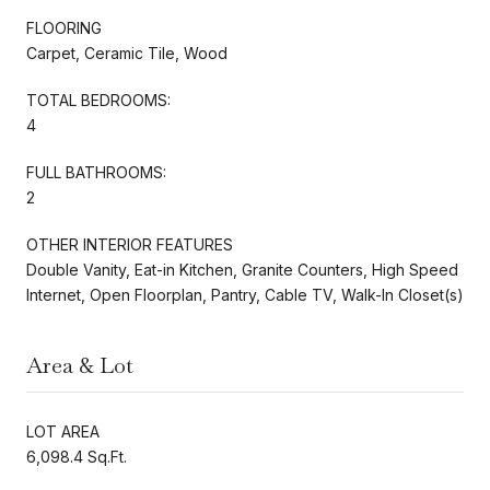
FLOORING
Carpet, Ceramic Tile, Wood
TOTAL BEDROOMS:
4
FULL BATHROOMS:
2
OTHER INTERIOR FEATURES
Double Vanity, Eat-in Kitchen, Granite Counters, High Speed
Internet, Open Floorplan, Pantry, Cable TV, Walk-In Closet(s)
Area & Lot
LOT AREA
6,098.4 Sq.Ft.