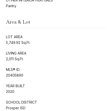
OTHER INTERIOR FEATURES
Pantry
Area & Lot
LOT AREA
5,749.92 Sq.Ft.
LIVING AREA
2,011 Sq.Ft.
MLS® ID
20405890
YEAR BUILT
2020
SCHOOL DISTRICT
Prosper ISD