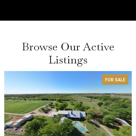
Browse Our Active
Listings
FOR SALE