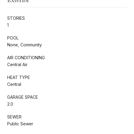
STORIES
1
POOL
None, Community
AIR CONDITIONING
Central Air
HEAT TYPE
Central
GARAGE SPACE
2.0
SEWER
Public Sewer