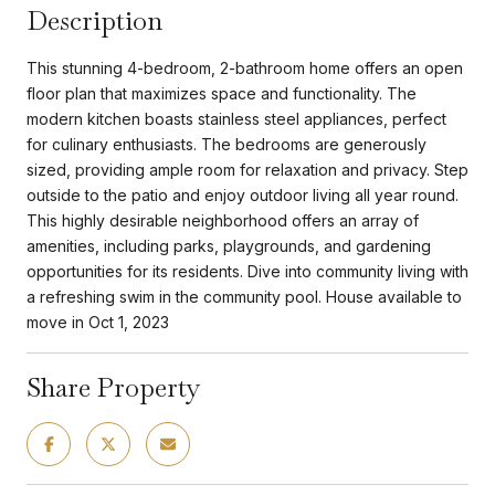
Description
This stunning 4-bedroom, 2-bathroom home offers an open
floor plan that maximizes space and functionality. The
modern kitchen boasts stainless steel appliances, perfect
for culinary enthusiasts. The bedrooms are generously
sized, providing ample room for relaxation and privacy. Step
outside to the patio and enjoy outdoor living all year round.
This highly desirable neighborhood offers an array of
amenities, including parks, playgrounds, and gardening
opportunities for its residents. Dive into community living with
a refreshing swim in the community pool. House available to
move in Oct 1, 2023
Share Property