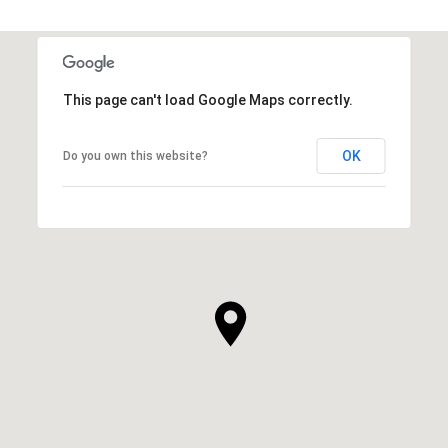
This page can't load Google Maps correctly.
OK
Do you own this website?