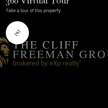
360 Virtual Tour
Take a tour of this property