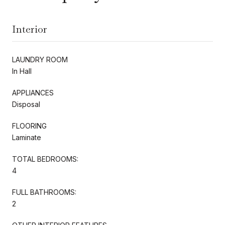
Interior
LAUNDRY ROOM
In Hall
APPLIANCES
Disposal
FLOORING
Laminate
TOTAL BEDROOMS:
4
FULL BATHROOMS:
2