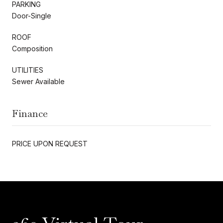
PARKING
Door-Single
ROOF
Composition
UTILITIES
Sewer Available
Finance
PRICE UPON REQUEST