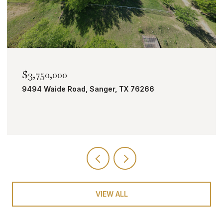
,750,000
$2,00
94 Waide Road, Sanger, TX 76266
TBD Bo
VIEW ALL