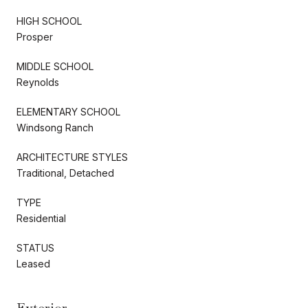
HIGH SCHOOL
Prosper
MIDDLE SCHOOL
Reynolds
ELEMENTARY SCHOOL
Windsong Ranch
ARCHITECTURE STYLES
Traditional, Detached
TYPE
Residential
STATUS
Leased
Exterior