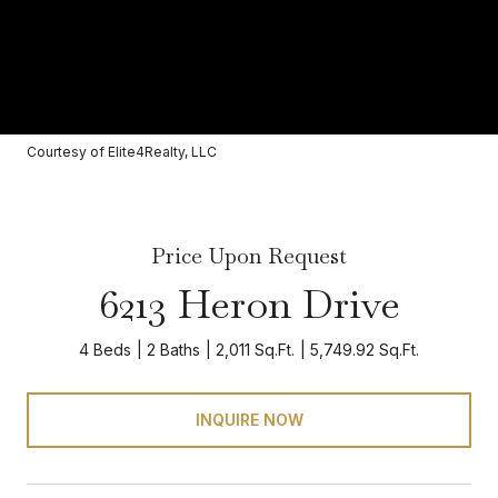
Courtesy of Elite4Realty, LLC
Price Upon Request
6213 Heron Drive
4 Beds
2 Baths
2,011 Sq.Ft.
5,749.92 Sq.Ft.
INQUIRE NOW