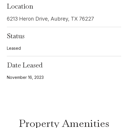
Location
6213 Heron Drive, Aubrey, TX 76227
Status
Leased
Date Leased
November 16, 2023
Property Amenities