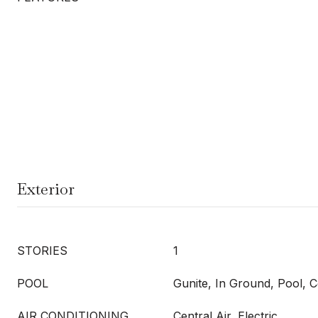
Exterior
STORIES
1
POOL
Gunite, In Ground, Pool,
AIR CONDITIONING
Central Air, Electric