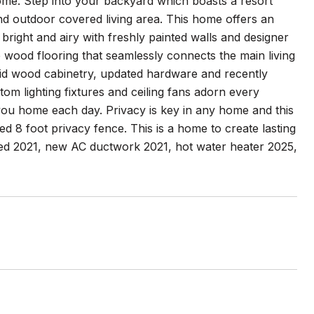
me. Step into your backyard which boasts a resort
 and outdoor covered living area. This home offers an
right and airy with freshly painted walls and designer
 wood flooring that seamlessly connects the main living
olid wood cabinetry, updated hardware and recently
om lighting fixtures and ceiling fans adorn every
u home each day. Privacy is key in any home and this
d 8 foot privacy fence. This is a home to create lasting
ced 2021, new AC ductwork 2021, hot water heater 2025,