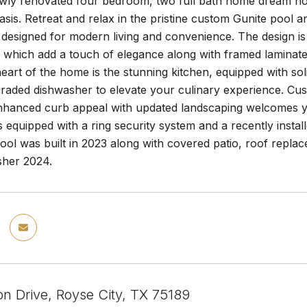
wly renovated four bedroom, two full bath home dream ho
 oasis. Retreat and relax in the pristine custom Gunite pool
designed for modern living and convenience. The design is b
 which add a touch of elegance along with framed laminate
eart of the home is the stunning kitchen, equipped with s
graded dishwasher to elevate your culinary experience. Cust
hanced curb appeal with updated landscaping welcomes yo
quipped with a ring security system and a recently installe
ool was built in 2023 along with covered patio, roof repla
her 2024.
on Drive, Royse City, TX 75189