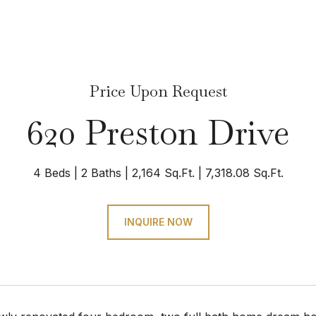
Price Upon Request
620 Preston Drive
4 Beds
2 Baths
2,164 Sq.Ft.
7,318.08 Sq.Ft.
INQUIRE NOW