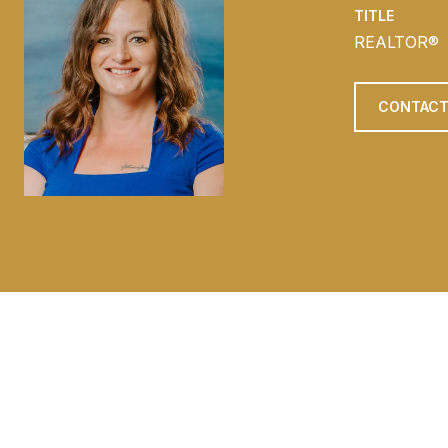
TITLE
REALTOR®
CONTACT