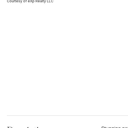
Courtesy of eXp Realty LLC