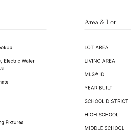
Area & Lot
ookup
LOT AREA
, Electric Water
LIVING AREA
ve
MLS® ID
nate
YEAR BUILT
SCHOOL DISTRICT
HIGH SCHOOL
ng Fixtures
MIDDLE SCHOOL