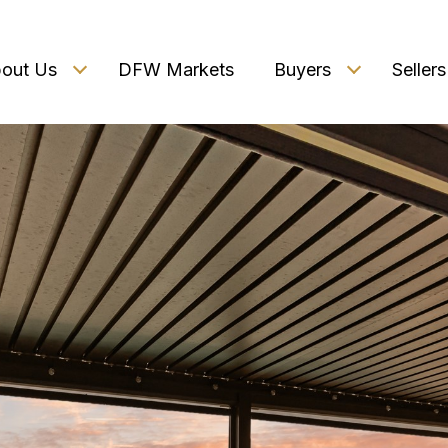
out Us
DFW Markets
Buyers
Sellers