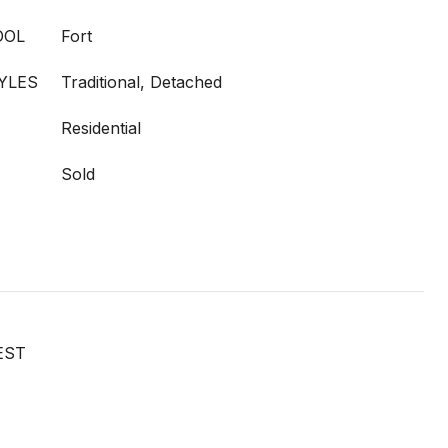
OOL
Fort
YLES
Traditional, Detached
Residential
Sold
EST