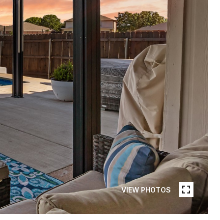
VIEW PHOTOS