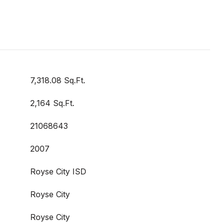
7,318.08 Sq.Ft.
2,164 Sq.Ft.
21068643
2007
Royse City ISD
Royse City
Royse City