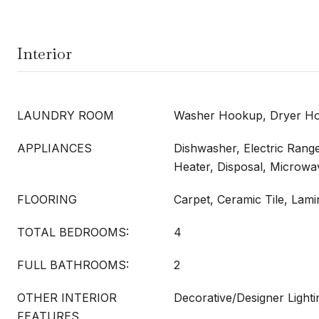
Interior
LAUNDRY ROOM
Washer Hookup, Dryer H
APPLIANCES
Dishwasher, Electric Range
Heater, Disposal, Microwa
FLOORING
Carpet, Ceramic Tile, Lami
TOTAL BEDROOMS:
4
FULL BATHROOMS:
2
OTHER INTERIOR
Decorative/Designer Lighti
FEATURES