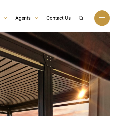
Agents
Contact Us