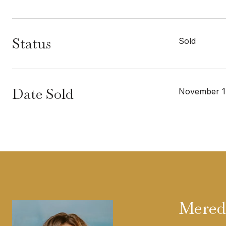
Status
Sold
Date Sold
November 1
Mered