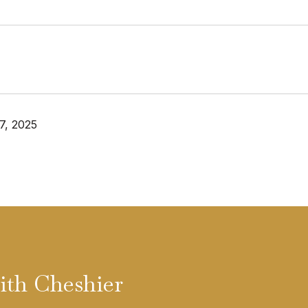
7, 2025
ith Cheshier