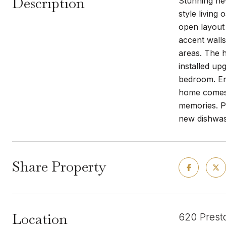
Description
Stunning ne
style living
open layout 
accent walls
areas. The h
installed up
bedroom. En
home comes e
memories. P
new dishwas
Share Property
Location
620 Prest