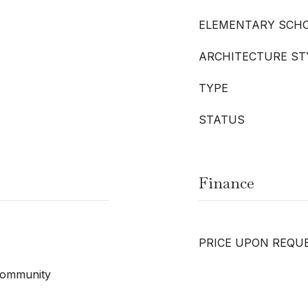
ELEMENTARY SCH
ARCHITECTURE ST
TYPE
STATUS
Finance
PRICE UPON REQU
 Community