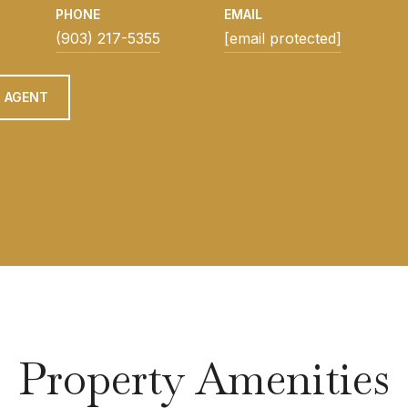
PHONE
EMAIL
(903) 217-5355
[email protected]
 AGENT
Property Amenities