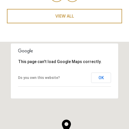
VIEW ALL
This page can't load Google Maps correctly.
OK
Do you own this website?