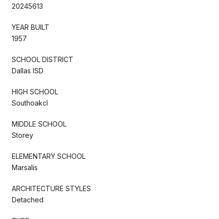
20245613
YEAR BUILT
1957
SCHOOL DISTRICT
Dallas ISD
HIGH SCHOOL
Southoakcl
MIDDLE SCHOOL
Storey
ELEMENTARY SCHOOL
Marsalis
ARCHITECTURE STYLES
Detached