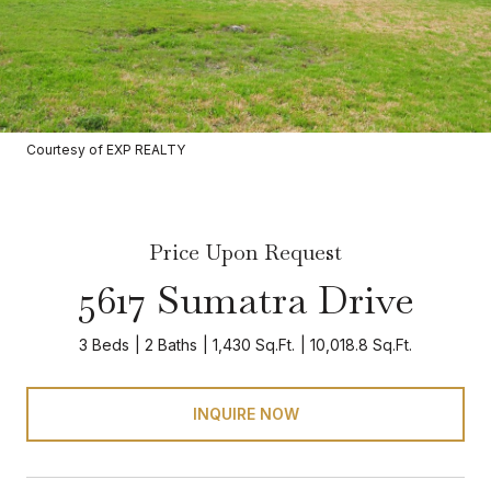
Courtesy of EXP REALTY
Price Upon Request
5617 Sumatra Drive
3 Beds
2 Baths
1,430 Sq.Ft.
10,018.8 Sq.Ft.
INQUIRE NOW