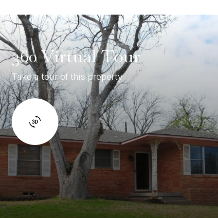
360 Virtual Tour
Take a tour of this property