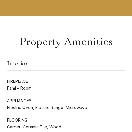
Property Amenities
Interior
FIREPLACE
Family Room
APPLIANCES
Electric Oven, Electric Range, Microwave
FLOORING
Carpet, Ceramic Tile, Wood