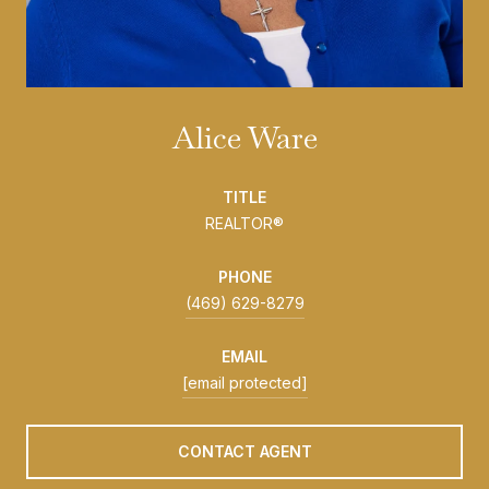
Alice Ware
TITLE
REALTOR®
PHONE
(469) 629-8279
EMAIL
[email protected]
CONTACT AGENT