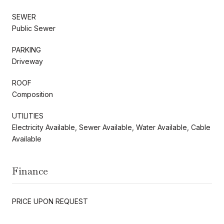
SEWER
Public Sewer
PARKING
Driveway
ROOF
Composition
UTILITIES
Electricity Available, Sewer Available, Water Available, Cable
Available
Finance
PRICE UPON REQUEST