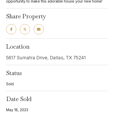
opportunity to make this adorable house your new home!
Share Property
Location
5617 Sumatra Drive, Dallas, TX 75241
Status
Sold
Date Sold
May 18, 2023