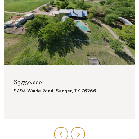
$2,000,000
TBD Bobcat Road, Roanoke, TX 76262