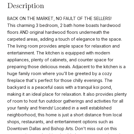
Description
BACK ON THE MARKET, NO FAULT OF THE SELLERS!
This charming 3 bedroom, 2 bath home boasts hardwood
floors AND original hardwood floors underneath the
carpeted areas, adding a touch of elegance to the space.
The living room provides ample space for relaxation and
entertainment. The kitchen is equipped with modern
appliances, plenty of cabinets, and counter space for
preparing those delicious meals. Adjacent to the kitchen is a
huge family room where you'll be greeted by a cozy
fireplace that's perfect for those chilly evenings. The
backyard is a peaceful oasis with a tranquil koi pond,
making it an ideal place for relaxation. It also provides plenty
of room to host fun outdoor gatherings and activities for all
your family and friends! Located in a well established
neighborhood, this home is just a short distance from local
shops, restaurants, and entertainment options such as
Downtown Dallas and Bishop Arts. Don't miss out on this