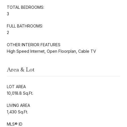
TOTAL BEDROOMS:
3
FULL BATHROOMS:
2
OTHER INTERIOR FEATURES
High Speed Internet, Open Floorplan, Cable TV
Area & Lot
LOT AREA
10,018.8 Sq.Ft.
LIVING AREA
1,430 Sq.Ft.
MLS® ID