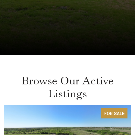
Browse Our Active
Listings
FOR SALE