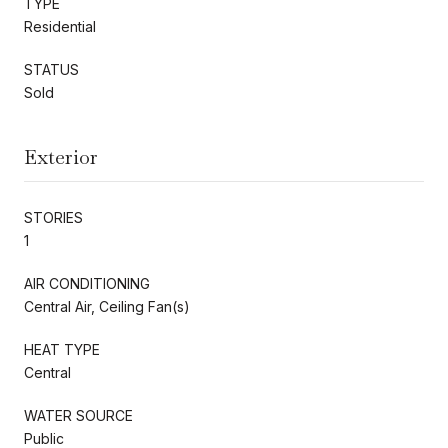
TYPE
Residential
STATUS
Sold
Exterior
STORIES
1
AIR CONDITIONING
Central Air, Ceiling Fan(s)
HEAT TYPE
Central
WATER SOURCE
Public