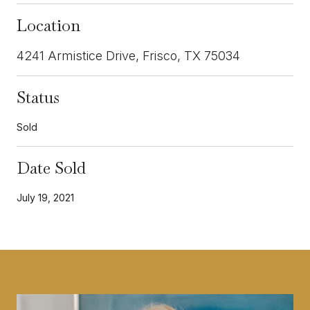
Location
4241 Armistice Drive, Frisco, TX 75034
Status
Sold
Date Sold
July 19, 2021