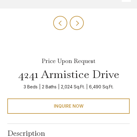
Price Upon Request
4241 Armistice Drive
3 Beds
2 Baths
2,024 Sq.Ft.
6,490 Sq.Ft.
INQUIRE NOW
Description