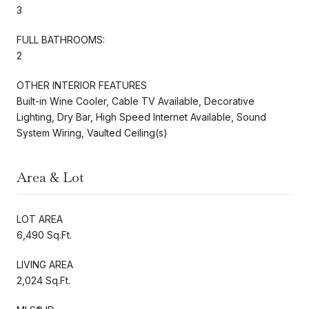
3
FULL BATHROOMS:
2
OTHER INTERIOR FEATURES
Built-in Wine Cooler, Cable TV Available, Decorative
Lighting, Dry Bar, High Speed Internet Available, Sound
System Wiring, Vaulted Ceiling(s)
Area & Lot
LOT AREA
6,490 Sq.Ft.
LIVING AREA
2,024 Sq.Ft.