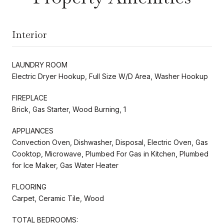
Interior
LAUNDRY ROOM
Electric Dryer Hookup, Full Size W/D Area, Washer Hookup
FIREPLACE
Brick, Gas Starter, Wood Burning, 1
APPLIANCES
Convection Oven, Dishwasher, Disposal, Electric Oven, Gas
Cooktop, Microwave, Plumbed For Gas in Kitchen, Plumbed
for Ice Maker, Gas Water Heater
FLOORING
Carpet, Ceramic Tile, Wood
TOTAL BEDROOMS: