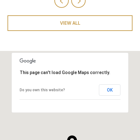
VIEW ALL
This page can't load Google Maps correctly.
OK
Do you own this website?