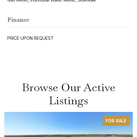
Finance
PRICE UPON REQUEST
Browse Our Active
Listings
FOR SALE