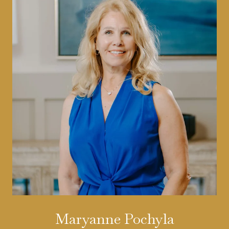
Maryanne Pochyla