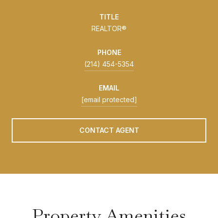
TITLE
REALTOR®
PHONE
(214) 454-5354
EMAIL
[email protected]
CONTACT AGENT
Property Amenities