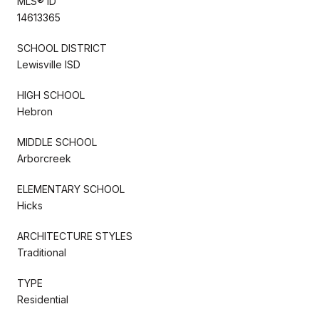
MLS® ID
14613365
SCHOOL DISTRICT
Lewisville ISD
HIGH SCHOOL
Hebron
MIDDLE SCHOOL
Arborcreek
ELEMENTARY SCHOOL
Hicks
ARCHITECTURE STYLES
Traditional
TYPE
Residential