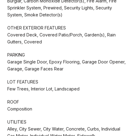
Burglar, Carbon Monoxide Detector(s), Fire Alarm, Fire
Sprinkler System, Prewired, Security Lights, Security
System, Smoke Detector(s)
OTHER EXTERIOR FEATURES
Covered Deck, Covered Patio/Porch, Garden(s), Rain
Gutters, Covered
PARKING
Garage Single Door, Epoxy Flooring, Garage Door Opener,
Garage, Garage Faces Rear
LOT FEATURES
Few Trees, Interior Lot, Landscaped
ROOF
Composition
UTILITIES
Alley, City Sewer, City Water, Concrete, Curbs, Individual
Gas Meter, Individual Water Meter, Sidewalk