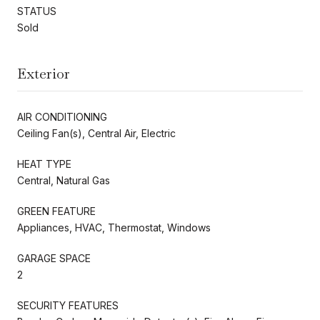
STATUS
Sold
Exterior
AIR CONDITIONING
Ceiling Fan(s), Central Air, Electric
HEAT TYPE
Central, Natural Gas
GREEN FEATURE
Appliances, HVAC, Thermostat, Windows
GARAGE SPACE
2
SECURITY FEATURES