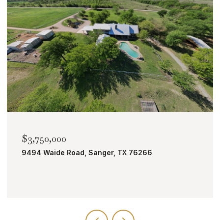
$3,750,000
9494 Waide Road, Sanger, TX 76266