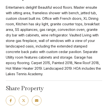
Entertainers delight! Beautiful wood floors. Master ensuite
with sitting area, frameless shower with bench, jetted tub,
custom closet built ins. Office with French doors, XL Dining
room, Kitchen has sky light, granite counter tops, breakfast
area, SS appliances, gas range, convection oven, granite
dry bar with cabinets, wine refrigerator. Vaulted Living with
stone gas fireplace, wall of windows with a view of your
landscaped oasis, including the extended stamped
concrete back patio with custom cedar pavilion. Separate
Utility room features cabinets and storage. Garage has
epoxy flooring. Carpet 2015, Painted 2018, New Roof 2018,
Hot Water Heater 2019. Landscaped 2019. HOA includes the
Lakes Tennis Academy.
Share Property