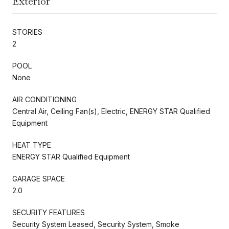
Exterior
STORIES
2
POOL
None
AIR CONDITIONING
Central Air, Ceiling Fan(s), Electric, ENERGY STAR Qualified
Equipment
HEAT TYPE
ENERGY STAR Qualified Equipment
GARAGE SPACE
2.0
SECURITY FEATURES
Security System Leased, Security System, Smoke