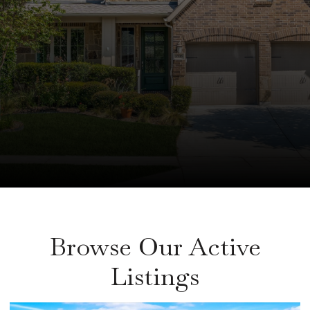
Browse Our Active
Listings