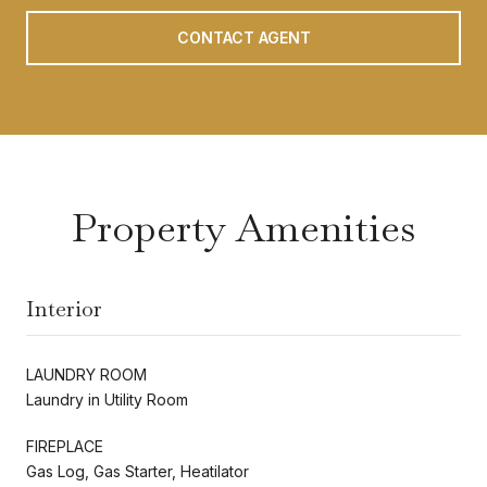
CONTACT AGENT
Property Amenities
Interior
LAUNDRY ROOM
Laundry in Utility Room
FIREPLACE
Gas Log, Gas Starter, Heatilator