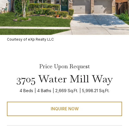
Courtesy of eXp Realty LLC
Price Upon Request
3705 Water Mill Way
4 Beds
4 Baths
2,669 Sq.Ft.
5,998.21 Sq.Ft.
INQUIRE NOW