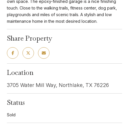
own space. The epoxy-finished garage is a nice finishing
touch. Close to the walking trails, fitness center, dog park,
playgrounds and miles of scenic trails. A stylish and low
maintenance home in the most desired location.
Share Property
Location
3705 Water Mill Way, Northlake, TX 76226
Status
Sold