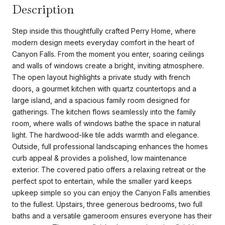
Description
Step inside this thoughtfully crafted Perry Home, where
modern design meets everyday comfort in the heart of
Canyon Falls. From the moment you enter, soaring ceilings
and walls of windows create a bright, inviting atmosphere.
The open layout highlights a private study with french
doors, a gourmet kitchen with quartz countertops and a
large island, and a spacious family room designed for
gatherings. The kitchen flows seamlessly into the family
room, where walls of windows bathe the space in natural
light. The hardwood-like tile adds warmth and elegance.
Outside, full professional landscaping enhances the homes
curb appeal & provides a polished, low maintenance
exterior. The covered patio offers a relaxing retreat or the
perfect spot to entertain, while the smaller yard keeps
upkeep simple so you can enjoy the Canyon Falls amenities
to the fullest. Upstairs, three generous bedrooms, two full
baths and a versatile gameroom ensures everyone has their