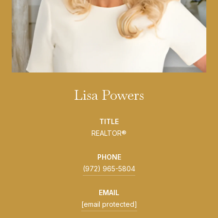
Lisa Powers
TITLE
REALTOR®
PHONE
(972) 965-5804
EMAIL
[email protected]