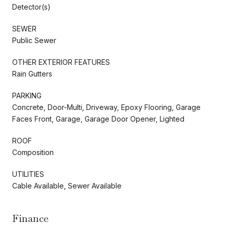
Detector(s)
SEWER
Public Sewer
OTHER EXTERIOR FEATURES
Rain Gutters
PARKING
Concrete, Door-Multi, Driveway, Epoxy Flooring, Garage
Faces Front, Garage, Garage Door Opener, Lighted
ROOF
Composition
UTILITIES
Cable Available, Sewer Available
Finance