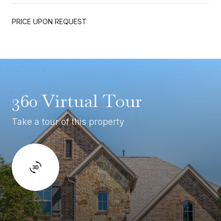
PRICE UPON REQUEST
360 Virtual Tour
Take a tour of this property