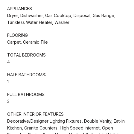
APPLIANCES
Dryer, Dishwasher, Gas Cooktop, Disposal, Gas Range,
Tankless Water Heater, Washer
FLOORING
Carpet, Ceramic Tile
TOTAL BEDROOMS:
4
HALF BATHROOMS:
1
FULL BATHROOMS:
3
OTHER INTERIOR FEATURES
Decorative/Designer Lighting Fixtures, Double Vanity, Eat-in
Kitchen, Granite Counters, High Speed Internet, Open