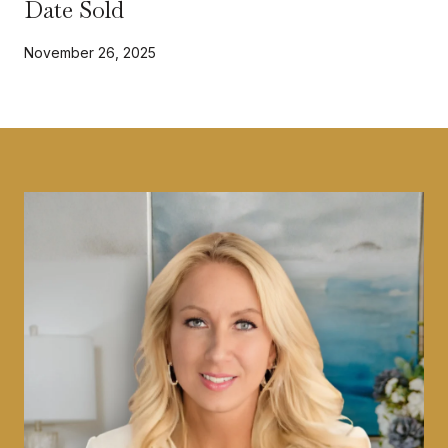
Date Sold
November 26, 2025