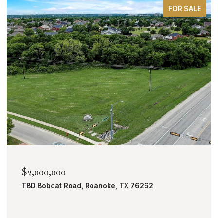
FOR SALE
$2,000,000
TBD Bobcat Road, Roanoke, TX 76262