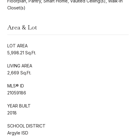
Floorplan, Pantry, Smart Home, Vaulted Ceiling(s), Walk-In
Closet(s)
Area & Lot
LOT AREA
5,998.21 Sq.Ft.
LIVING AREA
2,669 Sq.Ft.
MLS® ID
21059186
YEAR BUILT
2018
SCHOOL DISTRICT
Argyle ISD