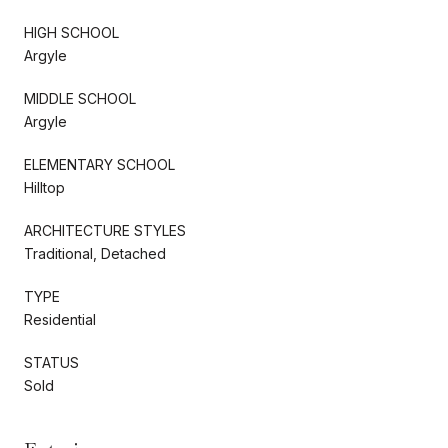
HIGH SCHOOL
Argyle
MIDDLE SCHOOL
Argyle
ELEMENTARY SCHOOL
Hilltop
ARCHITECTURE STYLES
Traditional, Detached
TYPE
Residential
STATUS
Sold