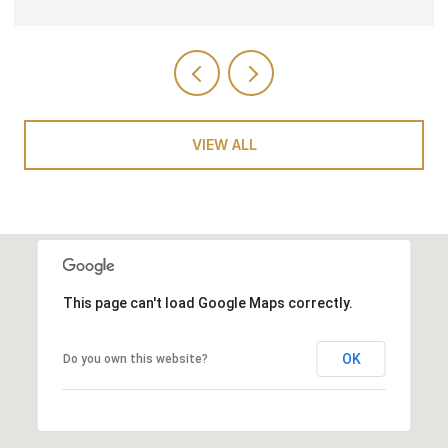
VIEW ALL
This page can't load Google Maps correctly.
OK
Do you own this website?