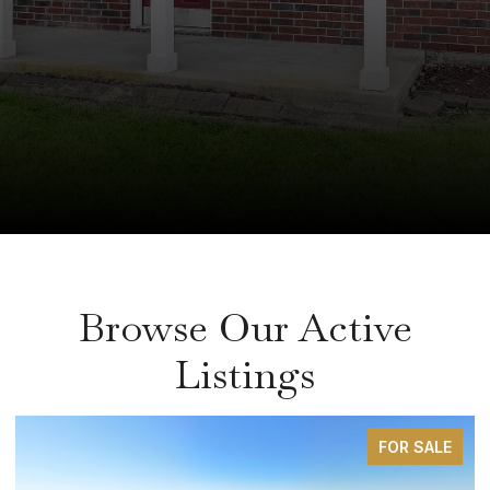
Browse Our Active
Listings
FOR SALE