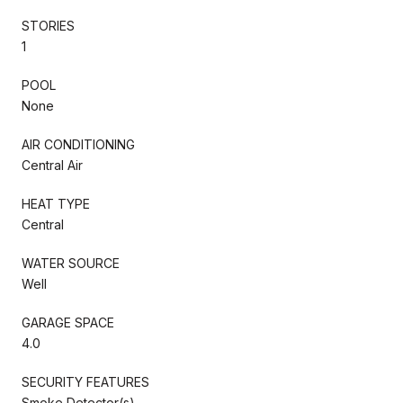
STORIES
1
POOL
None
AIR CONDITIONING
Central Air
HEAT TYPE
Central
WATER SOURCE
Well
GARAGE SPACE
4.0
SECURITY FEATURES
Smoke Detector(s)