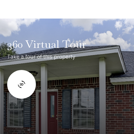
360 Virtual Tour
Take a tour of this property