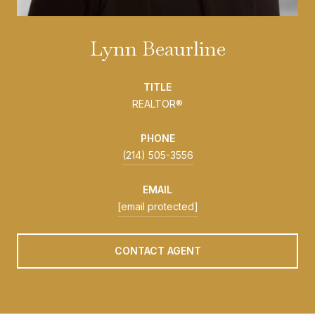
Lynn Beaurline
TITLE
REALTOR®
PHONE
(214) 505-3556
EMAIL
[email protected]
CONTACT AGENT