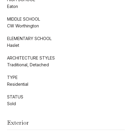
Eaton
MIDDLE SCHOOL
CW Worthington
ELEMENTARY SCHOOL
Haslet
ARCHITECTURE STYLES
Traditional, Detached
TYPE
Residential
STATUS
Sold
Exterior