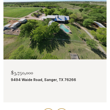
$2,000,000
TBD Bobcat Road, Roanoke, TX 76262