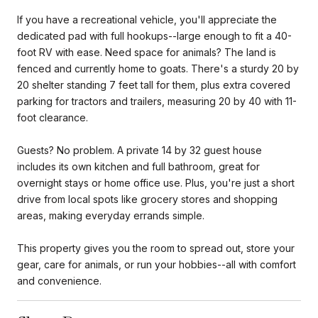
If you have a recreational vehicle, you'll appreciate the
dedicated pad with full hookups--large enough to fit a 40-
foot RV with ease. Need space for animals? The land is
fenced and currently home to goats. There's a sturdy 20 by
20 shelter standing 7 feet tall for them, plus extra covered
parking for tractors and trailers, measuring 20 by 40 with 11-
foot clearance.
Guests? No problem. A private 14 by 32 guest house
includes its own kitchen and full bathroom, great for
overnight stays or home office use. Plus, you're just a short
drive from local spots like grocery stores and shopping
areas, making everyday errands simple.
This property gives you the room to spread out, store your
gear, care for animals, or run your hobbies--all with comfort
and convenience.