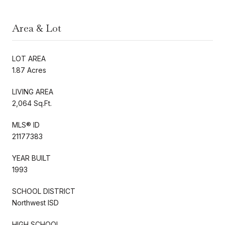
Area & Lot
LOT AREA
1.87 Acres
LIVING AREA
2,064 Sq.Ft.
MLS® ID
21177383
YEAR BUILT
1993
SCHOOL DISTRICT
Northwest ISD
HIGH SCHOOL