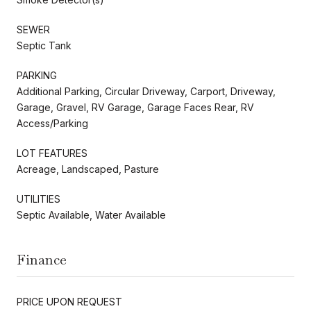
SEWER
Septic Tank
PARKING
Additional Parking, Circular Driveway, Carport, Driveway,
Garage, Gravel, RV Garage, Garage Faces Rear, RV
Access/Parking
LOT FEATURES
Acreage, Landscaped, Pasture
UTILITIES
Septic Available, Water Available
Finance
PRICE UPON REQUEST