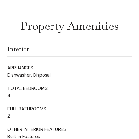
Property Amenities
Interior
APPLIANCES
Dishwasher, Disposal
TOTAL BEDROOMS:
4
FULL BATHROOMS:
2
OTHER INTERIOR FEATURES
Built-in Features