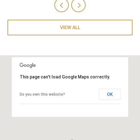
VIEW ALL
This page can't load Google Maps correctly.
OK
Do you own this website?