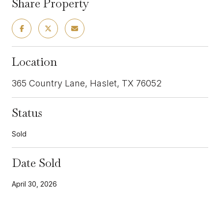
Share Property
Location
365 Country Lane, Haslet, TX 76052
Status
Sold
Date Sold
April 30, 2026