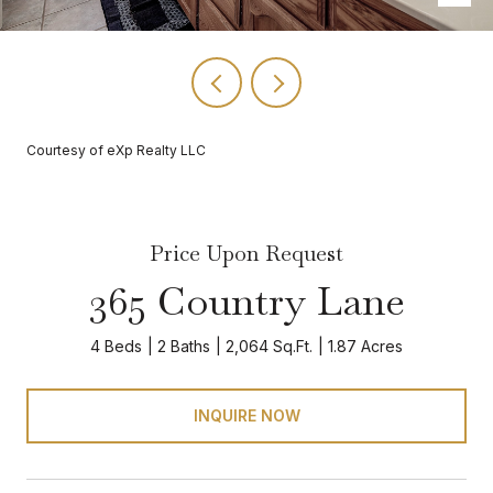
Courtesy of eXp Realty LLC
Price Upon Request
365 Country Lane
4 Beds
2 Baths
2,064 Sq.Ft.
1.87 Acres
INQUIRE NOW