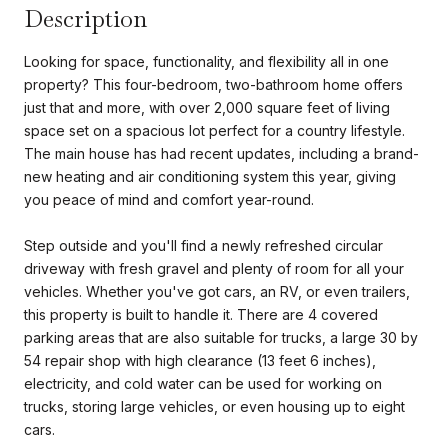
Description
Looking for space, functionality, and flexibility all in one
property? This four-bedroom, two-bathroom home offers
just that and more, with over 2,000 square feet of living
space set on a spacious lot perfect for a country lifestyle.
The main house has had recent updates, including a brand-
new heating and air conditioning system this year, giving
you peace of mind and comfort year-round.
Step outside and you'll find a newly refreshed circular
driveway with fresh gravel and plenty of room for all your
vehicles. Whether you've got cars, an RV, or even trailers,
this property is built to handle it. There are 4 covered
parking areas that are also suitable for trucks, a large 30 by
54 repair shop with high clearance (13 feet 6 inches),
electricity, and cold water can be used for working on
trucks, storing large vehicles, or even housing up to eight
cars.