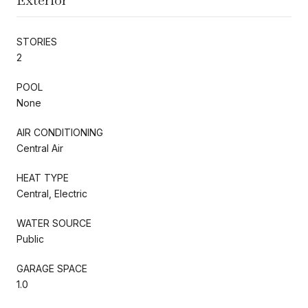
STORIES
2
POOL
None
AIR CONDITIONING
Central Air
HEAT TYPE
Central, Electric
WATER SOURCE
Public
GARAGE SPACE
1.0