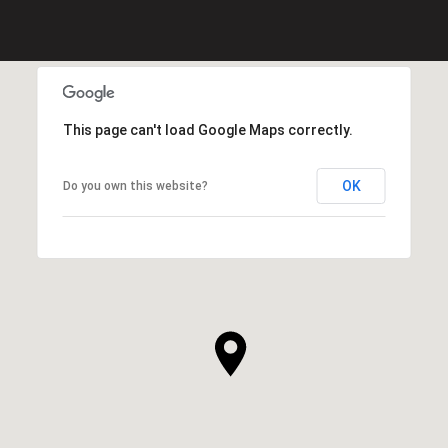
This page can't load Google Maps correctly.
OK
Do you own this website?