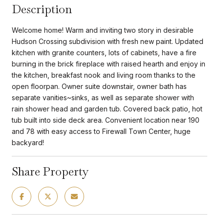
Description
Welcome home! Warm and inviting two story in desirable
Hudson Crossing subdivision with fresh new paint. Updated
kitchen with granite counters, lots of cabinets, have a fire
burning in the brick fireplace with raised hearth and enjoy in
the kitchen, breakfast nook and living room thanks to the
open floorpan. Owner suite downstair, owner bath has
separate vanities~sinks, as well as separate shower with
rain shower head and garden tub. Covered back patio, hot
tub built into side deck area. Convenient location near 190
and 78 with easy access to Firewall Town Center, huge
backyard!
Share Property