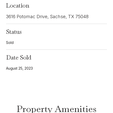
Location
3616 Potomac Drive, Sachse, TX 75048
Status
Sold
Date Sold
August 25, 2023
Property Amenities