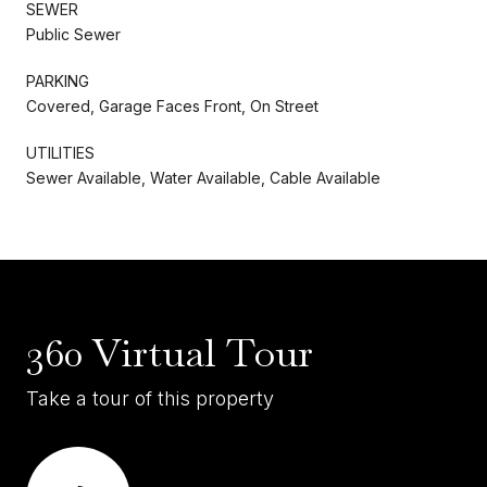
SEWER
Public Sewer
PARKING
Covered, Garage Faces Front, On Street
UTILITIES
Sewer Available, Water Available, Cable Available
360 Virtual Tour
Take a tour of this property