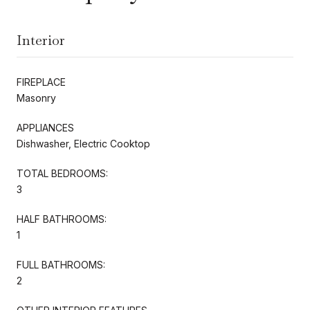
Interior
FIREPLACE
Masonry
APPLIANCES
Dishwasher, Electric Cooktop
TOTAL BEDROOMS:
3
HALF BATHROOMS:
1
FULL BATHROOMS:
2