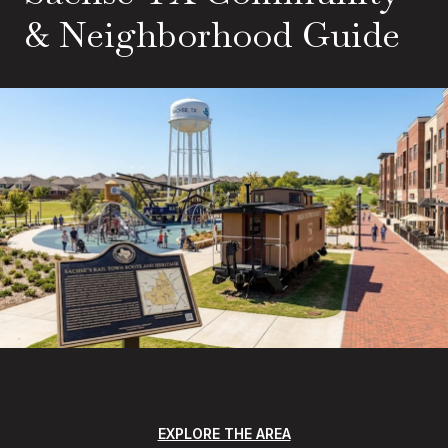
& Neighborhood Guide
EXPLORE THE AREA