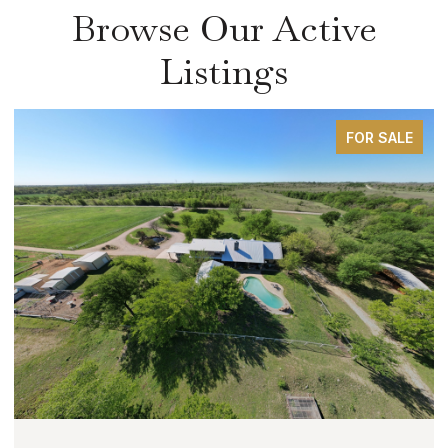
Browse Our Active
Listings
FOR SALE