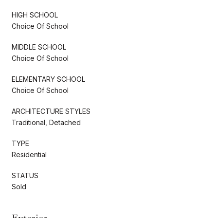
HIGH SCHOOL
Choice Of School
MIDDLE SCHOOL
Choice Of School
ELEMENTARY SCHOOL
Choice Of School
ARCHITECTURE STYLES
Traditional, Detached
TYPE
Residential
STATUS
Sold
Exterior