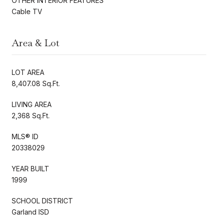
OTHER INTERIOR FEATURES
Cable TV
Area & Lot
LOT AREA
8,407.08 Sq.Ft.
LIVING AREA
2,368 Sq.Ft.
MLS® ID
20338029
YEAR BUILT
1999
SCHOOL DISTRICT
Garland ISD