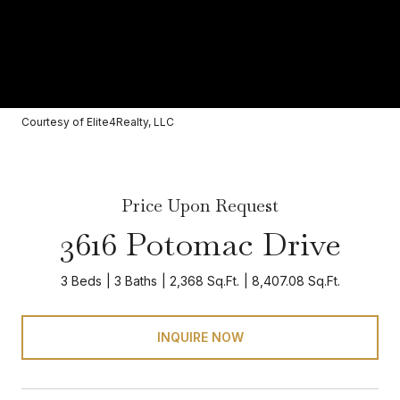
Courtesy of Elite4Realty, LLC
Price Upon Request
3616 Potomac Drive
3 Beds
3 Baths
2,368 Sq.Ft.
8,407.08 Sq.Ft.
INQUIRE NOW