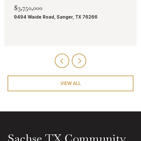
00
$2,000,000
e Road, Sanger, TX 76266
TBD Bobcat Ro
VIEW ALL
Sachse TX Community