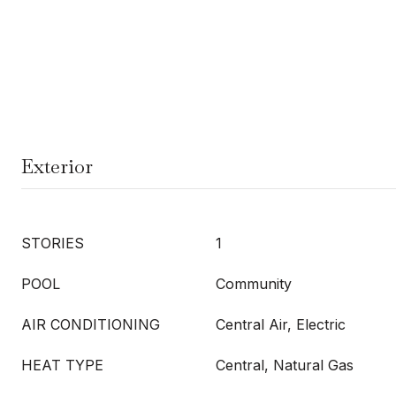
Exterior
STORIES
1
POOL
Community
AIR CONDITIONING
Central Air, Electric
HEAT TYPE
Central, Natural Gas