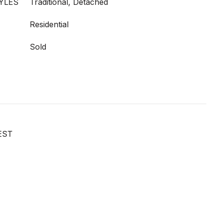
YLES
Traditional, Detached
Residential
Sold
EST