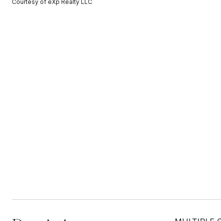
Courtesy of eXp Realty LLC