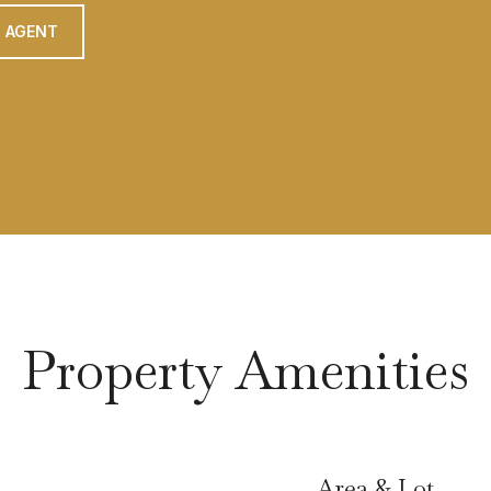
 AGENT
Property Amenities
Area & Lot