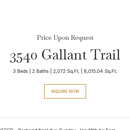
Price Upon Request
3540 Gallant Trail
3 Beds
2 Baths
2,072 Sq.Ft.
8,015.04 Sq.Ft.
INQUIRE NOW