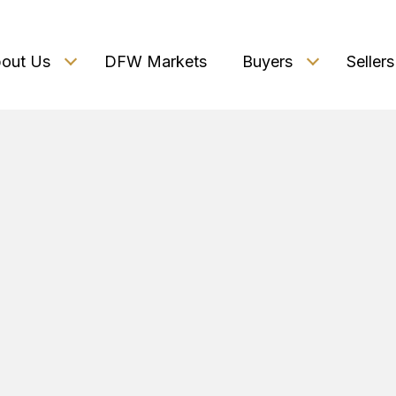
out Us
DFW Markets
Buyers
Sellers