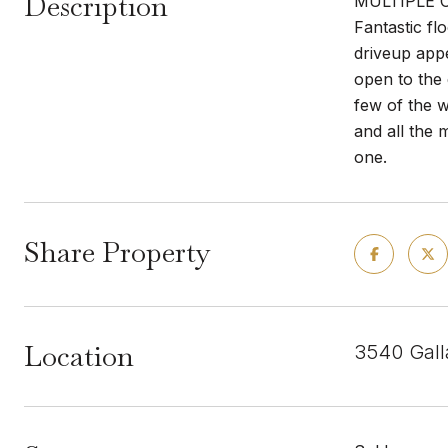
Description
MULTIPLE OF
Fantastic fl
driveup appe
open to the 
few of the w
and all the 
one.
Share Property
Location
3540 Gall