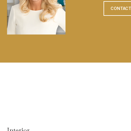
CONTACT
Interior