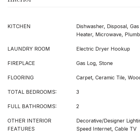
KITCHEN
Dishwasher, Disposal, Ga
Heater, Microwave, Plumb
LAUNDRY ROOM
Electric Dryer Hookup
FIREPLACE
Gas Log, Stone
FLOORING
Carpet, Ceramic Tile, Woo
TOTAL BEDROOMS:
3
FULL BATHROOMS:
2
OTHER INTERIOR
Decorative/Designer Lighti
FEATURES
Speed Internet, Cable TV