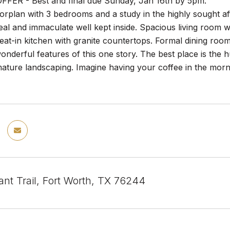
FER - Best and final due Sunday, Jan 16th by 5pm.
oorplan with 3 bedrooms and a study in the highly sought a
al and immaculate well kept inside. Spacious living room wi
eat-in kitchen with granite countertops. Formal dining room
onderful features of this one story. The best place is the
mature landscaping. Imagine having your coffee in the mornin
ant Trail, Fort Worth, TX 76244