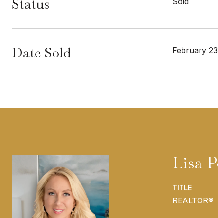
Status
Sold
Date Sold
February 23
Lisa 
TITLE
REALTOR®