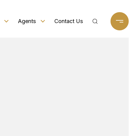
Agents
Contact Us