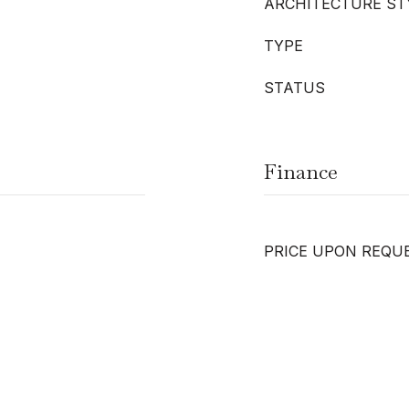
ARCHITECTURE ST
TYPE
STATUS
Finance
PRICE UPON REQU