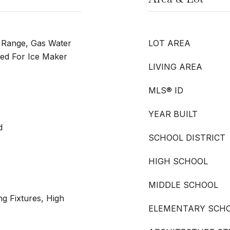
s Range, Gas Water
LOT AREA
ed For Ice Maker
LIVING AREA
MLS® ID
YEAR BUILT
d
SCHOOL DISTRICT
HIGH SCHOOL
MIDDLE SCHOOL
ng Fixtures, High
ELEMENTARY SCH