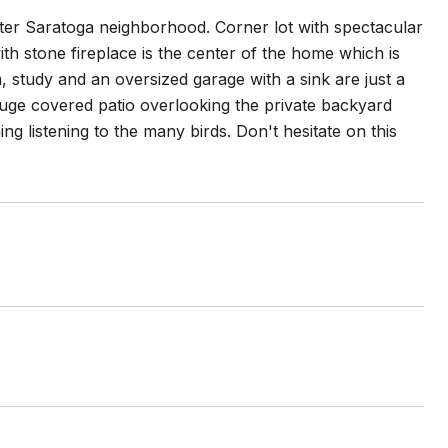
fter Saratoga neighborhood. Corner lot with spectacular
th stone fireplace is the center of the home which is
, study and an oversized garage with a sink are just a
 huge covered patio overlooking the private backyard
g listening to the many birds. Don't hesitate on this