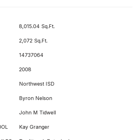
8,015.04 Sq.Ft.
2,072 Sq.Ft.
14737064
2008
Northwest ISD
Byron Nelson
John M Tidwell
OOL
Kay Granger