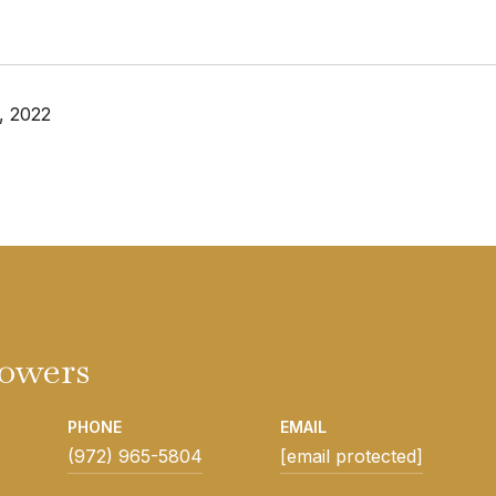
, 2022
Powers
PHONE
EMAIL
(972) 965-5804
[email protected]