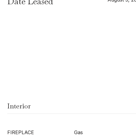
Date Leased
Interior
FIREPLACE
Gas