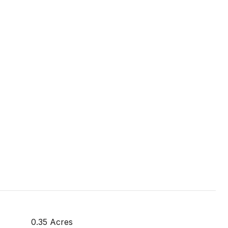
0.35 Acres