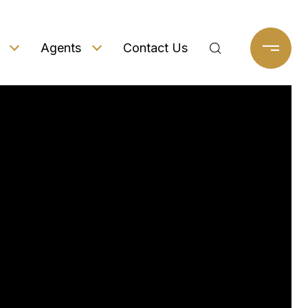
Agents
Contact Us