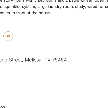
 story home with 3 bedrooms and 2 baths with an open floo
o, sprinkler system, large laundry room, study, wired for 
nter in front of the house.
ng Street, Melissa, TX 75454
023