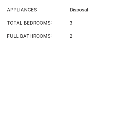
APPLIANCES
Disposal
TOTAL BEDROOMS:
3
FULL BATHROOMS:
2