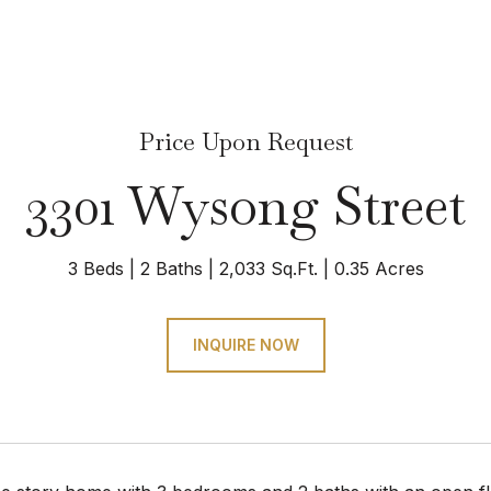
Price Upon Request
3301 Wysong Street
3 Beds
2 Baths
2,033 Sq.Ft.
0.35 Acres
INQUIRE NOW