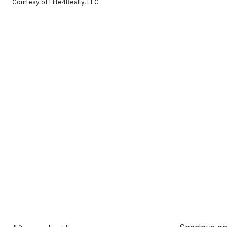
Courtesy of Elite4Realty, LLC