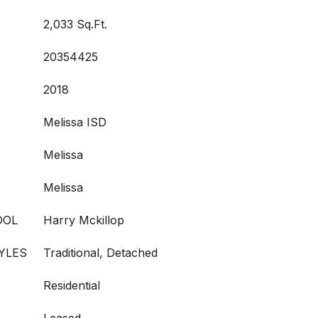
2,033 Sq.Ft.
20354425
2018
Melissa ISD
Melissa
Melissa
OOL
Harry Mckillop
YLES
Traditional, Detached
Residential