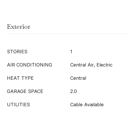
Exterior
STORIES
1
AIR CONDITIONING
Central Air, Electric
HEAT TYPE
Central
GARAGE SPACE
2.0
UTILITIES
Cable Available