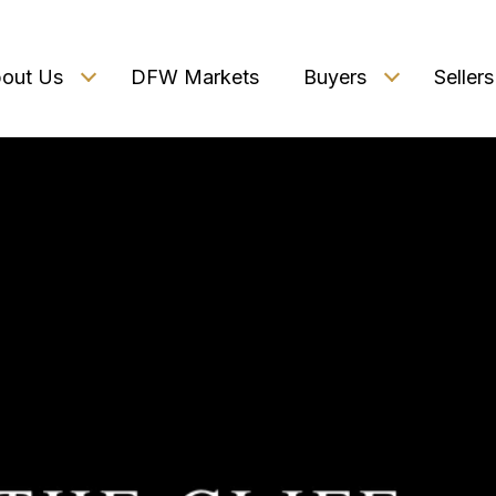
out Us
DFW Markets
Buyers
Sellers