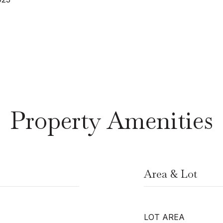
Property Amenities
Area & Lot
LOT AREA