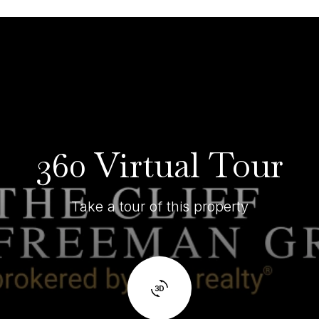
360 Virtual Tour
Take a tour of this property