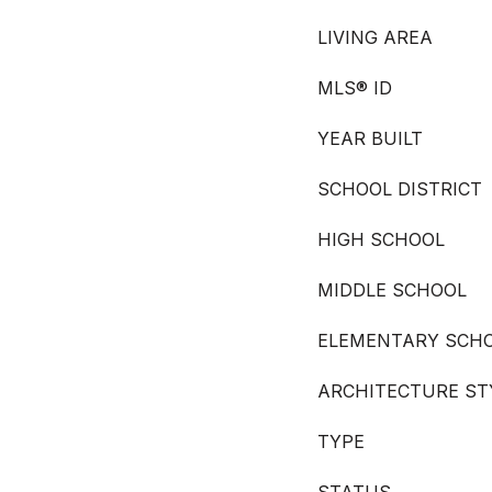
LIVING AREA
MLS® ID
YEAR BUILT
SCHOOL DISTRICT
HIGH SCHOOL
MIDDLE SCHOOL
ELEMENTARY SCH
ARCHITECTURE ST
TYPE