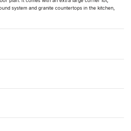
r plan. It comes with an extra large corner lot,
sound system and granite countertops in the kitchen,