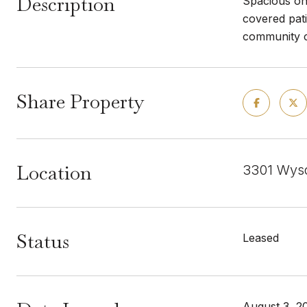
Description
Spacious one
covered pati
community ce
Share Property
Location
3301 Wyso
Status
Leased
August 3, 2