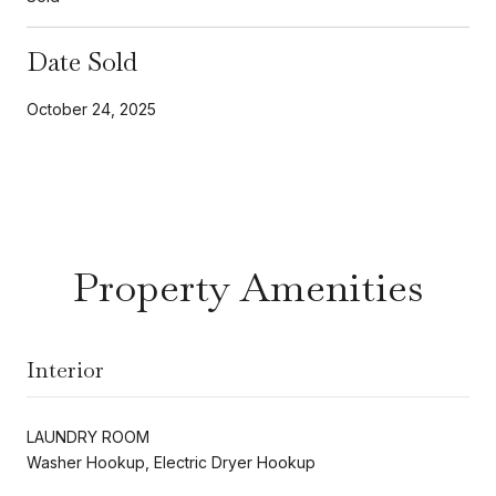
Date Sold
October 24, 2025
Property Amenities
Interior
LAUNDRY ROOM
Washer Hookup, Electric Dryer Hookup