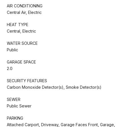
AIR CONDITIONING
Central Air, Electric
HEAT TYPE
Central, Electric
WATER SOURCE
Public
GARAGE SPACE
2.0
SECURITY FEATURES
Carbon Monoxide Detector(s), Smoke Detector(s)
SEWER
Public Sewer
PARKING
Attached Carport, Driveway, Garage Faces Front, Garage,