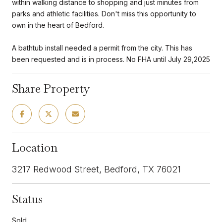
within walking distance to shopping and just minutes from
parks and athletic facilities. Don't miss this opportunity to
own in the heart of Bedford.
A bathtub install needed a permit from the city. This has
been requested and is in process. No FHA until July 29,2025
Share Property
Location
3217 Redwood Street, Bedford, TX 76021
Status
Sold