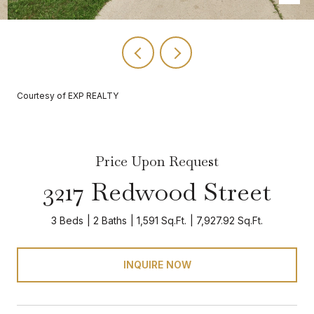
Courtesy of EXP REALTY
Price Upon Request
3217 Redwood Street
3 Beds
2 Baths
1,591 Sq.Ft.
7,927.92 Sq.Ft.
INQUIRE NOW