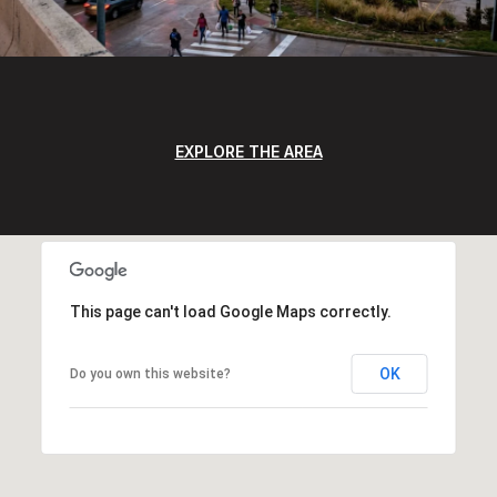
EXPLORE THE AREA
This page can't load Google Maps correctly.
OK
Do you own this website?