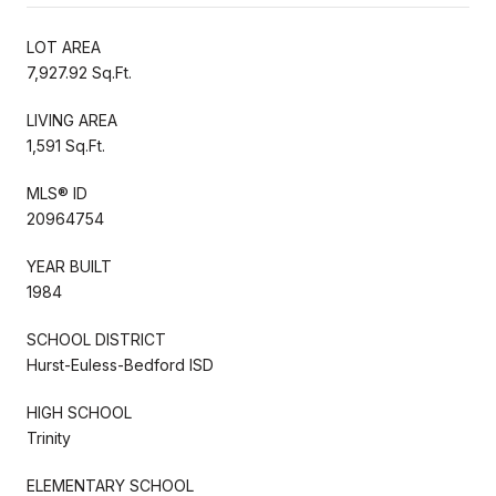
LOT AREA
7,927.92 Sq.Ft.
LIVING AREA
1,591 Sq.Ft.
MLS® ID
20964754
YEAR BUILT
1984
SCHOOL DISTRICT
Hurst-Euless-Bedford ISD
HIGH SCHOOL
Trinity
ELEMENTARY SCHOOL