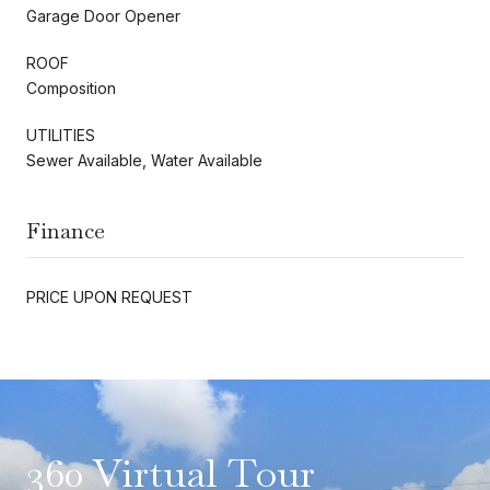
Garage Door Opener
ROOF
Composition
UTILITIES
Sewer Available, Water Available
Finance
PRICE UPON REQUEST
360 Virtual Tour