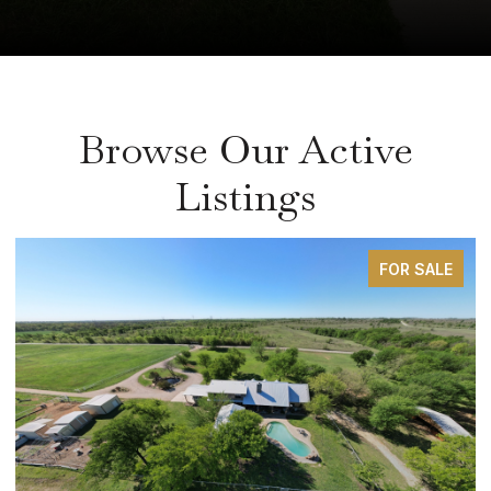
Browse Our Active
Listings
FOR SALE