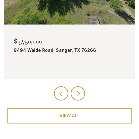
$2,000,000
TBD Bobcat Road, Roanoke, TX 76262
VIEW ALL