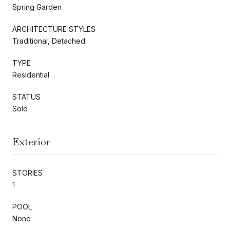
Spring Garden
ARCHITECTURE STYLES
Traditional, Detached
TYPE
Residential
STATUS
Sold
Exterior
STORIES
1
POOL
None