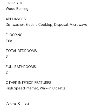
FIREPLACE
Wood Burning
APPLIANCES
Dishwasher, Electric Cooktop, Disposal, Microwave
FLOORING
Tile
TOTAL BEDROOMS:
3
FULL BATHROOMS:
2
OTHER INTERIOR FEATURES
High Speed Internet, Walk-In Closet(s)
Area & Lot