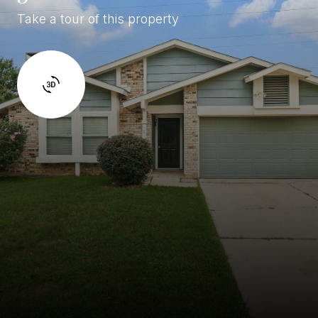
Take a tour of this property