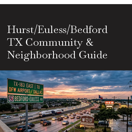
Hurst/Euless/Bedford
TX Community &
Neighborhood Guide