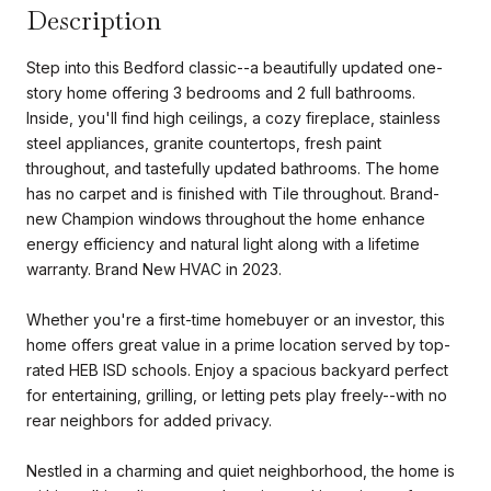
Description
Step into this Bedford classic--a beautifully updated one-
story home offering 3 bedrooms and 2 full bathrooms.
Inside, you'll find high ceilings, a cozy fireplace, stainless
steel appliances, granite countertops, fresh paint
throughout, and tastefully updated bathrooms. The home
has no carpet and is finished with Tile throughout. Brand-
new Champion windows throughout the home enhance
energy efficiency and natural light along with a lifetime
warranty. Brand New HVAC in 2023.
Whether you're a first-time homebuyer or an investor, this
home offers great value in a prime location served by top-
rated HEB ISD schools. Enjoy a spacious backyard perfect
for entertaining, grilling, or letting pets play freely--with no
rear neighbors for added privacy.
Nestled in a charming and quiet neighborhood, the home is