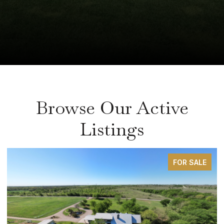
Browse Our Active
Listings
FOR SALE