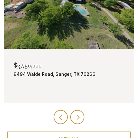
$2,000,000
TBD Bobcat Road, Roanoke, TX 76262