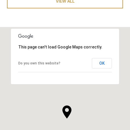
VIEW ALL
This page can't load Google Maps correctly.
OK
Do you own this website?