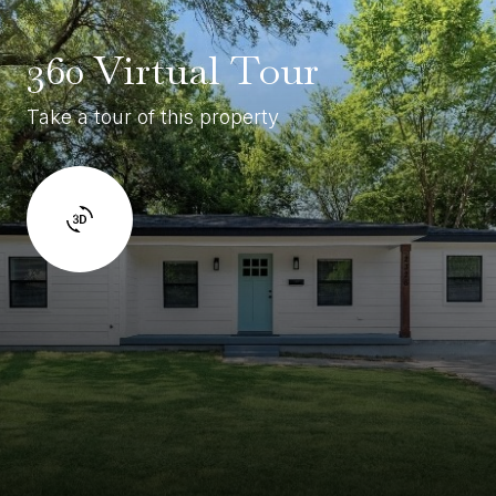
360 Virtual Tour
Take a tour of this property