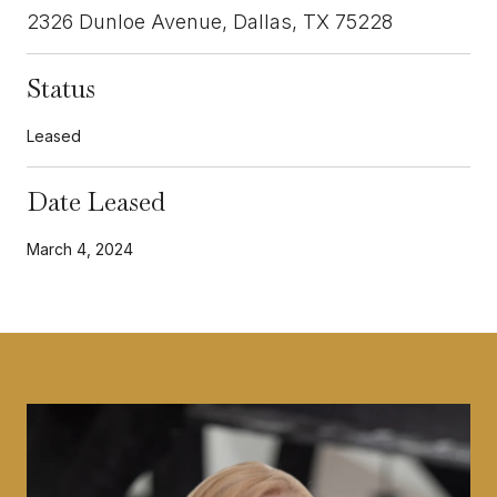
2326 Dunloe Avenue, Dallas, TX 75228
Status
Leased
Date Leased
March 4, 2024