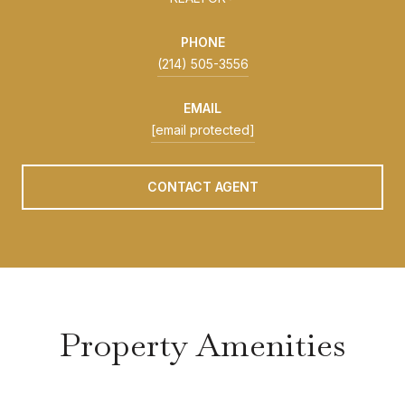
PHONE
(214) 505-3556
EMAIL
[email protected]
CONTACT AGENT
Property Amenities