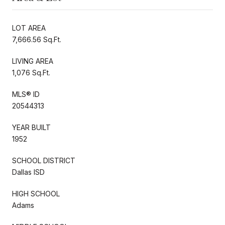
LOT AREA
7,666.56 Sq.Ft.
LIVING AREA
1,076 Sq.Ft.
MLS® ID
20544313
YEAR BUILT
1952
SCHOOL DISTRICT
Dallas ISD
HIGH SCHOOL
Adams