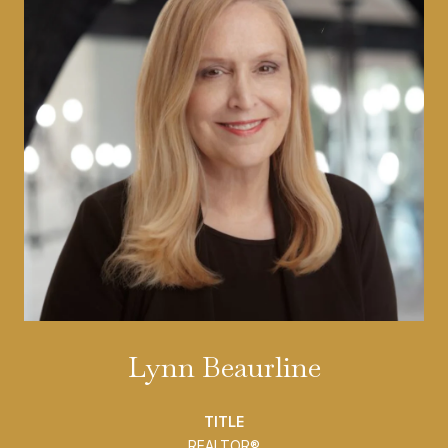
Lynn Beaurline
TITLE
REALTOR®