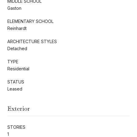
MIDDLE SCHOOL
Gaston
ELEMENTARY SCHOOL
Reinhardt
ARCHITECTURE STYLES
Detached
TYPE
Residential
STATUS
Leased
Exterior
STORIES
1