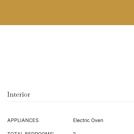
Interior
APPLIANCES
Electric Oven