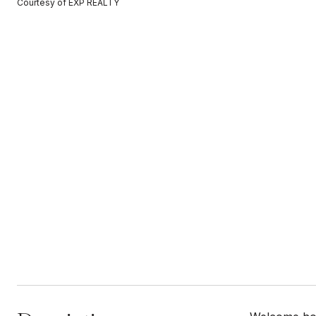
Courtesy of EXP REALTY