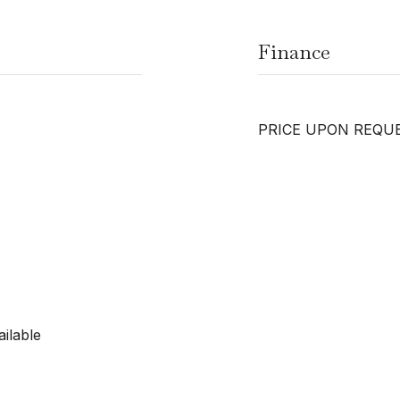
Finance
PRICE UPON REQU
ilable