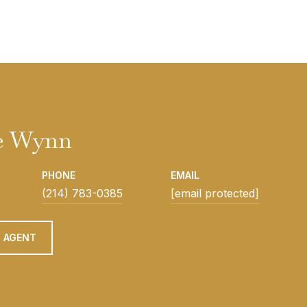
e Wynn
PHONE
EMAIL
(214) 783-0385
[email protected]
 AGENT