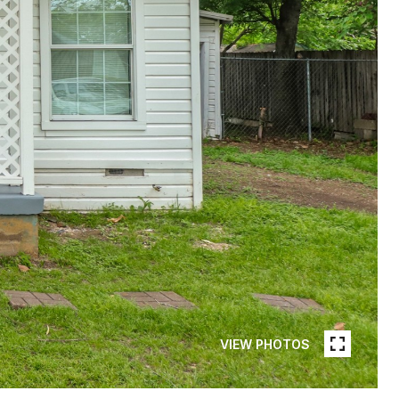
VIEW PHOTOS