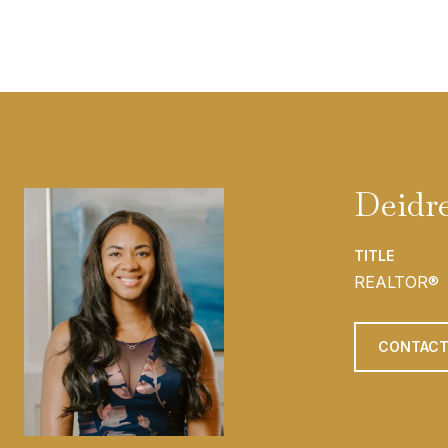
Deidr
TITLE
REALTOR®
CONTACT