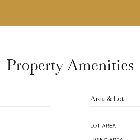
Property Amenities
Area & Lot
LOT AREA