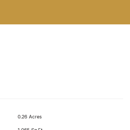
0.26 Acres