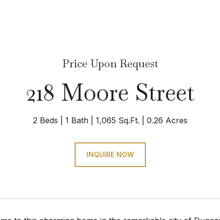
Price Upon Request
218 Moore Street
2 Beds
1 Bath
1,065 Sq.Ft.
0.26 Acres
INQUIRE NOW