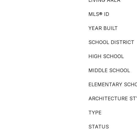
LIVING AREA
MLS® ID
YEAR BUILT
SCHOOL DISTRICT
HIGH SCHOOL
MIDDLE SCHOOL
ELEMENTARY SCH
ARCHITECTURE ST
TYPE
STATUS