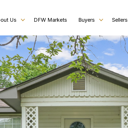
out Us
DFW Markets
Buyers
Sellers