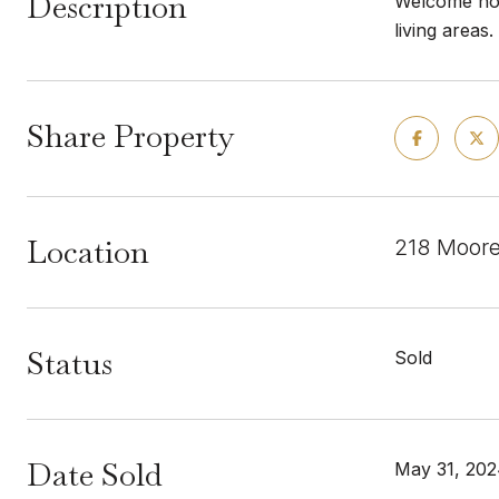
Description
Welcome hom
living areas
Share Property
Location
218 Moore
Status
Sold
Date Sold
May 31, 20