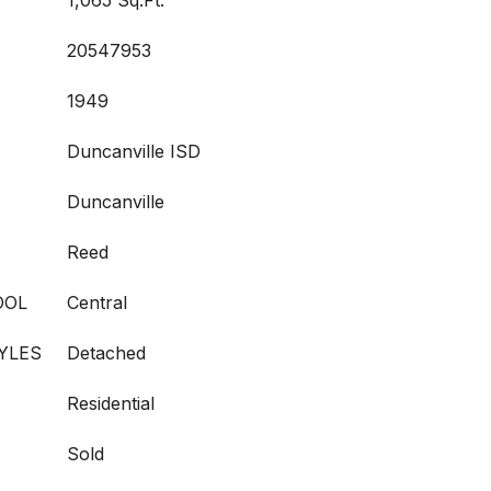
1,065 Sq.Ft.
20547953
1949
Duncanville ISD
Duncanville
Reed
OOL
Central
YLES
Detached
Residential
Sold