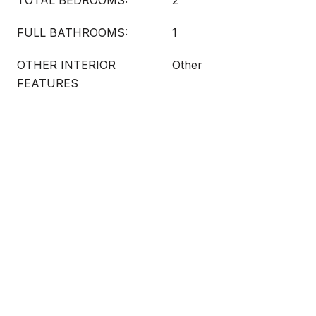
TOTAL BEDROOMS:
2
FULL BATHROOMS:
1
OTHER INTERIOR
Other
FEATURES