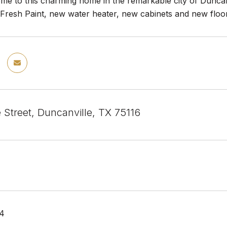
e to this charming home in the remarkable city of Duncanv
. Fresh Paint, new water heater, new cabinets and new floo
 Street, Duncanville, TX 75116
24