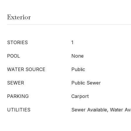
Exterior
STORIES
1
POOL
None
WATER SOURCE
Public
SEWER
Public Sewer
PARKING
Carport
UTILITIES
Sewer Available, Water Ava