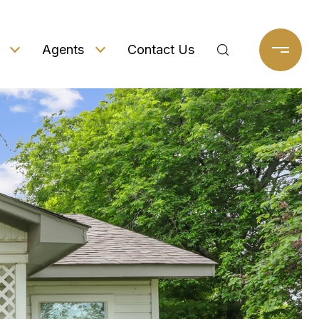
Agents
Contact Us