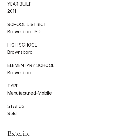
YEAR BUILT
2011
SCHOOL DISTRICT
Brownsboro ISD
HIGH SCHOOL
Brownsboro
ELEMENTARY SCHOOL
Brownsboro
TYPE
Manufactured-Mobile
STATUS
Sold
Exterior