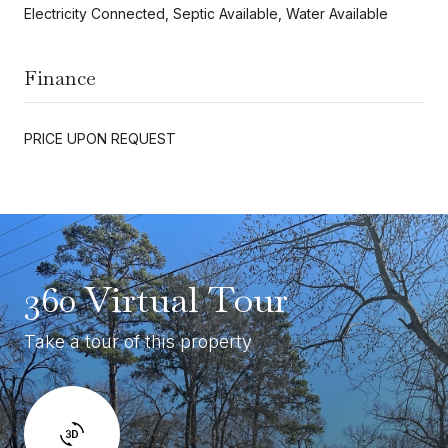
Electricity Connected, Septic Available, Water Available
Finance
PRICE UPON REQUEST
360 Virtual Tour
Take a tour of this property