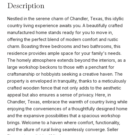
Description
Nestled in the serene charm of Chandler, Texas, this idyllic
country living experience awaits you. A beautifully crafted
manufactured home stands ready for you to move in,
offering the perfect blend of modern comfort and rustic
charm. Boasting three bedrooms and two bathrooms, this
residence provides ample space for your family's needs.
The homely atmosphere extends beyond the interiors, as a
large workshop beckons to those with a penchant for
craftsmanship or hobbyists seeking a creative haven. The
property is enveloped in tranquility, thanks to a meticulously
crafted wooden fence that not only adds to the aesthetic
appeal but also ensures a sense of privacy. Here, in
Chandler, Texas, embrace the warmth of country living while
enjoying the conveniences of a thoughtfully designed home
and the expansive possibilities that a spacious workshop
brings. Welcome to a haven where comfort, functionality,
and the allure of rural living seamlessly converge. Seller