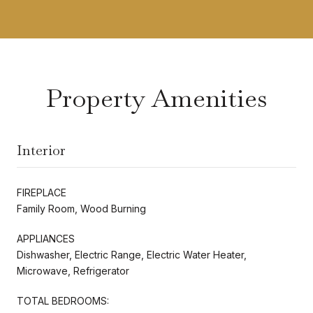
Property Amenities
Interior
FIREPLACE
Family Room, Wood Burning
APPLIANCES
Dishwasher, Electric Range, Electric Water Heater,
Microwave, Refrigerator
TOTAL BEDROOMS: