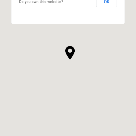
OK
Do you own this website?