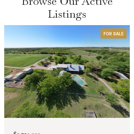
Browse Our Active
Listings
FOR SALE
$2,000,000