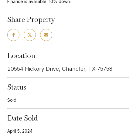
Finance is available, 10% down.
Share Property
Location
20554 Hickory Drive, Chandler, TX 75758
Status
Sold
Date Sold
April 5, 2024