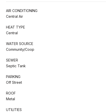
AIR CONDITIONING
Central Air
HEAT TYPE
Central
WATER SOURCE
Community/Coop
SEWER
Septic Tank
PARKING
Off Street
ROOF
Metal
UTILITIES