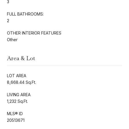
3
FULL BATHROOMS:
2
OTHER INTERIOR FEATURES
Other
Area & Lot
LOT AREA
8,668.44 Sq.Ft.
LIVING AREA
1,232 Sq.Ft.
MLS® ID
20513671