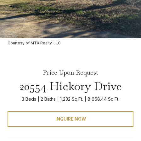
Courtesy of MTX Realty, LLC
Price Upon Request
20554 Hickory Drive
3 Beds
2 Baths
1,232 Sq.Ft.
8,668.44 Sq.Ft.
INQUIRE NOW