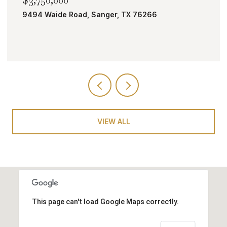
TBD Bobcat Road, Roanoke, TX 76262
VIEW ALL
This page can't load Google Maps correctly.