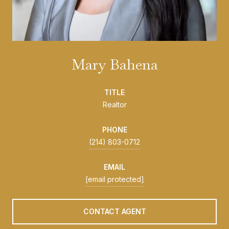
Mary Bahena
TITLE
Realtor
PHONE
(214) 803-0712
EMAIL
[email protected]
CONTACT AGENT