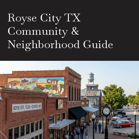
Royse City TX
Community &
Neighborhood Guide