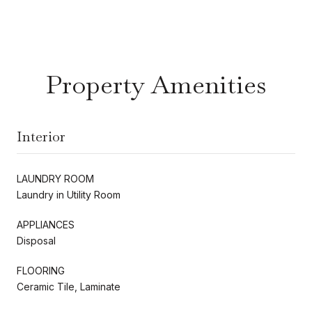
Property Amenities
Interior
LAUNDRY ROOM
Laundry in Utility Room
APPLIANCES
Disposal
FLOORING
Ceramic Tile, Laminate