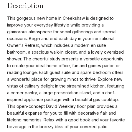
Description
This gorgeous new home in Creekshaw is designed to
improve your everyday lifestyle while providing a
glamorous atmosphere for social gatherings and special
occasions. Begin and end each day in your sensational
Owner's Retreat, which includes a modern en suite
bathroom, a spacious walk-in closet, and a lovely oversized
shower. The cheerful study presents a versatile opportunity
to create your ideal home office, fun and games parlor, or
reading lounge. Each guest suite and spare bedroom offers
a wonderful place for growing minds to thrive. Explore new
vistas of culinary delight in the streamlined kitchen, featuring
a corner pantry, a large presentation island, and a chef-
inspired appliance package with a beautiful gas cooktop.
This open-concept David Weekley floor plan provides a
beautiful expanse for you to fill with decorative flair and
lifelong memories. Relax with a good book and your favorite
beverage in the breezy bliss of your covered patio.