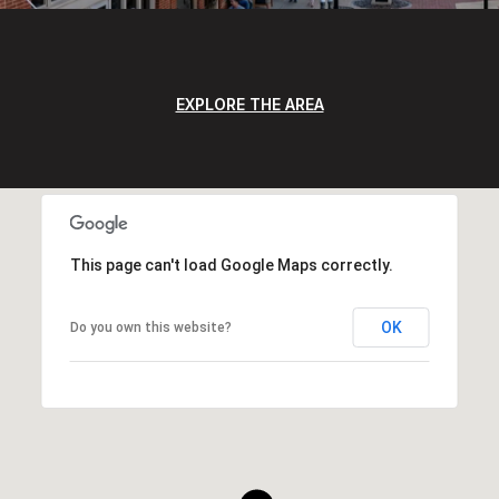
EXPLORE THE AREA
This page can't load Google Maps correctly.
OK
Do you own this website?