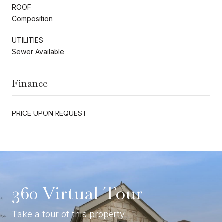
ROOF
Composition
UTILITIES
Sewer Available
Finance
PRICE UPON REQUEST
360 Virtual Tour
Take a tour of this property