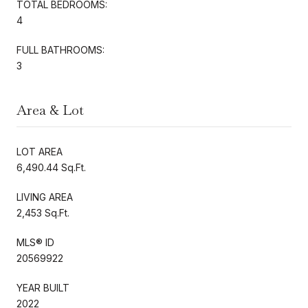
TOTAL BEDROOMS:
4
FULL BATHROOMS:
3
Area & Lot
LOT AREA
6,490.44 Sq.Ft.
LIVING AREA
2,453 Sq.Ft.
MLS® ID
20569922
YEAR BUILT
2022