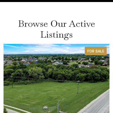
Browse Our Active
Listings
FOR SALE