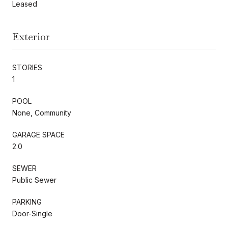
Leased
Exterior
STORIES
1
POOL
None, Community
GARAGE SPACE
2.0
SEWER
Public Sewer
PARKING
Door-Single