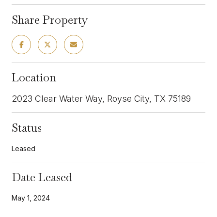
Share Property
Location
2023 Clear Water Way, Royse City, TX 75189
Status
Leased
Date Leased
May 1, 2024