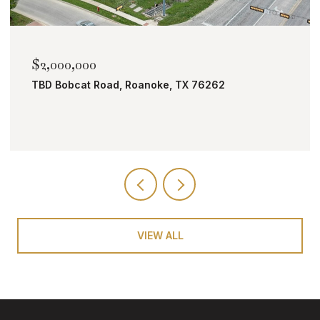
$2,000,000
TBD Bobcat Road, Roanoke, TX 76262
VIEW ALL