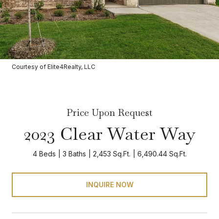
Courtesy of Elite4Realty, LLC
Price Upon Request
2023 Clear Water Way
4 Beds
3 Baths
2,453 Sq.Ft.
6,490.44 Sq.Ft.
INQUIRE NOW