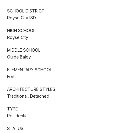
SCHOOL DISTRICT
Royse City ISD
HIGH SCHOOL
Royse City
MIDDLE SCHOOL
Ouida Baley
ELEMENTARY SCHOOL
Fort
ARCHITECTURE STYLES
Traditional, Detached
TYPE
Residential
STATUS