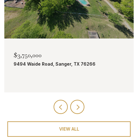
$2,000,000
TBD Bobcat Road, Roanoke, TX 76262
VIEW ALL