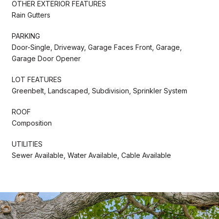
OTHER EXTERIOR FEATURES
Rain Gutters
PARKING
Door-Single, Driveway, Garage Faces Front, Garage,
Garage Door Opener
LOT FEATURES
Greenbelt, Landscaped, Subdivision, Sprinkler System
ROOF
Composition
UTILITIES
Sewer Available, Water Available, Cable Available