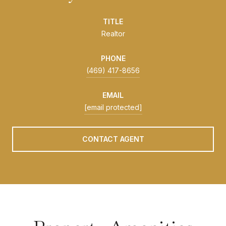
TITLE
Realtor
PHONE
(469) 417-8656
EMAIL
[email protected]
CONTACT AGENT