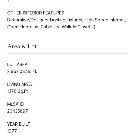
OTHER INTERIOR FEATURES
Decorative/Designer Lighting Fixtures, High Speed Internet,
Open Floorplan, Cable TV, Walk-In Closet(s)
Area & Lot
LOT AREA
2,962.08 Sq.Ft.
LIVING AREA
1,176 Sq.Ft.
MLS® ID
20435897
YEAR BUILT
1977