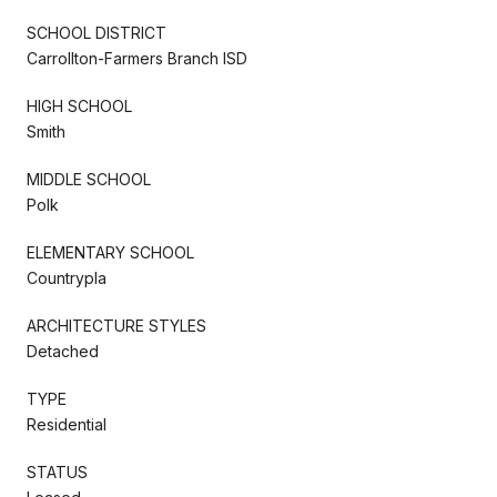
SCHOOL DISTRICT
Carrollton-Farmers Branch ISD
HIGH SCHOOL
Smith
MIDDLE SCHOOL
Polk
ELEMENTARY SCHOOL
Countrypla
ARCHITECTURE STYLES
Detached
TYPE
Residential
STATUS