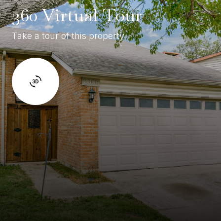
360 Virtual Tour
Take a tour of this property