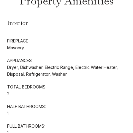
Property Amenities
Interior
FIREPLACE
Masonry
APPLIANCES
Dryer, Dishwasher, Electric Range, Electric Water Heater,
Disposal, Refrigerator, Washer
TOTAL BEDROOMS:
2
HALF BATHROOMS:
1
FULL BATHROOMS:
1