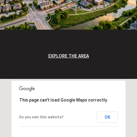
EXPLORE THE AREA
This page can't load Google Maps correctly.
OK
Do you own this website?