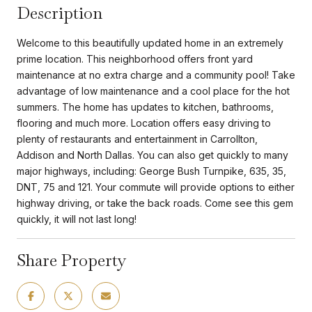
Description
Welcome to this beautifully updated home in an extremely
prime location. This neighborhood offers front yard
maintenance at no extra charge and a community pool! Take
advantage of low maintenance and a cool place for the hot
summers. The home has updates to kitchen, bathrooms,
flooring and much more. Location offers easy driving to
plenty of restaurants and entertainment in Carrollton,
Addison and North Dallas. You can also get quickly to many
major highways, including: George Bush Turnpike, 635, 35,
DNT, 75 and 121. Your commute will provide options to either
highway driving, or take the back roads. Come see this gem
quickly, it will not last long!
Share Property