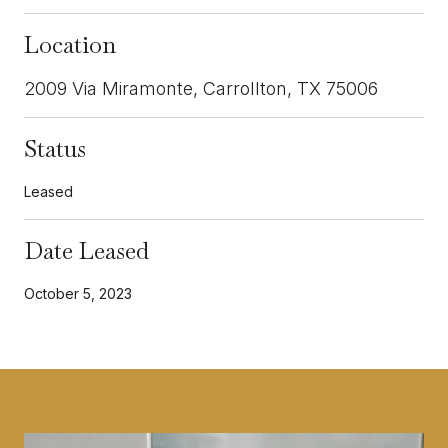
Location
2009 Via Miramonte, Carrollton, TX 75006
Status
Leased
Date Leased
October 5, 2023