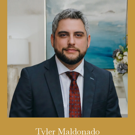
Tyler Maldonado