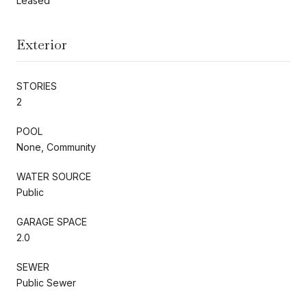
Leased
Exterior
STORIES
2
POOL
None, Community
WATER SOURCE
Public
GARAGE SPACE
2.0
SEWER
Public Sewer