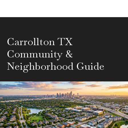
Carrollton TX
Community &
Neighborhood Guide