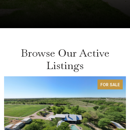
Browse Our Active
Listings
FOR SALE