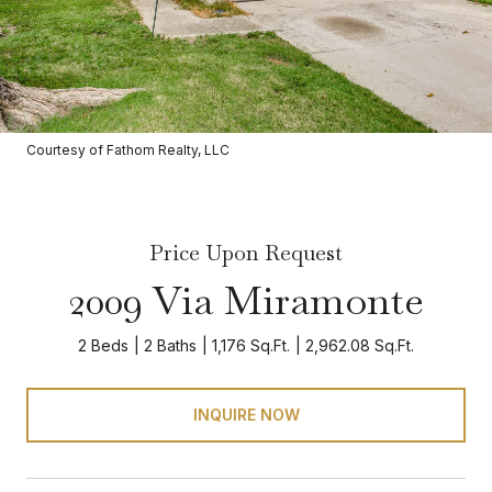
Courtesy of Fathom Realty, LLC
Price Upon Request
2009 Via Miramonte
2 Beds
2 Baths
1,176 Sq.Ft.
2,962.08 Sq.Ft.
INQUIRE NOW